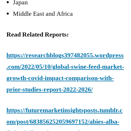
Japan
Middle East and Africa
Read Related Reports:
https://researchblogs397482055.wordpress
.com/2022/05/10/global-swine-feed-market-
growth-covid-impact-comparison-with-
prior-studies-report-2022-2026/
https://futuremarketinsightsposts.tumblr.c
om/post/683856252059697152/abies-alba-