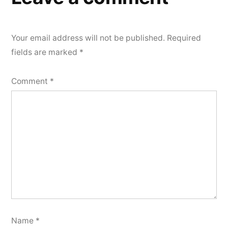
Your email address will not be published.
Required
fields are marked
*
Comment
*
Name
*