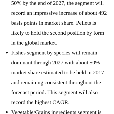
50% by the end of 2027, the segment will
record an impressive increase of about 492
basis points in market share. Pellets is
likely to hold the second position by form
in the global market.
Fishes segment by species will remain
dominant through 2027 with about 50%
market share estimated to be held in 2017
and remaining consistent throughout the
forecast period. This segment will also
record the highest CAGR.
Vegetable/Grains ingredients segment is