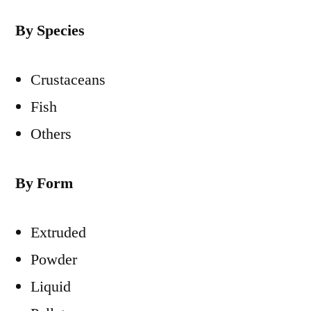
By Species
Crustaceans
Fish
Others
By Form
Extruded
Powder
Liquid