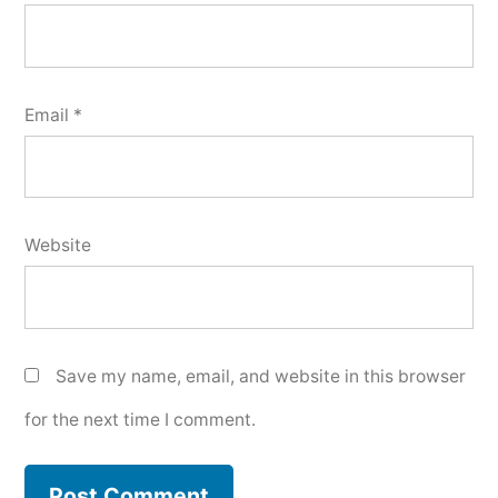
Email
*
Website
Save my name, email, and website in this browser
for the next time I comment.