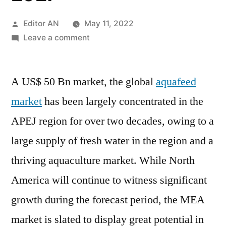
Posted
Editor AN
May 11, 2022
by
on
Leave a comment
Aquafeed
Market
A US$ 50 Bn market, the global
Analysis
aquafeed
&
market
has been largely concentrated in the
In-
APEJ region for over two decades, owing to a
depth
Study
large supply of fresh water in the region and a
on
thriving aquaculture market. While North
Species:
America will continue to witness significant
Crustaceans
&
growth during the forecast period, the MEA
Fish,
market is slated to display great potential in
Forecast