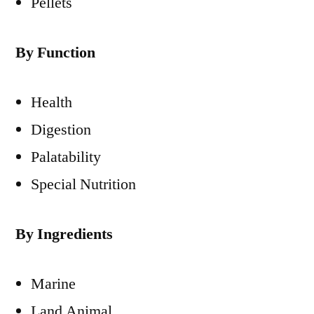
Pellets
By Function
Health
Digestion
Palatability
Special Nutrition
By Ingredients
Marine
Land Animal