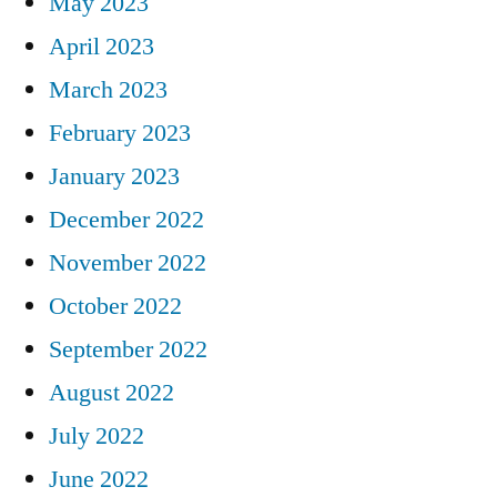
May 2023
April 2023
March 2023
February 2023
January 2023
December 2022
November 2022
October 2022
September 2022
August 2022
July 2022
June 2022