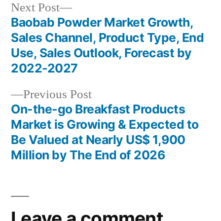
Next
Next Post
post:
Baobab Powder Market Growth,
Post
Sales Channel, Product Type, End
navigation
Use, Sales Outlook, Forecast by
2022-2027
Previous
Previous Post
post:
On-the-go Breakfast Products
Market is Growing & Expected to
Be Valued at Nearly US$ 1,900
Million by The End of 2026
Leave a comment