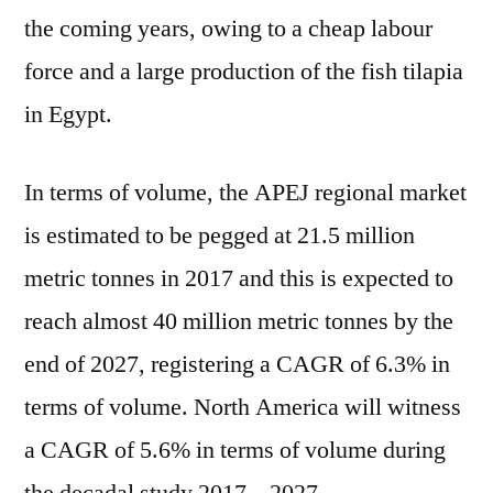
by
the coming years, owing to a cheap labour
2022-
force and a large production of the fish tilapia
2027
in Egypt.
In terms of volume, the APEJ regional market
is estimated to be pegged at 21.5 million
metric tonnes in 2017 and this is expected to
reach almost 40 million metric tonnes by the
end of 2027, registering a CAGR of 6.3% in
terms of volume. North America will witness
a CAGR of 5.6% in terms of volume during