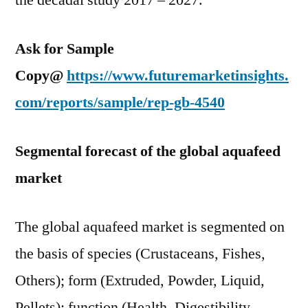
the decadal study 2017 – 2027.
Ask for Sample
Copy@
https://www.futuremarketinsights.
com/reports/sample/rep-gb-4540
Segmental forecast of the global aquafeed
market
The global aquafeed market is segmented on
the basis of species (Crustaceans, Fishes,
Others); form (Extruded, Powder, Liquid,
Pellets); function (Health, Digestibility,