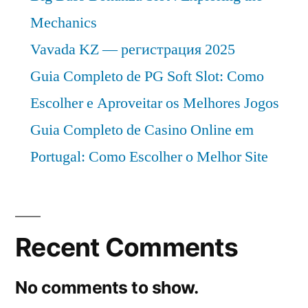
Mechanics
Vavada KZ — регистрация 2025
Guia Completo de PG Soft Slot: Como
Escolher e Aproveitar os Melhores Jogos
Guia Completo de Casino Online em
Portugal: Como Escolher o Melhor Site
Recent Comments
No comments to show.