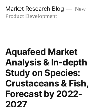
Skip
Market Research Blog
New
to
Product Development
content
Aquafeed Market
Analysis & In-depth
Study on Species:
Crustaceans & Fish,
Forecast by 2022-
2027