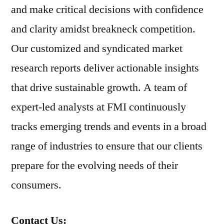
and make critical decisions with confidence
and clarity amidst breakneck competition.
Our customized and syndicated market
research reports deliver actionable insights
that drive sustainable growth. A team of
expert-led analysts at FMI continuously
tracks emerging trends and events in a broad
range of industries to ensure that our clients
prepare for the evolving needs of their
consumers.
Contact Us: