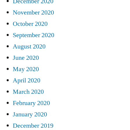
December 2020
November 2020
October 2020
September 2020
August 2020
June 2020
May 2020
April 2020
March 2020
February 2020
January 2020
December 2019