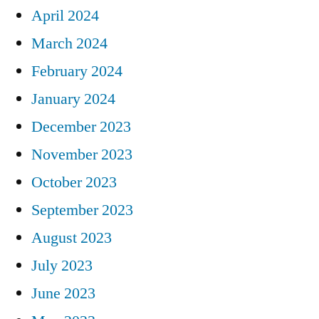
April 2024
March 2024
February 2024
January 2024
December 2023
November 2023
October 2023
September 2023
August 2023
July 2023
June 2023