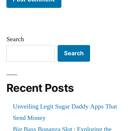
Search
Search
Recent Posts
Unveiling Legit Sugar Daddy Apps That
Send Money
Big Bass Bonanza Slot : Exploring the