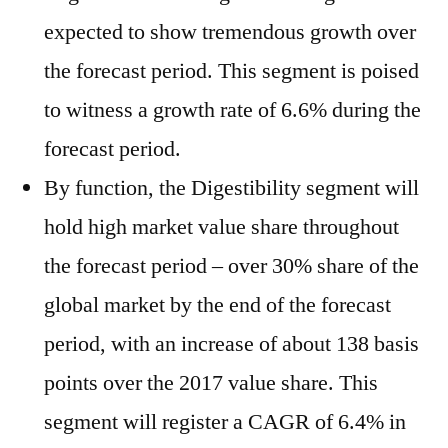
expected to show tremendous growth over
the forecast period. This segment is poised
to witness a growth rate of 6.6% during the
forecast period.
By function, the Digestibility segment will
hold high market value share throughout
the forecast period – over 30% share of the
global market by the end of the forecast
period, with an increase of about 138 basis
points over the 2017 value share. This
segment will register a CAGR of 6.4% in