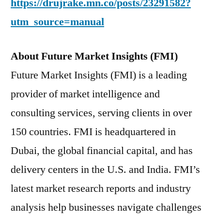
https://drujrake.mn.co/posts/23291582?
utm_source=manual
About Future Market Insights (FMI)
Future Market Insights (FMI) is a leading
provider of market intelligence and
consulting services, serving clients in over
150 countries. FMI is headquartered in
Dubai, the global financial capital, and has
delivery centers in the U.S. and India. FMI’s
latest market research reports and industry
analysis help businesses navigate challenges