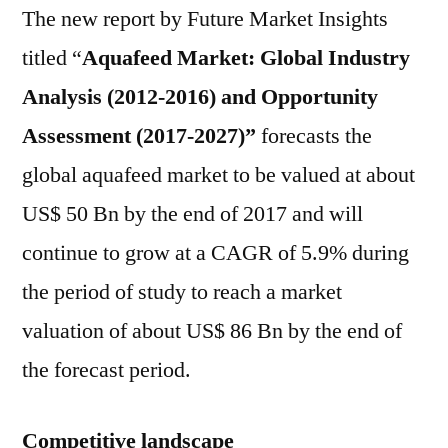
The new report by Future Market Insights
titled “
Aquafeed Market: Global Industry
Analysis (2012-2016) and Opportunity
Assessment (2017-2027)”
forecasts the
global aquafeed market to be valued at about
US$ 50 Bn by the end of 2017 and will
continue to grow at a CAGR of 5.9% during
the period of study to reach a market
valuation of about US$ 86 Bn by the end of
the forecast period.
Competitive landscape