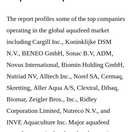
The report profiles some of the top companies
operating in the global aquafeed market
including Cargill Inc., Koninklijke DSM
N.V., BENEO GmbH, Sonac B.V, ADM,
Novus International, Biomin Holding GmbH,
Nutriad NV, Alltech Inc., Norel SA, Cermaq,
Skretting, Aller Aqua A/S, Clextral, Dibaq,
Biomar, Zeigler Bros., Inc., Ridley
Corporation Limited, Nutreco N.V., and
INVE Aquaculture Inc. Major aquafeed