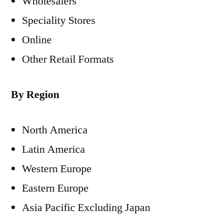
Wholesalers
Speciality Stores
Online
Other Retail Formats
By Region
North America
Latin America
Western Europe
Eastern Europe
Asia Pacific Excluding Japan