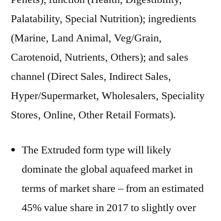
Palatability, Special Nutrition); ingredients
(Marine, Land Animal, Veg/Grain,
Carotenoid, Nutrients, Others); and sales
channel (Direct Sales, Indirect Sales,
Hyper/Supermarket, Wholesalers, Speciality
Stores, Online, Other Retail Formats).
The Extruded form type will likely
dominate the global aquafeed market in
terms of market share – from an estimated
45% value share in 2017 to slightly over