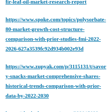
fir-leaf-oil-market-research-report
https://www.spoke.com/topics/polysorbate-
80-market-growth-cost-structure-
comparison-with-prior-studies-fmi-2022-
2026-627a3539fc92d934b002e93d
https://www.zupyak.com/p/3115131/t/savor
y-snacks-market-comprehensive-shares-
historical-trends-comparison-with-prior-
data-by-2022-2030