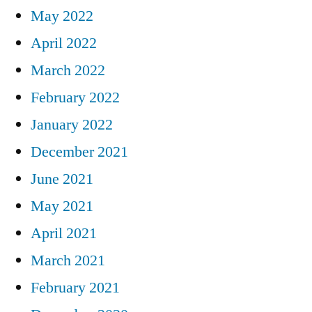
May 2022
April 2022
March 2022
February 2022
January 2022
December 2021
June 2021
May 2021
April 2021
March 2021
February 2021