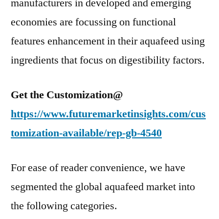
manufacturers in developed and emerging
economies are focussing on functional
features enhancement in their aquafeed using
ingredients that focus on digestibility factors.
Get the Customization@
https://www.futuremarketinsights.com/cus
tomization-available/rep-gb-4540
For ease of reader convenience, we have
segmented the global aquafeed market into
the following categories.