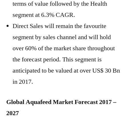
terms of value followed by the Health
segment at 6.3% CAGR.
Direct Sales will remain the favourite
segment by sales channel and will hold
over 60% of the market share throughout
the forecast period. This segment is
anticipated to be valued at over US$ 30 Bn
in 2017.
Global Aquafeed Market Forecast 2017 –
2027