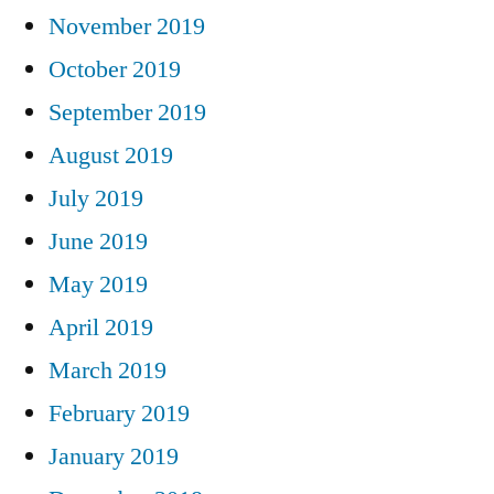
November 2019
October 2019
September 2019
August 2019
July 2019
June 2019
May 2019
April 2019
March 2019
February 2019
January 2019