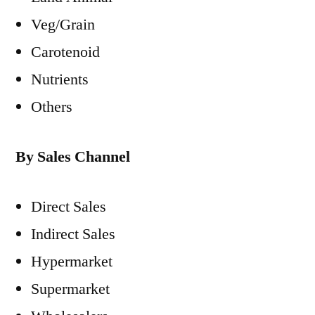
Veg/Grain
Carotenoid
Nutrients
Others
By Sales Channel
Direct Sales
Indirect Sales
Hypermarket
Supermarket