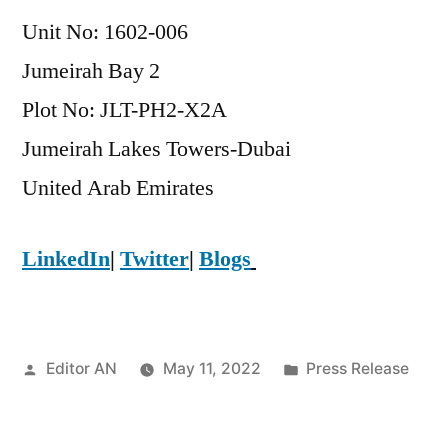
Unit No: 1602-006
Jumeirah Bay 2
Plot No: JLT-PH2-X2A
Jumeirah Lakes Towers-Dubai
​United Arab Emirates
LinkedIn
|
Twitter
|
Blogs
Posted
Posted
Editor AN
May 11, 2022
Press Release
by
in