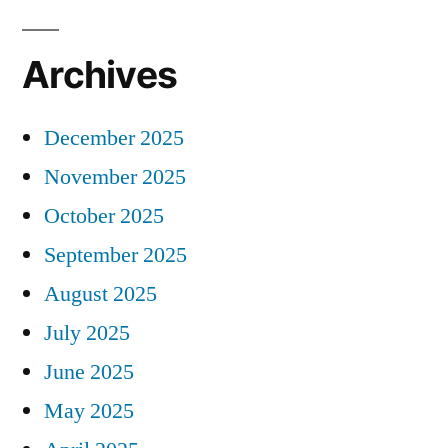
Archives
December 2025
November 2025
October 2025
September 2025
August 2025
July 2025
June 2025
May 2025