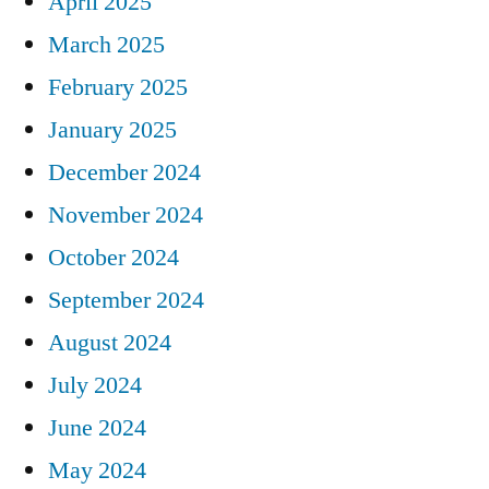
April 2025
March 2025
February 2025
January 2025
December 2024
November 2024
October 2024
September 2024
August 2024
July 2024
June 2024
May 2024