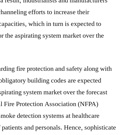
 a result, industrialists and manufacturers
anneling efforts to increase their
apacities, which in turn is expected to
or the aspirating system market over the
rding fire protection and safety along with
obligatory building codes are expected
spirating system market over the forecast
al Fire Protection Association (NFPA)
 smoke detection systems at healthcare
of patients and personals. Hence, sophisticate