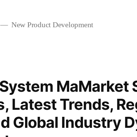
New Product Development
 System MaMarket S
s, Latest Trends, Re
nd Global Industry 