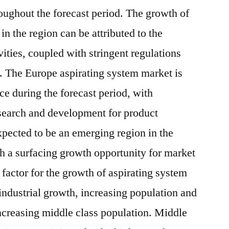
oughout the forecast period. The growth of
in the region can be attributed to the
vities, coupled with stringent regulations
s. The Europe aspirating system market is
ce during the forecast period, with
esearch and development for product
xpected to be an emerging region in the
h a surfacing growth opportunity for market
 factor for the growth of aspirating system
 industrial growth, increasing population and
ncreasing middle class population. Middle