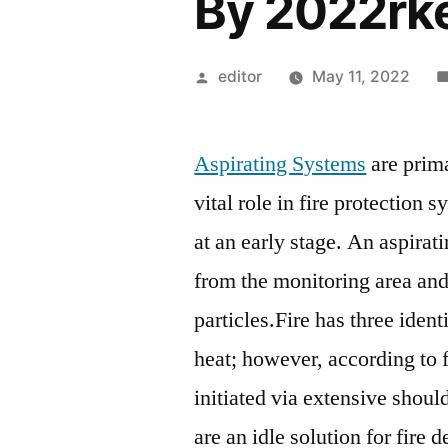
By 2022rk
Posted
editor
May 11, 2022
by
Aspirating Systems
are prima
vital role in fire protection 
at an early stage. An aspirat
from the monitoring area an
particles.Fire has three ident
heat; however, according to fi
initiated via extensive shoul
are an idle solution for fire 