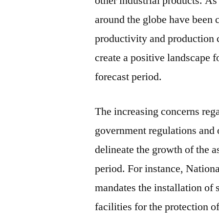
other industrial products. As
around the globe have been ch
productivity and production c
create a positive landscape f
forecast period.
The increasing concerns rega
government regulations and 
delineate the growth of the a
period. For instance, Nation
mandates the installation of
facilities for the protection 