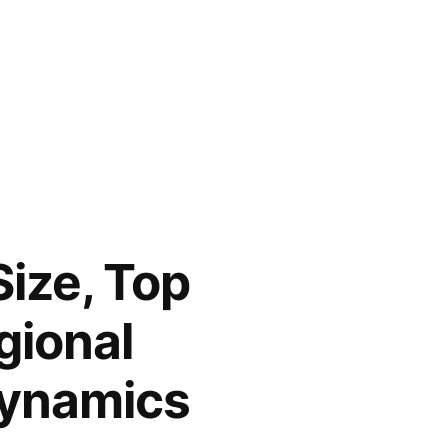
ize, Top
gional
Dynamics