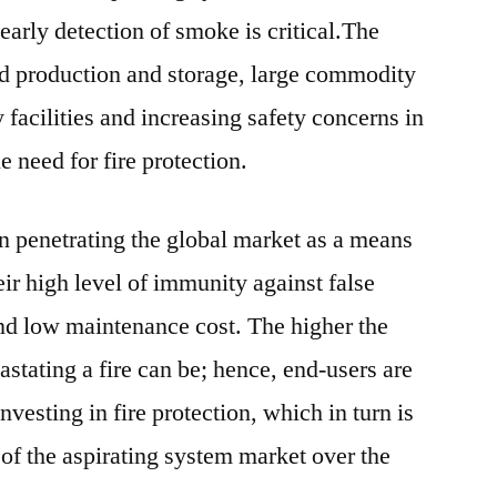
Industry
early detection of smoke is critical.The
Dynamics
ed production and storage, large commodity
By
y facilities and increasing safety concerns in
2022rket
e need for fire protection.
n penetrating the global market as a means
heir high level of immunity against false
d low maintenance cost. The higher the
astating a fire can be; hence, end-users are
nvesting in fire protection, which in turn is
 of the aspirating system market over the