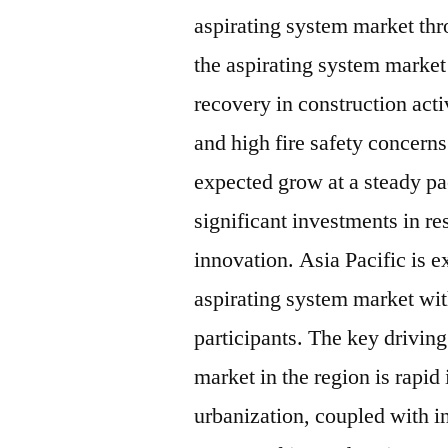
aspirating system market thr
the aspirating system market 
recovery in construction acti
and high fire safety concern
expected grow at a steady pa
significant investments in r
innovation. Asia Pacific is e
aspirating system market wit
participants. The key driving
market in the region is rapid
urbanization, coupled with i