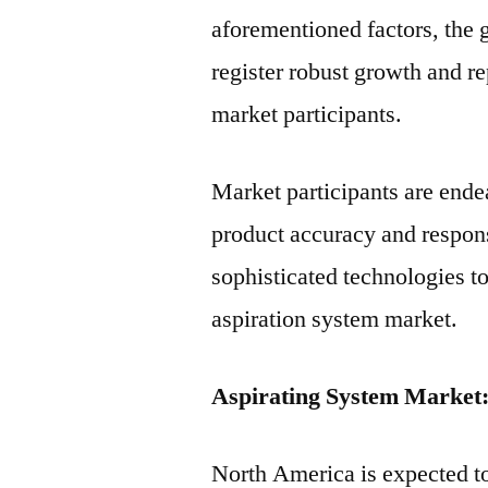
aforementioned factors, the 
register robust growth and re
market participants.
Market participants are end
product accuracy and respon
sophisticated technologies t
aspiration system market.
Aspirating System Market
North America is expected to