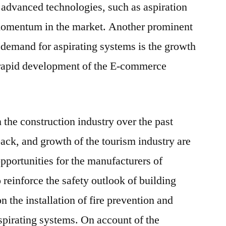
advanced technologies, such as aspiration
momentum in the market. Another prominent
e demand for aspirating systems is the growth
d rapid development of the E-commerce
he construction industry over the past
back, and growth of the tourism industry are
pportunities for the manufacturers of
o reinforce the safety outlook of building
n the installation of fire prevention and
spirating systems. On account of the