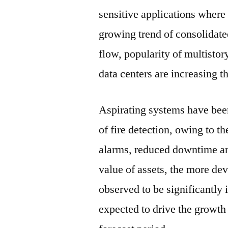
sensitive applications where 
growing trend of consolidat
flow, popularity of multistor
data centers are increasing th
Aspirating systems have bee
of fire detection, owing to t
alarms, reduced downtime an
value of assets, the more dev
observed to be significantly i
expected to drive the growth