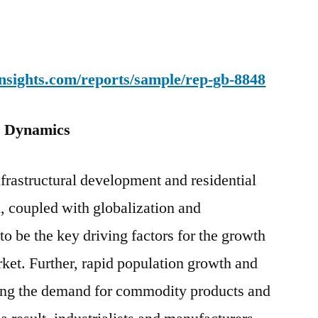
nsights.com/reports/sample/rep-gb-8848
: Dynamics
nfrastructural development and residential
, coupled with globalization and
to be the key driving factors for the growth
rket. Further, rapid population growth and
ing the demand for commodity products and