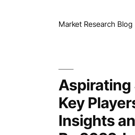
Skip
to
Market Research Blog
content
Aspirating
Key Player
Insights a