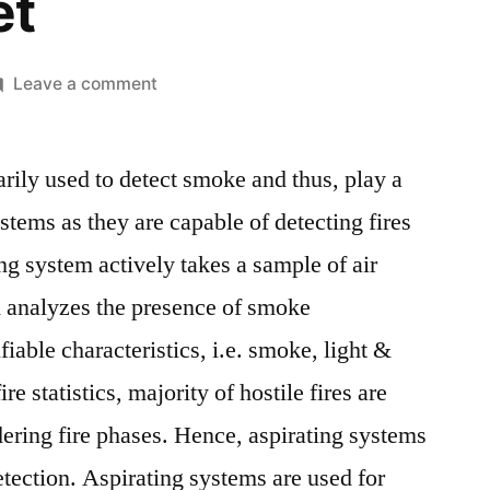
et
on
Leave a comment
Aspirating
System
rily used to detect smoke and thus, play a
MaMarket
Size,
systems as they are capable of detecting fires
Top
ing system actively takes a sample of air
Key
Players,
d analyzes the presence of smoke
Latest
ifiable characteristics, i.e. smoke, light &
Trends,
re statistics, majority of hostile fires are
Regional
Insights
dering fire phases. Hence, aspirating systems
and
detection. Aspirating systems are used for
Global