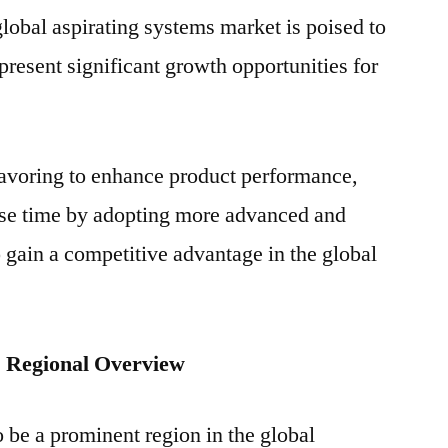
global aspirating systems market is poised to
present significant growth opportunities for
eavoring to enhance product performance,
se time by adopting more advanced and
o gain a competitive advantage in the global
: Regional Overview
 be a prominent region in the global