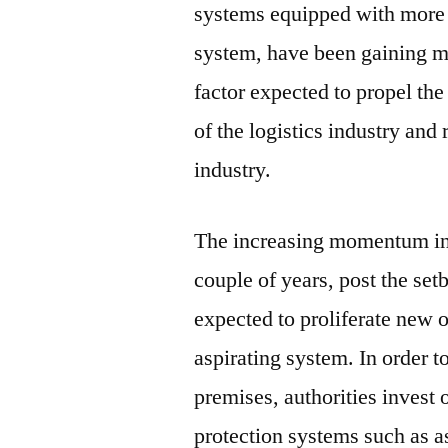
systems equipped with more 
system, have been gaining 
factor expected to propel th
of the logistics industry an
industry.
The increasing momentum in t
couple of years, post the set
expected to proliferate new o
aspirating system. In order t
premises, authorities invest o
protection systems such as a