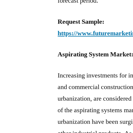
forecast period.
Request Sample:
https://www.futuremarketi
Aspirating System Market
Increasing investments for i
and commercial construction
urbanization, are considered 
of the aspirating systems ma
urbanization have been surg