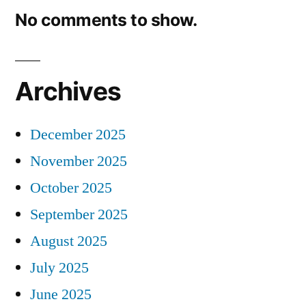
No comments to show.
Archives
December 2025
November 2025
October 2025
September 2025
August 2025
July 2025
June 2025