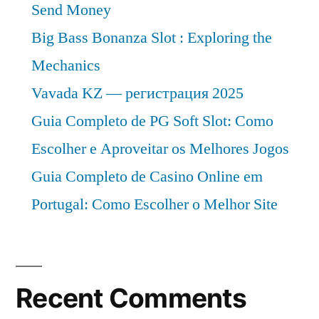
Send Money
Big Bass Bonanza Slot : Exploring the
Mechanics
Vavada KZ — регистрация 2025
Guia Completo de PG Soft Slot: Como
Escolher e Aproveitar os Melhores Jogos
Guia Completo de Casino Online em
Portugal: Como Escolher o Melhor Site
Recent Comments