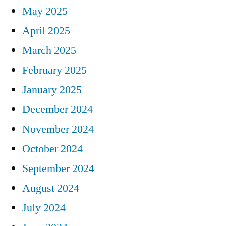
May 2025
April 2025
March 2025
February 2025
January 2025
December 2024
November 2024
October 2024
September 2024
August 2024
July 2024