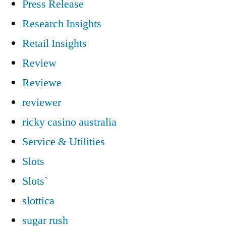
Press Release
Research Insights
Retail Insights
Review
Reviewe
reviewer
ricky casino australia
Service & Utilities
Slots
Slots`
slottica
sugar rush