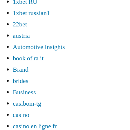
1xbet RU
1xbet russian1
22bet
austria
Automotive Insights
book of ra it
Brand
brides
Business
casibom-tg
casino
casino en ligne fr