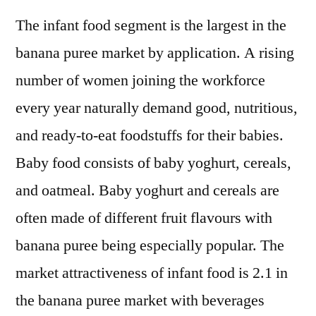
The infant food segment is the largest in the
banana puree market by application. A rising
number of women joining the workforce
every year naturally demand good, nutritious,
and ready-to-eat foodstuffs for their babies.
Baby food consists of baby yoghurt, cereals,
and oatmeal. Baby yoghurt and cereals are
often made of different fruit flavours with
banana puree being especially popular. The
market attractiveness of infant food is 2.1 in
the banana puree market with beverages