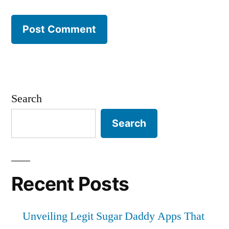
Search
Search
Recent Posts
Unveiling Legit Sugar Daddy Apps That