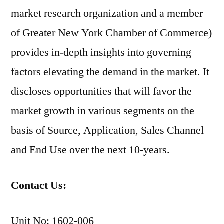
market research organization and a member
of Greater New York Chamber of Commerce)
provides in-depth insights into governing
factors elevating the demand in the market. It
discloses opportunities that will favor the
market growth in various segments on the
basis of Source, Application, Sales Channel
and End Use over the next 10-years.
Contact Us:
Unit No: 1602-006