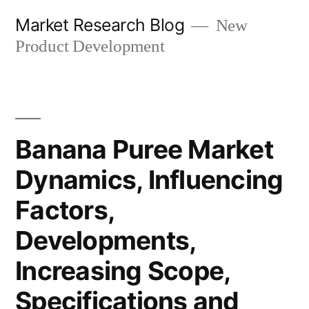
Skip
Market Research Blog
New
to
Product Development
content
Banana Puree Market
Dynamics, Influencing
Factors,
Developments,
Increasing Scope,
Specifications and