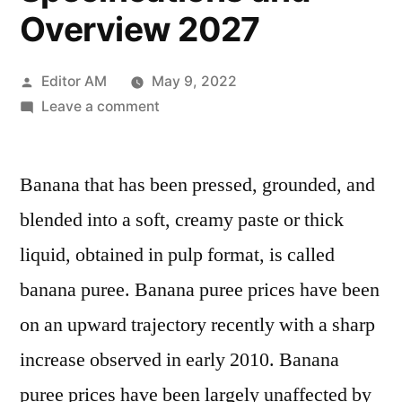
Overview 2027
Posted
Editor AM
May 9, 2022
by
on
Leave a comment
Banana
Puree
Banana that has been pressed, grounded, and
Market
Dynamics,
blended into a soft, creamy paste or thick
Influencing
liquid, obtained in pulp format, is called
Factors,
Developments,
banana puree. Banana puree prices have been
Increasing
on an upward trajectory recently with a sharp
Scope,
increase observed in early 2010. Banana
Specifications
and
puree prices have been largely unaffected by