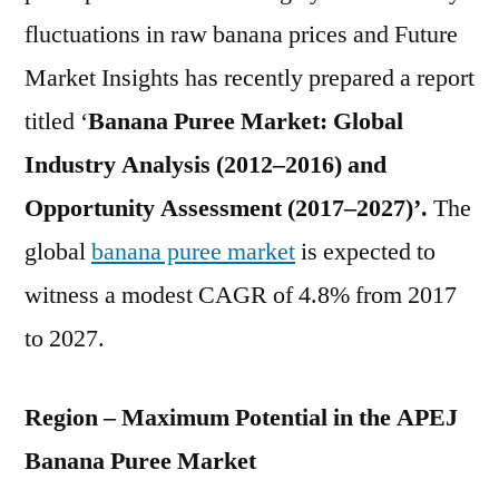
Overview
fluctuations in raw banana prices and Future
2027
Market Insights has recently prepared a report
titled ‘
Banana Puree Market: Global
Industry Analysis (2012–2016) and
Opportunity Assessment (2017–2027)’.
The
global
banana puree market
is expected to
witness a modest CAGR of 4.8% from 2017
to 2027.
Region – Maximum Potential in the APEJ
Banana Puree Market