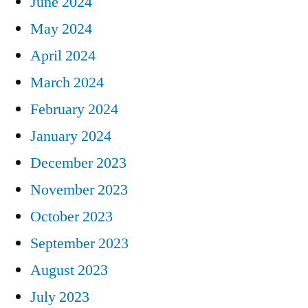
June 2024
May 2024
April 2024
March 2024
February 2024
January 2024
December 2023
November 2023
October 2023
September 2023
August 2023
July 2023