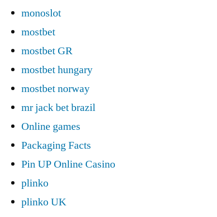
monoslot
mostbet
mostbet GR
mostbet hungary
mostbet norway
mr jack bet brazil
Online games
Packaging Facts
Pin UP Online Casino
plinko
plinko UK