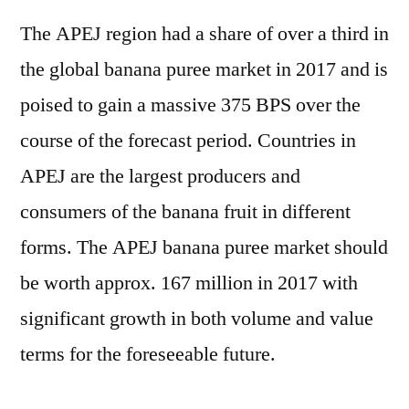
The APEJ region had a share of over a third in
the global banana puree market in 2017 and is
poised to gain a massive 375 BPS over the
course of the forecast period. Countries in
APEJ are the largest producers and
consumers of the banana fruit in different
forms. The APEJ banana puree market should
be worth approx. 167 million in 2017 with
significant growth in both volume and value
terms for the foreseeable future.