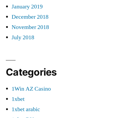
January 2019
December 2018
November 2018
July 2018
Categories
1Win AZ Casino
1xbet
1xbet arabic