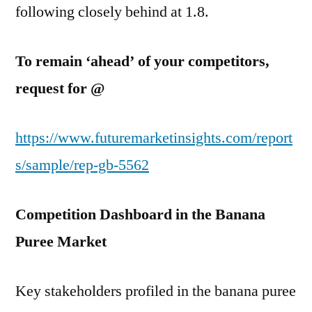
following closely behind at 1.8.
To remain ‘ahead’ of your competitors,
request for @
https://www.futuremarketinsights.com/report
s/sample/rep-gb-5562
Competition Dashboard in the Banana
Puree Market
Key stakeholders profiled in the banana puree