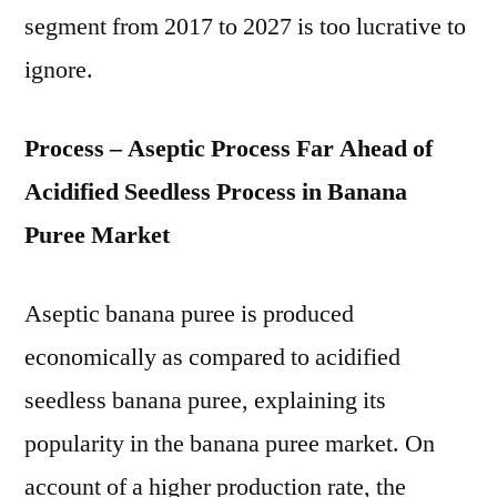
segment from 2017 to 2027 is too lucrative to
ignore.
Process – Aseptic Process Far Ahead of
Acidified Seedless Process in Banana
Puree Market
Aseptic banana puree is produced
economically as compared to acidified
seedless banana puree, explaining its
popularity in the banana puree market. On
account of a higher production rate, the