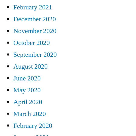
February 2021
December 2020
November 2020
October 2020
September 2020
August 2020
June 2020
May 2020
April 2020
March 2020
February 2020