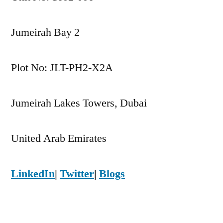
Jumeirah Bay 2
Plot No: JLT-PH2-X2A
Jumeirah Lakes Towers, Dubai
United Arab Emirates
LinkedIn
|
Twitter
|
Blogs