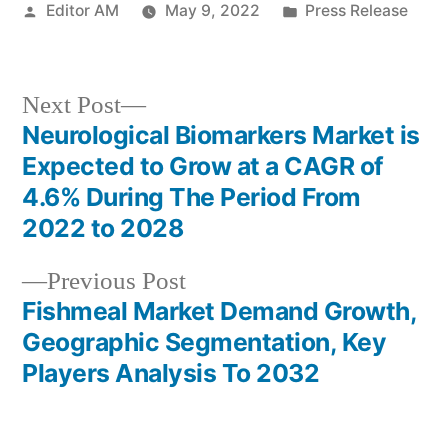
Posted
Posted
Editor AM
May 9, 2022
Press Release
by
in
Next
Next Post
post:
Neurological Biomarkers Market is
Post
Expected to Grow at a CAGR of
navigation
4.6% During The Period From
2022 to 2028
Previous
Previous Post
post:
Fishmeal Market Demand Growth,
Geographic Segmentation, Key
Players Analysis To 2032