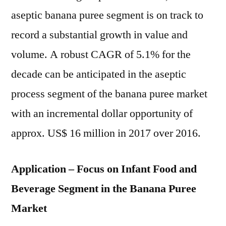
aseptic banana puree segment is on track to
record a substantial growth in value and
volume. A robust CAGR of 5.1% for the
decade can be anticipated in the aseptic
process segment of the banana puree market
with an incremental dollar opportunity of
approx. US$ 16 million in 2017 over 2016.
Application – Focus on Infant Food and
Beverage Segment in the Banana Puree
Market