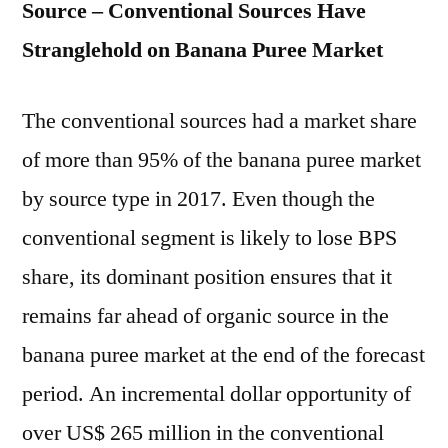
Source – Conventional Sources Have
Stranglehold on Banana Puree Market
The conventional sources had a market share
of more than 95% of the banana puree market
by source type in 2017. Even though the
conventional segment is likely to lose BPS
share, its dominant position ensures that it
remains far ahead of organic source in the
banana puree market at the end of the forecast
period. An incremental dollar opportunity of
over US$ 265 million in the conventional