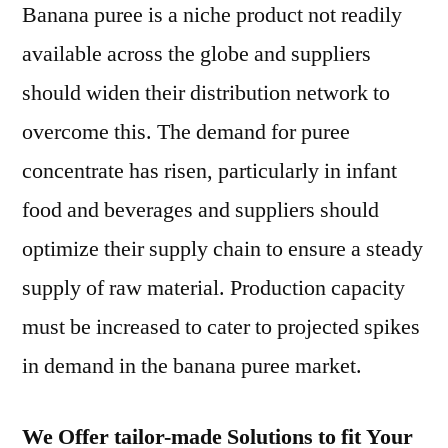
Banana puree is a niche product not readily
available across the globe and suppliers
should widen their distribution network to
overcome this. The demand for puree
concentrate has risen, particularly in infant
food and beverages and suppliers should
optimize their supply chain to ensure a steady
supply of raw material. Production capacity
must be increased to cater to projected spikes
in demand in the banana puree market.
We Offer tailor-made Solutions to fit Your