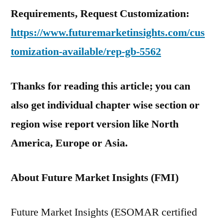
Requirements, Request Customization:
https://www.futuremarketinsights.com/cus
tomization-available/rep-gb-5562
Thanks for reading this article; you can
also get individual chapter wise section or
region wise report version like North
America, Europe or Asia.
About Future Market Insights (FMI)
Future Market Insights (ESOMAR certified