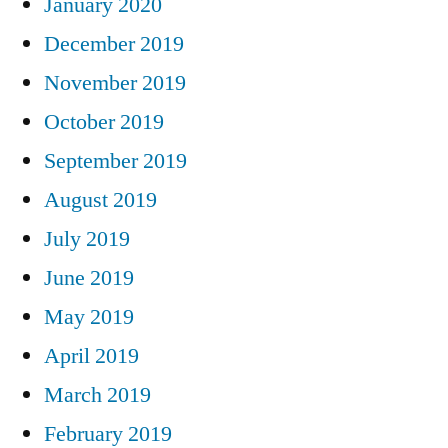
January 2020
December 2019
November 2019
October 2019
September 2019
August 2019
July 2019
June 2019
May 2019
April 2019
March 2019
February 2019