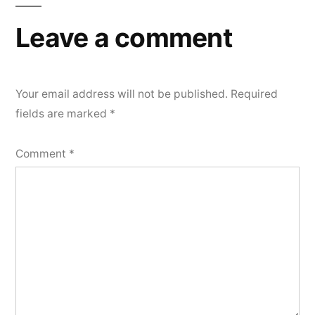
Leave a comment
Your email address will not be published.
Required
fields are marked
*
Comment
*