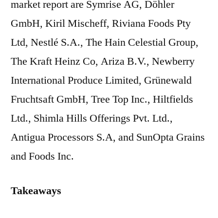
market report are Symrise AG, Döhler
GmbH, Kiril Mischeff, Riviana Foods Pty
Ltd, Nestlé S.A., The Hain Celestial Group,
The Kraft Heinz Co, Ariza B.V., Newberry
International Produce Limited, Grünewald
Fruchtsaft GmbH, Tree Top Inc., Hiltfields
Ltd., Shimla Hills Offerings Pvt. Ltd.,
Antigua Processors S.A, and SunOpta Grains
and Foods Inc.
Takeaways