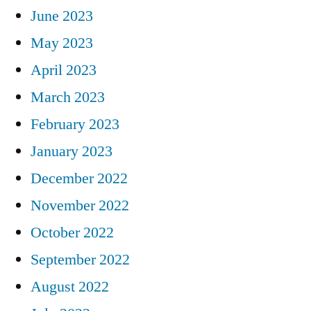
June 2023
May 2023
April 2023
March 2023
February 2023
January 2023
December 2022
November 2022
October 2022
September 2022
August 2022