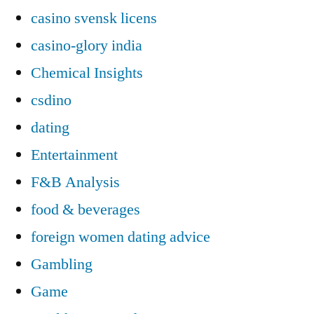
casino svensk licens
casino-glory india
Chemical Insights
csdino
dating
Entertainment
F&B Analysis
food & beverages
foreign women dating advice
Gambling
Game