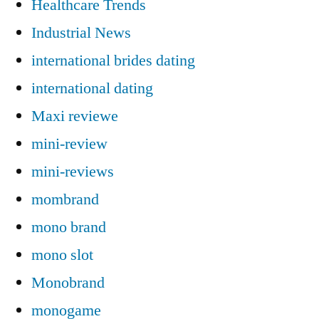
Healthcare Trends
Industrial News
international brides dating
international dating
Maxi reviewe
mini-review
mini-reviews
mombrand
mono brand
mono slot
Monobrand
monogame