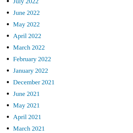
July 2022
June 2022
May 2022
April 2022
March 2022
February 2022
January 2022
December 2021
June 2021
May 2021
April 2021
March 2021