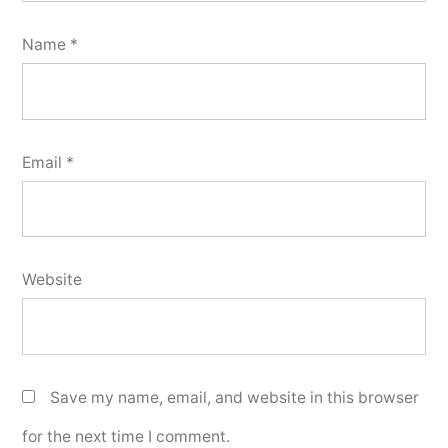
Name
*
Email
*
Website
Save my name, email, and website in this browser
for the next time I comment.