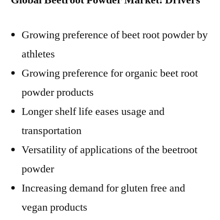
Global Beetroot Powder Market: Drivers
Growing preference of beet root powder by
athletes
Growing preference for organic beet root
powder products
Longer shelf life eases usage and
transportation
Versatility of applications of the beetroot
powder
Increasing demand for gluten free and
vegan products