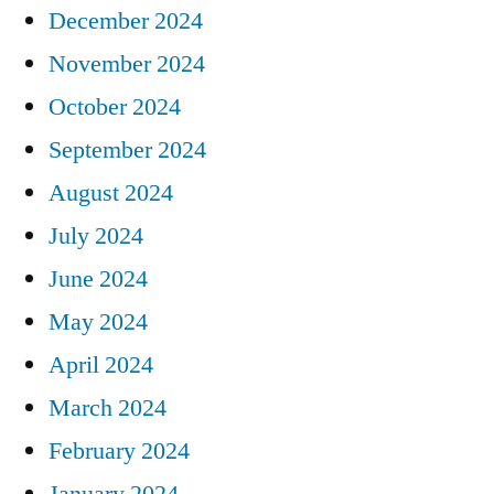
December 2024
November 2024
October 2024
September 2024
August 2024
July 2024
June 2024
May 2024
April 2024
March 2024
February 2024
January 2024