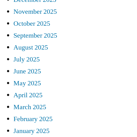
November 2025
October 2025
September 2025
August 2025
July 2025
June 2025
May 2025
April 2025
March 2025
February 2025
January 2025