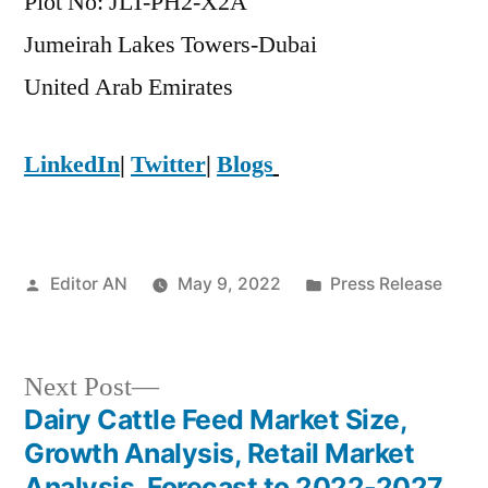
Plot No: JLT-PH2-X2A
Jumeirah Lakes Towers-Dubai
​United Arab Emirates
LinkedIn
|
Twitter
|
Blogs
Posted
Posted
Editor AN
May 9, 2022
Press Release
by
in
Next
Next Post
post:
Dairy Cattle Feed Market Size,
Post
Growth Analysis, Retail Market
Analysis, Forecast to 2022-2027