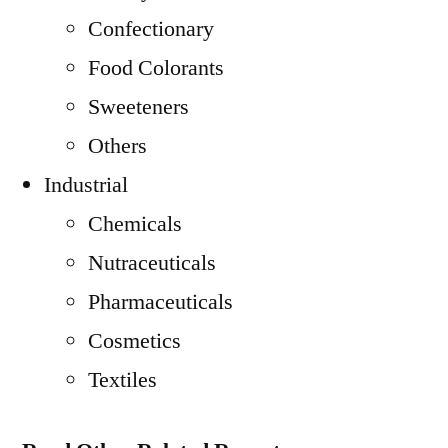
Confectionary
Food Colorants
Sweeteners
Others
Industrial
Chemicals
Nutraceuticals
Pharmaceuticals
Cosmetics
Textiles