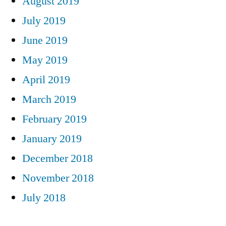
August 2019
July 2019
June 2019
May 2019
April 2019
March 2019
February 2019
January 2019
December 2018
November 2018
July 2018