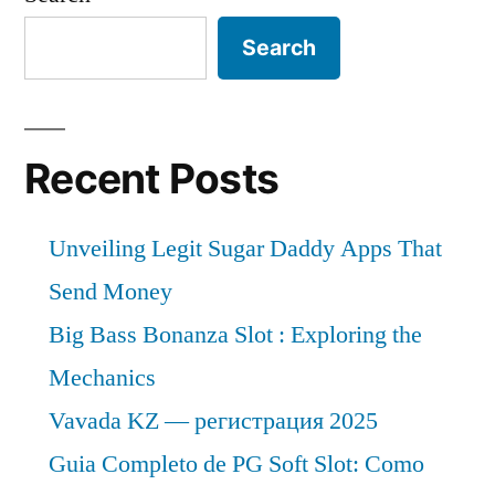
Search
Recent Posts
Unveiling Legit Sugar Daddy Apps That
Send Money
Big Bass Bonanza Slot : Exploring the
Mechanics
Vavada KZ — регистрация 2025
Guia Completo de PG Soft Slot: Como