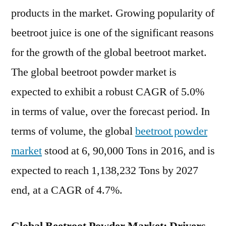
To
products in the market. Growing popularity of
2022-
beetroot juice is one of the significant reasons
2027
for the growth of the global beetroot market.
The global beetroot powder market is
expected to exhibit a robust CAGR of 5.0%
in terms of value, over the forecast period. In
terms of volume, the global
beetroot powder
market
stood at 6, 90,000 Tons in 2016, and is
expected to reach 1,138,232 Tons by 2027
end, at a CAGR of 4.7%.