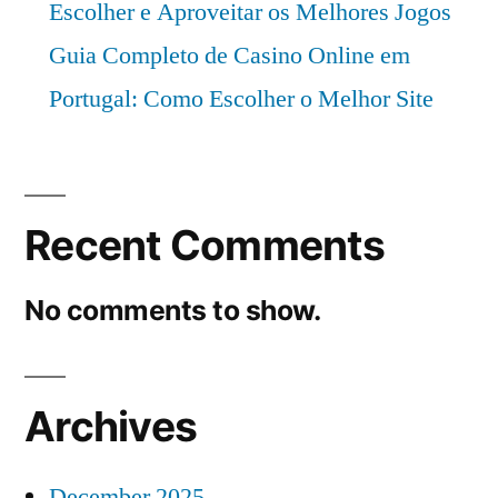
Escolher e Aproveitar os Melhores Jogos
Guia Completo de Casino Online em
Portugal: Como Escolher o Melhor Site
Recent Comments
No comments to show.
Archives
December 2025