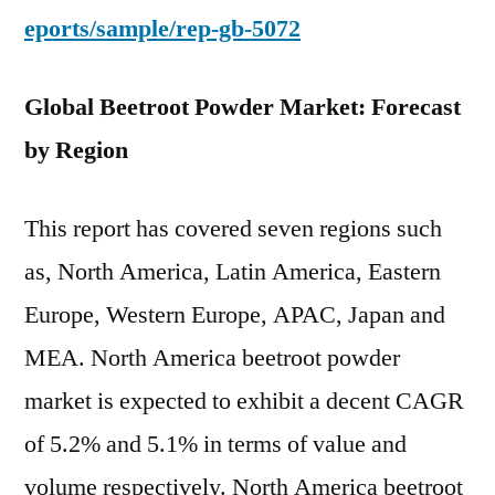
eports/sample/rep-gb-5072
Global Beetroot Powder Market: Forecast
by Region
This report has covered seven regions such
as, North America, Latin America, Eastern
Europe, Western Europe, APAC, Japan and
MEA. North America beetroot powder
market is expected to exhibit a decent CAGR
of 5.2% and 5.1% in terms of value and
volume respectively. North America beetroot