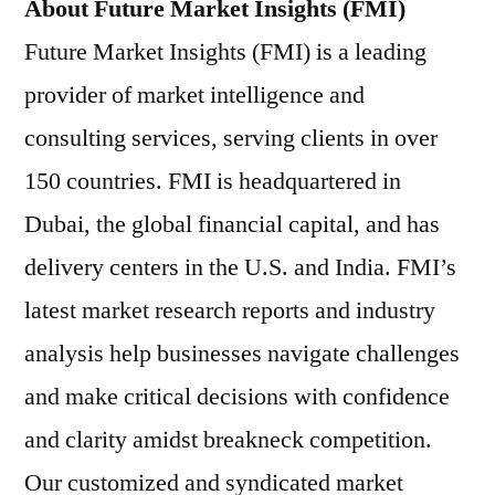
About Future Market Insights (FMI)
Future Market Insights (FMI) is a leading
provider of market intelligence and
consulting services, serving clients in over
150 countries. FMI is headquartered in
Dubai, the global financial capital, and has
delivery centers in the U.S. and India. FMI’s
latest market research reports and industry
analysis help businesses navigate challenges
and make critical decisions with confidence
and clarity amidst breakneck competition.
Our customized and syndicated market