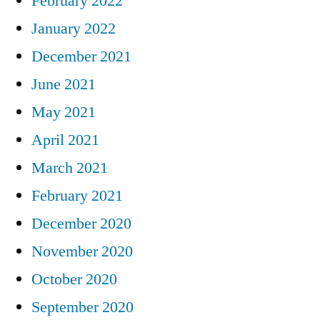
February 2022
January 2022
December 2021
June 2021
May 2021
April 2021
March 2021
February 2021
December 2020
November 2020
October 2020
September 2020