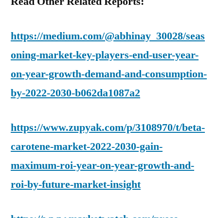
Read Other Related Reports:
https://medium.com/@abhinay_30028/seas
oning-market-key-players-end-user-year-
on-year-growth-demand-and-consumption-
by-2022-2030-b062da1087a2
https://www.zupyak.com/p/3108970/t/beta-
carotene-market-2022-2030-gain-
maximum-roi-year-on-year-growth-and-
roi-by-future-market-insight