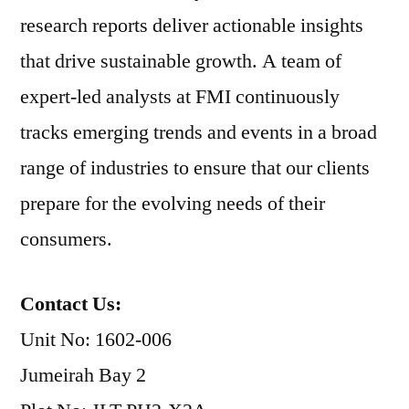
research reports deliver actionable insights
that drive sustainable growth. A team of
expert-led analysts at FMI continuously
tracks emerging trends and events in a broad
range of industries to ensure that our clients
prepare for the evolving needs of their
consumers.
Contact Us:
Unit No: 1602-006
Jumeirah Bay 2