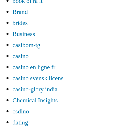
book of ra it
Brand
brides
Business
casibom-tg
casino
casino en ligne fr
casino svensk licens
casino-glory india
Chemical Insights
csdino
dating