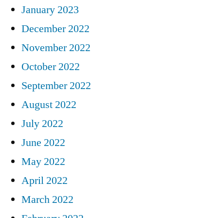
January 2023
December 2022
November 2022
October 2022
September 2022
August 2022
July 2022
June 2022
May 2022
April 2022
March 2022