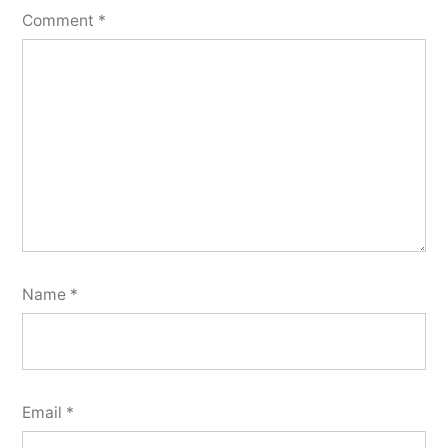
Comment
*
Name
*
Email
*