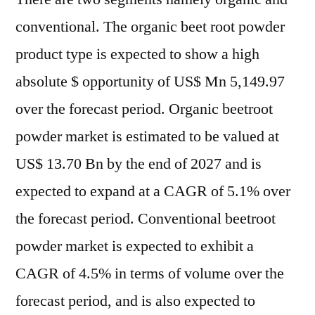
conventional. The organic beet root powder
product type is expected to show a high
absolute $ opportunity of US$ Mn 5,149.97
over the forecast period. Organic beetroot
powder market is estimated to be valued at
US$ 13.70 Bn by the end of 2027 and is
expected to expand at a CAGR of 5.1% over
the forecast period. Conventional beetroot
powder market is expected to exhibit a
CAGR of 4.5% in terms of volume over the
forecast period, and is also expected to