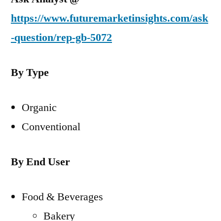
https://www.futuremarketinsights.com/ask
-question/rep-gb-5072
By Type
Organic
Conventional
By End User
Food & Beverages
Bakery