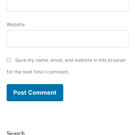
Website
Save my name, email, and website in this browser
for the next time I comment.
Search