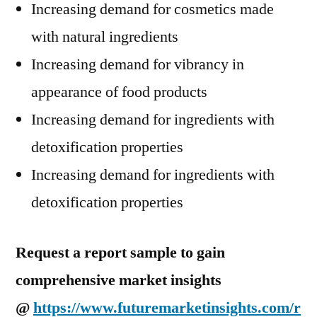
Increasing demand for cosmetics made
with natural ingredients
Increasing demand for vibrancy in
appearance of food products
Increasing demand for ingredients with
detoxification properties
Increasing demand for ingredients with
detoxification properties
Request a report sample to gain
comprehensive market insights
@
https://www.futuremarketinsights.com/r