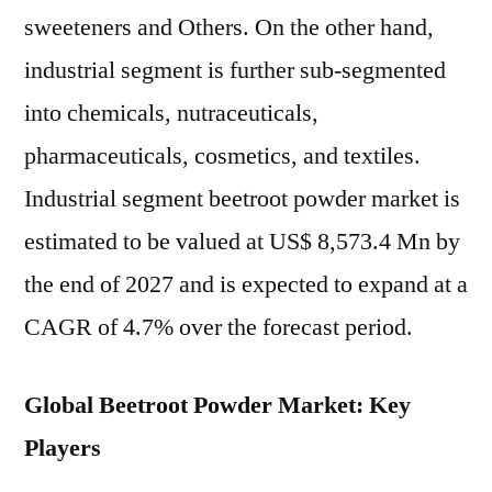
sweeteners and Others. On the other hand,
industrial segment is further sub-segmented
into chemicals, nutraceuticals,
pharmaceuticals, cosmetics, and textiles.
Industrial segment beetroot powder market is
estimated to be valued at US$ 8,573.4 Mn by
the end of 2027 and is expected to expand at a
CAGR of 4.7% over the forecast period.
Global Beetroot Powder Market: Key
Players