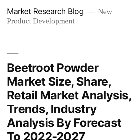
Skip
Market Research Blog
New
to
Product Development
content
Beetroot Powder
Market Size, Share,
Retail Market Analysis,
Trends, Industry
Analysis By Forecast
To 2022-2027