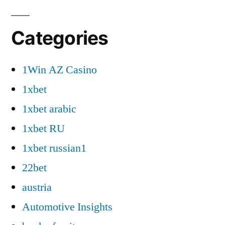
Categories
1Win AZ Casino
1xbet
1xbet arabic
1xbet RU
1xbet russian1
22bet
austria
Automotive Insights