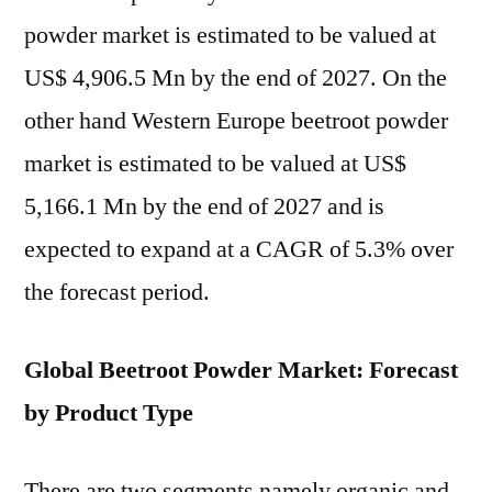
powder market is estimated to be valued at
US$ 4,906.5 Mn by the end of 2027. On the
other hand Western Europe beetroot powder
market is estimated to be valued at US$
5,166.1 Mn by the end of 2027 and is
expected to expand at a CAGR of 5.3% over
the forecast period.
Global Beetroot Powder Market: Forecast
by Product Type
There are two segments namely organic and