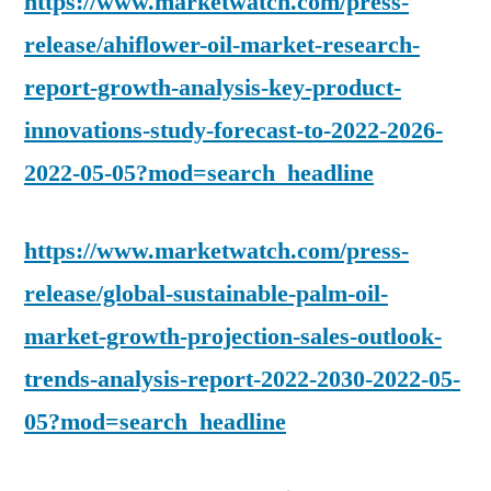
https://www.marketwatch.com/press-
release/ahiflower-oil-market-research-
report-growth-analysis-key-product-
innovations-study-forecast-to-2022-2026-
2022-05-05?mod=search_headline
https://www.marketwatch.com/press-
release/global-sustainable-palm-oil-
market-growth-projection-sales-outlook-
trends-analysis-report-2022-2030-2022-05-
05?mod=search_headline