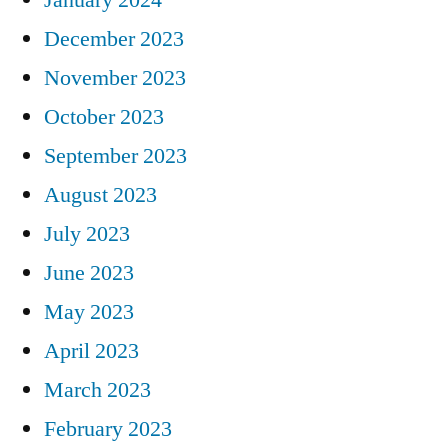
December 2023
November 2023
October 2023
September 2023
August 2023
July 2023
June 2023
May 2023
April 2023
March 2023
February 2023