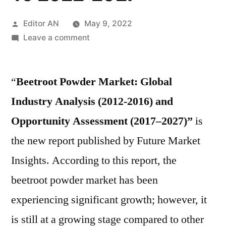
Posted
Editor AN
May 9, 2022
by
on
Leave a comment
Beetroot
Powder
“
Beetroot Powder Market: Global
Market
Size,
Industry Analysis (2012-2016) and
Share,
Opportunity Assessment (2017–2027)”
is
Retail
Market
the new report published by Future Market
Analysis,
Insights. According to this report, the
Trends,
beetroot powder market has been
Industry
Analysis
experiencing significant growth; however, it
By
is still at a growing stage compared to other
Forecast