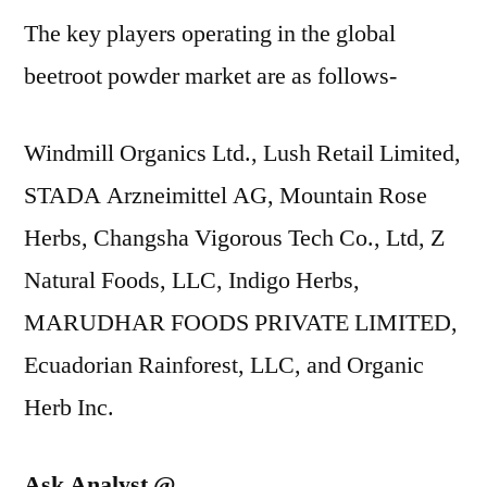
The key players operating in the global
beetroot powder market are as follows-
Windmill Organics Ltd., Lush Retail Limited,
STADA Arzneimittel AG, Mountain Rose
Herbs, Changsha Vigorous Tech Co., Ltd, Z
Natural Foods, LLC, Indigo Herbs,
MARUDHAR FOODS PRIVATE LIMITED,
Ecuadorian Rainforest, LLC, and Organic
Herb Inc.
Ask Analyst @