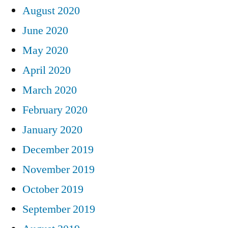
August 2020
June 2020
May 2020
April 2020
March 2020
February 2020
January 2020
December 2019
November 2019
October 2019
September 2019