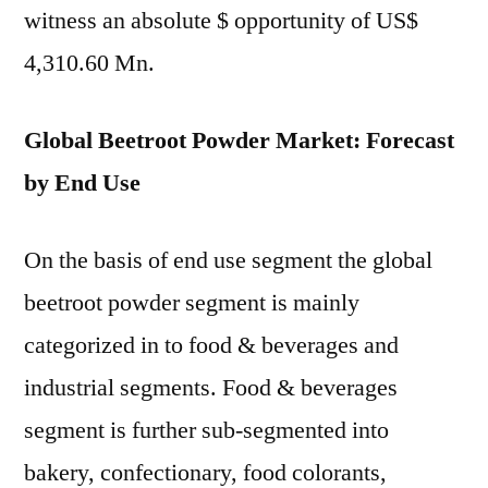
witness an absolute $ opportunity of US$
4,310.60 Mn.
Global Beetroot Powder Market: Forecast
by End Use
On the basis of end use segment the global
beetroot powder segment is mainly
categorized in to food & beverages and
industrial segments. Food & beverages
segment is further sub-segmented into
bakery, confectionary, food colorants,