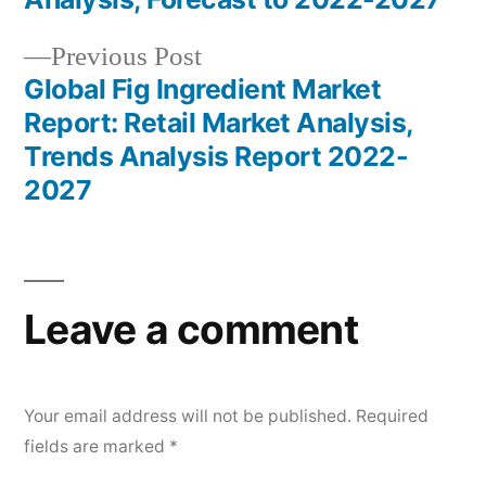
navigation
Previous
Previous Post
post:
Global Fig Ingredient Market
Report: Retail Market Analysis,
Trends Analysis Report 2022-
2027
Leave a comment
Your email address will not be published.
Required
fields are marked
*