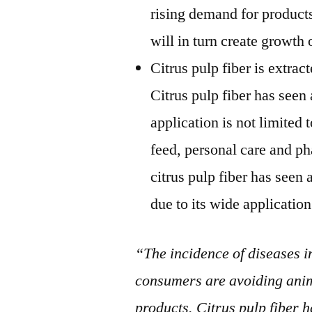
rising demand for products
will in turn create growth 
Citrus pulp fiber is extract
Citrus pulp fiber has seen
application is not limited 
feed, personal care and ph
citrus pulp fiber has see
due to its wide application
“The incidence of diseases i
consumers are avoiding anim
products. Citrus pulp fiber h