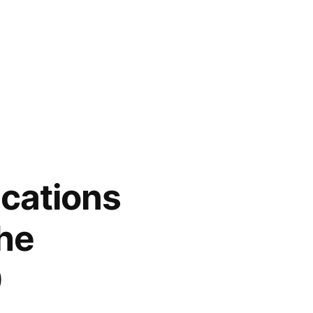
ications
the
0