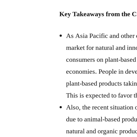
Key Takeaways from the Ci
As Asia Pacific and other
market for natural and inn
consumers on plant-based 
economies. People in deve
plant-based products taking
This is expected to favor t
Also, the recent situatio
due to animal-based produ
natural and organic produ