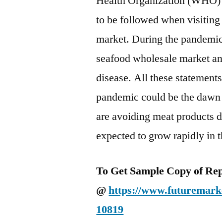
Health Organization (WHO) 
to be followed when visiting
market. During the pandemi
seafood wholesale market and
disease. All these statement
pandemic could be the dawn f
are avoiding meat products d
expected to grow rapidly in t
To Get Sample Copy of Repo
@
https://www.futuremarke
10819