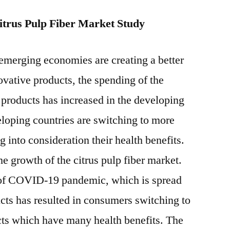
trus Pulp Fiber Market Study
 emerging economies are creating a better
ovative products, the spending of the
products has increased in the developing
loping countries are switching to more
 into consideration their health benefits.
he growth of the citrus pulp fiber market.
n of COVID-19 pandemic, which is spread
cts has resulted in consumers switching to
cts which have many health benefits. The