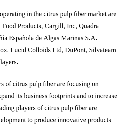
operating in the citrus pulp fiber market are
a Food Products, Cargill, Inc, Quadra
ía Española de Algas Marinas S.A.
x, Lucid Colloids Ltd, DuPont, Silvateam
layers.
 of citrus pulp fiber are focusing on
pand its business footprints and to increase
ading players of citrus pulp fiber are
velopment to produce innovative products