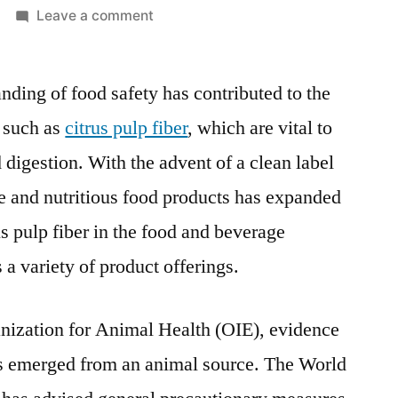
on
Leave a comment
Citrus
Pulp
ding of food safety has contributed to the
Fiber
Market:
, such as
citrus pulp fiber
, which are vital to
Applications
digestion. With the advent of a clean label
and
Regional
e and nutritious food products has expanded
Insights
us pulp fiber in the food and beverage
During
 a variety of product offerings.
the
Forecasted
Period
nization for Animal Health (OIE), evidence
2022-
s emerged from an animal source. The World
2030