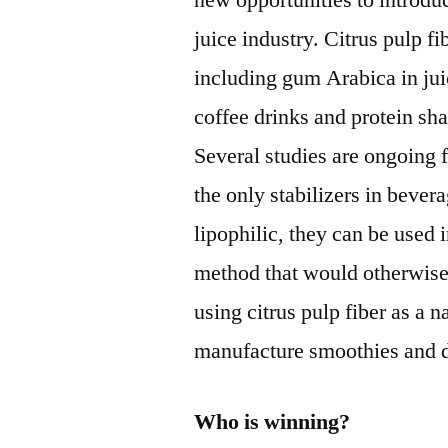
new opportunities to introduc
juice industry. Citrus pulp fi
including gum Arabica in jui
coffee drinks and protein sh
Several studies are ongoing f
the only stabilizers in bever
lipophilic, they can be used i
method that would otherwis
using citrus pulp fiber as a n
manufacture smoothies and d
Who is winning?