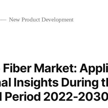
New Product Development
 Fiber Market: Appl
al Insights During 
d Period 2022-203