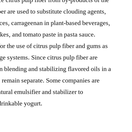
e citrus pulp fiber from by-products of the
ber are used to substitute clouding agents,
ces, carrageenan in plant-based beverages,
akes, and tomato paste in pasta sauce.
or the use of citrus pulp fiber and gums as
age systems. Since citrus pulp fiber are
n blending and stabilizing flavored oils in a
e remain separate. Some companies are
atural emulsifier and stabilizer to
rinkable yogurt.