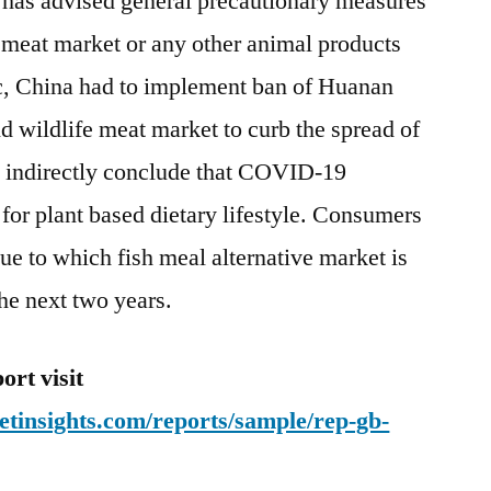
has advised general precautionary measures
 meat market or any other animal products
c, China had to implement ban of Huanan
 wildlife meat market to curb the spread of
s indirectly conclude that COVID-19
or plant based dietary lifestyle. Consumers
ue to which fish meal alternative market is
he next two years.
rt visit
tinsights.com/reports/sample/rep-gb-