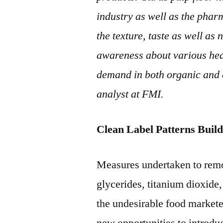
industry as well as the pharm
the texture, taste as well as 
awareness about various healt
demand in both organic and 
analyst at FMI.
Clean Label Patterns Buil
Measures undertaken to remo
glycerides, titanium dioxide
the undesirable food marketer