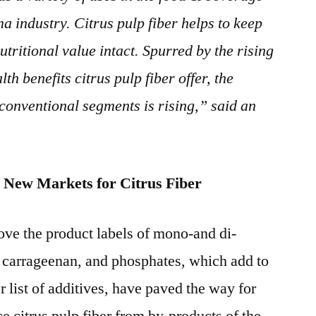
a industry. Citrus pulp fiber helps to keep
nutritional value intact. Spurred by the rising
h benefits citrus pulp fiber offer, the
conventional segments is rising,” said an
d New Markets for Citrus Fiber
ve the product labels of mono-and di-
, carrageenan, and phosphates, which add to
 list of additives, have paved the way for