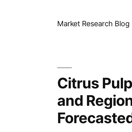
Skip
to
Market Research Blog
content
Citrus Pulp
and Region
Forecaste