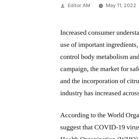
Posted
Editor AM
May 11, 2022
by
Increased consumer understan
use of important ingredients
control body metabolism and 
campaign, the market for saf
and the incorporation of citr
industry has increased across
According to the World Orga
suggest that COVID-19 viru