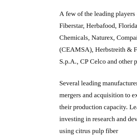
A few of the leading players 
Fiberstar, Herbafood, Florid
Chemicals, Naturex, Compañ
(CEAMSA), Herbstreith & Fo
S.p.A., CP Celco and other p
Several leading manufacturers
mergers and acquisition to ex
their production capacity. Le
investing in research and de
using citrus pulp fiber