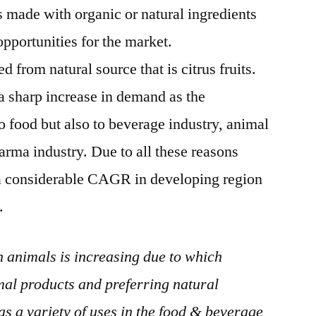
 made with organic or natural ingredients
opportunities for the market.
ed from natural source that is citrus fruits.
 a sharp increase in demand as the
to food but also to beverage industry, animal
arma industry. Due to all these reasons
n a considerable CAGR in developing region
.
n animals is increasing due to which
al products and preferring natural
as a variety of uses in the food & beverage