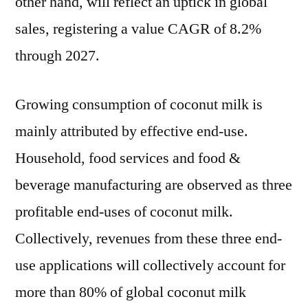
other hand, will reflect an uptick in global
sales, registering a value CAGR of 8.2%
through 2027.
Growing consumption of coconut milk is
mainly attributed by effective end-use.
Household, food services and food &
beverage manufacturing are observed as three
profitable end-uses of coconut milk.
Collectively, revenues from these three end-
use applications will collectively account for
more than 80% of global coconut milk