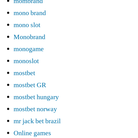
mombrand
mono brand
mono slot
Monobrand
monogame
monoslot
mostbet
mostbet GR
mostbet hungary
mostbet norway
mr jack bet brazil
Online games