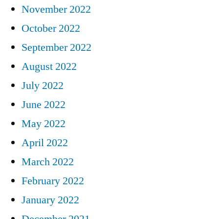
November 2022
October 2022
September 2022
August 2022
July 2022
June 2022
May 2022
April 2022
March 2022
February 2022
January 2022
December 2021