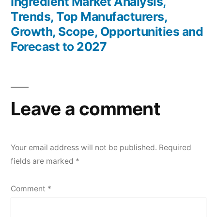
Ingredient Market Analysis,
Trends, Top Manufacturers,
Growth, Scope, Opportunities and
Forecast to 2027
Leave a comment
Your email address will not be published.
Required
fields are marked
*
Comment
*