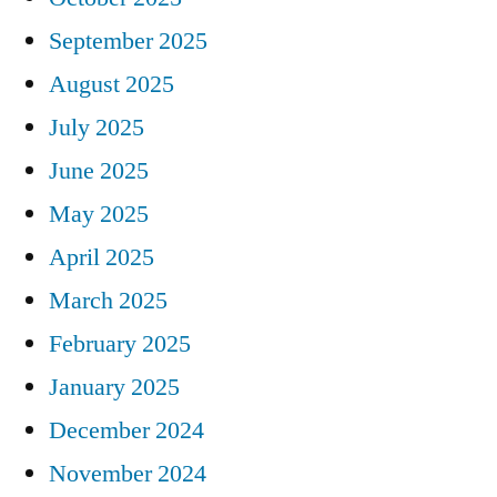
September 2025
August 2025
July 2025
June 2025
May 2025
April 2025
March 2025
February 2025
January 2025
December 2024
November 2024