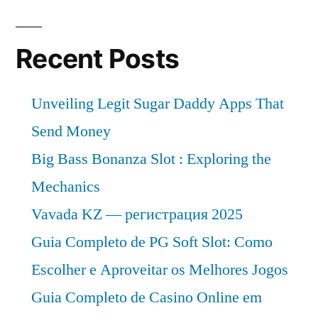
Recent Posts
Unveiling Legit Sugar Daddy Apps That
Send Money
Big Bass Bonanza Slot : Exploring the
Mechanics
Vavada KZ — регистрация 2025
Guia Completo de PG Soft Slot: Como
Escolher e Aproveitar os Melhores Jogos
Guia Completo de Casino Online em