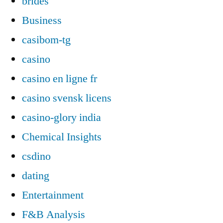
brides
Business
casibom-tg
casino
casino en ligne fr
casino svensk licens
casino-glory india
Chemical Insights
csdino
dating
Entertainment
F&B Analysis