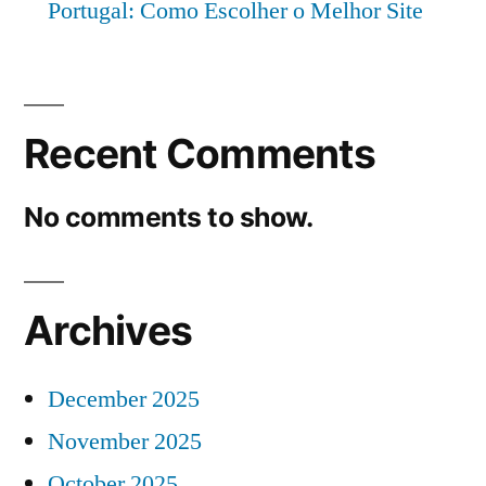
Portugal: Como Escolher o Melhor Site
Recent Comments
No comments to show.
Archives
December 2025
November 2025
October 2025