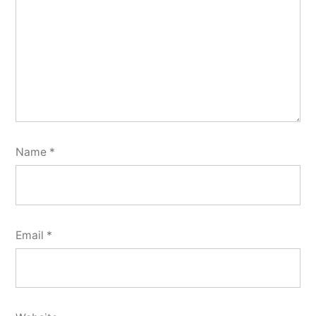
Name
*
Email
*