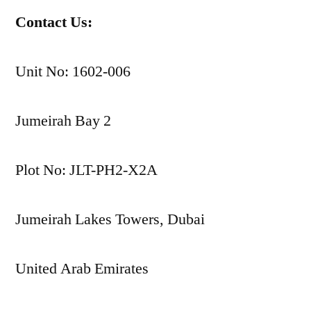
Contact Us:
Unit No: 1602-006
Jumeirah Bay 2
Plot No: JLT-PH2-X2A
Jumeirah Lakes Towers, Dubai
United Arab Emirates