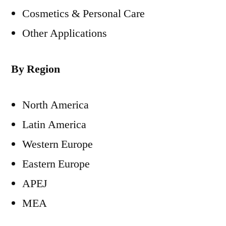
Cosmetics & Personal Care
Other Applications
By Region
North America
Latin America
Western Europe
Eastern Europe
APEJ
MEA