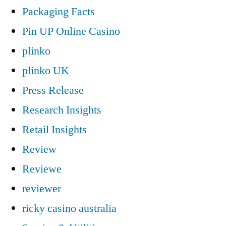
Packaging Facts
Pin UP Online Casino
plinko
plinko UK
Press Release
Research Insights
Retail Insights
Review
Reviewe
reviewer
ricky casino australia