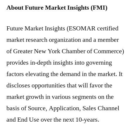
About Future Market Insights (FMI)
Future Market Insights (ESOMAR certified
market research organization and a member
of Greater New York Chamber of Commerce)
provides in-depth insights into governing
factors elevating the demand in the market. It
discloses opportunities that will favor the
market growth in various segments on the
basis of Source, Application, Sales Channel
and End Use over the next 10-years.