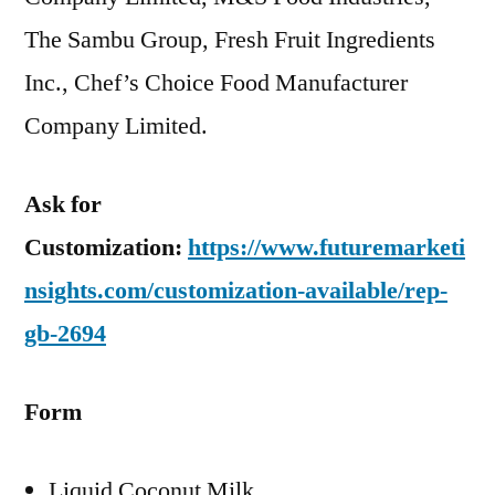
The Sambu Group, Fresh Fruit Ingredients
Inc., Chef’s Choice Food Manufacturer
Company Limited.
Ask for
Customization:
https://www.futuremarketi
nsights.com/customization-available/rep-
gb-2694
Form
Liquid Coconut Milk