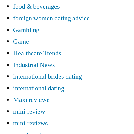
food & beverages
foreign women dating advice
Gambling
Game
Healthcare Trends
Industrial News
international brides dating
international dating
Maxi reviewe
mini-review
mini-reviews