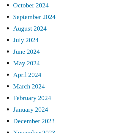
October 2024
September 2024
August 2024
July 2024
June 2024
May 2024
April 2024
March 2024
February 2024
January 2024
December 2023
November 2023