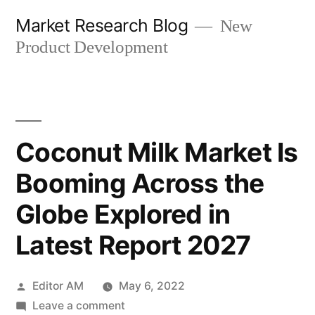
Skip
Market Research Blog
New
to
Product Development
content
Coconut Milk Market Is
Booming Across the
Globe Explored in
Latest Report 2027
Posted
Editor AM
May 6, 2022
by
on
Leave a comment