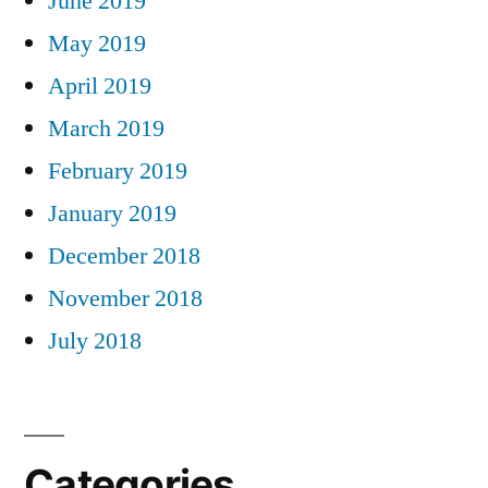
June 2019
May 2019
April 2019
March 2019
February 2019
January 2019
December 2018
November 2018
July 2018
Categories