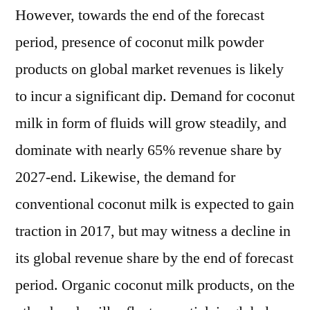
However, towards the end of the forecast
period, presence of coconut milk powder
products on global market revenues is likely
to incur a significant dip. Demand for coconut
milk in form of fluids will grow steadily, and
dominate with nearly 65% revenue share by
2027-end. Likewise, the demand for
conventional coconut milk is expected to gain
traction in 2017, but may witness a decline in
its global revenue share by the end of forecast
period. Organic coconut milk products, on the