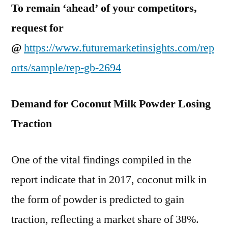
To remain ‘ahead’ of your competitors,
request for
@
https://www.futuremarketinsights.com/rep
orts/sample/rep-gb-2694
Demand for Coconut Milk Powder Losing
Traction
One of the vital findings compiled in the
report indicate that in 2017, coconut milk in
the form of powder is predicted to gain
traction, reflecting a market share of 38%.