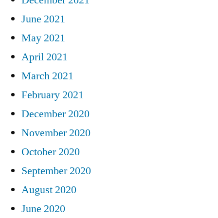
June 2021
May 2021
April 2021
March 2021
February 2021
December 2020
November 2020
October 2020
September 2020
August 2020
June 2020