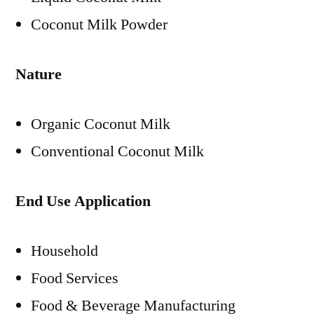
Coconut Milk Powder
Nature
Organic Coconut Milk
Conventional Coconut Milk
End Use Application
Household
Food Services
Food & Beverage Manufacturing