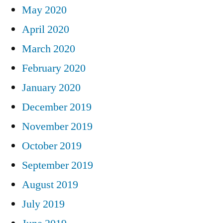
May 2020
April 2020
March 2020
February 2020
January 2020
December 2019
November 2019
October 2019
September 2019
August 2019
July 2019