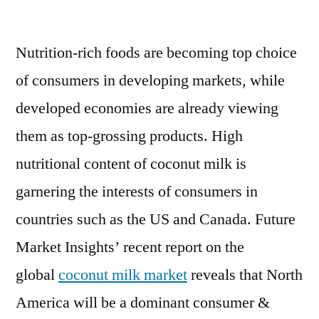
Coconut
Milk
Nutrition-rich foods are becoming top choice
Market
Is
of consumers in developing markets, while
Booming
developed economies are already viewing
Across
the
them as top-grossing products. High
Globe
nutritional content of coconut milk is
Explored
garnering the interests of consumers in
in
Latest
countries such as the US and Canada. Future
Report
Market Insights’ recent report on the
2027
global
coconut milk market
reveals that North
America will be a dominant consumer &