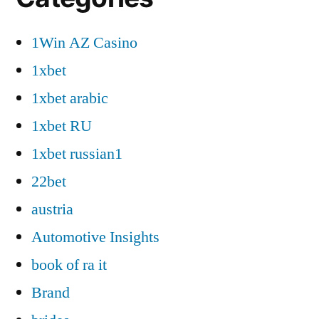
1Win AZ Casino
1xbet
1xbet arabic
1xbet RU
1xbet russian1
22bet
austria
Automotive Insights
book of ra it
Brand