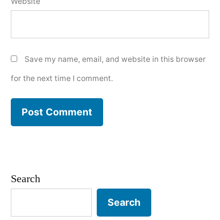
Website
Save my name, email, and website in this browser
for the next time I comment.
Search
Search