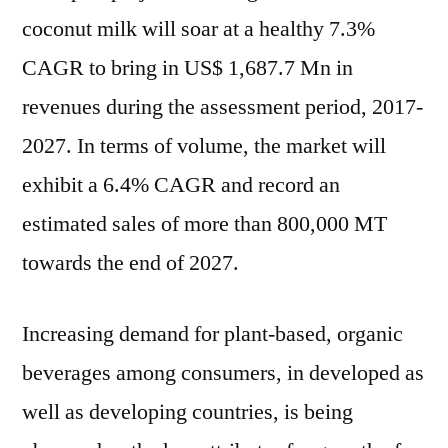
coconut milk will soar at a healthy 7.3%
CAGR to bring in US$ 1,687.7 Mn in
revenues during the assessment period, 2017-
2027. In terms of volume, the market will
exhibit a 6.4% CAGR and record an
estimated sales of more than 800,000 MT
towards the end of 2027.
Increasing demand for plant-based, organic
beverages among consumers, in developed as
well as developing countries, is being