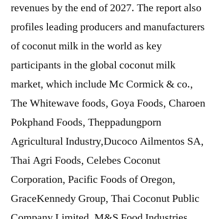
revenues by the end of 2027. The report also
profiles leading producers and manufacturers
of coconut milk in the world as key
participants in the global coconut milk
market, which include Mc Cormick & co.,
The Whitewave foods, Goya Foods, Charoen
Pokphand Foods, Theppadungporn
Agricultural Industry,Ducoco Ailmentos SA,
Thai Agri Foods, Celebes Coconut
Corporation, Pacific Foods of Oregon,
GraceKennedy Group, Thai Coconut Public
Company Limited, M&S Food Industries,