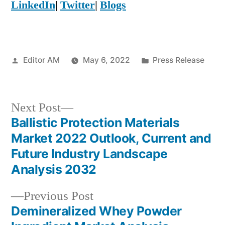
LinkedIn
|
Twitter
|
Blogs
Posted
Posted
Editor AM
May 6, 2022
Press Release
by
in
Next
Next Post
post:
Ballistic Protection Materials
Post
Market 2022 Outlook, Current and
navigation
Future Industry Landscape
Analysis 2032
Previous
Previous Post
post:
Demineralized Whey Powder