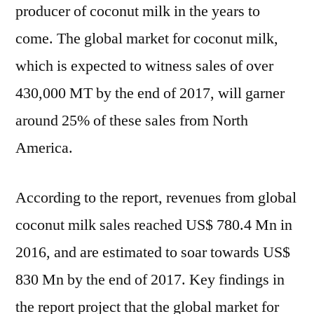
producer of coconut milk in the years to
come. The global market for coconut milk,
which is expected to witness sales of over
430,000 MT by the end of 2017, will garner
around 25% of these sales from North
America.
According to the report, revenues from global
coconut milk sales reached US$ 780.4 Mn in
2016, and are estimated to soar towards US$
830 Mn by the end of 2017. Key findings in
the report project that the global market for