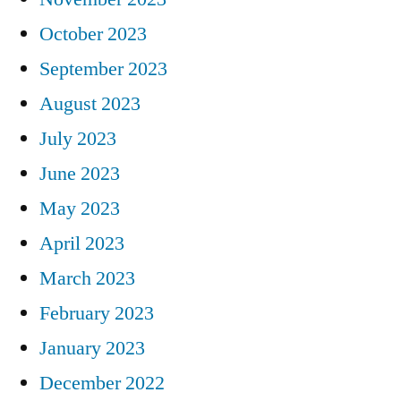
October 2023
September 2023
August 2023
July 2023
June 2023
May 2023
April 2023
March 2023
February 2023
January 2023
December 2022