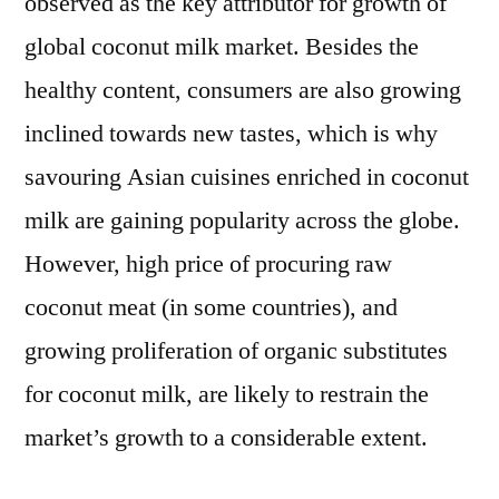
observed as the key attributor for growth of
global coconut milk market. Besides the
healthy content, consumers are also growing
inclined towards new tastes, which is why
savouring Asian cuisines enriched in coconut
milk are gaining popularity across the globe.
However, high price of procuring raw
coconut meat (in some countries), and
growing proliferation of organic substitutes
for coconut milk, are likely to restrain the
market’s growth to a considerable extent.