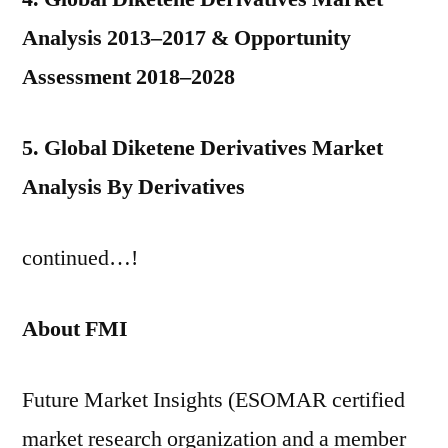
Analysis 2013–2017 & Opportunity
Assessment 2018–2028
5. Global Diketene Derivatives Market
Analysis By Derivatives
continued…!
About FMI
Future Market Insights (ESOMAR certified
market research organization and a member