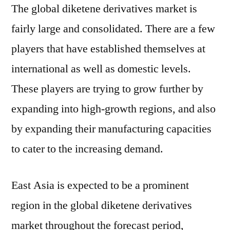
The global diketene derivatives market is
fairly large and consolidated. There are a few
players that have established themselves at
international as well as domestic levels.
These players are trying to grow further by
expanding into high-growth regions, and also
by expanding their manufacturing capacities
to cater to the increasing demand.
East Asia is expected to be a prominent
region in the global diketene derivatives
market throughout the forecast period,