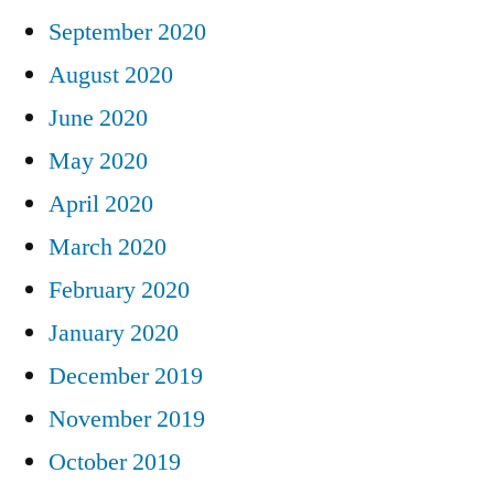
September 2020
August 2020
June 2020
May 2020
April 2020
March 2020
February 2020
January 2020
December 2019
November 2019
October 2019