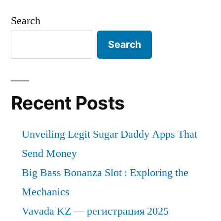
Search
Search
Recent Posts
Unveiling Legit Sugar Daddy Apps That
Send Money
Big Bass Bonanza Slot : Exploring the
Mechanics
Vavada KZ — регистрация 2025