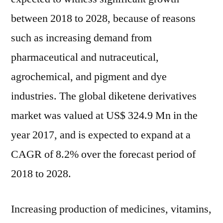
20
between 2018 to 2028, because of reasons
such as increasing demand from
pharmaceutical and nutraceutical,
agrochemical, and pigment and dye
industries. The global diketene derivatives
market was valued at US$ 324.9 Mn in the
year 2017, and is expected to expand at a
CAGR of 8.2% over the forecast period of
2018 to 2028.
Increasing production of medicines, vitamins,