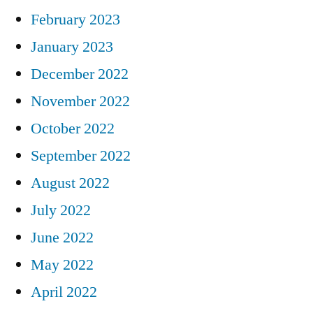
February 2023
January 2023
December 2022
November 2022
October 2022
September 2022
August 2022
July 2022
June 2022
May 2022
April 2022