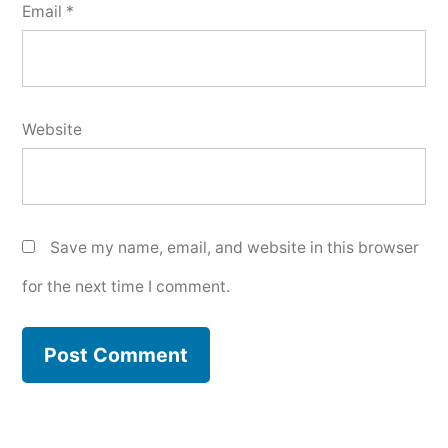
Email
*
Website
Save my name, email, and website in this browser
for the next time I comment.