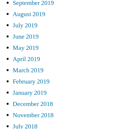
September 2019
August 2019
July 2019
June 2019
May 2019
April 2019
March 2019
February 2019
January 2019
December 2018
November 2018
July 2018