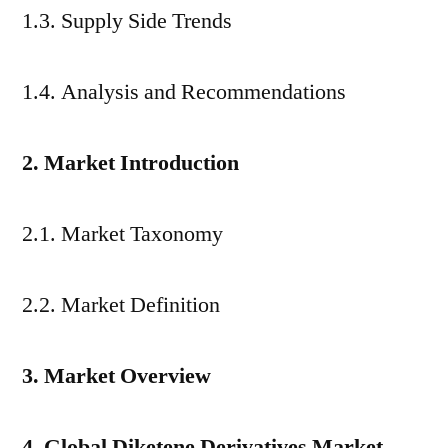
1.3. Supply Side Trends
1.4. Analysis and Recommendations
2. Market Introduction
2.1. Market Taxonomy
2.2. Market Definition
3. Market Overview
4. Global Diketene Derivatives Market