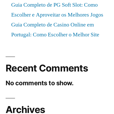
Guia Completo de PG Soft Slot: Como
Escolher e Aproveitar os Melhores Jogos
Guia Completo de Casino Online em
Portugal: Como Escolher o Melhor Site
Recent Comments
No comments to show.
Archives