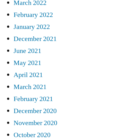
March 2022
February 2022
January 2022
December 2021
June 2021
May 2021
April 2021
March 2021
February 2021
December 2020
November 2020
October 2020