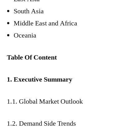
South Asia
Middle East and Africa
Oceania
Table Of Content
1. Executive Summary
1.1. Global Market Outlook
1.2. Demand Side Trends