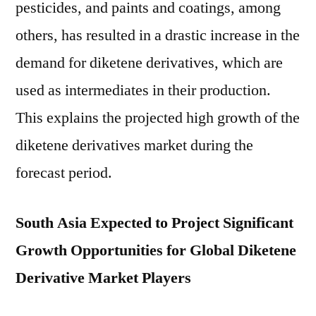
pesticides, and paints and coatings, among
others, has resulted in a drastic increase in the
demand for diketene derivatives, which are
used as intermediates in their production.
This explains the projected high growth of the
diketene derivatives market during the
forecast period.
South Asia Expected to Project Significant
Growth Opportunities for Global Diketene
Derivative Market Players