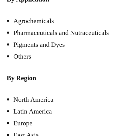
Agrochemicals
Pharmaceuticals and Nutraceuticals
Pigments and Dyes
Others
By Region
North America
Latin America
Europe
East Asia