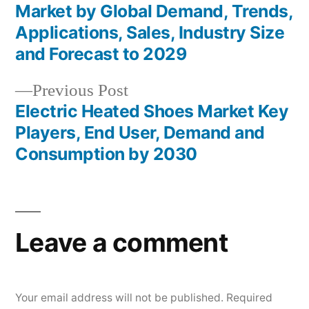
Post
Market by Global Demand, Trends,
navigation
Applications, Sales, Industry Size
and Forecast to 2029
Previous
Previous Post
post:
Electric Heated Shoes Market Key
Players, End User, Demand and
Consumption by 2030
Leave a comment
Your email address will not be published.
Required