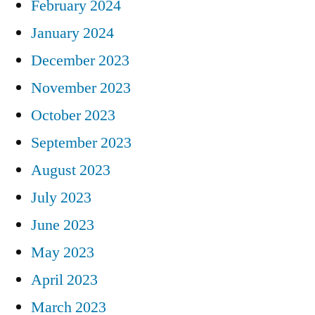
February 2024
January 2024
December 2023
November 2023
October 2023
September 2023
August 2023
July 2023
June 2023
May 2023
April 2023
March 2023