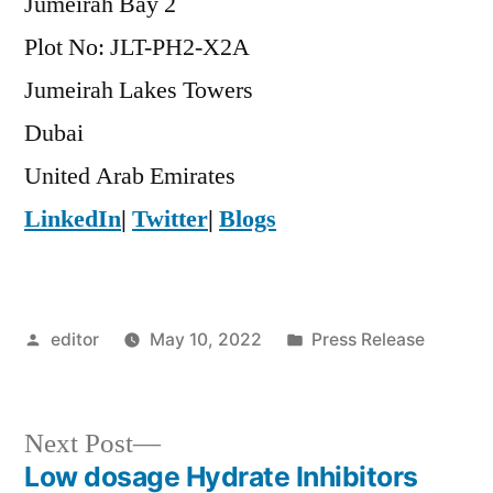
Jumeirah Bay 2
Plot No: JLT-PH2-X2A
Jumeirah Lakes Towers
Dubai
United Arab Emirates
LinkedIn
|
Twitter
|
Blogs
Posted
Posted
editor
May 10, 2022
Press Release
by
in
Next
Next Post
post:
Low dosage Hydrate Inhibitors