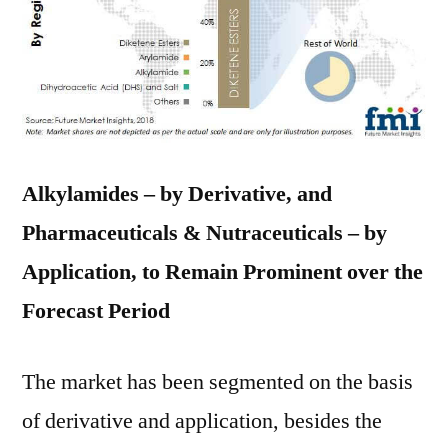
Alkylamides – by Derivative, and
Pharmaceuticals & Nutraceuticals – by
Application, to Remain Prominent over the
Forecast Period
The market has been segmented on the basis
of derivative and application, besides the