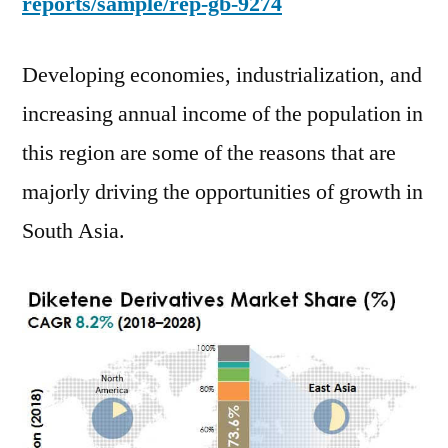
reports/sample/rep-gb-9274
Developing economies, industrialization, and
increasing annual income of the population in
this region are some of the reasons that are
majorly driving the opportunities of growth in
South Asia.