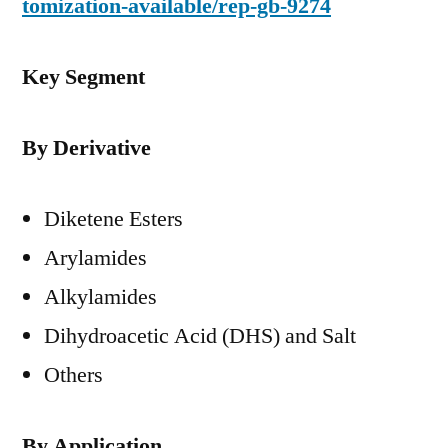
tomization-available/rep-gb-9274
Key Segment
By Derivative
Diketene Esters
Arylamides
Alkylamides
Dihydroacetic Acid (DHS) and Salt
Others
By Application