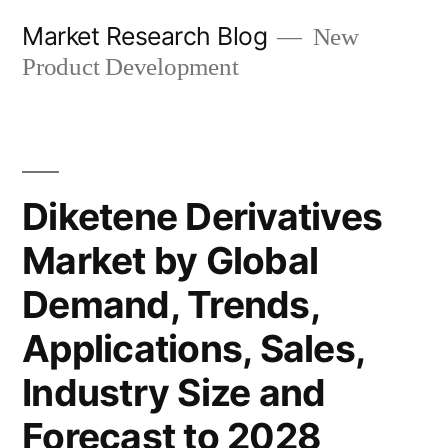
Skip
Market Research Blog
New
to
Product Development
content
Diketene Derivatives
Market by Global
Demand, Trends,
Applications, Sales,
Industry Size and
Forecast to 2028