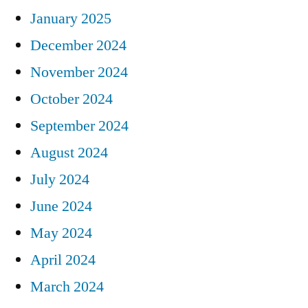
January 2025
December 2024
November 2024
October 2024
September 2024
August 2024
July 2024
June 2024
May 2024
April 2024
March 2024