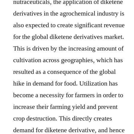
nutraceuticals, the application of diketene
derivatives in the agrochemical industry is
also expected to create significant revenue
for the global diketene derivatives market.
This is driven by the increasing amount of
cultivation across geographies, which has
resulted as a consequence of the global
hike in demand for food. Utilization has
become a necessity for farmers in order to
increase their farming yield and prevent
crop destruction. This directly creates
demand for diketene derivative, and hence