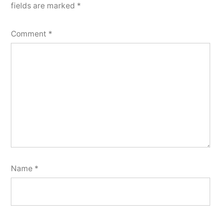
fields are marked
*
Comment
*
Name
*