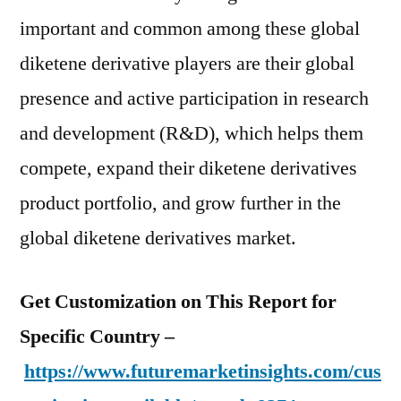
important and common among these global
diketene derivative players are their global
presence and active participation in research
and development (R&D), which helps them
compete, expand their diketene derivatives
product portfolio, and grow further in the
global diketene derivatives market.
Get Customization on This Report for
Specific Country –
https://www.futuremarketinsights.com/cus