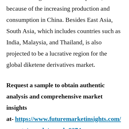
because of the increasing production and
consumption in China. Besides East Asia,
South Asia, which includes countries such as
India, Malaysia, and Thailand, is also
projected to be a lucrative region for the
global diketene derivatives market.
Request a sample to obtain authentic
analysis and comprehensive market
insights
at-
https://www.futuremarketinsights.com/