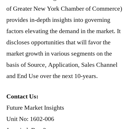
of Greater New York Chamber of Commerce)
provides in-depth insights into governing
factors elevating the demand in the market. It
discloses opportunities that will favor the
market growth in various segments on the
basis of Source, Application, Sales Channel
and End Use over the next 10-years.
Contact Us:
Future Market Insights
Unit No: 1602-006