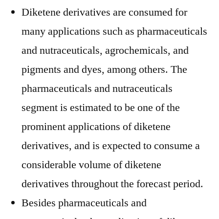
Diketene derivatives are consumed for
many applications such as pharmaceuticals
and nutraceuticals, agrochemicals, and
pigments and dyes, among others. The
pharmaceuticals and nutraceuticals
segment is estimated to be one of the
prominent applications of diketene
derivatives, and is expected to consume a
considerable volume of diketene
derivatives throughout the forecast period.
Besides pharmaceuticals and