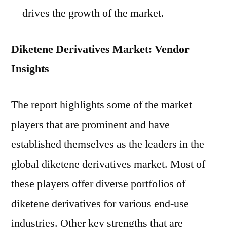
drives the growth of the market.
Diketene Derivatives Market: Vendor
Insights
The report highlights some of the market
players that are prominent and have
established themselves as the leaders in the
global diketene derivatives market. Most of
these players offer diverse portfolios of
diketene derivatives for various end-use
industries. Other key strengths that are