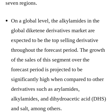
seven regions.
On a global level, the alkylamides in the
global diketene derivatives market are
expected to be the top selling derivative
throughout the forecast period. The growth
of the sales of this segment over the
forecast period is projected to be
significantly high when compared to other
derivatives such as arylamides,
alkylamides, and dihydroacetic acid (DHS)
and salt, among others.