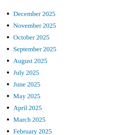
December 2025
November 2025
October 2025
September 2025
August 2025
July 2025
June 2025
May 2025
April 2025
March 2025
February 2025