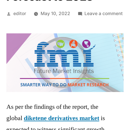
Posted
on
editor
May 10, 2022
Leave a comment
by
Dik
Der
Ma
by
Glo
De
Tre
App
Sal
Ind
Siz
As per the findings of the report, the
an
global
diketene derivatives market
is
For
to
expected to witness significant growth