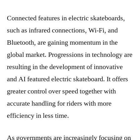
Connected features in electric skateboards,
such as infrared connections, Wi-Fi, and
Bluetooth, are gaining momentum in the
global market. Progressions in technology are
resulting in the development of innovative
and AI featured electric skateboard. It offers
greater control over speed together with
accurate handling for riders with more
efficiency in less time.
As governments are increasingly focusing on