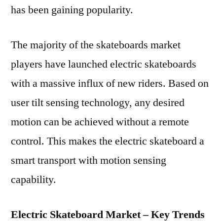
has been gaining popularity.
The majority of the skateboards market
players have launched electric skateboards
with a massive influx of new riders. Based on
user tilt sensing technology, any desired
motion can be achieved without a remote
control. This makes the electric skateboard a
smart transport with motion sensing
capability.
Electric Skateboard Market – Key Trends