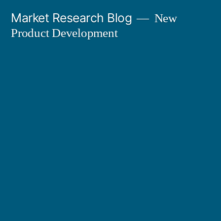
Skip
Market Research Blog
New
to
Product Development
content