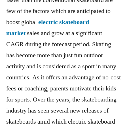
faster than the conventional skateboard are
202
few of the factors which are anticipated to
|
Pre
boost global
electric skateboard
Scen
market
sales and grow at a significant
and
CAGR during the forecast period. Skating
Gro
Pro
has become more than just fun outdoor
203
activity and is considered as a sport in many
countries. As it offers an advantage of no-cost
fees or coaching, parents motivate their kids
for sports. Over the years, the skateboarding
industry has seen several new releases of
skateboards amid which electric skateboard