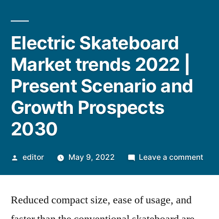
Electric Skateboard
Market trends 2022 |
Present Scenario and
Growth Prospects
2030
Posted
on
editor
May 9, 2022
Leave a comment
by
Elec
Ska
Reduced compact size, ease of usage, and
Mar
tren