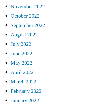
November 2022
October 2022
September 2022
August 2022
July 2022
June 2022
May 2022
April 2022
March 2022
February 2022
January 2022