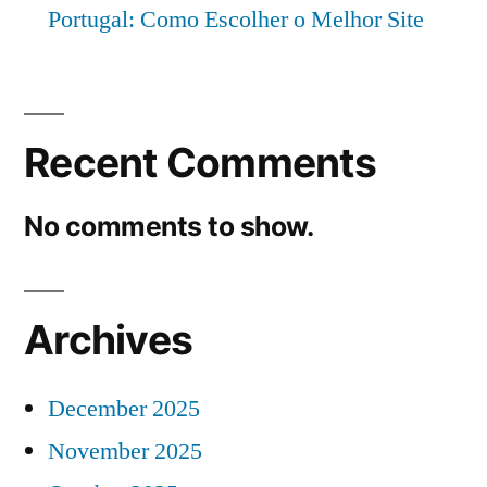
Portugal: Como Escolher o Melhor Site
Recent Comments
No comments to show.
Archives
December 2025
November 2025