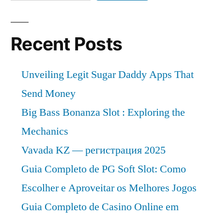
Recent Posts
Unveiling Legit Sugar Daddy Apps That
Send Money
Big Bass Bonanza Slot : Exploring the
Mechanics
Vavada KZ — регистрация 2025
Guia Completo de PG Soft Slot: Como
Escolher e Aproveitar os Melhores Jogos
Guia Completo de Casino Online em