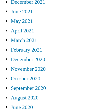
December 2021
June 2021
May 2021
April 2021
March 2021
February 2021
December 2020
November 2020
October 2020
September 2020
August 2020
June 2020