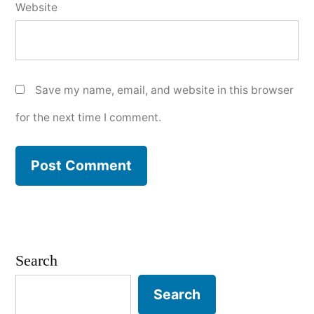
Website
Save my name, email, and website in this browser
for the next time I comment.
Search
Search