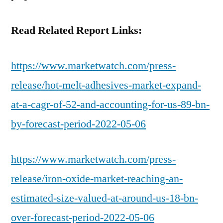
Read Related Report Links:
https://www.marketwatch.com/press-
release/hot-melt-adhesives-market-expand-
at-a-cagr-of-52-and-accounting-for-us-89-bn-
by-forecast-period-2022-05-06
https://www.marketwatch.com/press-
release/iron-oxide-market-reaching-an-
estimated-size-valued-at-around-us-18-bn-
over-forecast-period-2022-05-06