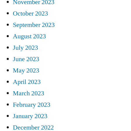
November 2023
October 2023
September 2023
August 2023
July 2023
June 2023
May 2023
April 2023
March 2023
February 2023
January 2023
December 2022