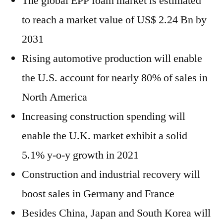
The global EPP foam market is estimated
to reach a market value of US$ 2.24 Bn by
2031
Rising automotive production will enable
the U.S. account for nearly 80% of sales in
North America
Increasing construction spending will
enable the U.K. market exhibit a solid
5.1% y-o-y growth in 2021
Construction and industrial recovery will
boost sales in Germany and France
Besides China, Japan and South Korea will