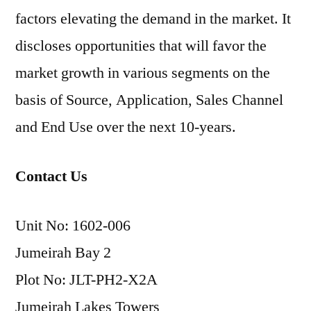
factors elevating the demand in the market. It
discloses opportunities that will favor the
market growth in various segments on the
basis of Source, Application, Sales Channel
and End Use over the next 10-years.
Contact Us
Unit No: 1602-006
Jumeirah Bay 2
Plot No: JLT-PH2-X2A
Jumeirah Lakes Towers