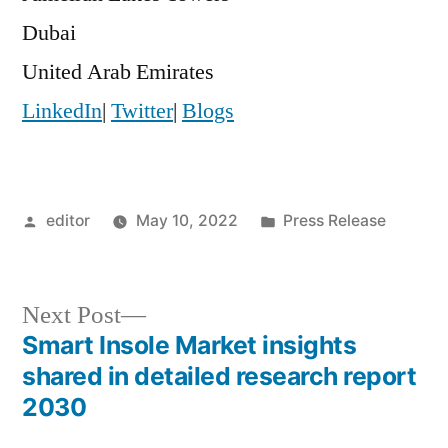
Dubai
United Arab Emirates
LinkedIn
|
Twitter
|
Blogs
Posted
Posted
editor
May 10, 2022
Press Release
by
in
Next
Next Post
post:
Smart Insole Market insights
Post
shared in detailed research report
navigation
2030