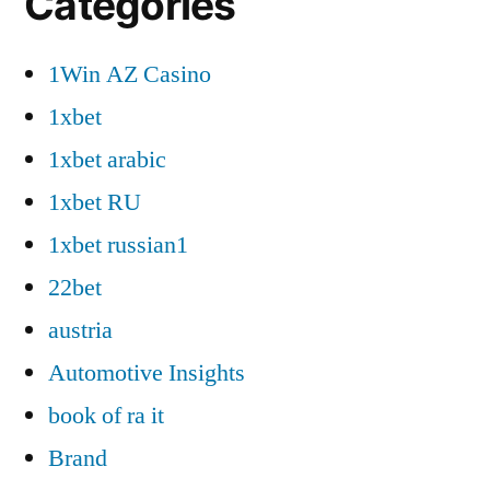
Categories
1Win AZ Casino
1xbet
1xbet arabic
1xbet RU
1xbet russian1
22bet
austria
Automotive Insights
book of ra it
Brand