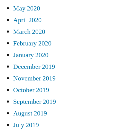
May 2020
April 2020
March 2020
February 2020
January 2020
December 2019
November 2019
October 2019
September 2019
August 2019
July 2019