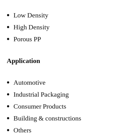
Low Density
High Density
Porous PP
Application
Automotive
Industrial Packaging
Consumer Products
Building & constructions
Others