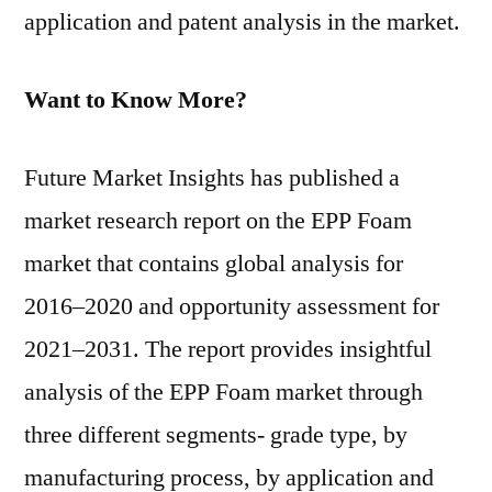
application and patent analysis in the market.
Want to Know More?
Future Market Insights has published a
market research report on the EPP Foam
market that contains global analysis for
2016–2020 and opportunity assessment for
2021–2031. The report provides insightful
analysis of the EPP Foam market through
three different segments- grade type, by
manufacturing process, by application and