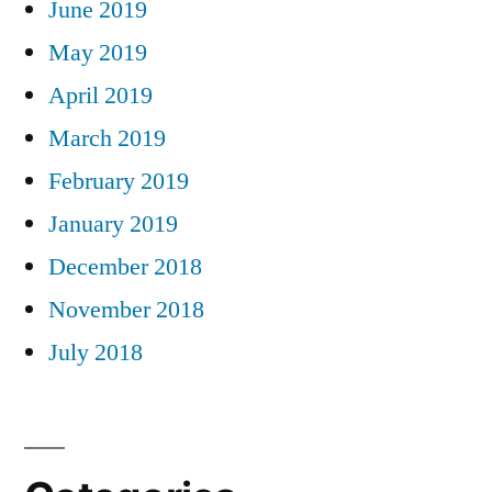
June 2019
May 2019
April 2019
March 2019
February 2019
January 2019
December 2018
November 2018
July 2018