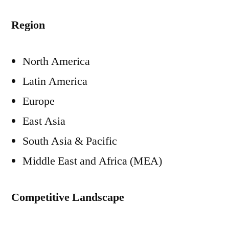
Region
North America
Latin America
Europe
East Asia
South Asia & Pacific
Middle East and Africa (MEA)
Competitive Landscape