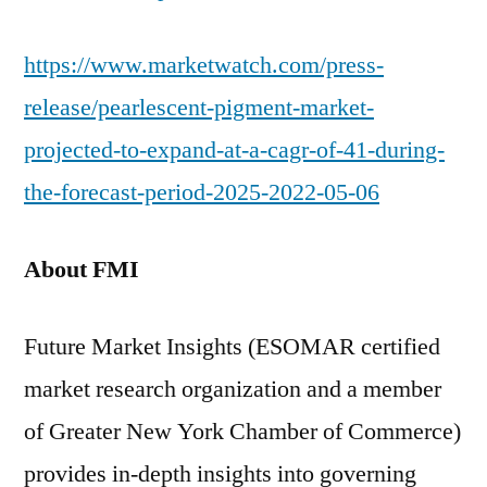
https://www.marketwatch.com/press-
release/pearlescent-pigment-market-
projected-to-expand-at-a-cagr-of-41-during-
the-forecast-period-2025-2022-05-06
About FMI
Future Market Insights (ESOMAR certified
market research organization and a member
of Greater New York Chamber of Commerce)
provides in-depth insights into governing