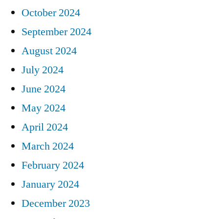
October 2024
September 2024
August 2024
July 2024
June 2024
May 2024
April 2024
March 2024
February 2024
January 2024
December 2023