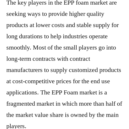
The key players in the EPP foam market are
seeking ways to provide higher quality
products at lower costs and stable supply for
long durations to help industries operate
smoothly. Most of the small players go into
long-term contracts with contract
manufacturers to supply customized products
at cost-competitive prices for the end use
applications. The EPP Foam market is a
fragmented market in which more than half of
the market value share is owned by the main
players.