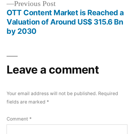
Previous
Previous Post
post:
OTT Content Market is Reached a
Valuation of Around US$ 315.6 Bn
by 2030
Leave a comment
Your email address will not be published.
Required
fields are marked
*
Comment
*