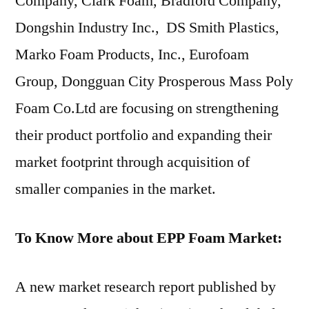
Company, Clark Foam, Bradford Company,
Dongshin Industry Inc., DS Smith Plastics,
Marko Foam Products, Inc., Eurofoam
Group, Dongguan City Prosperous Mass Poly
Foam Co.Ltd are focusing on strengthening
their product portfolio and expanding their
market footprint through acquisition of
smaller companies in the market.
To Know More about EPP Foam Market:
A new market research report published by