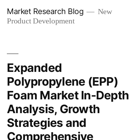
Skip
Market Research Blog
New
to
Product Development
content
Expanded
Polypropylene (EPP)
Foam Market In-Depth
Analysis, Growth
Strategies and
Comprehensive