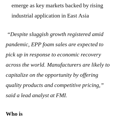
emerge as key markets backed by rising
industrial application in East Asia
“Despite sluggish growth registered amid
pandemic, EPP foam sales are expected to
pick up in response to economic recovery
across the world. Manufacturers are likely to
capitalize on the opportunity by offering
quality products and competitive pricing,”
said a lead analyst at FMI.
Who is