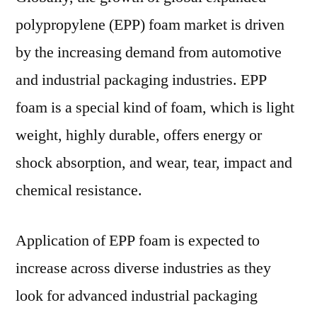
For
polypropylene (EPP) foam market is driven
to
20
by the increasing demand from automotive
and industrial packaging industries. EPP
foam is a special kind of foam, which is light
weight, highly durable, offers energy or
shock absorption, and wear, tear, impact and
chemical resistance.
Application of EPP foam is expected to
increase across diverse industries as they
look for advanced industrial packaging