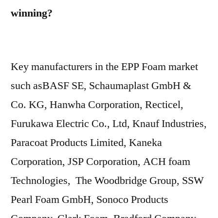
winning?
Key manufacturers in the EPP Foam market
such asBASF SE, Schaumaplast GmbH &
Co. KG, Hanwha Corporation, Recticel,
Furukawa Electric Co., Ltd, Knauf Industries,
Paracoat Products Limited, Kaneka
Corporation, JSP Corporation, ACH foam
Technologies, The Woodbridge Group, SSW
Pearl Foam GmbH, Sonoco Products