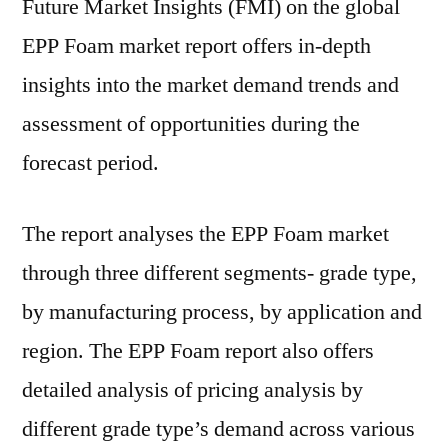
Future Market Insights (FMI) on the global
EPP Foam market report offers in-depth
insights into the market demand trends and
assessment of opportunities during the
forecast period.
The report analyses the EPP Foam market
through three different segments- grade type,
by manufacturing process, by application and
region. The EPP Foam report also offers
detailed analysis of pricing analysis by
different grade type’s demand across various