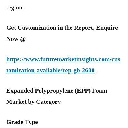
region.
Get Customization in the Report, Enquire
Now @
https://www.futuremarketinsights.com/cus
tomization-available/rep-gb-2600
Expanded Polypropylene (EPP) Foam
Market by Category
Grade Type