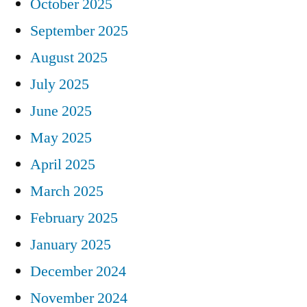
October 2025
September 2025
August 2025
July 2025
June 2025
May 2025
April 2025
March 2025
February 2025
January 2025
December 2024
November 2024