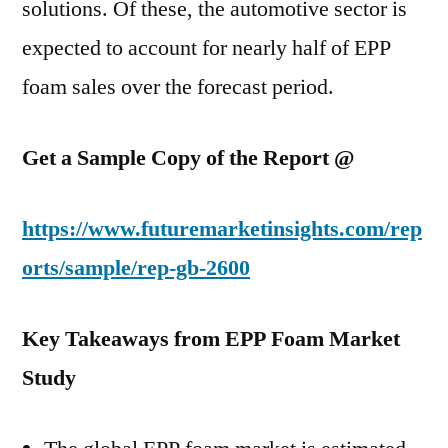
solutions. Of these, the automotive sector is
expected to account for nearly half of EPP
foam sales over the forecast period.
Get a Sample Copy of the Report @
https://www.futuremarketinsights.com/rep
orts/sample/rep-gb-2600
Key Takeaways from EPP Foam Market
Study