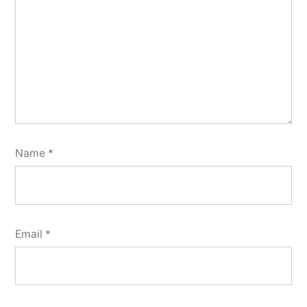
Name
*
Email
*