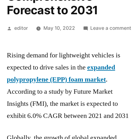
Forecast to 2031
Posted
on
editor
May 10, 2022
Leave a comment
by
Ex
Pol
Rising demand for lightweight vehicles is
(EP
Fo
expected to drive sales in the
expanded
Ma
polypropylene (EPP) foam market
.
In-
De
According to a study by Future Market
Ana
Insights (FMI), the market is expected to
Gr
exhibit 6.0% CAGR between 2021 and 2031
Str
an
Co
Globally, the growth of global expanded