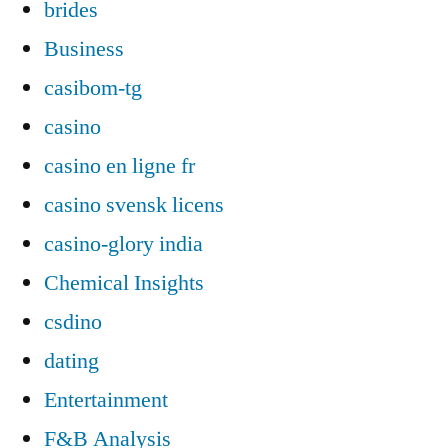
brides
Business
casibom-tg
casino
casino en ligne fr
casino svensk licens
casino-glory india
Chemical Insights
csdino
dating
Entertainment
F&B Analysis