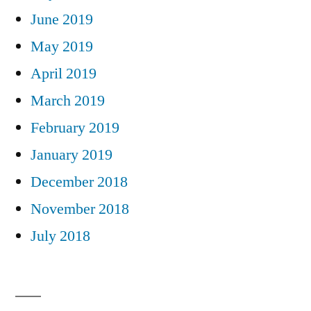
June 2019
May 2019
April 2019
March 2019
February 2019
January 2019
December 2018
November 2018
July 2018