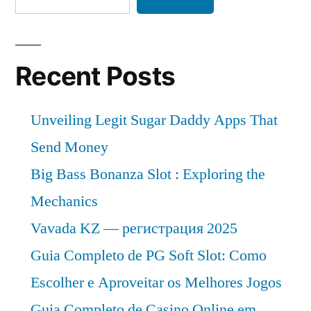
Recent Posts
Unveiling Legit Sugar Daddy Apps That
Send Money
Big Bass Bonanza Slot : Exploring the
Mechanics
Vavada KZ — регистрация 2025
Guia Completo de PG Soft Slot: Como
Escolher e Aproveitar os Melhores Jogos
Guia Completo de Casino Online em