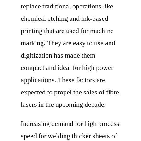
replace traditional operations like
chemical etching and ink-based
printing that are used for machine
marking. They are easy to use and
digitization has made them
compact and ideal for high power
applications. These factors are
expected to propel the sales of fibre
lasers in the upcoming decade.
Increasing demand for high process
speed for welding thicker sheets of