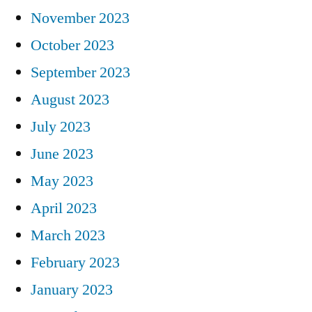
November 2023
October 2023
September 2023
August 2023
July 2023
June 2023
May 2023
April 2023
March 2023
February 2023
January 2023