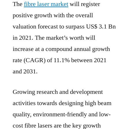
The
fibre laser market
will register
Las
Mar
positive growth with the overall
is
valuation forecast to surpass US$ 3.1 Bn
Est
to
in 2021. The market’s worth will
Regi
increase at a compound annual growth
a
rate (CAGR) of 11.1% between 2021
Str
11.1
and 2031.
CAG
Bet
Growing research and development
202
–
activities towards designing high beam
203
quality, environment-friendly and low-
cost fibre lasers are the key growth