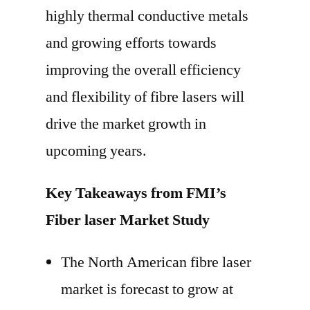
highly thermal conductive metals
and growing efforts towards
improving the overall efficiency
and flexibility of fibre lasers will
drive the market growth in
upcoming years.
Key Takeaways from FMI’s
Fiber laser Market Study
The North American fibre laser
market is forecast to grow at