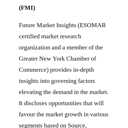
(FMI)
Future Market Insights (ESOMAR
certified market research
organization and a member of the
Greater New York Chamber of
Commerce) provides in-depth
insights into governing factors
elevating the demand in the market.
It discloses opportunities that will
favour the market growth in various
segments based on Source,