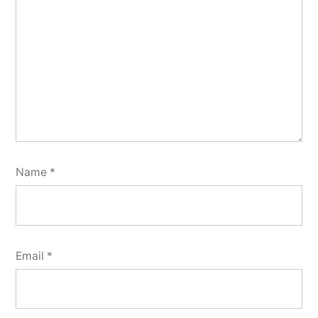
Name
*
Email
*