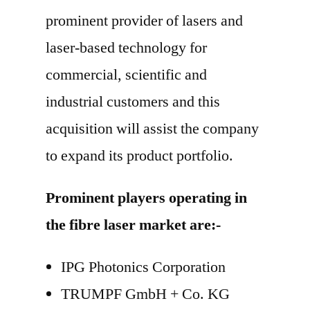
prominent provider of lasers and
laser-based technology for
commercial, scientific and
industrial customers and this
acquisition will assist the company
to expand its product portfolio.
Prominent players operating in
the fibre laser market are:-
IPG Photonics Corporation
TRUMPF GmbH + Co. KG