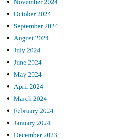
November 2024
October 2024
September 2024
August 2024
July 2024
June 2024
May 2024
April 2024
March 2024
February 2024
January 2024
December 2023