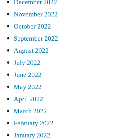
December 2022
November 2022
October 2022
September 2022
August 2022
July 2022
June 2022
May 2022
April 2022
March 2022
February 2022
January 2022