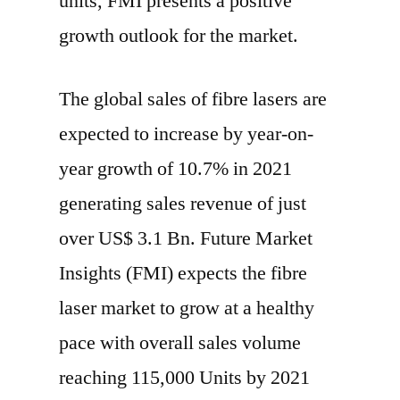
units, FMI presents a positive
growth outlook for the market.
The global sales of fibre lasers are
expected to increase by year-on-
year growth of 10.7% in 2021
generating sales revenue of just
over US$ 3.1 Bn. Future Market
Insights (FMI) expects the fibre
laser market to grow at a healthy
pace with overall sales volume
reaching 115,000 Units by 2021