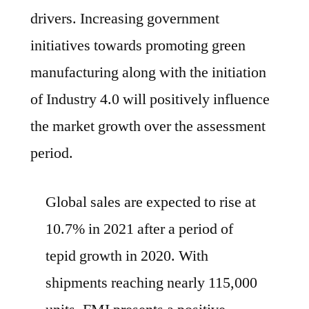
drivers. Increasing government
initiatives towards promoting green
manufacturing along with the initiation
of Industry 4.0 will positively influence
the market growth over the assessment
period.
Global sales are expected to rise at
10.7% in 2021 after a period of
tepid growth in 2020. With
shipments reaching nearly 115,000