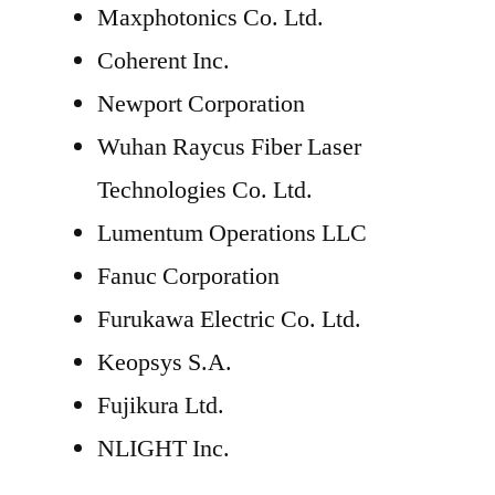
Maxphotonics Co. Ltd.
Coherent Inc.
Newport Corporation
Wuhan Raycus Fiber Laser
Technologies Co. Ltd.
Lumentum Operations LLC
Fanuc Corporation
Furukawa Electric Co. Ltd.
Keopsys S.A.
Fujikura Ltd.
NLIGHT Inc.