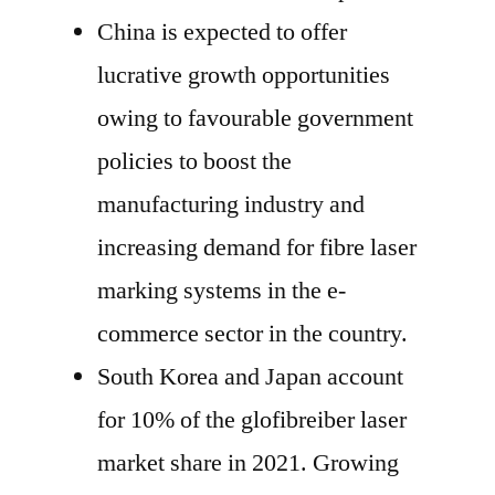
China is expected to offer
lucrative growth opportunities
owing to favourable government
policies to boost the
manufacturing industry and
increasing demand for fibre laser
marking systems in the e-
commerce sector in the country.
South Korea and Japan account
for 10% of the glofibreiber laser
market share in 2021. Growing