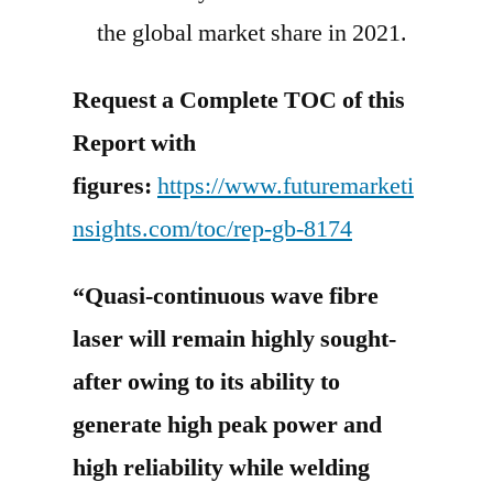
the global market share in 2021.
Request a Complete TOC of this
Report with
figures:
https://www.futuremarketi
nsights.com/toc/rep-gb-8174
“Quasi-continuous wave fibre
laser will remain highly sought-
after owing to its ability to
generate high peak power and
high reliability while welding