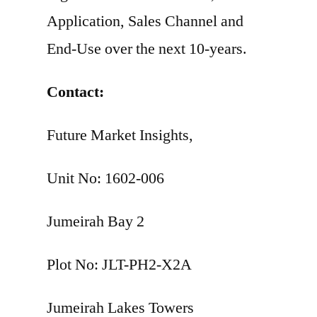
Application, Sales Channel and
End-Use over the next 10-years.
Contact:
Future Market Insights,
Unit No: 1602-006
Jumeirah Bay 2
Plot No: JLT-PH2-X2A
Jumeirah Lakes Towers