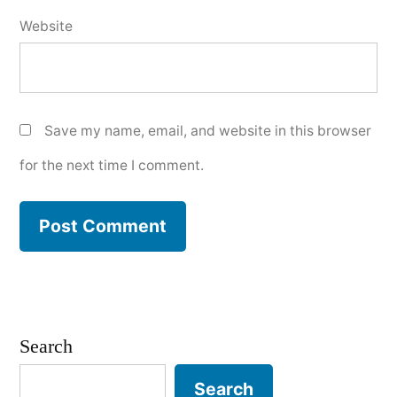
Website
Save my name, email, and website in this browser
for the next time I comment.
Search
Search