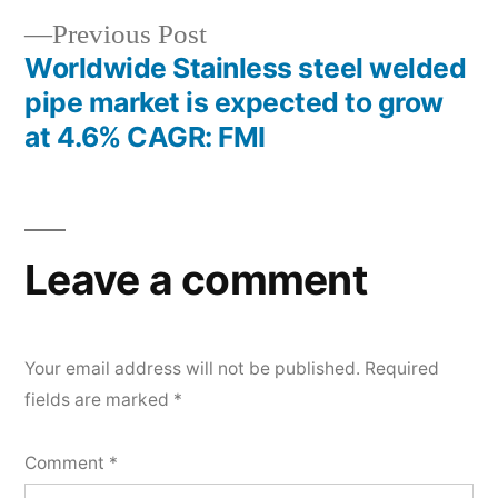
Previous
Previous Post
post:
Worldwide Stainless steel welded
pipe market is expected to grow
at 4.6% CAGR: FMI
Leave a comment
Your email address will not be published.
Required
fields are marked
*
Comment
*