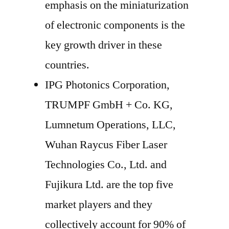
emphasis on the miniaturization
of electronic components is the
key growth driver in these
countries.
IPG Photonics Corporation,
TRUMPF GmbH + Co. KG,
Lumnetum Operations, LLC,
Wuhan Raycus Fiber Laser
Technologies Co., Ltd. and
Fujikura Ltd. are the top five
market players and they
collectively account for 90% of