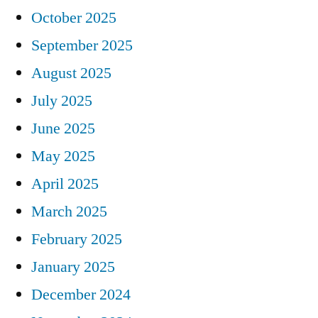
October 2025
September 2025
August 2025
July 2025
June 2025
May 2025
April 2025
March 2025
February 2025
January 2025
December 2024