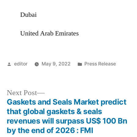
Dubai
United Arab Emirates
Posted
Posted
editor
May 9, 2022
Press Release
by
in
Next
Next Post
post:
Gaskets and Seals Market predict
Post
that global gaskets & seals
navigation
revenues will surpass US$ 100 Bn
by the end of 2026 : FMI