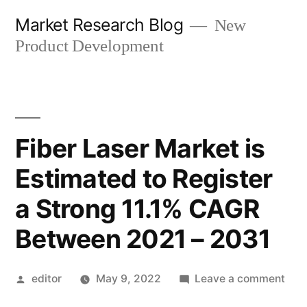
Skip
Market Research Blog
New
to
Product Development
content
Fiber Laser Market is
Estimated to Register
a Strong 11.1% CAGR
Between 2021 – 2031
Posted
on
editor
May 9, 2022
Leave a comment
by
Fibe