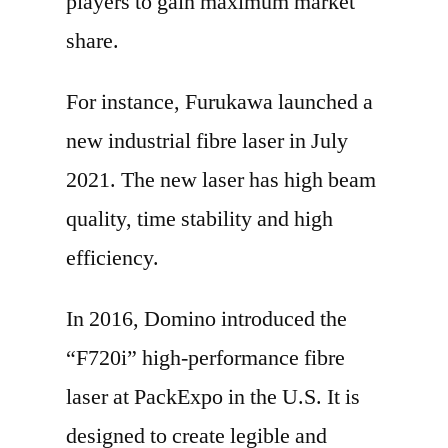
players to gain maximum market
share.
For instance, Furukawa launched a
new industrial fibre laser in July
2021. The new laser has high beam
quality, time stability and high
efficiency.
In 2016, Domino introduced the
“F720i” high-performance fibre
laser at PackExpo in the U.S. It is
designed to create legible and