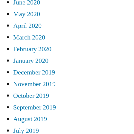
June 2020
May 2020
April 2020
March 2020
February 2020
January 2020
December 2019
November 2019
October 2019
September 2019
August 2019
July 2019