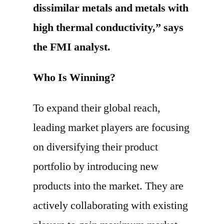
dissimilar metals and metals with
high thermal conductivity,” says
the FMI analyst.
Who Is Winning?
To expand their global reach,
leading market players are focusing
on diversifying their product
portfolio by introducing new
products into the market. They are
actively collaborating with existing