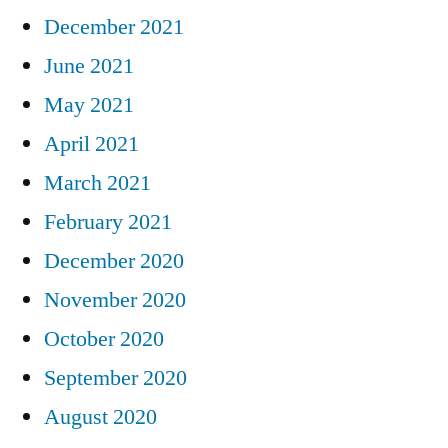
December 2021
June 2021
May 2021
April 2021
March 2021
February 2021
December 2020
November 2020
October 2020
September 2020
August 2020