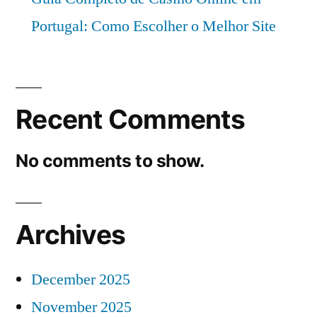
Portugal: Como Escolher o Melhor Site
Recent Comments
No comments to show.
Archives
December 2025
November 2025