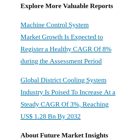
Explore More Valuable Reports
Machine Control System
Market Growth Is Expected to
Register a Healthy CAGR Of 8%
during the Assessment Period
Global District Cooling System
Industry Is Poised To Increase At a
Steady CAGR Of 3%, Reaching
US$ 1.28 Bn By 2032
About Future Market Insights