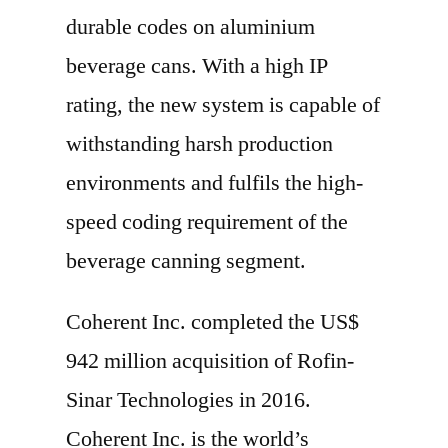
durable codes on aluminium
beverage cans. With a high IP
rating, the new system is capable of
withstanding harsh production
environments and fulfils the high-
speed coding requirement of the
beverage canning segment.
Coherent Inc. completed the US$
942 million acquisition of Rofin-
Sinar Technologies in 2016.
Coherent Inc. is the world’s