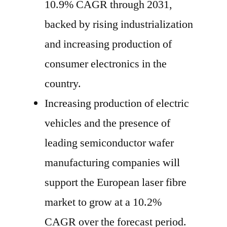
10.9% CAGR through 2031,
backed by rising industrialization
and increasing production of
consumer electronics in the
country.
Increasing production of electric
vehicles and the presence of
leading semiconductor wafer
manufacturing companies will
support the European laser fibre
market to grow at a 10.2%
CAGR over the forecast period.