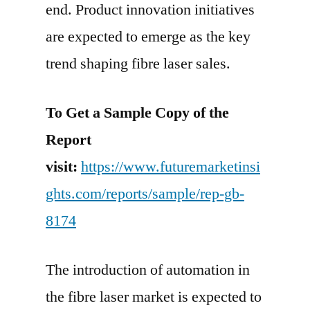
end. Product innovation initiatives
are expected to emerge as the key
trend shaping fibre laser sales.
To Get a Sample Copy of the
Report
visit:
https://www.futuremarketinsi
ghts.com/reports/sample/rep-gb-
8174
The introduction of automation in
the fibre laser market is expected to