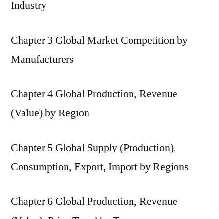
Industry
Chapter 3 Global Market Competition by
Manufacturers
Chapter 4 Global Production, Revenue
(Value) by Region
Chapter 5 Global Supply (Production),
Consumption, Export, Import by Regions
Chapter 6 Global Production, Revenue