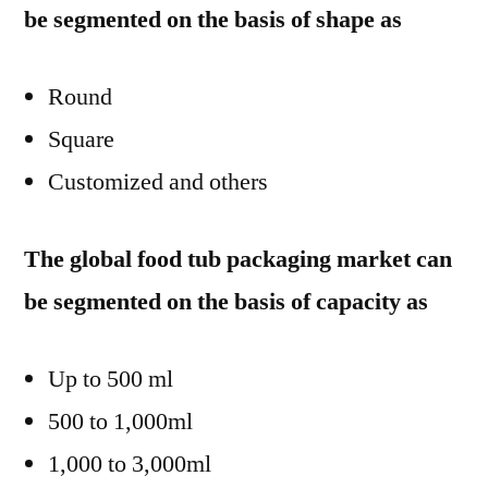
be segmented on the basis of shape as
Round
Square
Customized and others
The global food tub packaging market can
be segmented on the basis of capacity as
Up to 500 ml
500 to 1,000ml
1,000 to 3,000ml