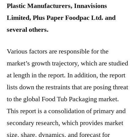
Plastic Manufacturers, Innavisions
Limited, Plus Paper Foodpac Ltd. and
several others.
Various factors are responsible for the
market’s growth trajectory, which are studied
at length in the report. In addition, the report
lists down the restraints that are posing threat
to the global Food Tub Packaging market.
This report is a consolidation of primary and
secondary research, which provides market
size, share, dynamics, and forecast for