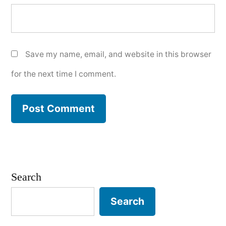
Save my name, email, and website in this browser
for the next time I comment.
Search
Search