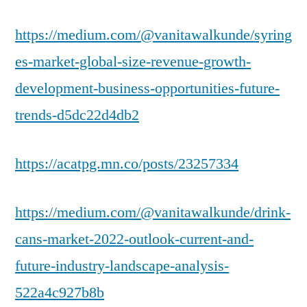
https://medium.com/@vanitawalkunde/syring
es-market-global-size-revenue-growth-
development-business-opportunities-future-
trends-d5dc22d4db2
https://acatpg.mn.co/posts/23257334
https://medium.com/@vanitawalkunde/drink-
cans-market-2022-outlook-current-and-
future-industry-landscape-analysis-
522a4c927b8b