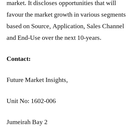
market. It discloses opportunities that will
favour the market growth in various segments
based on Source, Application, Sales Channel
and End-Use over the next 10-years.
Contact:
Future Market Insights,
Unit No: 1602-006
Jumeirah Bay 2