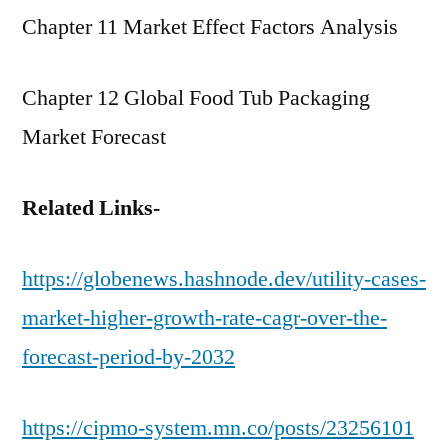
Chapter 11 Market Effect Factors Analysis
Chapter 12 Global Food Tub Packaging
Market Forecast
Related Links-
https://globenews.hashnode.dev/utility-cases-
market-higher-growth-rate-cagr-over-the-
forecast-period-by-2032
https://cipmo-system.mn.co/posts/23256101