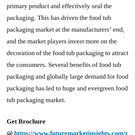
primary product and effectively seal the
packaging. This has driven the food tub
packaging market at the manufacturers’ end,
and the market players invest more on the
decoration of the food tub packaging to attract
the consumers. Several benefits of food tub
packaging and globally large demand for food
packaging has led to huge and evergreen food
tub packaging market.
Get Brochure
@
https://www.futuremarketinsights.com/r