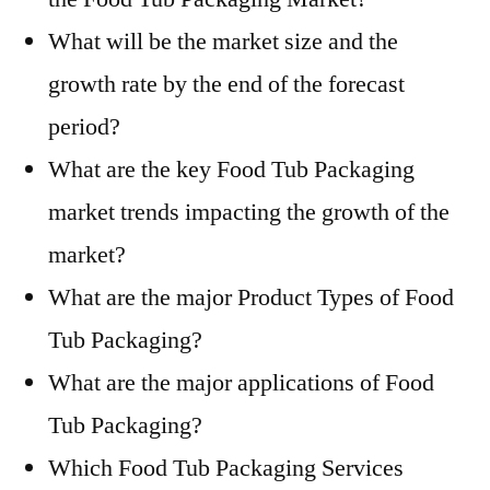
What will be the market size and the
growth rate by the end of the forecast
period?
What are the key Food Tub Packaging
market trends impacting the growth of the
market?
What are the major Product Types of Food
Tub Packaging?
What are the major applications of Food
Tub Packaging?
Which Food Tub Packaging Services