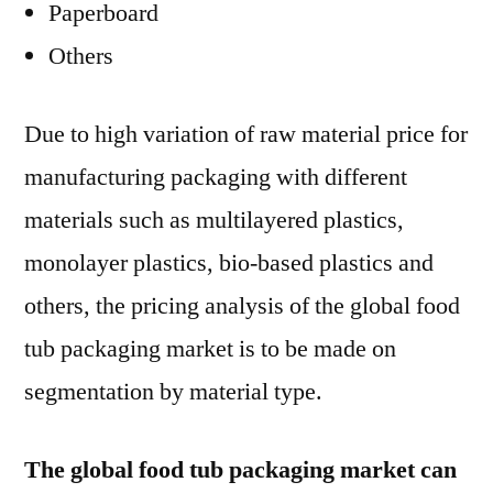
Paperboard
Others
Due to high variation of raw material price for
manufacturing packaging with different
materials such as multilayered plastics,
monolayer plastics, bio-based plastics and
others, the pricing analysis of the global food
tub packaging market is to be made on
segmentation by material type.
The global food tub packaging market can