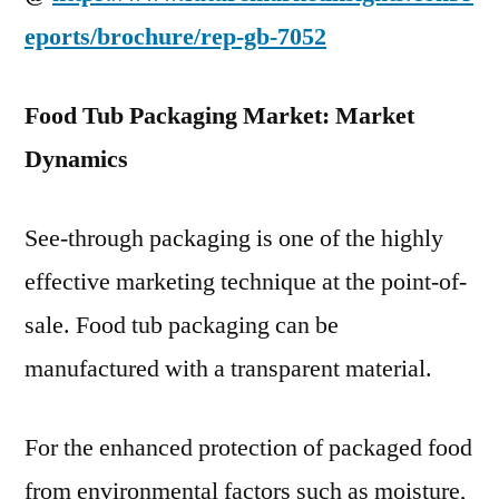
eports/brochure/rep-gb-7052
Food Tub Packaging Market: Market
Dynamics
See-through packaging is one of the highly
effective marketing technique at the point-of-
sale. Food tub packaging can be
manufactured with a transparent material.
For the enhanced protection of packaged food
from environmental factors such as moisture,