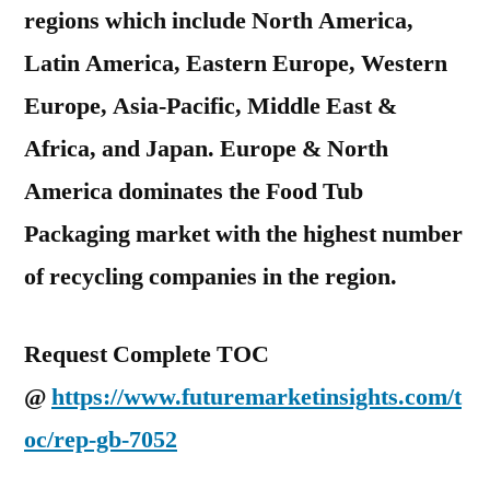
regions which include North America,
Latin America, Eastern Europe, Western
Europe, Asia-Pacific, Middle East &
Africa, and Japan. Europe & North
America dominates the Food Tub
Packaging market with the highest number
of recycling companies in the region.
Request Complete TOC
@
https://www.futuremarketinsights.com/t
oc/rep-gb-7052