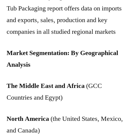
Tub Packaging report offers data on imports
and exports, sales, production and key
companies in all studied regional markets
Market Segmentation: By Geographical
Analysis
The Middle East and Africa
(GCC
Countries and Egypt)
North America
(the United States, Mexico,
and Canada)