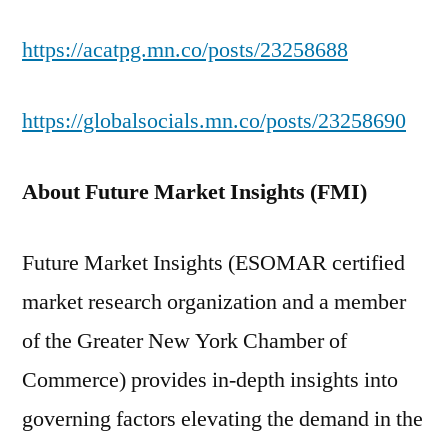
https://acatpg.mn.co/posts/23258688
https://globalsocials.mn.co/posts/23258690
About Future Market Insights (FMI)
Future Market Insights (ESOMAR certified
market research organization and a member
of the Greater New York Chamber of
Commerce) provides in-depth insights into
governing factors elevating the demand in the