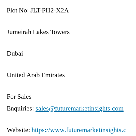
Plot No: JLT-PH2-X2A
Jumeirah Lakes Towers
Dubai
United Arab Emirates
For Sales
Enquiries:
sales@futuremarketinsights.com
Website:
https://www.futuremarketinsights.c