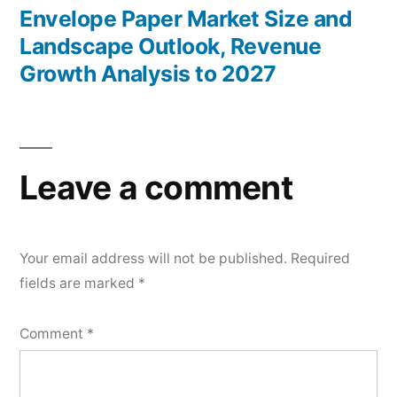
post:
Envelope Paper Market Size and
Landscape Outlook, Revenue
Growth Analysis to 2027
Leave a comment
Your email address will not be published.
Required
fields are marked
*
Comment
*