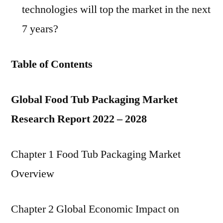
technologies will top the market in the next
7 years?
Table of Contents
Global Food Tub Packaging Market
Research Report 2022 – 2028
Chapter 1 Food Tub Packaging Market
Overview
Chapter 2 Global Economic Impact on