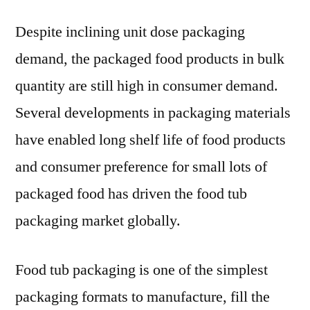
Tub
Despite inclining unit dose packaging
Pac
Mar
demand, the packaged food products in bulk
Futu
quantity are still high in consumer demand.
Out
by
Several developments in packaging materials
Amc
have enabled long shelf life of food products
Ltd.
and consumer preference for small lots of
Son
Pro
packaged food has driven the food tub
Com
packaging market globally.
Food tub packaging is one of the simplest
packaging formats to manufacture, fill the