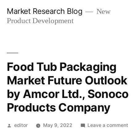
Skip
Market Research Blog
New
to
Product Development
content
Food Tub Packaging
Market Future Outlook
by Amcor Ltd., Sonoco
Products Company
Posted
on
editor
May 9, 2022
Leave a comment
by
Foo