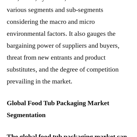
various segments and sub-segments
considering the macro and micro
environmental factors. It also gauges the
bargaining power of suppliers and buyers,
threat from new entrants and product
substitutes, and the degree of competition
prevailing in the market.
Global Food Tub Packaging Market
Segmentation
The global food tub packaging market can