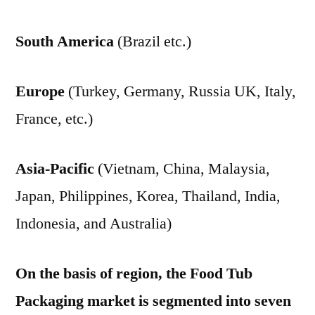
South America
(Brazil etc.)
Europe
(Turkey, Germany, Russia UK, Italy,
France, etc.)
Asia-Pacific
(Vietnam, China, Malaysia,
Japan, Philippines, Korea, Thailand, India,
Indonesia, and Australia)
On the basis of region, the Food Tub
Packaging market is segmented into seven