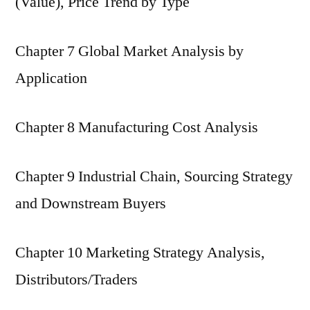
(Value), Price Trend by Type
Chapter 7 Global Market Analysis by
Application
Chapter 8 Manufacturing Cost Analysis
Chapter 9 Industrial Chain, Sourcing Strategy
and Downstream Buyers
Chapter 10 Marketing Strategy Analysis,
Distributors/Traders