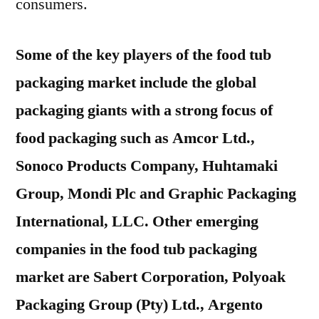
consumers.
Some of the key players of the food tub
packaging market include the global
packaging giants with a strong focus of
food packaging such as Amcor Ltd.,
Sonoco Products Company, Huhtamaki
Group, Mondi Plc and Graphic Packaging
International, LLC. Other emerging
companies in the food tub packaging
market are Sabert Corporation, Polyoak
Packaging Group (Pty) Ltd., Argento