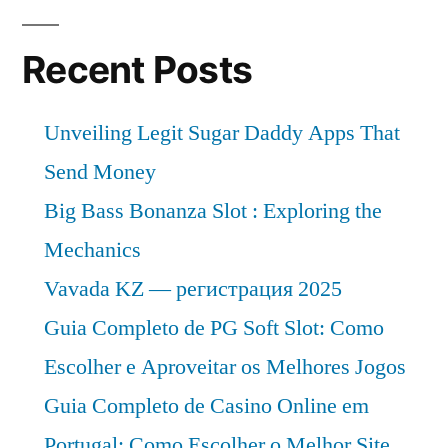
Recent Posts
Unveiling Legit Sugar Daddy Apps That
Send Money
Big Bass Bonanza Slot : Exploring the
Mechanics
Vavada KZ — регистрация 2025
Guia Completo de PG Soft Slot: Como
Escolher e Aproveitar os Melhores Jogos
Guia Completo de Casino Online em
Portugal: Como Escolher o Melhor Site