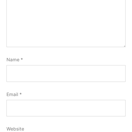
Name
*
Email
*
Website