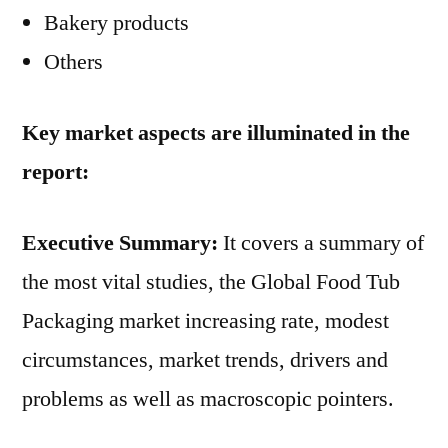
Bakery products
Others
Key market aspects are illuminated in the
report:
Executive Summary:
It covers a summary of
the most vital studies, the Global Food Tub
Packaging market increasing rate, modest
circumstances, market trends, drivers and
problems as well as macroscopic pointers.