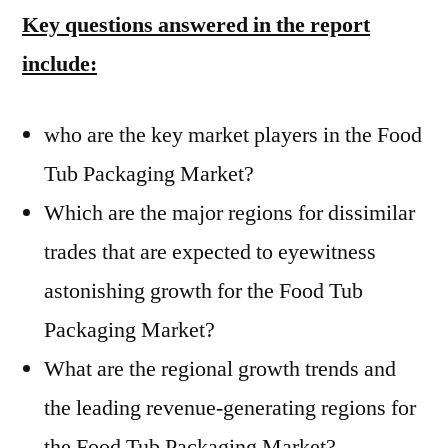
Key questions answered in the report
include:
who are the key market players in the Food
Tub Packaging Market?
Which are the major regions for dissimilar
trades that are expected to eyewitness
astonishing growth for the Food Tub
Packaging Market?
What are the regional growth trends and
the leading revenue-generating regions for
the Food Tub Packaging Market?