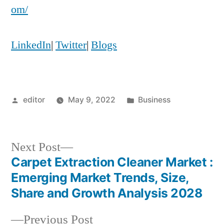
om/
LinkedIn
|
Twitter
|
Blogs
Posted
Posted
editor
May 9, 2022
Business
by
in
Next
Next Post
post:
Carpet Extraction Cleaner Market :
Post
Emerging Market Trends, Size,
navigation
Share and Growth Analysis 2028
Previous
Previous Post