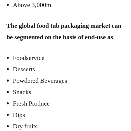
Above 3,000ml
The global food tub packaging market can
be segmented on the basis of end-use as
Foodservice
Desserts
Powdered Beverages
Snacks
Fresh Produce
Dips
Dry fruits