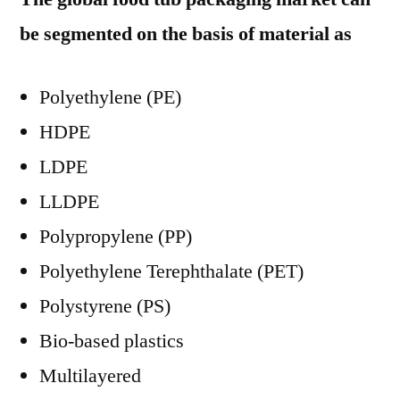
be segmented on the basis of material as
Polyethylene (PE)
HDPE
LDPE
LLDPE
Polypropylene (PP)
Polyethylene Terephthalate (PET)
Polystyrene (PS)
Bio-based plastics
Multilayered