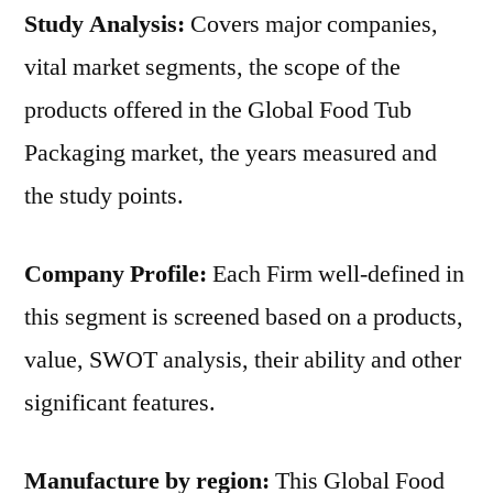
Study Analysis:
Covers major companies,
vital market segments, the scope of the
products offered in the Global Food Tub
Packaging market, the years measured and
the study points.
Company Profile:
Each Firm well-defined in
this segment is screened based on a products,
value, SWOT analysis, their ability and other
significant features.
Manufacture by region:
This Global Food