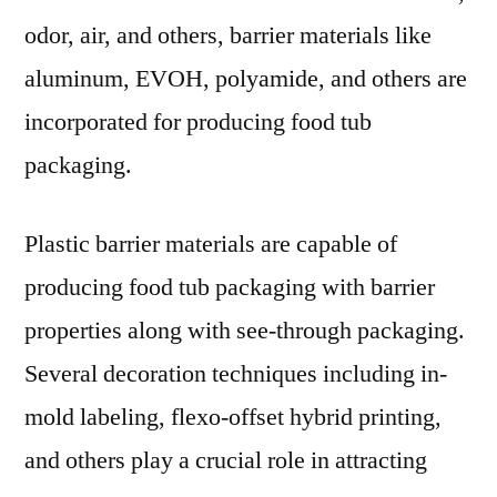
odor, air, and others, barrier materials like
aluminum, EVOH, polyamide, and others are
incorporated for producing food tub
packaging.
Plastic barrier materials are capable of
producing food tub packaging with barrier
properties along with see-through packaging.
Several decoration techniques including in-
mold labeling, flexo-offset hybrid printing,
and others play a crucial role in attracting