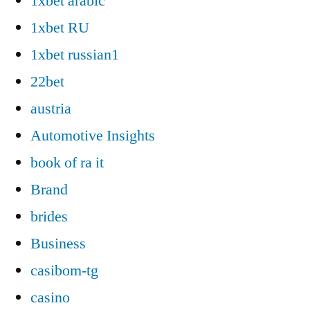
1xbet arabic
1xbet RU
1xbet russian1
22bet
austria
Automotive Insights
book of ra it
Brand
brides
Business
casibom-tg
casino