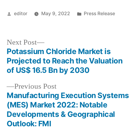
Posted
Posted
editor
May 9, 2022
Press Release
by
in
Next
Next Post
post:
Potassium Chloride Market is
Post
Projected to Reach the Valuation
navigation
of US$ 16.5 Bn by 2030
Previous
Previous Post
post:
Manufacturing Execution Systems
(MES) Market 2022: Notable
Developments & Geographical
Outlook: FMI