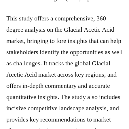
This study offers a comprehensive, 360
degree analysis on the Glacial Acetic Acid
market, bringing to fore insights that can help
stakeholders identify the opportunities as well
as challenges. It tracks the global Glacial
Acetic Acid market across key regions, and
offers in-depth commentary and accurate
quantitative insights. The study also includes
incisive competitive landscape analysis, and
provides key recommendations to market