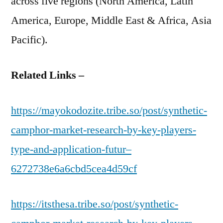
across five regions (North America, Latin
America, Europe, Middle East & Africa, Asia
Pacific).
Related Links –
https://mayokodozite.tribe.so/post/synthetic-
camphor-market-research-by-key-players-
type-and-application-futur–
6272738e6a6cbd5cea4d59cf
https://itsthesa.tribe.so/post/synthetic-