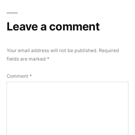
Leave a comment
Your email address will not be published.
Required
fields are marked
*
Comment
*