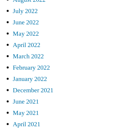
July 2022
June 2022
May 2022
April 2022
March 2022
February 2022
January 2022
December 2021
June 2021
May 2021
April 2021