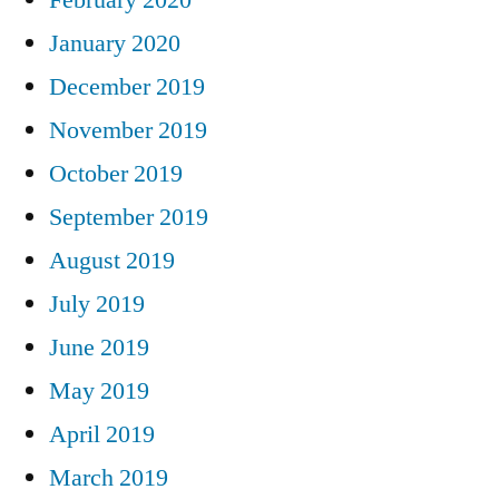
January 2020
December 2019
November 2019
October 2019
September 2019
August 2019
July 2019
June 2019
May 2019
April 2019
March 2019