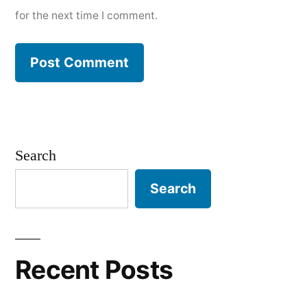
for the next time I comment.
Search
Search
Recent Posts