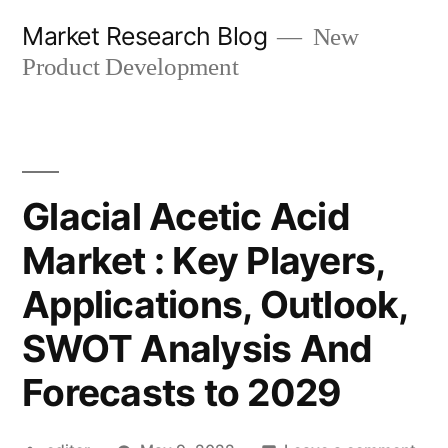
Skip
Market Research Blog
New
to
Product Development
content
Glacial Acetic Acid
Market : Key Players,
Applications, Outlook,
SWOT Analysis And
Forecasts to 2029