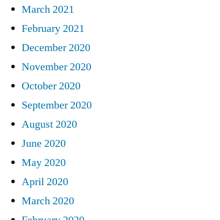
March 2021
February 2021
December 2020
November 2020
October 2020
September 2020
August 2020
June 2020
May 2020
April 2020
March 2020
February 2020