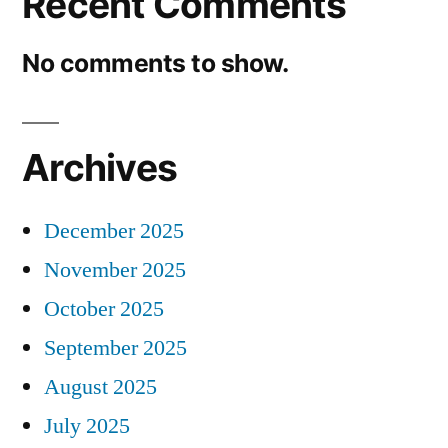
Recent Comments
No comments to show.
Archives
December 2025
November 2025
October 2025
September 2025
August 2025
July 2025