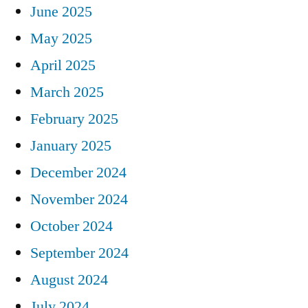
June 2025
May 2025
April 2025
March 2025
February 2025
January 2025
December 2024
November 2024
October 2024
September 2024
August 2024
July 2024