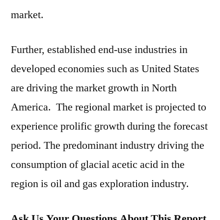
market.
Further, established end-use industries in
developed economies such as United States
are driving the market growth in North
America. The regional market is projected to
experience prolific growth during the forecast
period. The predominant industry driving the
consumption of glacial acetic acid in the
region is oil and gas exploration industry.
Ask Us Your Questions About This Report