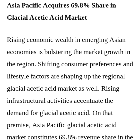
Asia Pacific Acquires 69.8% Share in
Glacial Acetic Acid Market
Rising economic wealth in emerging Asian
economies is bolstering the market growth in
the region. Shifting consumer preferences and
lifestyle factors are shaping up the regional
glacial acetic acid market as well. Rising
infrastructural activities accentuate the
demand for glacial acetic acid. On that
premise, Asia Pacific glacial acetic acid
market constitutes 69.8% revenue share in the