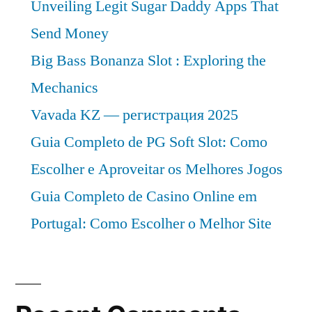
Unveiling Legit Sugar Daddy Apps That
Send Money
Big Bass Bonanza Slot : Exploring the
Mechanics
Vavada KZ — регистрация 2025
Guia Completo de PG Soft Slot: Como
Escolher e Aproveitar os Melhores Jogos
Guia Completo de Casino Online em
Portugal: Como Escolher o Melhor Site