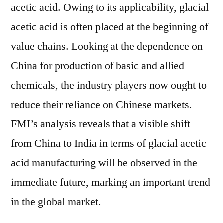
acetic acid. Owing to its applicability, glacial
acetic acid is often placed at the beginning of
value chains. Looking at the dependence on
China for production of basic and allied
chemicals, the industry players now ought to
reduce their reliance on Chinese markets.
FMI’s analysis reveals that a visible shift
from China to India in terms of glacial acetic
acid manufacturing will be observed in the
immediate future, marking an important trend
in the global market.