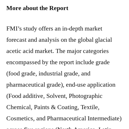
More about the Report
FMI’s study offers an in-depth market
forecast and analysis on the global glacial
acetic acid market. The major categories
encompassed by the report include grade
(food grade, industrial grade, and
pharmaceutical grade), end-use application
(Food additive, Solvent, Photographic
Chemical, Paints & Coating, Textile,
Cosmetics, and Pharmaceutical Intermediate)