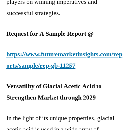
players on winning imperatives and
successful strategies.
Request for A Sample Report @
https://www.futuremarketinsights.com/rep
orts/sample/rep-gb-11257
Versatility of Glacial Acetic Acid to
Strengthen Market through 2029
In the light of its unique properties, glacial
acetic acid is used in a wide array of