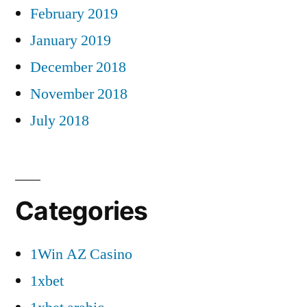
February 2019
January 2019
December 2018
November 2018
July 2018
Categories
1Win AZ Casino
1xbet