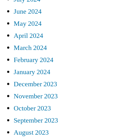
June 2024
May 2024
April 2024
March 2024
February 2024
January 2024
December 2023
November 2023
October 2023
September 2023
August 2023