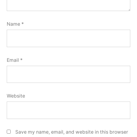
Name
*
Email
*
Website
Save my name, email, and website in this browser