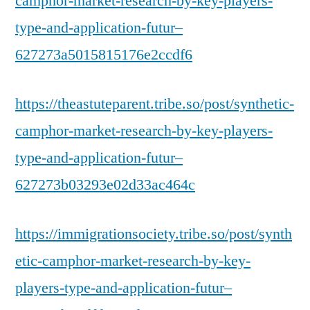
camphor-market-research-by-key-players-
type-and-application-futur–
627273a5015815176e2ccdf6
https://theastuteparent.tribe.so/post/synthetic-
camphor-market-research-by-key-players-
type-and-application-futur–
627273b03293e02d33ac464c
https://immigrationsociety.tribe.so/post/synth
etic-camphor-market-research-by-key-
players-type-and-application-futur–