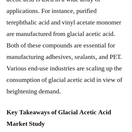
applications. For instance, purified
terephthalic acid and vinyl acetate monomer
are manufactured from glacial acetic acid.
Both of these compounds are essential for
manufacturing adhesives, sealants, and PET.
Various end-use industries are scaling up the
consumption of glacial acetic acid in view of
heightening demand.
Key Takeaways of Glacial Acetic Acid
Market Study