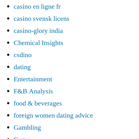
casino en ligne fr
casino svensk licens
casino-glory india
Chemical Insights
csdino
dating
Entertainment
F&B Analysis
food & beverages
foreign women dating advice
Gambling