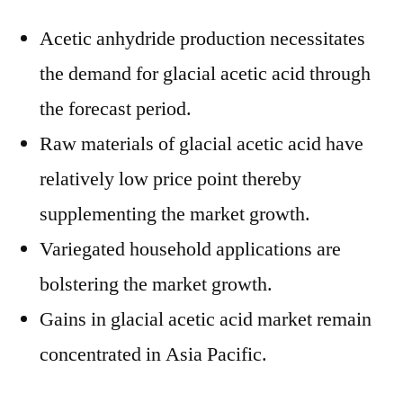
Acetic anhydride production necessitates
the demand for glacial acetic acid through
the forecast period.
Raw materials of glacial acetic acid have
relatively low price point thereby
supplementing the market growth.
Variegated household applications are
bolstering the market growth.
Gains in glacial acetic acid market remain
concentrated in Asia Pacific.