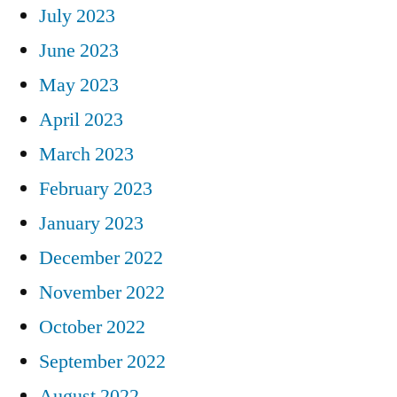
July 2023
June 2023
May 2023
April 2023
March 2023
February 2023
January 2023
December 2022
November 2022
October 2022
September 2022
August 2022