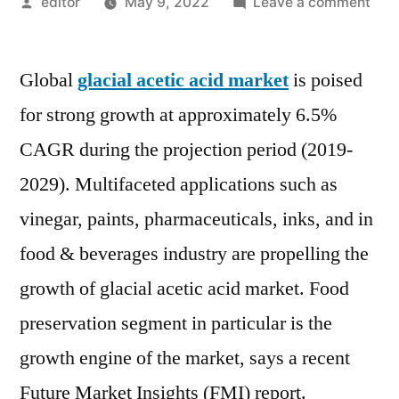
Posted
on
editor
May 9, 2022
Leave a comment
by
Glac
Acet
Global
glacial acetic acid market
is poised
Aci
Mar
for strong growth at approximately 6.5%
:
CAGR during the projection period (2019-
Key
Play
2029). Multifaceted applications such as
Appl
vinegar, paints, pharmaceuticals, inks, and in
Outl
food & beverages industry are propelling the
SW
Anal
growth of glacial acetic acid market. Food
And
preservation segment in particular is the
Fore
to
growth engine of the market, says a recent
202
Future Market Insights (FMI) report.