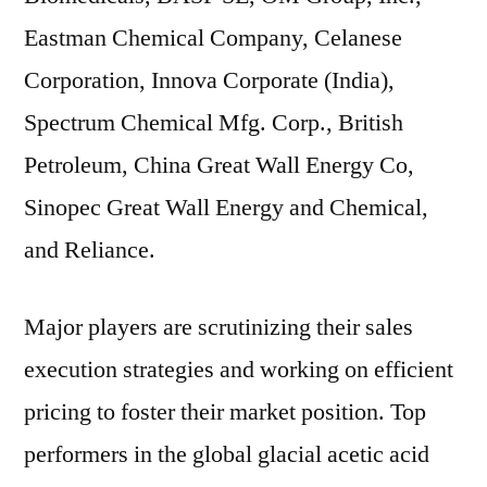
Eastman Chemical Company, Celanese
Corporation, Innova Corporate (India),
Spectrum Chemical Mfg. Corp., British
Petroleum, China Great Wall Energy Co,
Sinopec Great Wall Energy and Chemical,
and Reliance.
Major players are scrutinizing their sales
execution strategies and working on efficient
pricing to foster their market position. Top
performers in the global glacial acetic acid