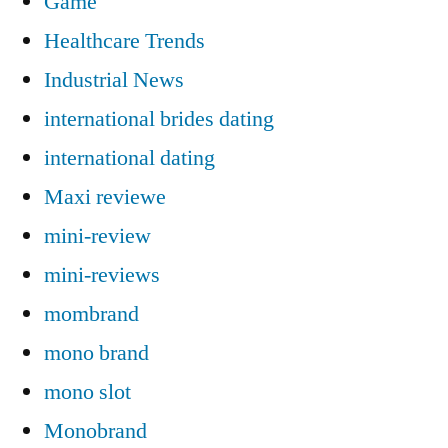
Game
Healthcare Trends
Industrial News
international brides dating
international dating
Maxi reviewe
mini-review
mini-reviews
mombrand
mono brand
mono slot
Monobrand