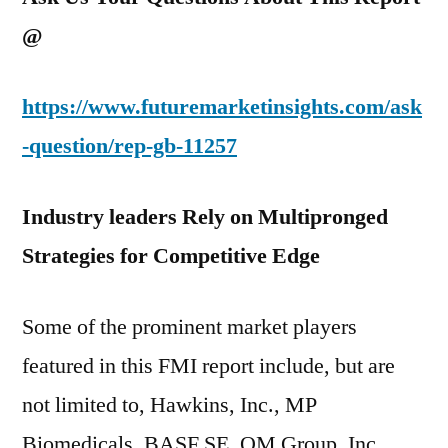
@
https://www.futuremarketinsights.com/ask
-question/rep-gb-11257
Industry leaders Rely on Multipronged
Strategies for Competitive Edge
Some of the prominent market players
featured in this FMI report include, but are
not limited to, Hawkins, Inc., MP
Biomedicals, BASF SE, OM Group, Inc.,