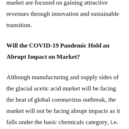
market are focused on gaining attractive
revenues through innovation and sustainable
transition.
Will the COVID-19 Pandemic Hold an
Abrupt Impact on Market?
Although manufacturing and supply sides of
the glacial acetic acid market will be facing
the heat of global coronavirus outbreak, the
market will not be facing abrupt impacts as it
falls under the basic chemicals category, i.e.