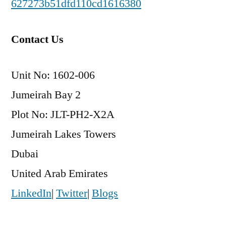
627273b51dfd110cd1616380
Contact Us
Unit No: 1602-006
Jumeirah Bay 2
Plot No: JLT-PH2-X2A
Jumeirah Lakes Towers
Dubai
United Arab Emirates
LinkedIn
|
Twitter
|
Blogs