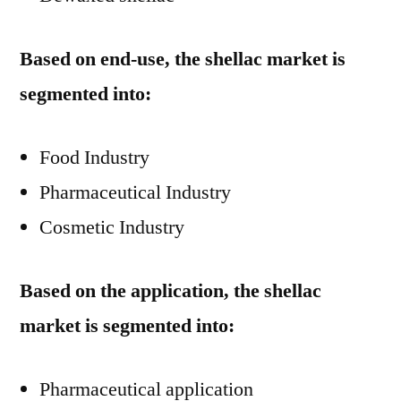
Based on end-use, the shellac market is
segmented into:
Food Industry
Pharmaceutical Industry
Cosmetic Industry
Based on the application, the shellac
market is segmented into:
Pharmaceutical application