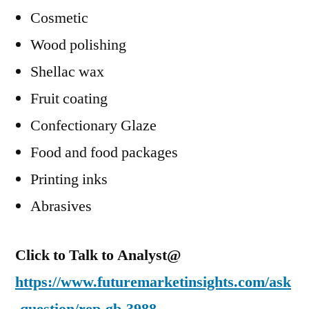
Cosmetic
Wood polishing
Shellac wax
Fruit coating
Confectionary Glaze
Food and food packages
Printing inks
Abrasives
Click to Talk to Analyst@
https://www.futuremarketinsights.com/ask