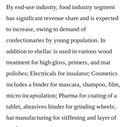
By end-use industry, food industry segment
has significant revenue share and is expected
to increase, owing to demand of
confectionaries by young population. In
addition to shellac is used in various wood
treatment for high gloss, primers, and mat
polishes; Electricals for insulator; Cosmetics
includes a binder for mascara, shampoo, film,
micro incapsulation; Pharma for coating of a
tablet, abrasives binder for grinding wheels;
hat manufacturing for stiffening and layer of