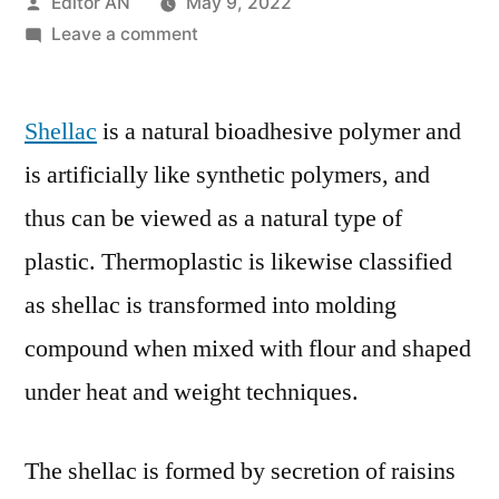
Posted
Editor AN
May 9, 2022
by
on
Leave a comment
Global
Shellac
Shellac
is a natural bioadhesive polymer and
Market
By
is artificially like synthetic polymers, and
System
thus can be viewed as a natural type of
Type,
By
plastic. Thermoplastic is likewise classified
End
as shellac is transformed into molding
User,
compound when mixed with flour and shaped
By
Region,
under heat and weight techniques.
Industry
Analysis
The shellac is formed by secretion of raisins
and