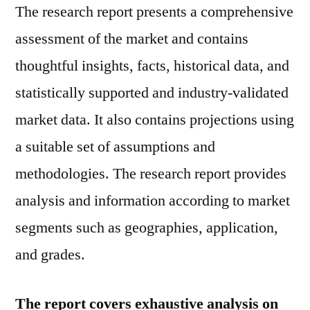
The research report presents a comprehensive
assessment of the market and contains
thoughtful insights, facts, historical data, and
statistically supported and industry-validated
market data. It also contains projections using
a suitable set of assumptions and
methodologies. The research report provides
analysis and information according to market
segments such as geographies, application,
and grades.
The report covers exhaustive analysis on