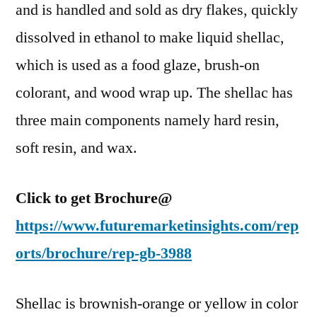
Forecast,
and is handled and sold as dry flakes, quickly
2022–
dissolved in ethanol to make liquid shellac,
2027
which is used as a food glaze, brush-on
colorant, and wood wrap up. The shellac has
three main components namely hard resin,
soft resin, and wax.
Click to get Brochure@
https://www.futuremarketinsights.com/rep
orts/brochure/rep-gb-3988
Shellac is brownish-orange or yellow in color