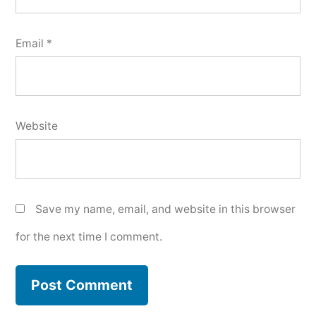
Email
*
Website
Save my name, email, and website in this browser
for the next time I comment.