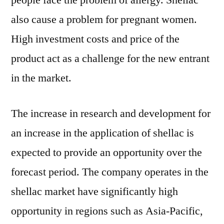
people face the problem of allergy. Shellac
also cause a problem for pregnant women.
High investment costs and price of the
product act as a challenge for the new entrant
in the market.
The increase in research and development for
an increase in the application of shellac is
expected to provide an opportunity over the
forecast period. The company operates in the
shellac market have significantly high
opportunity in regions such as Asia-Pacific,