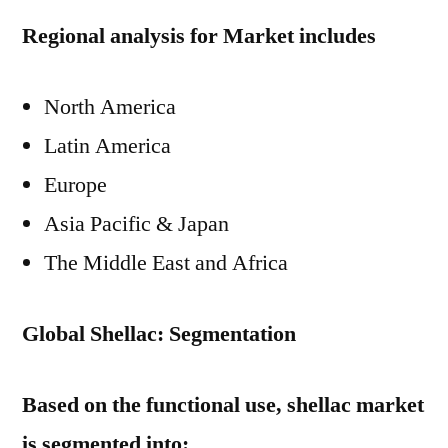
Regional analysis for Market includes
North America
Latin America
Europe
Asia Pacific & Japan
The Middle East and Africa
Global Shellac: Segmentation
Based on the functional use, shellac market
is segmented into: