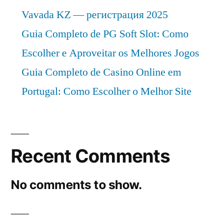
Vavada KZ — регистрация 2025
Guia Completo de PG Soft Slot: Como
Escolher e Aproveitar os Melhores Jogos
Guia Completo de Casino Online em
Portugal: Como Escolher o Melhor Site
Recent Comments
No comments to show.