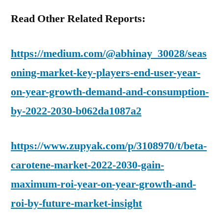
Read Other Related Reports:
https://medium.com/@abhinay_30028/seas
oning-market-key-players-end-user-year-
on-year-growth-demand-and-consumption-
by-2022-2030-b062da1087a2
https://www.zupyak.com/p/3108970/t/beta-
carotene-market-2022-2030-gain-
maximum-roi-year-on-year-growth-and-
roi-by-future-market-insight