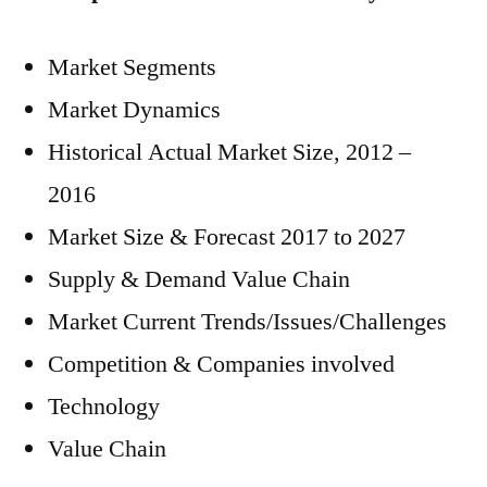
Market Segments
Market Dynamics
Historical Actual Market Size, 2012 –
2016
Market Size & Forecast 2017 to 2027
Supply & Demand Value Chain
Market Current Trends/Issues/Challenges
Competition & Companies involved
Technology
Value Chain