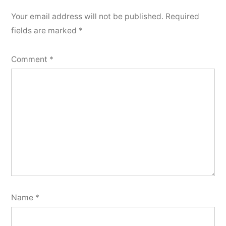
Your email address will not be published.
Required
fields are marked
*
Comment
*
Name
*