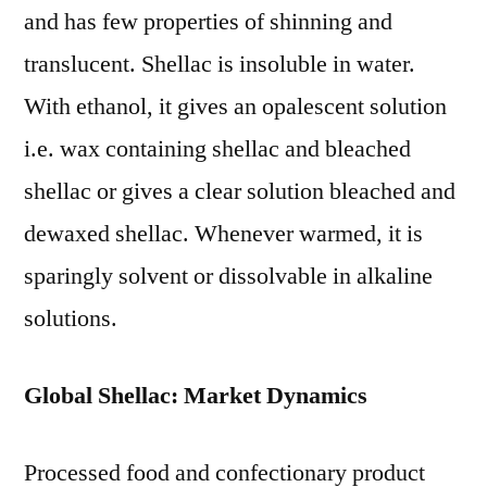
and has few properties of shinning and
translucent. Shellac is insoluble in water.
With ethanol, it gives an opalescent solution
i.e. wax containing shellac and bleached
shellac or gives a clear solution bleached and
dewaxed shellac. Whenever warmed, it is
sparingly solvent or dissolvable in alkaline
solutions.
Global Shellac: Market Dynamics
Processed food and confectionary product