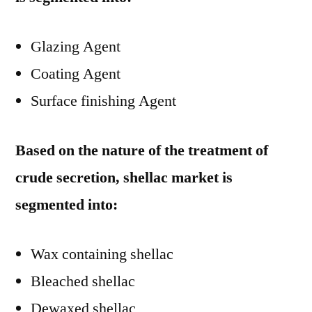
Glazing Agent
Coating Agent
Surface finishing Agent
Based on the nature of the treatment of
crude secretion, shellac market is
segmented into:
Wax containing shellac
Bleached shellac
Dewaxed shellac