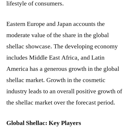
lifestyle of consumers.
Eastern Europe and Japan accounts the
moderate value of the share in the global
shellac showcase. The developing economy
includes Middle East Africa, and Latin
America has a generous growth in the global
shellac market. Growth in the cosmetic
industry leads to an overall positive growth of
the shellac market over the forecast period.
Global Shellac: Key Players