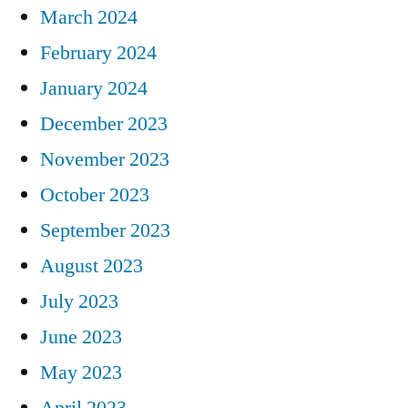
March 2024
February 2024
January 2024
December 2023
November 2023
October 2023
September 2023
August 2023
July 2023
June 2023
May 2023
April 2023