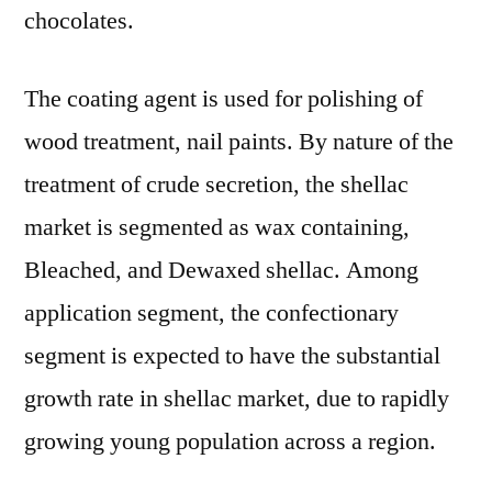
chocolates.
The coating agent is used for polishing of
wood treatment, nail paints. By nature of the
treatment of crude secretion, the shellac
market is segmented as wax containing,
Bleached, and Dewaxed shellac. Among
application segment, the confectionary
segment is expected to have the substantial
growth rate in shellac market, due to rapidly
growing young population across a region.