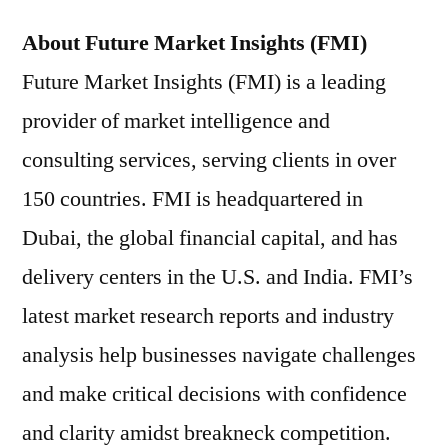
About Future Market Insights (FMI)
Future Market Insights (FMI) is a leading
provider of market intelligence and
consulting services, serving clients in over
150 countries. FMI is headquartered in
Dubai, the global financial capital, and has
delivery centers in the U.S. and India. FMI’s
latest market research reports and industry
analysis help businesses navigate challenges
and make critical decisions with confidence
and clarity amidst breakneck competition.