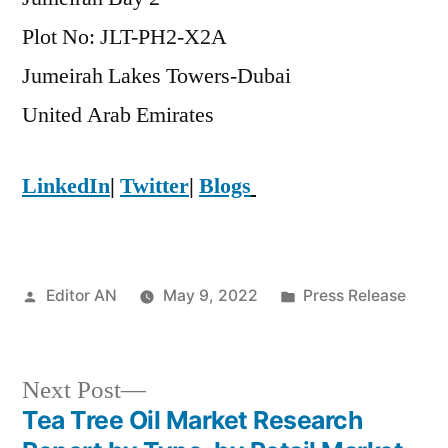
Plot No: JLT-PH2-X2A
Jumeirah Lakes Towers-Dubai
​United Arab Emirates
LinkedIn
|
Twitter
|
Blogs
Posted
Posted
Editor AN
May 9, 2022
Press Release
by
in
Next
Next Post
post:
Tea Tree Oil Market Research
Post