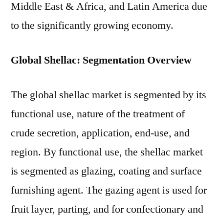
Middle East & Africa, and Latin America due
to the significantly growing economy.
Global Shellac: Segmentation Overview
The global shellac market is segmented by its
functional use, nature of the treatment of
crude secretion, application, end-use, and
region. By functional use, the shellac market
is segmented as glazing, coating and surface
furnishing agent. The gazing agent is used for
fruit layer, parting, and for confectionary and