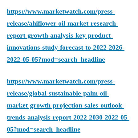
https://www.marketwatch.com/press-
release/ahiflower-oil-market-research-
report-growth-analysis-key-product-
innovations-study-forecast-to-2022-2026-
2022-05-05?mod=search_headline
https://www.marketwatch.com/press-
release/global-sustainable-palm-oil-
market-growth-projection-sales-outlook-
trends-analysis-report-2022-2030-2022-05-
05?mod=search_headline