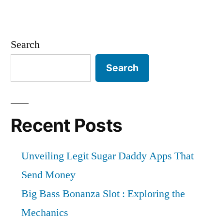
Search
Search
Recent Posts
Unveiling Legit Sugar Daddy Apps That
Send Money
Big Bass Bonanza Slot : Exploring the
Mechanics