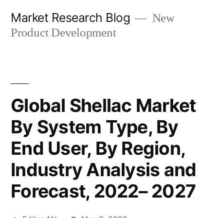
Skip
Market Research Blog
New
to
Product Development
content
Global Shellac Market
By System Type, By
End User, By Region,
Industry Analysis and
Forecast, 2022– 2027