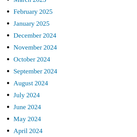
February 2025
January 2025
December 2024
November 2024
October 2024
September 2024
August 2024
July 2024
June 2024
May 2024
April 2024