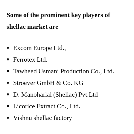
Some of the prominent key players of
shellac market are
Excom Europe Ltd.,
Ferrotex Ltd.
Tawheed Usmani Production Co., Ltd.
Stroever GmbH & Co. KG
D. Manoharlal (Shellac) Pvt.Ltd
Licorice Extract Co., Ltd.
Vishnu shellac factory