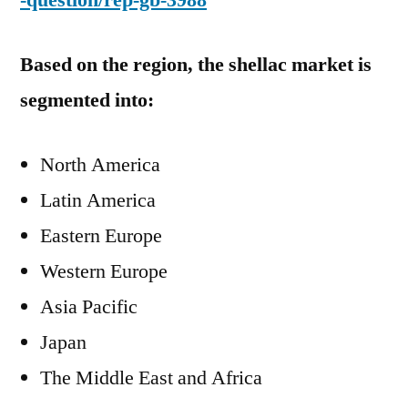
-question/rep-gb-3988
Based on the region, the shellac market is
segmented into:
North America
Latin America
Eastern Europe
Western Europe
Asia Pacific
Japan
The Middle East and Africa