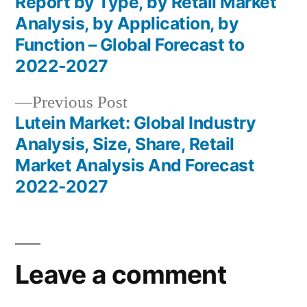
Report by Type, by Retail Market
navigation
Analysis, by Application, by
Function – Global Forecast to
2022-2027
Previous
Previous Post
post:
Lutein Market: Global Industry
Analysis, Size, Share, Retail
Market Analysis And Forecast
2022-2027
Leave a comment