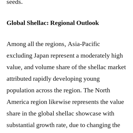
seeds.
Global Shellac: Regional Outlook
Among all the regions, Asia-Pacific
excluding Japan represent a moderately high
value, and volume share of the shellac market
attributed rapidly developing young
population across the region. The North
America region likewise represents the value
share in the global shellac showcase with
substantial growth rate, due to changing the