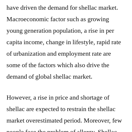
have driven the demand for shellac market.
Macroeconomic factor such as growing
young generation population, a rise in per
capita income, change in lifestyle, rapid rate
of urbanization and employment rate are
some of the factors which also drive the
demand of global shellac market.
However, a rise in price and shortage of
shellac are expected to restrain the shellac
market overestimated period. Moreover, few