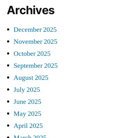
Archives
December 2025
November 2025
October 2025
September 2025
August 2025
July 2025
June 2025
May 2025
April 2025
March 2025