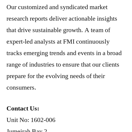
Our customized and syndicated market
research reports deliver actionable insights
that drive sustainable growth. A team of
expert-led analysts at FMI continuously
tracks emerging trends and events in a broad
range of industries to ensure that our clients
prepare for the evolving needs of their
consumers.
Contact Us:
Unit No: 1602-006
Jumeirah Bay 2