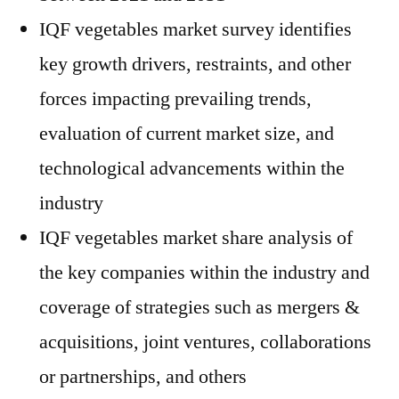
IQF vegetables market survey identifies
key growth drivers, restraints, and other
forces impacting prevailing trends,
evaluation of current market size, and
technological advancements within the
industry
IQF vegetables market share analysis of
the key companies within the industry and
coverage of strategies such as mergers &
acquisitions, joint ventures, collaborations
or partnerships, and others