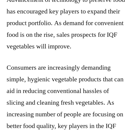
has encouraged key players to expand their
product portfolio. As demand for convenient
food is on the rise, sales prospects for IQF
vegetables will improve.
Consumers are increasingly demanding
simple, hygienic vegetable products that can
aid in reducing conventional hassles of
slicing and cleaning fresh vegetables. As
increasing number of people are focusing on
better food quality, key players in the IQF