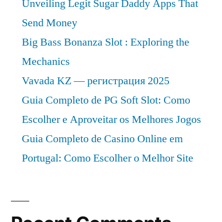
Unveiling Legit Sugar Daddy Apps That
Send Money
Big Bass Bonanza Slot : Exploring the
Mechanics
Vavada KZ — регистрация 2025
Guia Completo de PG Soft Slot: Como
Escolher e Aproveitar os Melhores Jogos
Guia Completo de Casino Online em
Portugal: Como Escolher o Melhor Site