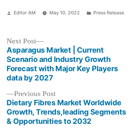
Posted
Posted
Editor AM
May 10, 2022
Press Release
by
in
Next
Next Post
post:
Asparagus Market | Current
Post
Scenario and Industry Growth
navigation
Forecast with Major Key Players
data by 2027
Previous
Previous Post
post:
Dietary Fibres Market Worldwide
Growth, Trends,leading Segments
& Opportunities to 2032