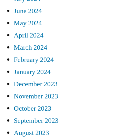
June 2024
May 2024
April 2024
March 2024
February 2024
January 2024
December 2023
November 2023
October 2023
September 2023
August 2023