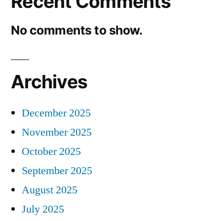
Recent Comments
No comments to show.
Archives
December 2025
November 2025
October 2025
September 2025
August 2025
July 2025