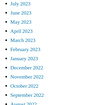
July 2023
June 2023
May 2023
April 2023
March 2023
February 2023
January 2023
December 2022
November 2022
October 2022
September 2022
August 2022