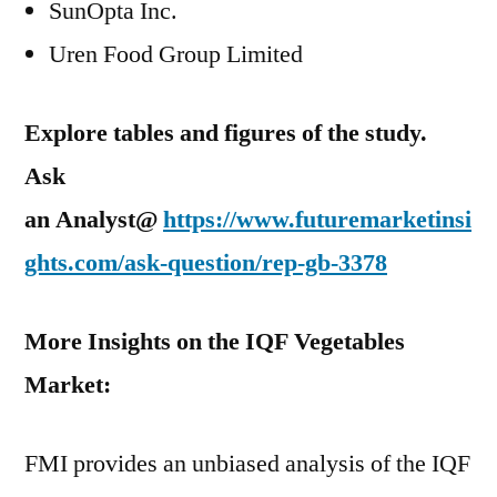
SunOpta Inc.
Uren Food Group Limited
Explore tables and figures of the study.
Ask
an Analyst@
https://www.futuremarketinsi
ghts.com/ask-question/rep-gb-3378
More Insights on the IQF Vegetables
Market:
FMI provides an unbiased analysis of the IQF