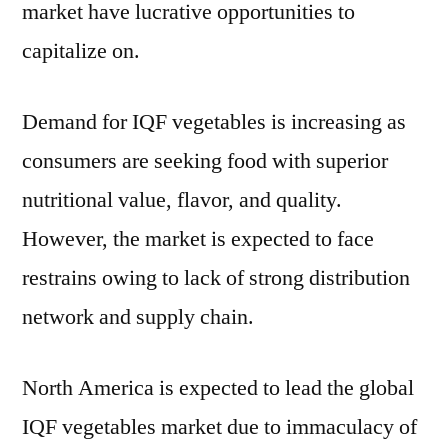
market have lucrative opportunities to
capitalize on.
Demand for IQF vegetables is increasing as
consumers are seeking food with superior
nutritional value, flavor, and quality.
However, the market is expected to face
restrains owing to lack of strong distribution
network and supply chain.
North America is expected to lead the global
IQF vegetables market due to immaculacy of