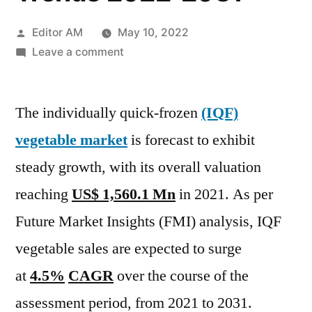
Posted
Editor AM
May 10, 2022
by
on
Leave a comment
Iqf
Vegetable
The individually quick-frozen
Market
(IQF)
Regional
vegetable market
is forecast to exhibit
Growth
steady growth, with its overall valuation
Drivers,
Segmental
reaching
US$ 1,560.1 Mn
in 2021. As per
Analysis,
Future Market Insights (FMI) analysis, IQF
Opportunities
vegetable sales are expected to surge
and
Trends
at
4.5%
CAGR
over the course of the
2022-
assessment period, from 2021 to 2031.
2031