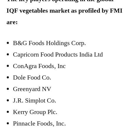
IQF vegetables market as profiled by FMI
are:
B&G Foods Holdings Corp.
Capricorn Food Products India Ltd
ConAgra Foods, Inc
Dole Food Co.
Greenyard NV
J.R. Simplot Co.
Kerry Group Plc.
Pinnacle Foods, Inc.