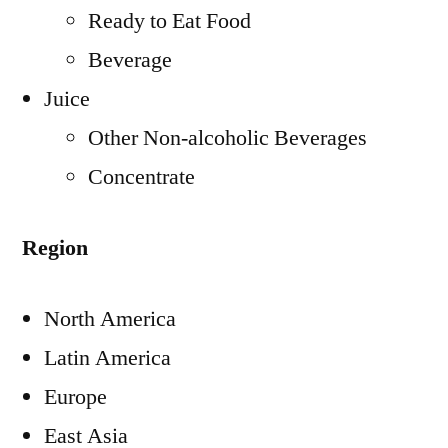
Ready to Eat Food
Beverage
Juice
Other Non-alcoholic Beverages
Concentrate
Region
North America
Latin America
Europe
East Asia