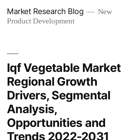
Skip
Market Research Blog
New
to
Product Development
content
Iqf Vegetable Market
Regional Growth
Drivers, Segmental
Analysis,
Opportunities and
Trends 2022-2031