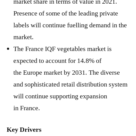
market share in terms of value in 2021.
Presence of some of the leading private
labels will continue fuelling demand in the
market.
The France IQF vegetables market is
expected to account for 14.8% of
the Europe market by 2031. The diverse
and sophisticated retail distribution system
will continue supporting expansion
in France.
Key Drivers