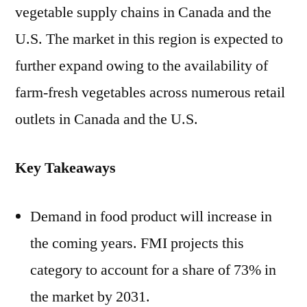
vegetable supply chains in Canada and the
U.S. The market in this region is expected to
further expand owing to the availability of
farm-fresh vegetables across numerous retail
outlets in Canada and the U.S.
Key Takeaways
Demand in food product will increase in
the coming years. FMI projects this
category to account for a share of 73% in
the market by 2031.