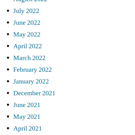
July 2022
June 2022
May 2022
April 2022
March 2022
February 2022
January 2022
December 2021
June 2021
May 2021
April 2021