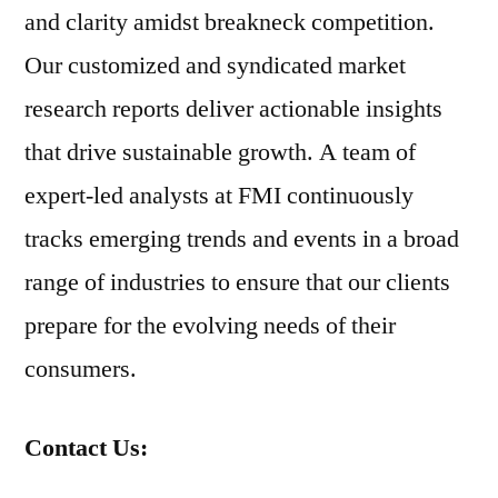
and clarity amidst breakneck competition.
Our customized and syndicated market
research reports deliver actionable insights
that drive sustainable growth. A team of
expert-led analysts at FMI continuously
tracks emerging trends and events in a broad
range of industries to ensure that our clients
prepare for the evolving needs of their
consumers.
Contact Us: