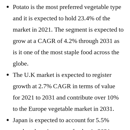
Potato is the most preferred vegetable type
and it is expected to hold 23.4% of the
market in 2021. The segment is expected to
grow at a CAGR of 4.2% through 2031 as
is it one of the most staple food across the
globe.
The U.K market is expected to register
growth at 2.7% CAGR in terms of value
for 2021 to 2031 and contribute over 10%
to the Europe vegetable market in 2031.
Japan is expected to account for 5.5%