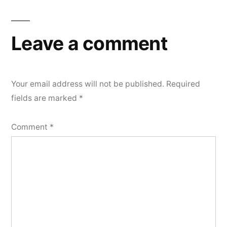
Leave a comment
Your email address will not be published.
Required
fields are marked
*
Comment
*