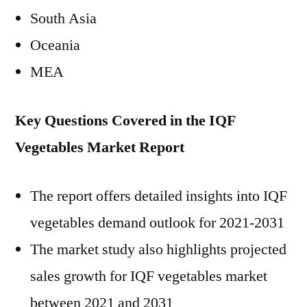
South Asia
Oceania
MEA
Key Questions Covered in the IQF
Vegetables Market Report
The report offers detailed insights into IQF
vegetables demand outlook for 2021-2031
The market study also highlights projected
sales growth for IQF vegetables market
between 2021 and 2031