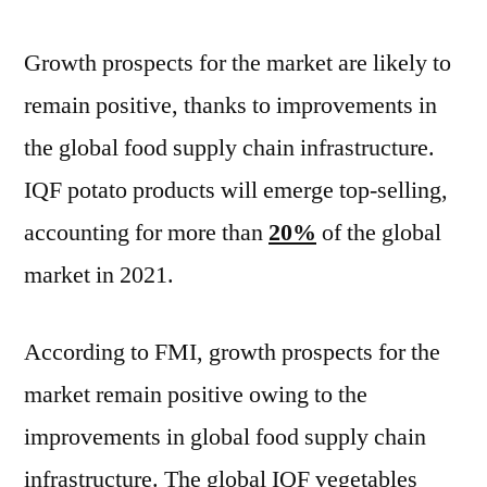
Growth prospects for the market are likely to
remain positive, thanks to improvements in
the global food supply chain infrastructure.
IQF potato products will emerge top-selling,
accounting for more than
20%
of the global
market in 2021.
According to FMI, growth prospects for the
market remain positive owing to the
improvements in global food supply chain
infrastructure. The global IQF vegetables