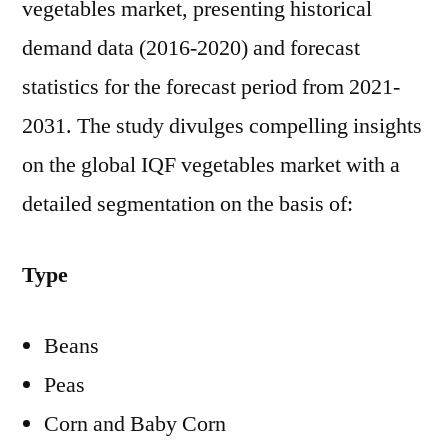
vegetables market, presenting historical
demand data (2016-2020) and forecast
statistics for the forecast period from 2021-
2031. The study divulges compelling insights
on the global IQF vegetables market with a
detailed segmentation on the basis of:
Type
Beans
Peas
Corn and Baby Corn