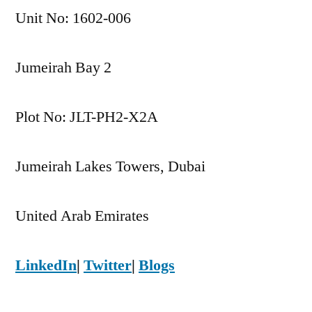
Unit No: 1602-006
Jumeirah Bay 2
Plot No: JLT-PH2-X2A
Jumeirah Lakes Towers, Dubai
United Arab Emirates
LinkedIn
|
Twitter
|
Blogs