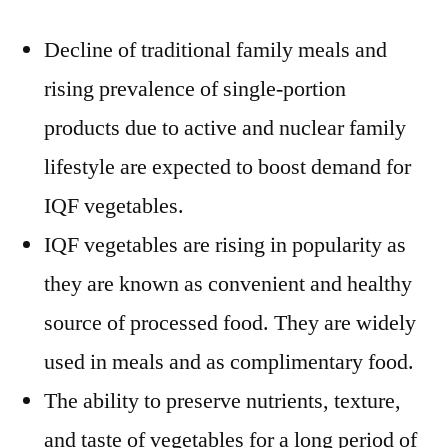
Decline of traditional family meals and
rising prevalence of single-portion
products due to active and nuclear family
lifestyle are expected to boost demand for
IQF vegetables.
IQF vegetables are rising in popularity as
they are known as convenient and healthy
source of processed food. They are widely
used in meals and as complimentary food.
The ability to preserve nutrients, texture,
and taste of vegetables for a long period of