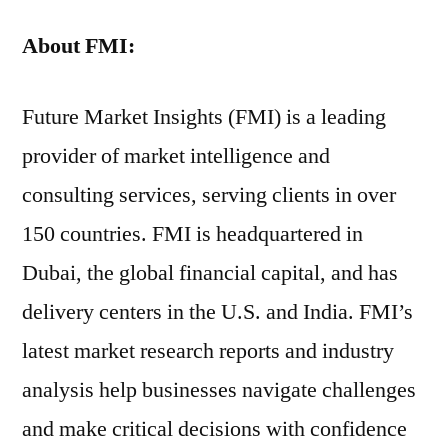
About
FMI:
Future Market Insights (FMI) is a leading
provider of market intelligence and
consulting services, serving clients in over
150 countries. FMI is headquartered in
Dubai, the global financial capital, and has
delivery centers in the U.S. and India. FMI’s
latest market research reports and industry
analysis help businesses navigate challenges
and make critical decisions with confidence