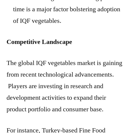
time is a major factor bolstering adoption
of IQF vegetables.
Competitive Landscape
The global IQF vegetables market is gaining
from recent technological advancements.
Players are investing in research and
development activities to expand their
product portfolio and consumer base.
For instance, Turkey-based Fine Food