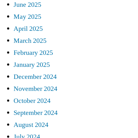
June 2025
May 2025
April 2025
March 2025
February 2025
January 2025
December 2024
November 2024
October 2024
September 2024
August 2024
July 2024