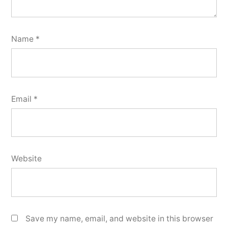
Name
*
Email
*
Website
Save my name, email, and website in this browser