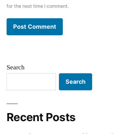
for the next time I comment.
Search
Search
Recent Posts