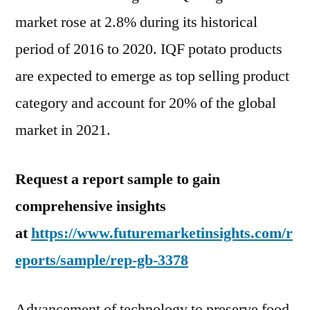
market rose at 2.8% during its historical
period of 2016 to 2020. IQF potato products
are expected to emerge as top selling product
category and account for 20% of the global
market in 2021.
Request a report sample to gain
comprehensive insights
at
https://www.futuremarketinsights.com/r
eports/sample/rep-gb-3378
Advancement of technology to preserve food