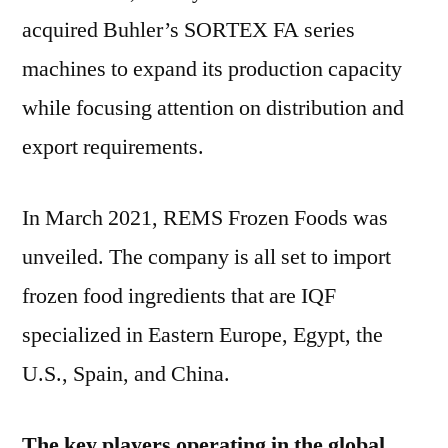
acquired Buhler’s SORTEX FA series
machines to expand its production capacity
while focusing attention on distribution and
export requirements.
In March 2021, REMS Frozen Foods was
unveiled. The company is all set to import
frozen food ingredients that are IQF
specialized in Eastern Europe, Egypt, the
U.S., Spain, and China.
The key players operating in the global