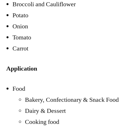
Broccoli and Cauliflower
Potato
Onion
Tomato
Carrot
Application
Food
Bakery, Confectionary & Snack Food
Dairy & Dessert
Cooking food