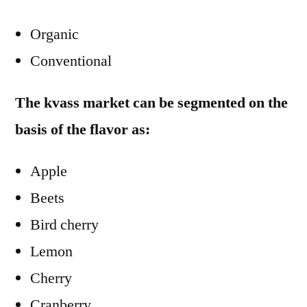
Organic
Conventional
The kvass market can be segmented on the
basis of the flavor as:
Apple
Beets
Bird cherry
Lemon
Cherry
Cranberry