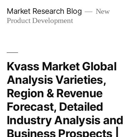
Skip
Market Research Blog
New
to
Product Development
content
Kvass Market Global
Analysis Varieties,
Region & Revenue
Forecast, Detailed
Industry Analysis and
Business Prospects |