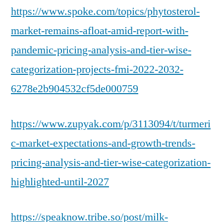
https://www.spoke.com/topics/phytosterol-
market-remains-afloat-amid-report-with-
pandemic-pricing-analysis-and-tier-wise-
categorization-projects-fmi-2022-2032-
6278e2b904532cf5de000759
https://www.zupyak.com/p/3113094/t/turmeri
c-market-expectations-and-growth-trends-
pricing-analysis-and-tier-wise-categorization-
highlighted-until-2027
https://speaknow.tribe.so/post/milk-