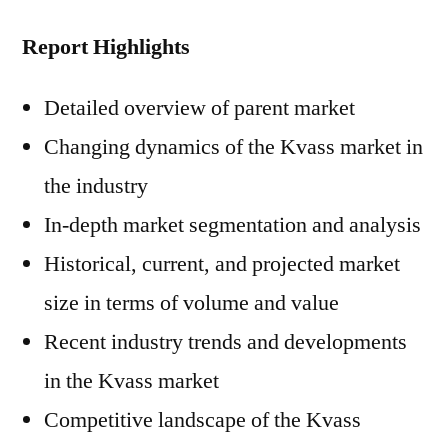
Report Highlights
Detailed overview of parent market
Changing dynamics of the Kvass market in
the industry
In-depth market segmentation and analysis
Historical, current, and projected market
size in terms of volume and value
Recent industry trends and developments
in the Kvass market
Competitive landscape of the Kvass