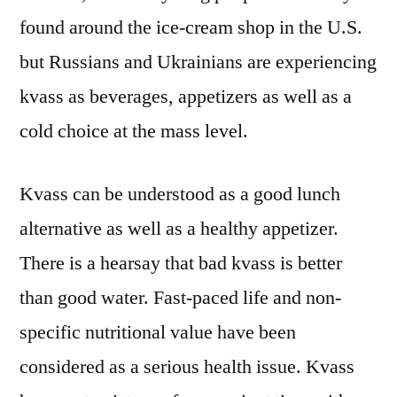
Analysis
found around the ice-cream shop in the U.S.
and
Business
but Russians and Ukrainians are experiencing
Prospects
kvass as beverages, appetizers as well as a
|
cold choice at the mass level.
2022-
2032
Kvass can be understood as a good lunch
alternative as well as a healthy appetizer.
There is a hearsay that bad kvass is better
than good water. Fast-paced life and non-
specific nutritional value have been
considered as a serious health issue. Kvass