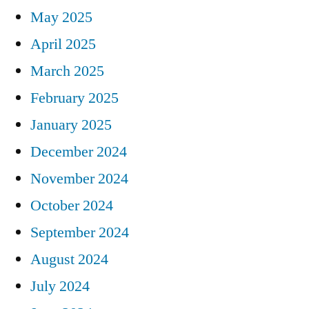
May 2025
April 2025
March 2025
February 2025
January 2025
December 2024
November 2024
October 2024
September 2024
August 2024
July 2024