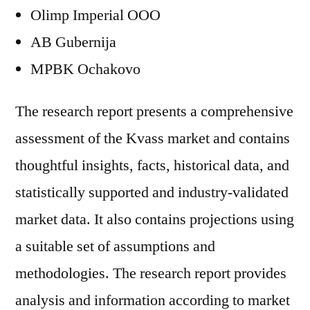
Olimp Imperial OOO
AB Gubernija
MPBK Ochakovo
The research report presents a comprehensive
assessment of the Kvass market and contains
thoughtful insights, facts, historical data, and
statistically supported and industry-validated
market data. It also contains projections using
a suitable set of assumptions and
methodologies. The research report provides
analysis and information according to market