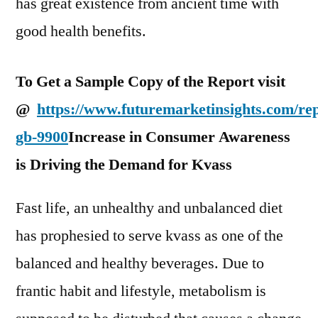
has great existence from ancient time with
good health benefits.
To Get a Sample Copy of the Report visit
@
https://www.futuremarketinsights.com/re
gb-9900
Increase in Consumer Awareness
is Driving the Demand for Kvass
Fast life, an unhealthy and unbalanced diet
has prophesied to serve kvass as one of the
balanced and healthy beverages. Due to
frantic habit and lifestyle, metabolism is