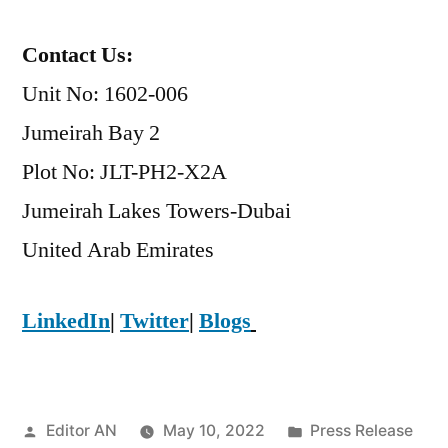
Contact Us:
Unit No: 1602-006
Jumeirah Bay 2
Plot No: JLT-PH2-X2A
Jumeirah Lakes Towers-Dubai
​United Arab Emirates
LinkedIn
|
Twitter
|
Blogs
Posted
Posted
Editor AN
May 10, 2022
Press Release