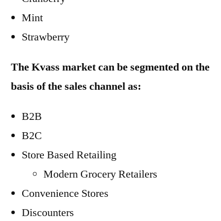
Mint
Strawberry
The Kvass market can be segmented on the
basis of the sales channel as:
B2B
B2C
Store Based Retailing
Modern Grocery Retailers
Convenience Stores
Discounters