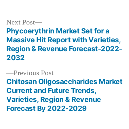
by
in
Next
Next Post
post:
Phycoerythrin Market Set for a
Post
Massive Hit Report with Varieties,
navigation
Region & Revenue Forecast-2022-
2032
Previous
Previous Post
post:
Chitosan Oligosaccharides Market
Current and Future Trends,
Varieties, Region & Revenue
Forecast By 2022-2029