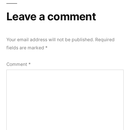
Leave a comment
Your email address will not be published.
Required
fields are marked
*
Comment
*