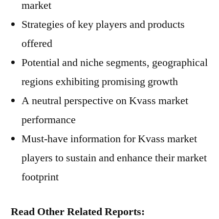
market
Strategies of key players and products
offered
Potential and niche segments, geographical
regions exhibiting promising growth
A neutral perspective on Kvass market
performance
Must-have information for Kvass market
players to sustain and enhance their market
footprint
Read Other Related Reports: