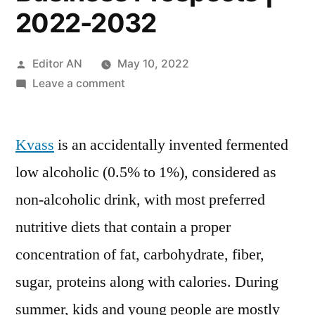
2022-2032
Posted
Editor AN
May 10, 2022
by
on
Leave a comment
Kvass
Market
Kvass
is an accidentally invented fermented
Global
Analysis
low alcoholic (0.5% to 1%), considered as
Varieties,
non-alcoholic drink, with most preferred
Region
&
nutritive diets that contain a proper
Revenue
concentration of fat, carbohydrate, fiber,
Forecast,
sugar, proteins along with calories. During
Detailed
Industry
summer, kids and young people are mostly