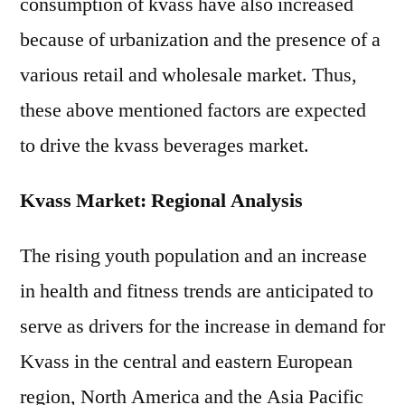
consumption of kvass have also increased
because of urbanization and the presence of a
various retail and wholesale market. Thus,
these above mentioned factors are expected
to drive the kvass beverages market.
Kvass Market: Regional Analysis
The rising youth population and an increase
in health and fitness trends are anticipated to
serve as drivers for the increase in demand for
Kvass in the central and eastern European
region, North America and the Asia Pacific