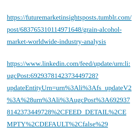
https://futuremarketinsightsposts.tumblr.com/
post/683765310114971648/grain-alcohol-
market-worldwide-industry-analysis
https://www.linkedin.com/feed/update/urn:li:
ugcPost:6929378142373449728?
updateEntityUrn=urn%3Ali%3Afs_updateV2
%3A%28urn%3Ali%3AugcPost%3A692937
8142373449728%2CFEED_DETAIL%2CE
MPTY%2CDEFAULT%2Cfalse%29