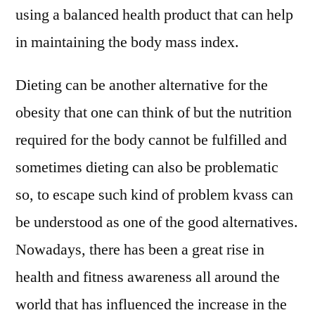
using a balanced health product that can help
in maintaining the body mass index.
Dieting can be another alternative for the
obesity that one can think of but the nutrition
required for the body cannot be fulfilled and
sometimes dieting can also be problematic
so, to escape such kind of problem kvass can
be understood as one of the good alternatives.
Nowadays, there has been a great rise in
health and fitness awareness all around the
world that has influenced the increase in the