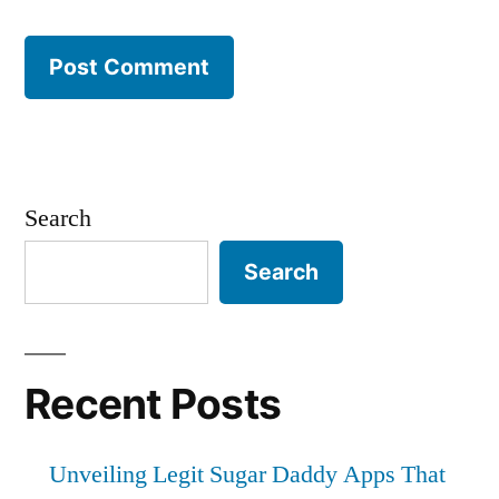
Search
Search
Recent Posts
Unveiling Legit Sugar Daddy Apps That