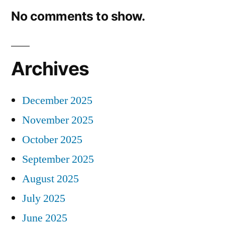
No comments to show.
Archives
December 2025
November 2025
October 2025
September 2025
August 2025
July 2025
June 2025