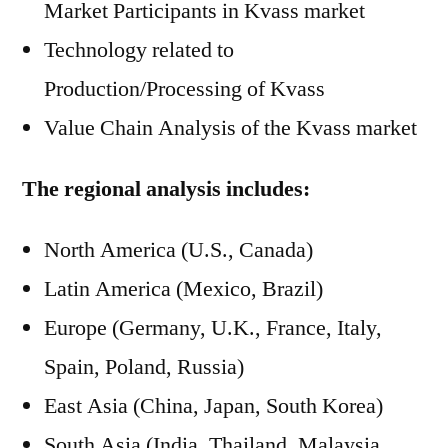
Market Participants in Kvass market
Technology related to
Production/Processing of Kvass
Value Chain Analysis of the Kvass market
The regional analysis includes:
North America (U.S., Canada)
Latin America (Mexico, Brazil)
Europe (Germany, U.K., France, Italy,
Spain, Poland, Russia)
East Asia (China, Japan, South Korea)
South Asia (India, Thailand, Malaysia,