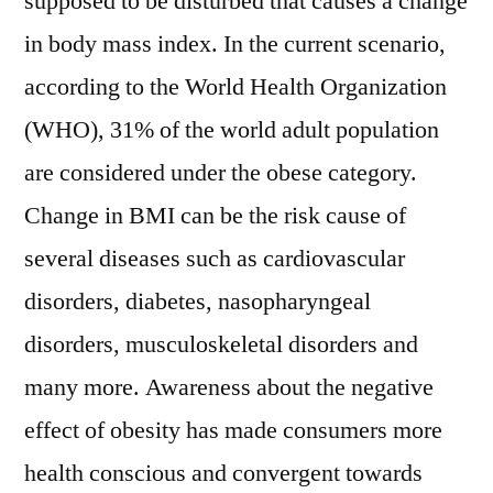
supposed to be disturbed that causes a change
in body mass index. In the current scenario,
according to the World Health Organization
(WHO), 31% of the world adult population
are considered under the obese category.
Change in BMI can be the risk cause of
several diseases such as cardiovascular
disorders, diabetes, nasopharyngeal
disorders, musculoskeletal disorders and
many more. Awareness about the negative
effect of obesity has made consumers more
health conscious and convergent towards