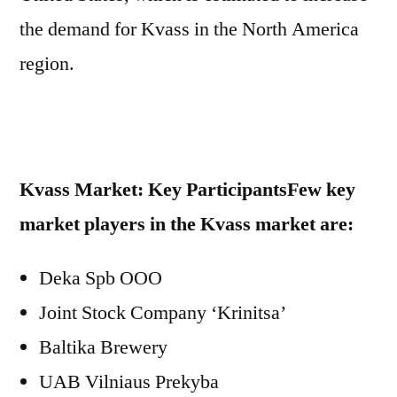
the demand for Kvass in the North America
region.
Kvass Market: Key Participants
Few key
market players in the Kvass market are:
Deka Spb OOO
Joint Stock Company ‘Krinitsa’
Baltika Brewery
UAB Vilniaus Prekyba