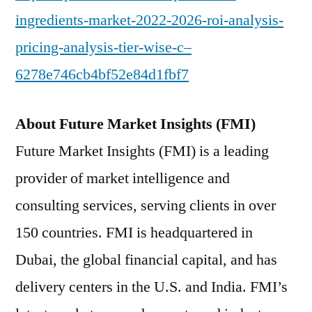
ingredients-market-2022-2026-roi-analysis-
pricing-analysis-tier-wise-c–
6278e746cb4bf52e84d1fbf7
About Future Market Insights (FMI)
Future Market Insights (FMI) is a leading
provider of market intelligence and
consulting services, serving clients in over
150 countries. FMI is headquartered in
Dubai, the global financial capital, and has
delivery centers in the U.S. and India. FMI’s