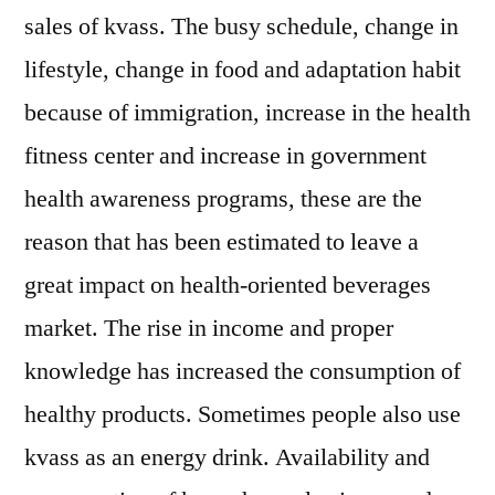
sales of kvass. The busy schedule, change in
lifestyle, change in food and adaptation habit
because of immigration, increase in the health
fitness center and increase in government
health awareness programs, these are the
reason that has been estimated to leave a
great impact on health-oriented beverages
market. The rise in income and proper
knowledge has increased the consumption of
healthy products. Sometimes people also use
kvass as an energy drink. Availability and