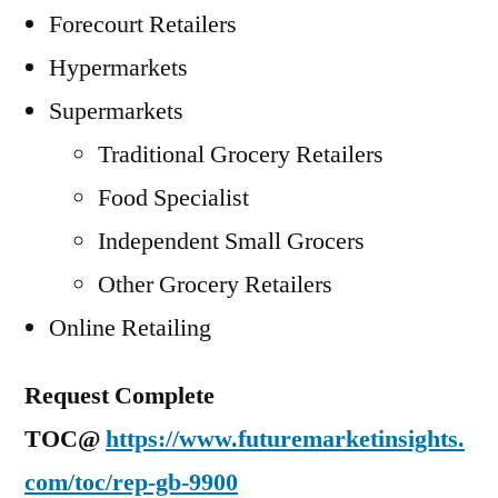
Forecourt Retailers
Hypermarkets
Supermarkets
Traditional Grocery Retailers
Food Specialist
Independent Small Grocers
Other Grocery Retailers
Online Retailing
Request Complete
TOC@
https://www.futuremarketinsights.
com/toc/rep-gb-9900