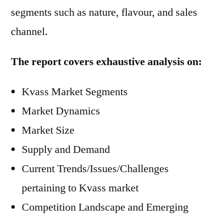
segments such as nature, flavour, and sales
channel.
The report covers exhaustive analysis on:
Kvass Market Segments
Market Dynamics
Market Size
Supply and Demand
Current Trends/Issues/Challenges
pertaining to Kvass market
Competition Landscape and Emerging