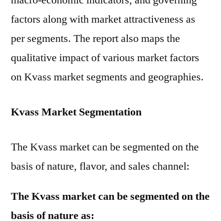
macro-economic indicators, and governing
factors along with market attractiveness as
per segments. The report also maps the
qualitative impact of various market factors
on Kvass market segments and geographies.
Kvass Market Segmentation
The Kvass market can be segmented on the
basis of nature, flavor, and sales channel:
The Kvass market can be segmented on the
basis of nature as: