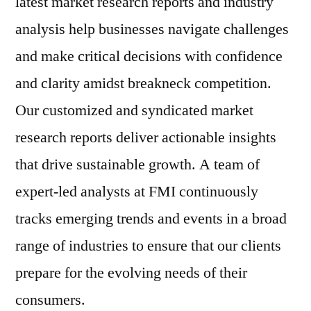
latest market research reports and industry
analysis help businesses navigate challenges
and make critical decisions with confidence
and clarity amidst breakneck competition.
Our customized and syndicated market
research reports deliver actionable insights
that drive sustainable growth. A team of
expert-led analysts at FMI continuously
tracks emerging trends and events in a broad
range of industries to ensure that our clients
prepare for the evolving needs of their
consumers.