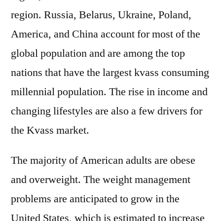
region. Russia, Belarus, Ukraine, Poland,
America, and China account for most of the
global population and are among the top
nations that have the largest kvass consuming
millennial population. The rise in income and
changing lifestyles are also a few drivers for
the Kvass market.
The majority of American adults are obese
and overweight. The weight management
problems are anticipated to grow in the
United States, which is estimated to increase