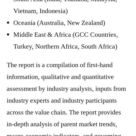
Vietnam, Indonesia)
Oceania (Australia, New Zealand)
Middle East & Africa (GCC Countries,
Turkey, Northern Africa, South Africa)
The report is a compilation of first-hand
information, qualitative and quantitative
assessment by industry analysts, inputs from
industry experts and industry participants
across the value chain. The report provides
in-depth analysis of parent market trends,