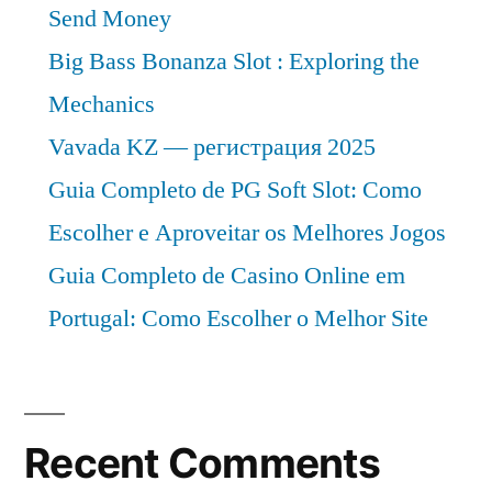
Send Money
Big Bass Bonanza Slot : Exploring the
Mechanics
Vavada KZ — регистрация 2025
Guia Completo de PG Soft Slot: Como
Escolher e Aproveitar os Melhores Jogos
Guia Completo de Casino Online em
Portugal: Como Escolher o Melhor Site
Recent Comments