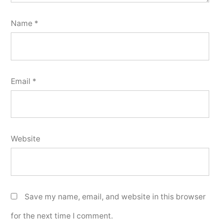
Name
*
Email
*
Website
Save my name, email, and website in this browser
for the next time I comment.