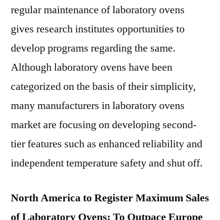
regular maintenance of laboratory ovens
gives research institutes opportunities to
develop programs regarding the same.
Although laboratory ovens have been
categorized on the basis of their simplicity,
many manufacturers in laboratory ovens
market are focusing on developing second-
tier features such as enhanced reliability and
independent temperature safety and shut off.
North America to Register Maximum Sales
of Laboratory Ovens; To Outpace Europe