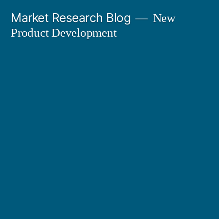
Skip
Market Research Blog
New
to
Product Development
content