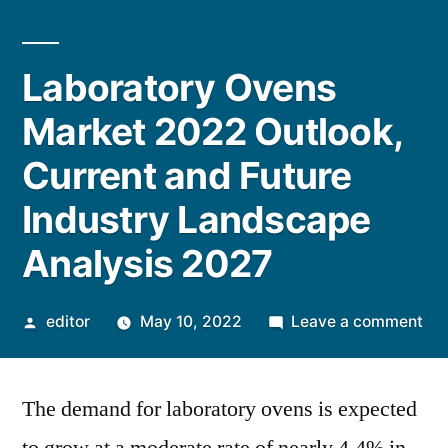
Laboratory Ovens
Market 2022 Outlook,
Current and Future
Industry Landscape
Analysis 2027
Posted
on
editor
May 10, 2022
Leave a comment
by
Lab
Ov
The demand for laboratory ovens is expected
Ma
20