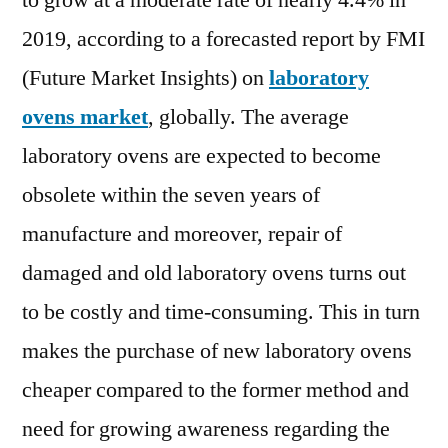
to grow at a moderate rate of nearly 4.4% in
Out
2019, according to a forecasted report by FMI
Cur
an
(Future Market Insights) on
laboratory
Fut
ovens market
, globally. The average
Ind
laboratory ovens are expected to become
La
Ana
obsolete within the seven years of
20
manufacture and moreover, repair of
damaged and old laboratory ovens turns out
to be costly and time-consuming. This in turn
makes the purchase of new laboratory ovens
cheaper compared to the former method and
need for growing awareness regarding the