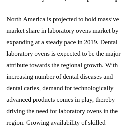
North America is projected to hold massive
market share in laboratory ovens market by
expanding at a steady pace in 2019. Dental
laboratory ovens is expected to be the major
attribute towards the regional growth. With
increasing number of dental diseases and
dental caries, demand for technologically
advanced products comes in play, thereby
driving the need for laboratory ovens in the
region. Growing availability of skilled