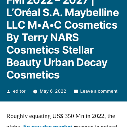
L’Oréal S.A. Maybelline
LLC M•A•C Cosmetics
By Terry NARS
Cosmetics Stellar
Beauty Urban Decay
Cosmetics
Posted
on
editor
May 6, 2022
Leave a comment
by
Lip
Pow
Roughly equating US$ 350 Mn in 2022, the
Mar
size