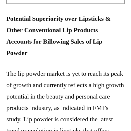
Potential Superiority over Lipsticks &
Other Conventional Lip Products
Accounts for Billowing Sales of Lip
Powder
The lip powder market is yet to reach its peak
of growth and currently reflects a high growth
potential in the beauty and personal care
products industry, as indicated in FMI’s
study. Lip powder is considered the latest
trend or evolution in lipsticks that offers