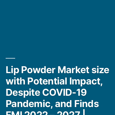
Lip Powder Market size
with Potential Impact,
Despite COVID-19
Pandemic, and Finds
FMI 2022 – 2027 |