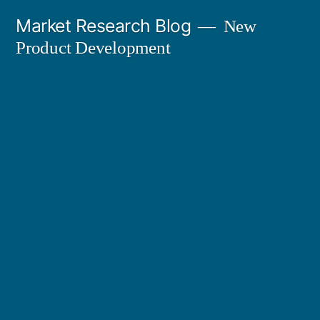
Skip
Market Research Blog
New
to
Product Development
content