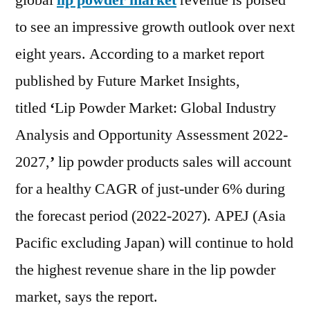
global
lip powder market
revenue is poised
with
to see an impressive growth outlook over next
Pote
Impa
eight years. According to a market report
Desp
published by Future Market Insights,
COV
titled
‘
Lip Powder Market: Global Industry
19
Pan
Analysis and Opportunity Assessment 2022-
and
2027,
’
lip powder products sales will account
Find
FMI
for a healthy CAGR of just-under 6% during
202
the forecast period (2022-2027). APEJ (Asia
–
Pacific excluding Japan) will continue to hold
202
|
the highest revenue share in the lip powder
L’Or
market, says the report.
S.A.