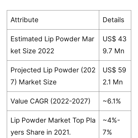
Mayb
LLC
Attribute
Details
M•A
Cos
Estimated Lip Powder Mar
US$ 43
By
Terr
ket Size 2022
9.7 Mn
NAR
Cos
Projected Lip Powder (202
US$ 59
Stel
7) Market Size
2.1 Mn
Bea
Urb
Dec
Value CAGR (2022-2027)
~6.1%
Cos
Lip Powder Market Top Pla
~4%-
yers Share in 2021.
7%