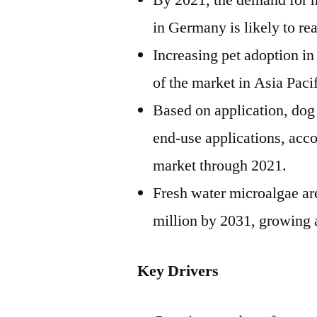
By 2021, the demand for m
in
Germany
is likely to re
Increasing pet adoption i
of the market in
Asia Paci
Based on application, dog 
end-use applications, acc
market through 2021.
Fresh water microalgae ar
million
by 2031, growing a
Key Drivers