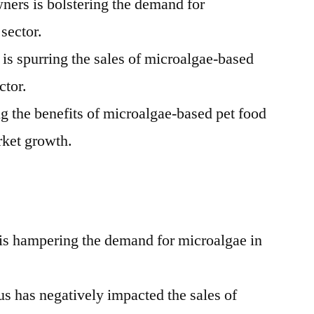
ers is bolstering the demand for
 sector.
s is spurring the sales of microalgae-based
ctor.
g the benefits of microalgae-based pet food
rket growth.
s is hampering the demand for microalgae in
s has negatively impacted the sales of