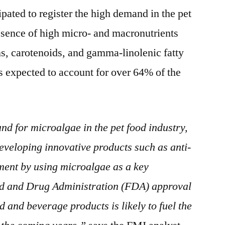
ipated to register the high demand in the pet
esence of high micro- and macronutrients
ns, carotenoids, and gamma-linolenic fatty
is expected to account for over 64% of the
nd for microalgae in the pet food industry,
veloping innovative products such as anti-
ement by using microalgae as a key
ood and Drug Administration (FDA) approval
od and beverage products is likely to fuel the