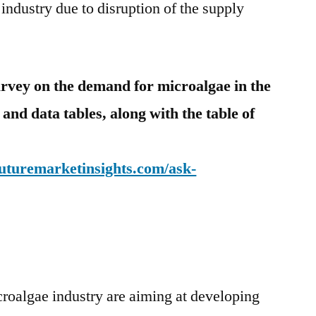
 industry due to disruption of the supply
urvey on the demand for
microalgae in the
 and data tables, along with the table of
futuremarketinsights.com/ask-
roalgae industry are aiming at developing