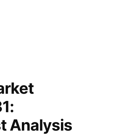
arket
1:
t Analysis