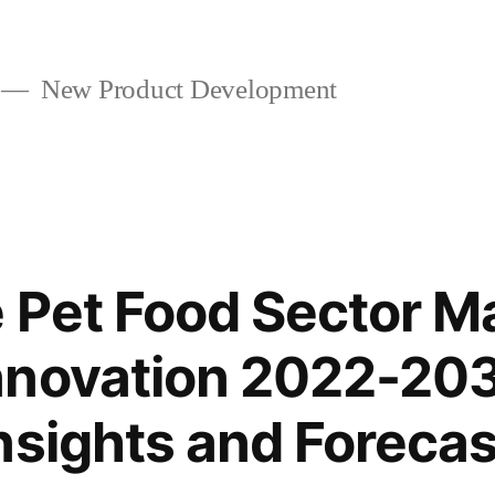
New Product Development
 Pet Food Sector M
nnovation 2022-203
nsights and Forecas