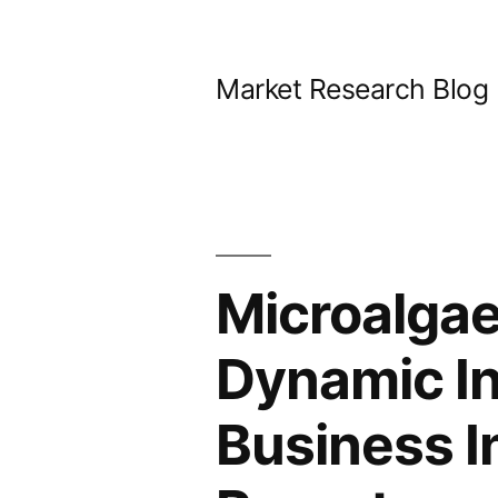
Skip
to
Market Research Blog
content
Microalgae
Dynamic I
Business I