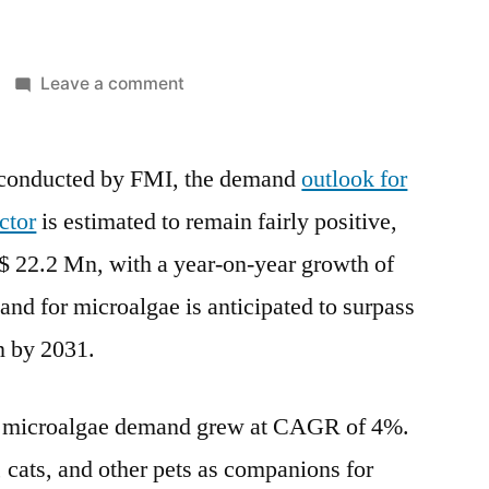
on
Leave a comment
Microalgae
Pet
 conducted by FMI, the demand
Food
outlook for
Sector
ctor
is estimated to remain fairly positive,
Market
$ 22.2 Mn
, with a year-on-year growth of
Dynamic
Innovation
nd for microalgae is anticipated to surpass
2022-
n
by 2031.
2031:
Business
Insights
e microalgae demand grew at CAGR of 4%.
and
, cats, and other pets as companions for
Forecast