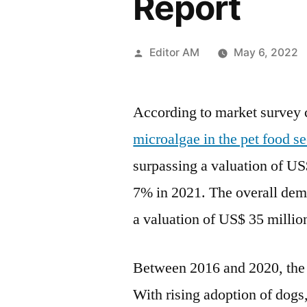
Report
Posted
Editor AM
May 6, 2022
by
According to market survey
microalgae in the pet food se
surpassing a valuation of
US
7% in 2021. The overall dema
a valuation of
US$ 35 millio
Between 2016 and 2020, th
With rising adoption of dogs