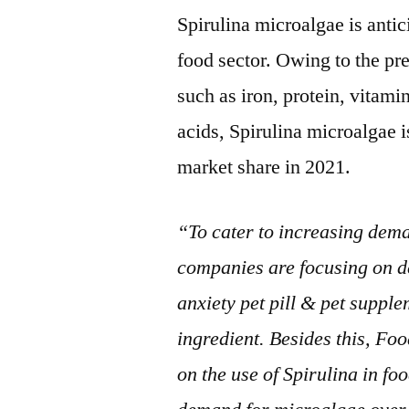
Spirulina microalgae is antic
food sector. Owing to the pr
such as iron, protein, vitami
acids, Spirulina microalgae 
market share in 2021.
“To cater to increasing dema
companies are focusing on de
anxiety pet pill & pet suppl
ingredient. Besides this, F
on the use of Spirulina in fo