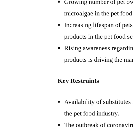
Growing number of pet own
microalgae in the pet food
Increasing lifespan of pet
products in the pet food se
Rising awareness regardin
products is driving the ma
Key Restraints
Availability of substitute
the pet food industry.
The outbreak of coronaviru