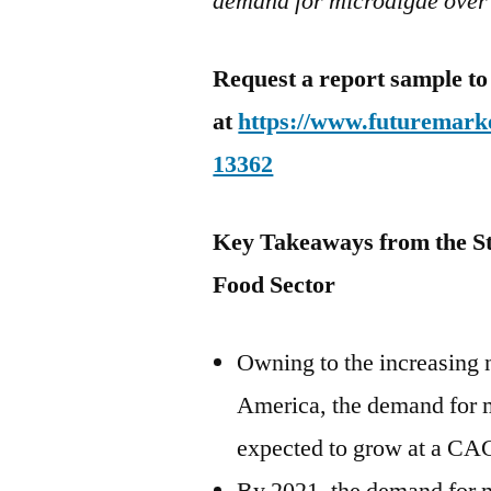
demand for microalgae over
Request a report sample to
at
https://www.futuremarke
13362
Key Takeaways from the S
Food Sector
Owning to the increasing
America
, the demand for 
expected to grow at a CA