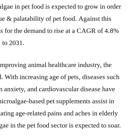
algae in pet food is expected to grow in order
Analysis
Report
ue & palatability of pet food. Against this
s for the demand to rise at a CAGR of 4.8%
1 to 2031.
improving animal healthcare industry, the
d. With increasing age of pets, diseases such
ion anxiety, and cardiovascular disease have
roalgae-based pet supplements assist in
ating age-related pains and aches in elderly
ae in the pet food sector is expected to soar.