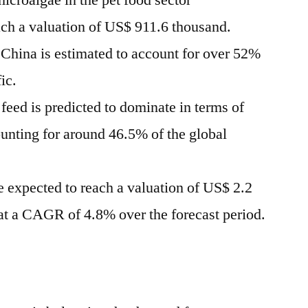
icroalgae in the pet food sector
ach a valuation of
US$ 911.6 thousand
.
n
China
is estimated to account for over 52%
fic
.
feed is predicted to dominate in terms of
ounting for around 46.5% of the global
e expected to reach a valuation of
US$ 2.2
t a CAGR of 4.8% over the forecast period.