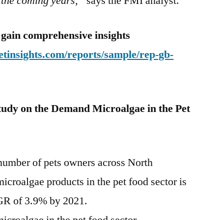
 the coming years,”
says the FMI analyst.
 gain comprehensive insights
tinsights.com/reports/sample/rep-gb-
tudy on the Demand
Microalgae in the Pet
 number of pets owners across
North
microalgae products in the pet food sector is
GR of 3.9% by 2021.