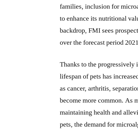
families, inclusion for micro
to enhance its nutritional val
backdrop, FMI sees prospect
over the forecast period 202
Thanks to the progressively 
lifespan of pets has increase
as cancer, arthritis, separat
become more common. As mic
maintaining health and allevi
pets, the demand for microalg