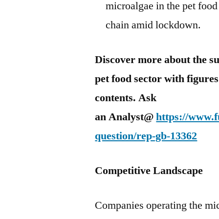
microalgae in the pet food
chain amid lockdown.
Discover more about the s
pet food sector
with figures
contents. Ask
an Analyst@
https://www.
question/rep-gb-13362
Competitive Landscape
Companies operating the mic