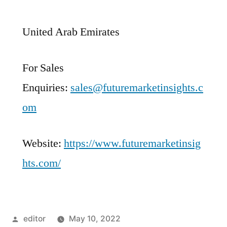
United Arab Emirates
For Sales
Enquiries:
sales@futuremarketinsights.c
om
Website:
https://www.futuremarketinsig
hts.com/
Posted
editor
May 10, 2022