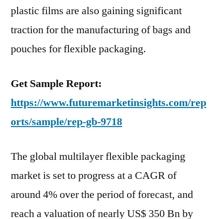
plastic films are also gaining significant
traction for the manufacturing of bags and
pouches for flexible packaging.
Get Sample Report:
https://www.futuremarketinsights.com/rep
orts/sample/rep-gb-9718
The global multilayer flexible packaging
market is set to progress at a CAGR of
around 4% over the period of forecast, and
reach a valuation of nearly US$ 350 Bn by