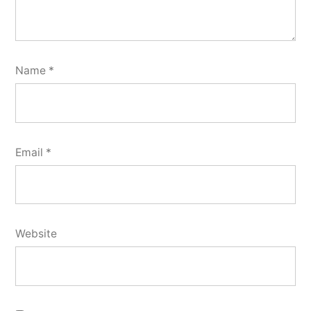
Name
*
Email
*
Website