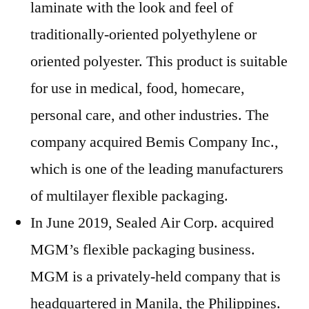
laminate with the look and feel of
traditionally-oriented polyethylene or
oriented polyester. This product is suitable
for use in medical, food, homecare,
personal care, and other industries. The
company acquired Bemis Company Inc.,
which is one of the leading manufacturers
of multilayer flexible packaging.
In June 2019, Sealed Air Corp. acquired
MGM’s flexible packaging business.
MGM is a privately-held company that is
headquartered in Manila, the Philippines.