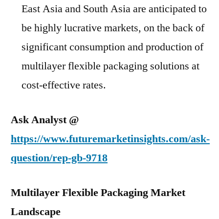
East Asia and South Asia are anticipated to
be highly lucrative markets, on the back of
significant consumption and production of
multilayer flexible packaging solutions at
cost-effective rates.
Ask Analyst @
https://www.futuremarketinsights.com/ask-
question/rep-gb-9718
Multilayer Flexible Packaging Market
Landscape