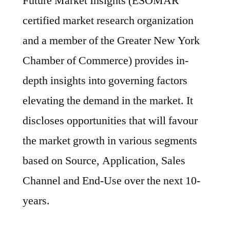
Future Market Insights (ESOMAR
certified market research organization
and a member of the Greater New York
Chamber of Commerce) provides in-
depth insights into governing factors
elevating the demand in the market. It
discloses opportunities that will favour
the market growth in various segments
based on Source, Application, Sales
Channel and End-Use over the next 10-
years.