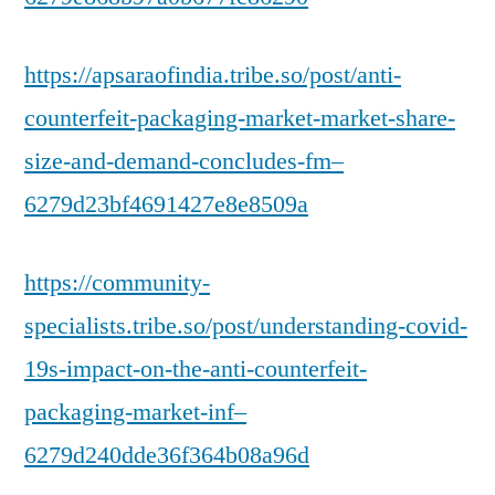
https://apsaraofindia.tribe.so/post/anti-
counterfeit-packaging-market-market-share-
size-and-demand-concludes-fm–
6279d23bf4691427e8e8509a
https://community-
specialists.tribe.so/post/understanding-covid-
19s-impact-on-the-anti-counterfeit-
packaging-market-inf–
6279d240dde36f364b08a96d