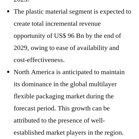
The plastic material segment is expected to
create total incremental revenue
opportunity of US$ 96 Bn by the end of
2029, owing to ease of availability and
cost-effectiveness.
North America is anticipated to maintain
its dominance in the global multilayer
flexible packaging market during the
forecast period. This growth can be
attributed to the presence of well-
established market players in the region.