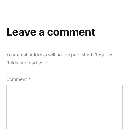
Leave a comment
Your email address will not be published.
Required
fields are marked
*
Comment
*