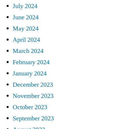
July 2024
June 2024
May 2024
April 2024
March 2024
February 2024
January 2024
December 2023
November 2023
October 2023
September 2023