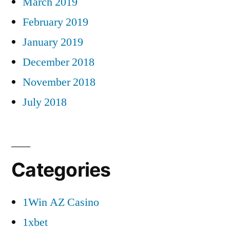
March 2019
February 2019
January 2019
December 2018
November 2018
July 2018
Categories
1Win AZ Casino
1xbet