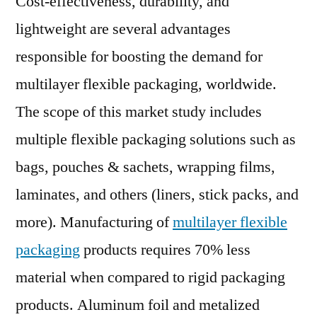
Cost-effectiveness, durability, and
Ma
lightweight are several advantages
to
responsible for boosting the demand for
Ex
1.5
multilayer flexible packaging, worldwide.
by
The scope of this market study includes
20
multiple flexible packaging solutions such as
bags, pouches & sachets, wrapping films,
laminates, and others (liners, stick packs, and
more). Manufacturing of
multilayer flexible
packaging
products requires 70% less
material when compared to rigid packaging
products. Aluminum foil and metalized