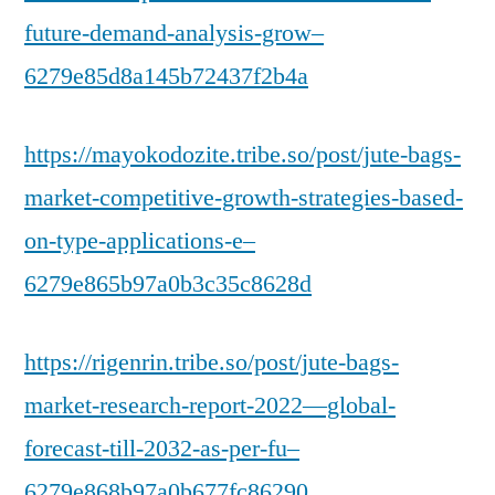
future-demand-analysis-grow–
6279e85d8a145b72437f2b4a
https://mayokodozite.tribe.so/post/jute-bags-
market-competitive-growth-strategies-based-
on-type-applications-e–
6279e865b97a0b3c35c8628d
https://rigenrin.tribe.so/post/jute-bags-
market-research-report-2022—global-
forecast-till-2032-as-per-fu–
6279e868b97a0b677fc86290