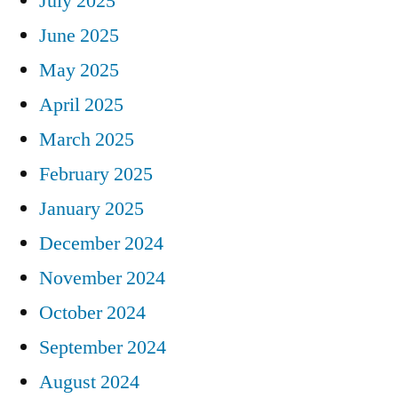
July 2025
June 2025
May 2025
April 2025
March 2025
February 2025
January 2025
December 2024
November 2024
October 2024
September 2024
August 2024