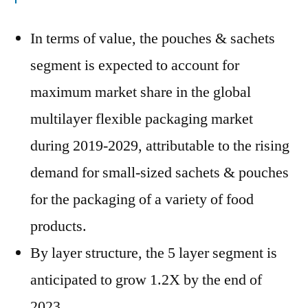
In terms of value, the pouches & sachets
segment is expected to account for
maximum market share in the global
multilayer flexible packaging market
during 2019-2029, attributable to the rising
demand for small-sized sachets & pouches
for the packaging of a variety of food
products.
By layer structure, the 5 layer segment is
anticipated to grow 1.2X by the end of
2023.