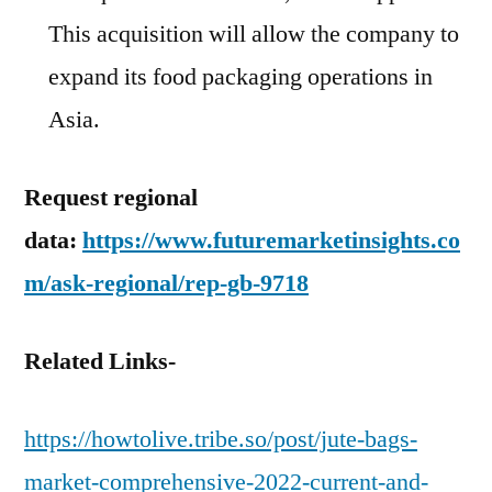
This acquisition will allow the company to
expand its food packaging operations in
Asia.
Request regional
data:
https://www.futuremarketinsights.co
m/ask-regional/rep-gb-9718
Related Links-
https://howtolive.tribe.so/post/jute-bags-
market-comprehensive-2022-current-and-