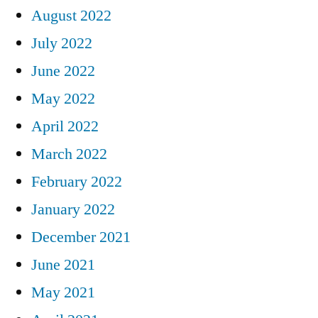
August 2022
July 2022
June 2022
May 2022
April 2022
March 2022
February 2022
January 2022
December 2021
June 2021
May 2021