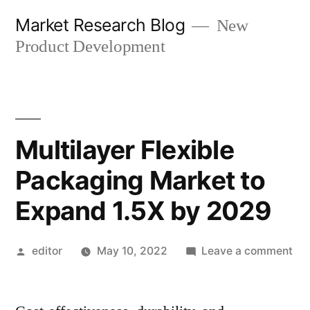
Skip
Market Research Blog
New
to
Product Development
content
Multilayer Flexible
Packaging Market to
Expand 1.5X by 2029
Posted
on
editor
May 10, 2022
Leave a comment
by
Mul
Fle
Pa