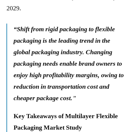
2029.
“Shift from rigid packaging to flexible
packaging is the leading trend in the
global packaging industry. Changing
packaging needs enable brand owners to
enjoy high profitability margins, owing to
reduction in transportation cost and
cheaper package cost.
”
Key Takeaways of Multilayer Flexible
Packaging Market Study