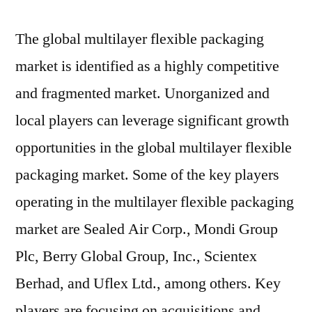
The global multilayer flexible packaging
market is identified as a highly competitive
and fragmented market. Unorganized and
local players can leverage significant growth
opportunities in the global multilayer flexible
packaging market. Some of the key players
operating in the multilayer flexible packaging
market are Sealed Air Corp., Mondi Group
Plc, Berry Global Group, Inc., Scientex
Berhad, and Uflex Ltd., among others. Key
players are focusing on acquisitions and