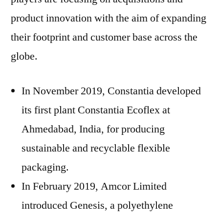
product innovation with the aim of expanding
their footprint and customer base across the
globe.
In November 2019, Constantia developed
its first plant Constantia Ecoflex at
Ahmedabad, India, for producing
sustainable and recyclable flexible
packaging.
In February 2019, Amcor Limited
introduced Genesis, a polyethylene