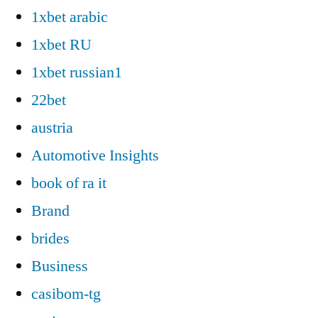
1xbet arabic
1xbet RU
1xbet russian1
22bet
austria
Automotive Insights
book of ra it
Brand
brides
Business
casibom-tg