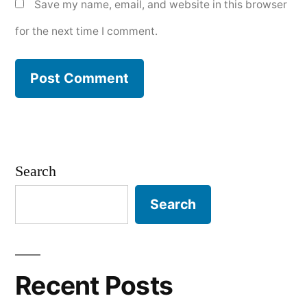
Save my name, email, and website in this browser
for the next time I comment.
Search
Search
Recent Posts