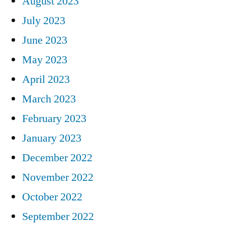
August 2023
July 2023
June 2023
May 2023
April 2023
March 2023
February 2023
January 2023
December 2022
November 2022
October 2022
September 2022