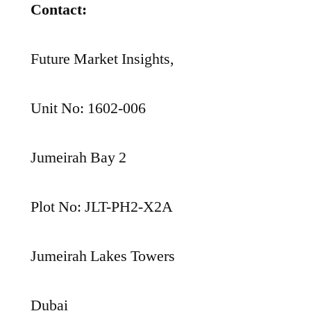
Contact:
Future Market Insights,
Unit No: 1602-006
Jumeirah Bay 2
Plot No: JLT-PH2-X2A
Jumeirah Lakes Towers
Dubai