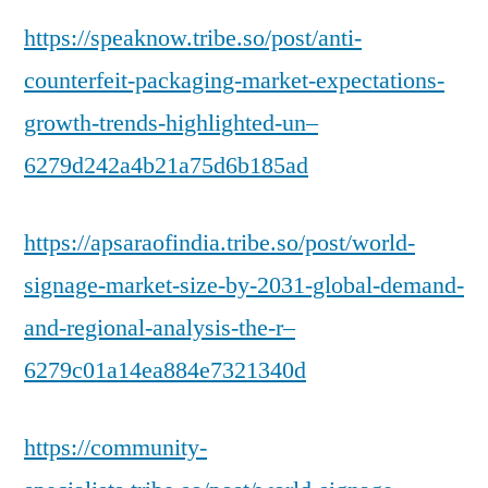
https://speaknow.tribe.so/post/anti-
counterfeit-packaging-market-expectations-
growth-trends-highlighted-un–
6279d242a4b21a75d6b185ad
https://apsaraofindia.tribe.so/post/world-
signage-market-size-by-2031-global-demand-
and-regional-analysis-the-r–
6279c01a14ea884e7321340d
https://community-