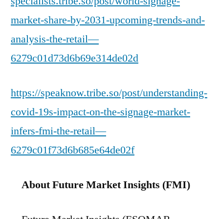
specialists.tribe.so/post/world-signage-
market-share-by-2031-upcoming-trends-and-
analysis-the-retail—
6279c01d73d6b69e314de02d
https://speaknow.tribe.so/post/understanding-
covid-19s-impact-on-the-signage-market-
infers-fmi-the-retail—
6279c01f73d6b685e64de02f
About Future Market Insights (FMI)