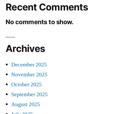
Recent Comments
No comments to show.
Archives
December 2025
November 2025
October 2025
September 2025
August 2025