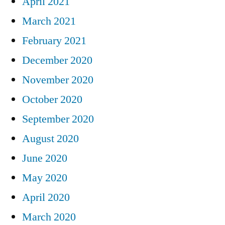
April 2021
March 2021
February 2021
December 2020
November 2020
October 2020
September 2020
August 2020
June 2020
May 2020
April 2020
March 2020