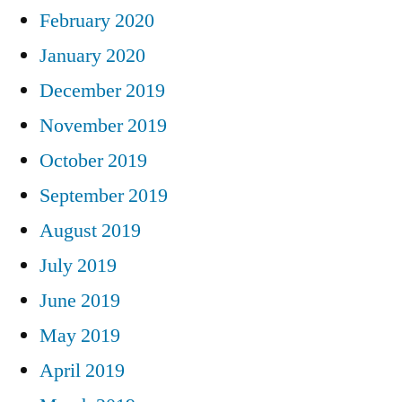
February 2020
January 2020
December 2019
November 2019
October 2019
September 2019
August 2019
July 2019
June 2019
May 2019
April 2019