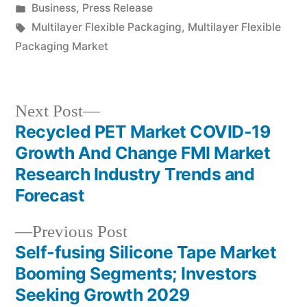
by
Posted
Business
,
Press Release
in
Tags:
Multilayer Flexible Packaging
,
Multilayer Flexible
Packaging Market
Next
Next Post
post:
Recycled PET Market COVID-19
Post
Growth And Change FMI Market
navigation
Research Industry Trends and
Forecast
Previous
Previous Post
post:
Self-fusing Silicone Tape Market
Booming Segments; Investors
Seeking Growth 2029