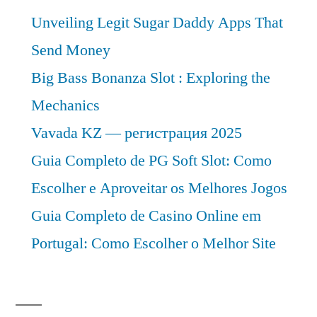
Unveiling Legit Sugar Daddy Apps That
Send Money
Big Bass Bonanza Slot : Exploring the
Mechanics
Vavada KZ — регистрация 2025
Guia Completo de PG Soft Slot: Como
Escolher e Aproveitar os Melhores Jogos
Guia Completo de Casino Online em
Portugal: Como Escolher o Melhor Site