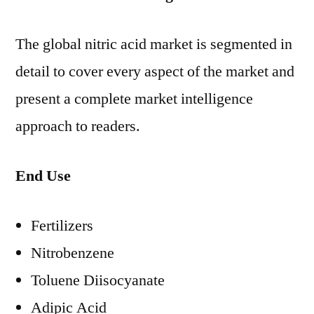
The global nitric acid market is segmented in
detail to cover every aspect of the market and
present a complete market intelligence
approach to readers.
End Use
Fertilizers
Nitrobenzene
Toluene Diisocyanate
Adipic Acid