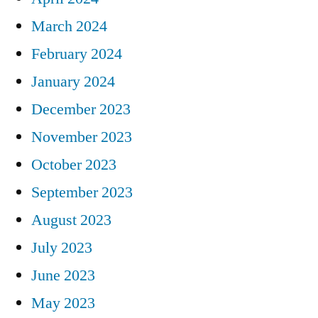
March 2024
February 2024
January 2024
December 2023
November 2023
October 2023
September 2023
August 2023
July 2023
June 2023
May 2023