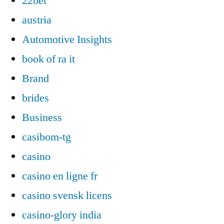
22bet
austria
Automotive Insights
book of ra it
Brand
brides
Business
casibom-tg
casino
casino en ligne fr
casino svensk licens
casino-glory india