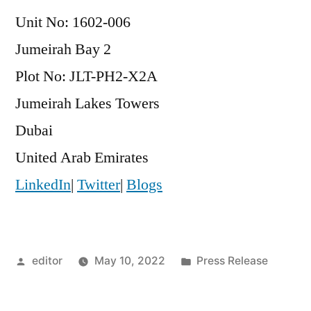
Unit No: 1602-006
Jumeirah Bay 2
Plot No: JLT-PH2-X2A
Jumeirah Lakes Towers
Dubai
United Arab Emirates
LinkedIn
|
Twitter
|
Blogs
Posted
Posted
editor
May 10, 2022
Press Release
by
in