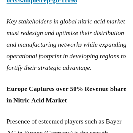
orts/sample/rep-gb-11098
Key stakeholders in global nitric acid market
must redesign and optimize their distribution
and manufacturing networks while expanding
operational footprint in developing regions to
fortify their strategic advantage.
Europe Captures over 50% Revenue Share
in Nitric Acid Market
Presence of esteemed players such as Bayer