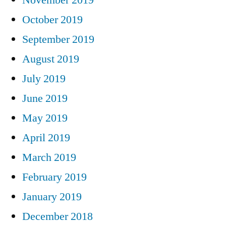
October 2019
September 2019
August 2019
July 2019
June 2019
May 2019
April 2019
March 2019
February 2019
January 2019
December 2018