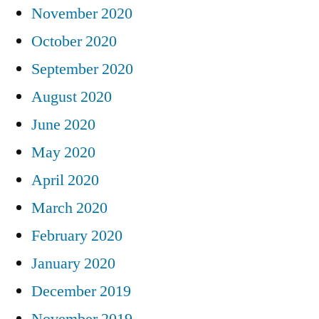
November 2020
October 2020
September 2020
August 2020
June 2020
May 2020
April 2020
March 2020
February 2020
January 2020
December 2019
November 2019