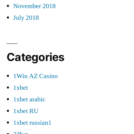
November 2018
July 2018
Categories
1Win AZ Casino
1xbet
1xbet arabic
1xbet RU
1xbet russian1