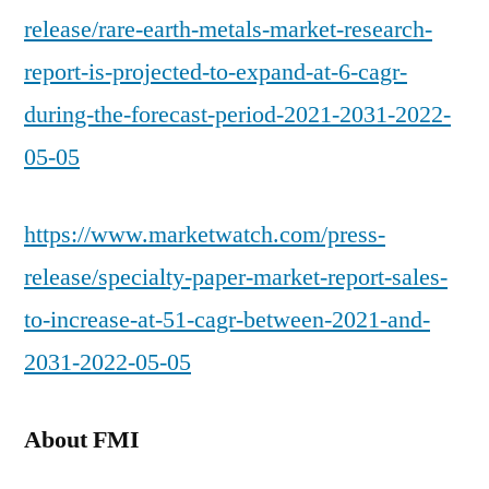
release/rare-earth-metals-market-research-
report-is-projected-to-expand-at-6-cagr-
during-the-forecast-period-2021-2031-2022-
05-05
https://www.marketwatch.com/press-
release/specialty-paper-market-report-sales-
to-increase-at-51-cagr-between-2021-and-
2031-2022-05-05
About FMI