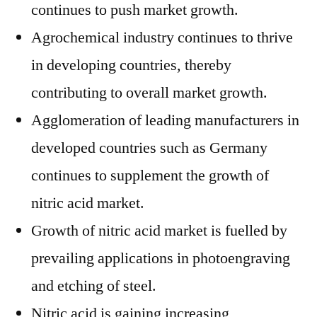
continues to push market growth.
Agrochemical industry continues to thrive
in developing countries, thereby
contributing to overall market growth.
Agglomeration of leading manufacturers in
developed countries such as Germany
continues to supplement the growth of
nitric acid market.
Growth of nitric acid market is fuelled by
prevailing applications in photoengraving
and etching of steel.
Nitric acid is gaining increasing