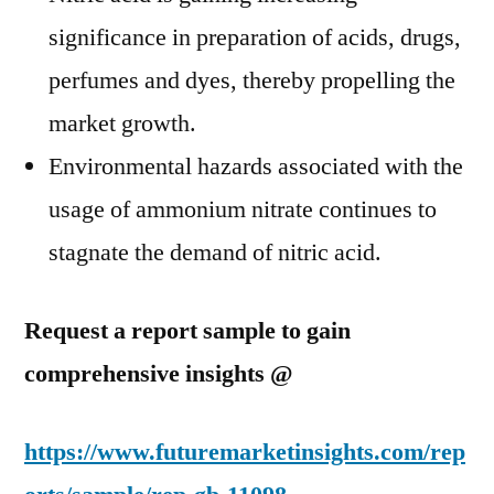
significance in preparation of acids, drugs,
perfumes and dyes, thereby propelling the
market growth.
Environmental hazards associated with the
usage of ammonium nitrate continues to
stagnate the demand of nitric acid.
Request a report sample to gain
comprehensive insights @
https://www.futuremarketinsights.com/rep