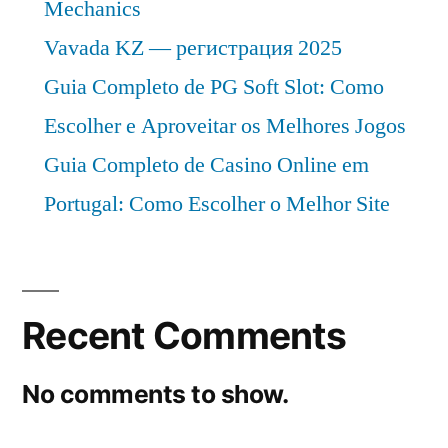
Mechanics
Vavada KZ — регистрация 2025
Guia Completo de PG Soft Slot: Como
Escolher e Aproveitar os Melhores Jogos
Guia Completo de Casino Online em
Portugal: Como Escolher o Melhor Site
Recent Comments
No comments to show.