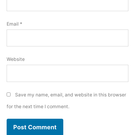
Email
*
Website
Save my name, email, and website in this browser
for the next time I comment.