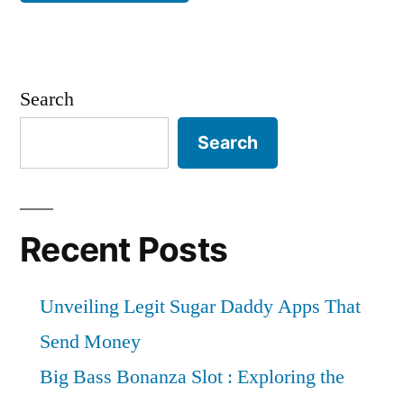
Search
Search
Recent Posts
Unveiling Legit Sugar Daddy Apps That
Send Money
Big Bass Bonanza Slot : Exploring the