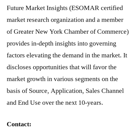
Future Market Insights (ESOMAR certified
market research organization and a member
of Greater New York Chamber of Commerce)
provides in-depth insights into governing
factors elevating the demand in the market. It
discloses opportunities that will favor the
market growth in various segments on the
basis of Source, Application, Sales Channel
and End Use over the next 10-years.
Contact: