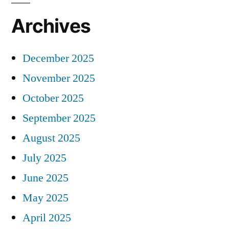
Archives
December 2025
November 2025
October 2025
September 2025
August 2025
July 2025
June 2025
May 2025
April 2025