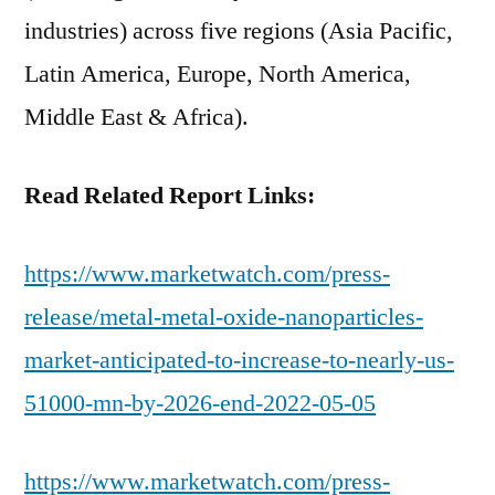
industries) across five regions (Asia Pacific,
Latin America, Europe, North America,
Middle East & Africa).
Read Related Report Links:
https://www.marketwatch.com/press-
release/metal-metal-oxide-nanoparticles-
market-anticipated-to-increase-to-nearly-us-
51000-mn-by-2026-end-2022-05-05
https://www.marketwatch.com/press-