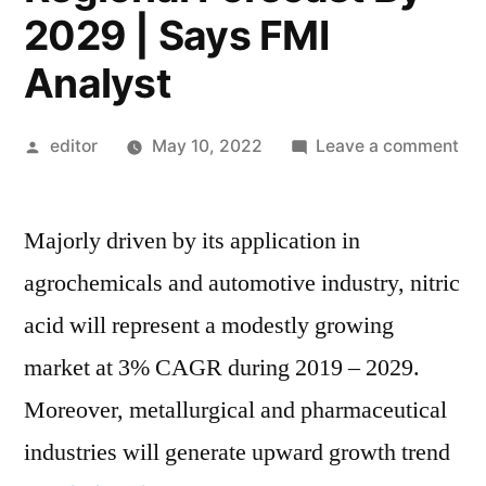
2029 | Says FMI
Analyst
Posted
on
editor
May 10, 2022
Leave a comment
by
Nit
Aci
Majorly driven by its application in
Ma
Cur
agrochemicals and automotive industry, nitric
an
acid will represent a modestly growing
Fut
Tre
market at 3% CAGR during 2019 – 2029.
Le
Moreover, metallurgical and pharmaceutical
Pla
industries will generate upward growth trend
Ind
Se