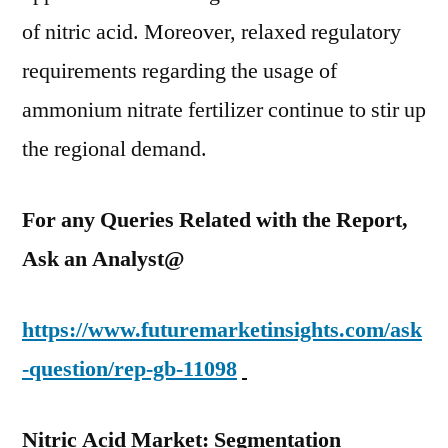
of nitric acid. Moreover, relaxed regulatory
requirements regarding the usage of
ammonium nitrate fertilizer continue to stir up
the regional demand.
For any Queries Related with the Report,
Ask an Analyst@
https://www.futuremarketinsights.com/ask
-question/rep-gb-11098
Nitric Acid Market: Segmentation