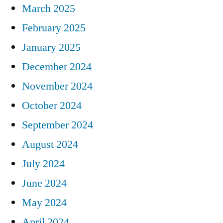
March 2025
February 2025
January 2025
December 2024
November 2024
October 2024
September 2024
August 2024
July 2024
June 2024
May 2024
April 2024