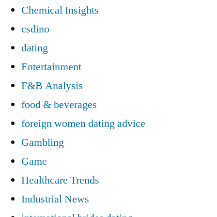
Chemical Insights
csdino
dating
Entertainment
F&B Analysis
food & beverages
foreign women dating advice
Gambling
Game
Healthcare Trends
Industrial News