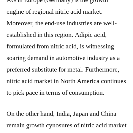
AG in Europe (Germany) is the growth
engine of regional nitric acid market.
Moreover, the end-use industries are well-
established in this region. Adipic acid,
formulated from nitric acid, is witnessing
soaring demand in automotive industry as a
preferred substitute for metal. Furthermore,
nitric acid market in North America continues
to pick pace in terms of consumption.
On the other hand, India, Japan and China
remain growth cynosures of nitric acid market