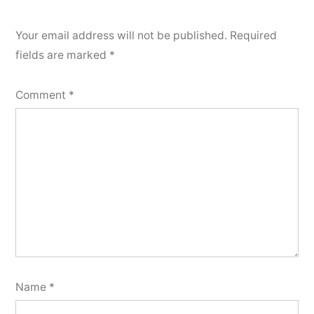
Your email address will not be published.
Required
fields are marked
*
Comment
*
Name
*