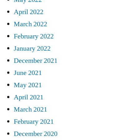
April 2022
March 2022
February 2022
January 2022
December 2021
June 2021
May 2021
April 2021
March 2021
February 2021
December 2020