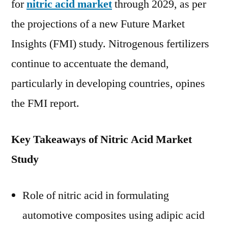
for
nitric acid market
through 2029, as per
an
the projections of a new Future Market
Reg
For
Insights (FMI) study. Nitrogenous fertilizers
By
continue to accentuate the demand,
20
particularly in developing countries, opines
|
Sa
the FMI report.
FM
Ana
Key Takeaways of Nitric Acid Market
Study
Role of nitric acid in formulating
automotive composites using adipic acid