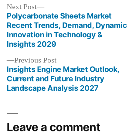
Next
Next Post
post:
Polycarbonate Sheets Market
Post
Recent Trends, Demand, Dynamic
navigation
Innovation in Technology &
Insights 2029
Previous
Previous Post
post:
Insights Engine Market Outlook,
Current and Future Industry
Landscape Analysis 2027
Leave a comment