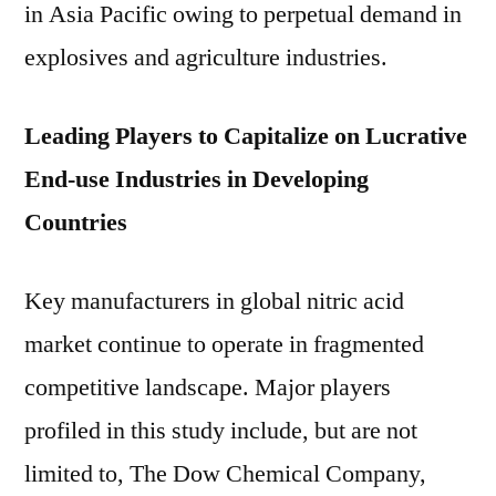
in Asia Pacific owing to perpetual demand in
explosives and agriculture industries.
Leading Players to Capitalize on Lucrative
End-use Industries in Developing
Countries
Key manufacturers in global nitric acid
market continue to operate in fragmented
competitive landscape. Major players
profiled in this study include, but are not
limited to, The Dow Chemical Company,