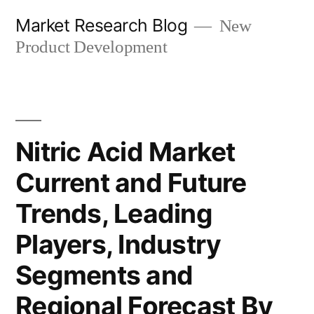
Skip
Market Research Blog
New
to
Product Development
content
Nitric Acid Market
Current and Future
Trends, Leading
Players, Industry
Segments and
Regional Forecast By