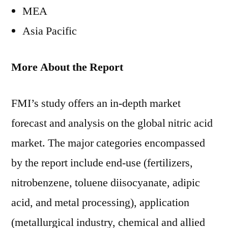
MEA
Asia Pacific
More About the Report
FMI’s study offers an in-depth market
forecast and analysis on the global nitric acid
market. The major categories encompassed
by the report include end-use (fertilizers,
nitrobenzene, toluene diisocyanate, adipic
acid, and metal processing), application
(metallurgical industry, chemical and allied