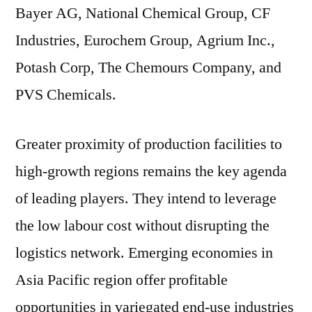
Bayer AG, National Chemical Group, CF
Industries, Eurochem Group, Agrium Inc.,
Potash Corp, The Chemours Company, and
PVS Chemicals.
Greater proximity of production facilities to
high-growth regions remains the key agenda
of leading players. They intend to leverage
the low labour cost without disrupting the
logistics network. Emerging economies in
Asia Pacific region offer profitable
opportunities in variegated end-use industries