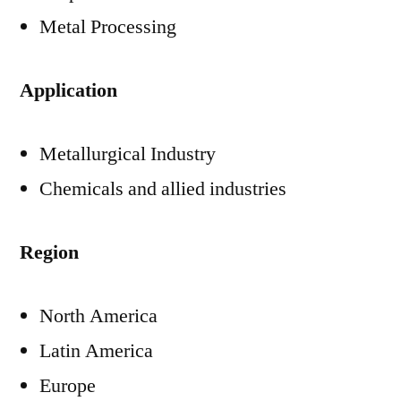
Metal Processing
Application
Metallurgical Industry
Chemicals and allied industries
Region
North America
Latin America
Europe