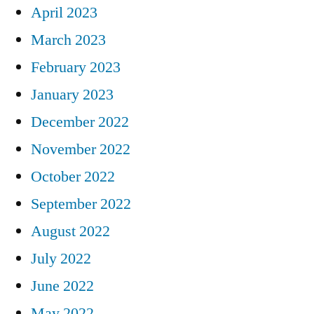
April 2023
March 2023
February 2023
January 2023
December 2022
November 2022
October 2022
September 2022
August 2022
July 2022
June 2022
May 2022