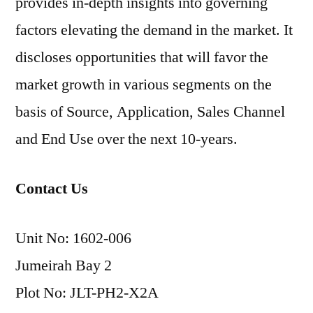
provides in-depth insights into governing
factors elevating the demand in the market. It
discloses opportunities that will favor the
market growth in various segments on the
basis of Source, Application, Sales Channel
and End Use over the next 10-years.
Contact Us
Unit No: 1602-006
Jumeirah Bay 2
Plot No: JLT-PH2-X2A