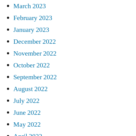
March 2023
February 2023
January 2023
December 2022
November 2022
October 2022
September 2022
August 2022
July 2022
June 2022
May 2022