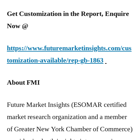
Get Customization in the Report, Enquire
Now @
https://www.futuremarketinsights.com/cus
tomization-available/rep-gb-1863
About FMI
Future Market Insights (ESOMAR certified
market research organization and a member
of Greater New York Chamber of Commerce)