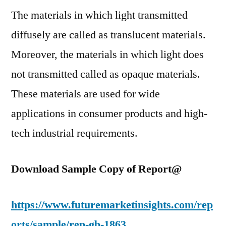
Dem
The materials in which light transmitted
in
diffusely are called as translucent materials.
Indu
by
Moreover, the materials in which light does
202
not transmitted called as opaque materials.
These materials are used for wide
applications in consumer products and high-
tech industrial requirements.
Download Sample Copy of Report@
https://www.futuremarketinsights.com/rep
orts/sample/rep-gb-1863