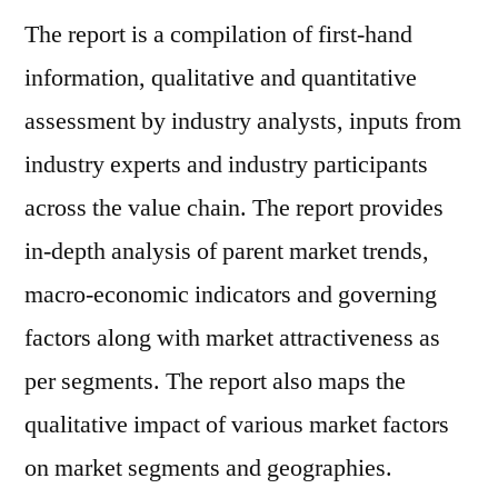
The report is a compilation of first-hand
information, qualitative and quantitative
assessment by industry analysts, inputs from
industry experts and industry participants
across the value chain. The report provides
in-depth analysis of parent market trends,
macro-economic indicators and governing
factors along with market attractiveness as
per segments. The report also maps the
qualitative impact of various market factors
on market segments and geographies.