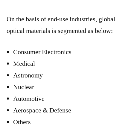
On the basis of end-use industries, global
optical materials is segmented as below:
Consumer Electronics
Medical
Astronomy
Nuclear
Automotive
Aerospace & Defense
Others