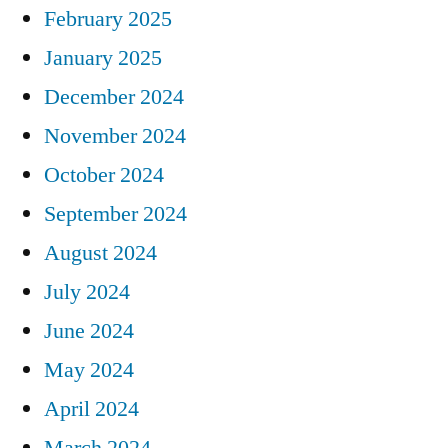
February 2025
January 2025
December 2024
November 2024
October 2024
September 2024
August 2024
July 2024
June 2024
May 2024
April 2024
March 2024