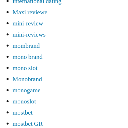
international dating
Maxi reviewe
mini-review
mini-reviews
mombrand
mono brand
mono slot
Monobrand
monogame
monoslot
mostbet
mostbet GR