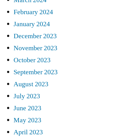
February 2024
January 2024
December 2023
November 2023
October 2023
September 2023
August 2023
July 2023
June 2023
May 2023
April 2023