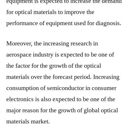
equipment is expected to increase the demand
for optical materials to improve the
performance of equipment used for diagnosis.
Moreover, the increasing research in
aerospace industry is expected to be one of
the factor for the growth of the optical
materials over the forecast period. Increasing
consumption of semiconductor in consumer
electronics is also expected to be one of the
major reason for the growth of global optical
materials market.