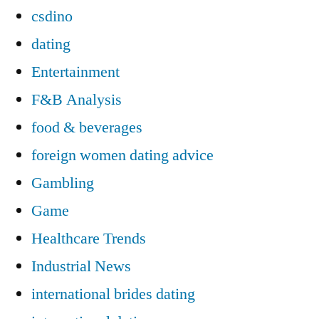
csdino
dating
Entertainment
F&B Analysis
food & beverages
foreign women dating advice
Gambling
Game
Healthcare Trends
Industrial News
international brides dating