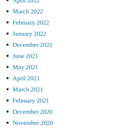
April 2022
March 2022
February 2022
January 2022
December 2021
June 2021
May 2021
April 2021
March 2021
February 2021
December 2020
November 2020