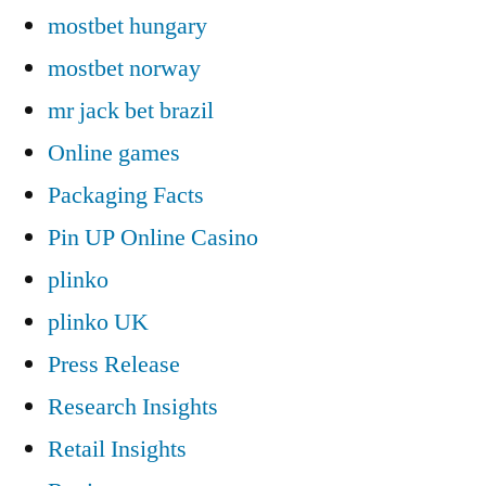
mostbet hungary
mostbet norway
mr jack bet brazil
Online games
Packaging Facts
Pin UP Online Casino
plinko
plinko UK
Press Release
Research Insights
Retail Insights