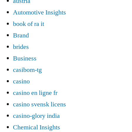
austria
Automotive Insights
book of ra it
Brand
brides
Business
casibom-tg
casino
casino en ligne fr
casino svensk licens
casino-glory india
Chemical Insights