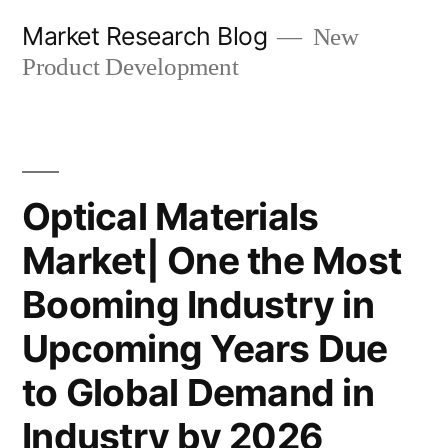
Skip
Market Research Blog
New
to
Product Development
content
Optical Materials
Market| One the Most
Booming Industry in
Upcoming Years Due
to Global Demand in
Industry by 2026