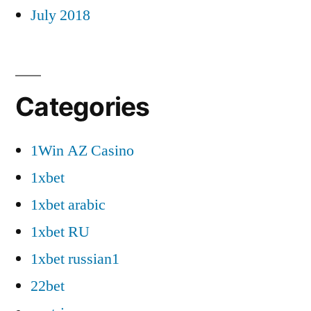
July 2018
Categories
1Win AZ Casino
1xbet
1xbet arabic
1xbet RU
1xbet russian1
22bet