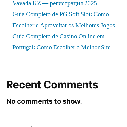
Vavada KZ — регистрация 2025
Guia Completo de PG Soft Slot: Como
Escolher e Aproveitar os Melhores Jogos
Guia Completo de Casino Online em
Portugal: Como Escolher o Melhor Site
Recent Comments
No comments to show.