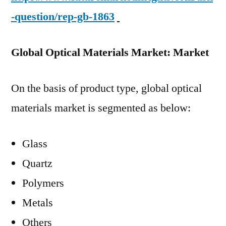
-question/rep-gb-1863
Global Optical Materials Market: Market
On the basis of product type, global optical
materials market is segmented as below:
Glass
Quartz
Polymers
Metals
Others