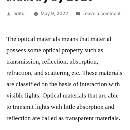
Posted
on
editor
May 9, 2022
Leave a comment
by
Opti
Mate
The optical materials means that material
Mar
One
possess some optical property such as
the
transmission, reflection, absorption,
Mos
Boo
refraction, and scattering etc. These materials
Indu
are classified on the basis of interaction with
in
visible lights. Optical materials that are able
Upc
Yea
to transmit lights with little absorption and
Due
reflection are called as transparent materials.
to
Glob