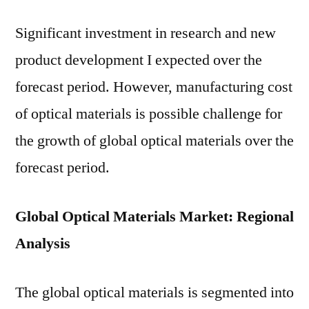
Significant investment in research and new
product development I expected over the
forecast period. However, manufacturing cost
of optical materials is possible challenge for
the growth of global optical materials over the
forecast period.
Global Optical Materials Market: Regional
Analysis
The global optical materials is segmented into