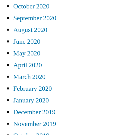
October 2020
September 2020
August 2020
June 2020
May 2020
April 2020
March 2020
February 2020
January 2020
December 2019
November 2019