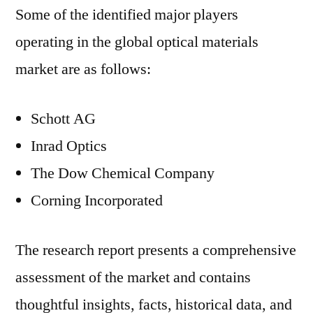
Some of the identified major players
operating in the global optical materials
market are as follows:
Schott AG
Inrad Optics
The Dow Chemical Company
Corning Incorporated
The research report presents a comprehensive
assessment of the market and contains
thoughtful insights, facts, historical data, and