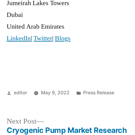
Jumeirah Lakes Towers
Dubai
United Arab Emirates
LinkedIn
|
Twitter
|
Blogs
Posted
Posted
editor
May 9, 2022
Press Release
by
in
Next
Next Post
post:
Cryogenic Pump Market Research