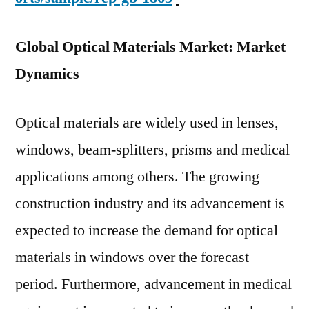
Global Optical Materials Market: Market
Dynamics
Optical materials are widely used in lenses,
windows, beam-splitters, prisms and medical
applications among others. The growing
construction industry and its advancement is
expected to increase the demand for optical
materials in windows over the forecast
period. Furthermore, advancement in medical