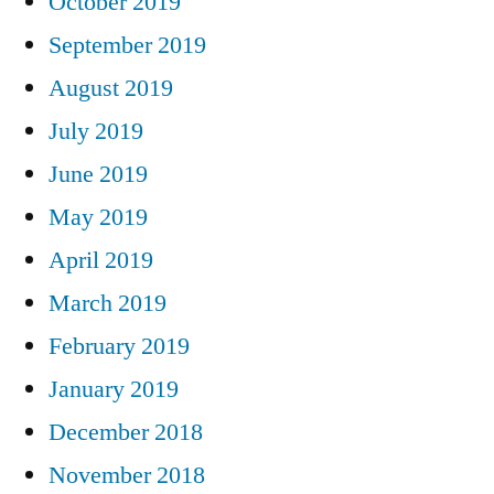
October 2019
September 2019
August 2019
July 2019
June 2019
May 2019
April 2019
March 2019
February 2019
January 2019
December 2018
November 2018