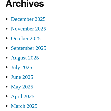
Archives
December 2025
November 2025
October 2025
September 2025
August 2025
July 2025
June 2025
May 2025
April 2025
March 2025