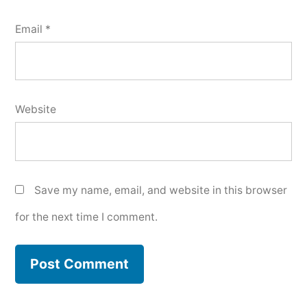
Email
*
Website
Save my name, email, and website in this browser
for the next time I comment.