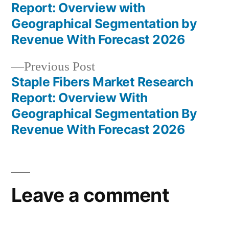
Post
Report: Overview with
navigation
Geographical Segmentation by
Revenue With Forecast 2026
Previous
Previous Post
post:
Staple Fibers Market Research
Report: Overview With
Geographical Segmentation By
Revenue With Forecast 2026
Leave a comment