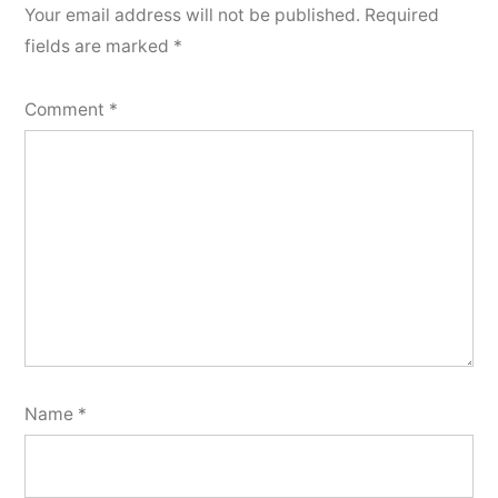
Your email address will not be published.
Required
fields are marked
*
Comment
*
Name
*