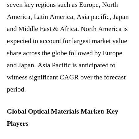
seven key regions such as Europe, North
America, Latin America, Asia pacific, Japan
and Middle East & Africa. North America is
expected to account for largest market value
share across the globe followed by Europe
and Japan. Asia Pacific is anticipated to
witness significant CAGR over the forecast
period.
Global Optical Materials Market: Key
Players