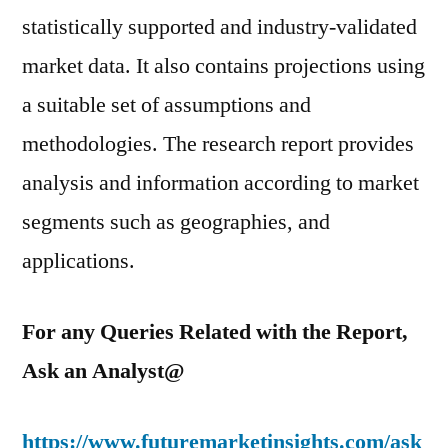
statistically supported and industry-validated
market data. It also contains projections using
a suitable set of assumptions and
methodologies. The research report provides
analysis and information according to market
segments such as geographies, and
applications.
For any Queries Related with the Report,
Ask an Analyst@
https://www.futuremarketinsights.com/ask