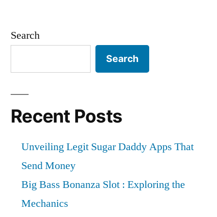
Search
Search
Recent Posts
Unveiling Legit Sugar Daddy Apps That
Send Money
Big Bass Bonanza Slot : Exploring the
Mechanics