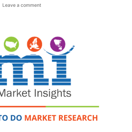
on
Leave a comment
Organic
Acids
Market
2022
by
Global
Key
Players,
Sales,
Demand,
Trends,
Industry
Size
and
Forecast