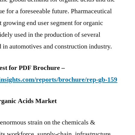
nue for a foreseeable future. Pharmaceutical
est growing end user segment for organic
idely used in the production of several
 in automotives and construction industry.
uest for PDF Brochure –
insights.com/reports/brochure/rep-gb-159
ganic Acids Market
enormous strain on the chemicals &
its workforce, supply-chain, infrastructure,