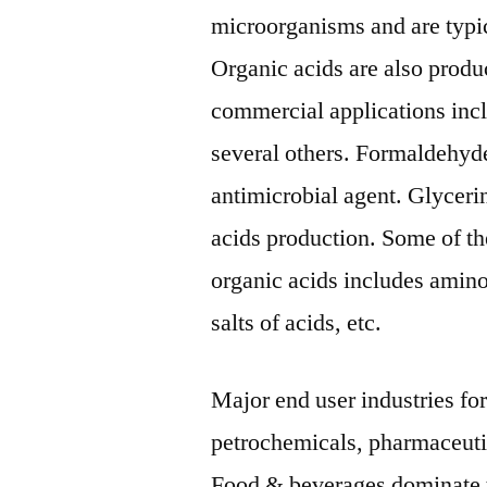
microorganisms and are typic
Organic acids are also produc
commercial applications incl
several others. Formaldehyde
antimicrobial agent. Glyceri
acids production. Some of th
organic acids includes amino 
salts of acids, etc.
Major end user industries fo
petrochemicals, pharmaceutic
Food & beverages dominate t