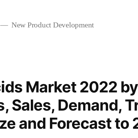
New Product Development
ids Market 2022 by
s, Sales, Demand, T
ize and Forecast to