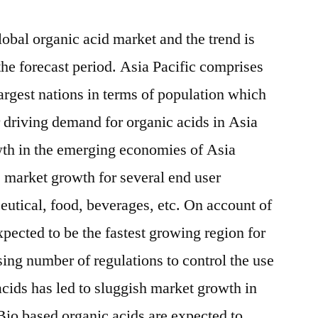
lobal organic acid market and the trend is
the forecast period. Asia Pacific comprises
argest nations in terms of population which
 driving demand for organic acids in Asia
wth in the emerging economies of Asia
ve market growth for several end user
eutical, food, beverages, etc. On account of
xpected to be the fastest growing region for
ing number of regulations to control the use
acids has led to sluggish market growth in
io based organic acids are expected to