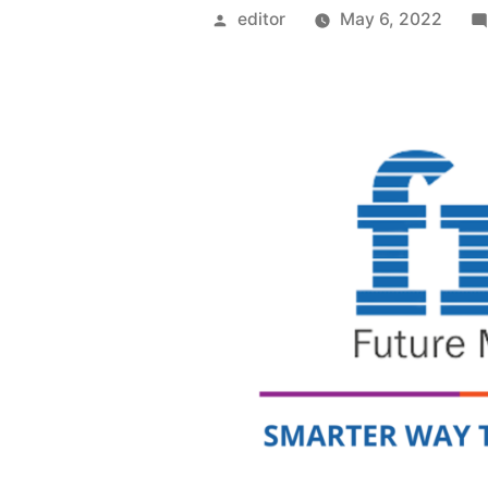
Posted
editor
May 6, 2022
by