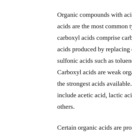
Organic compounds with acid
acids are the most common t
carboxyl acids comprise car
acids produced by replacing 
sulfonic acids such as toluen
Carboxyl acids are weak org
the strongest acids availabl
include acetic acid, lactic ac
others.
Certain organic acids are pr