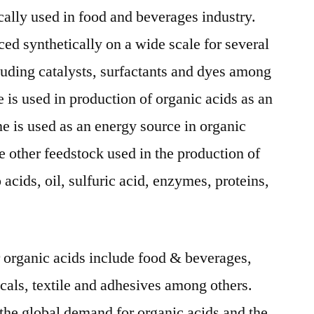
ally used in food and beverages industry.
ed synthetically on a wide scale for several
uding catalysts, surfactants and dyes among
 is used in production of organic acids as an
ne is used as an energy source in organic
e other feedstock used in the production of
acids, oil, sulfuric acid, enzymes, proteins,
r organic acids include food & beverages,
als, textile and adhesives among others.
he global demand for organic acids and the