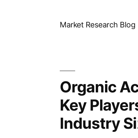
Skip
to
Market Research Blog
content
Organic Ac
Key Player
Industry S