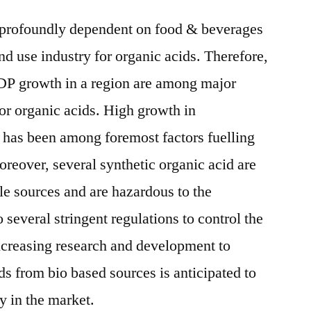
 profoundly dependent on food & beverages
nd use industry for organic acids. Therefore,
DP growth in a region are among major
or organic acids. High growth in
 has been among foremost factors fuelling
reover, several synthetic organic acid are
e sources and are hazardous to the
several stringent regulations to control the
Increasing research and development to
ds from bio based sources is anticipated to
y in the market.