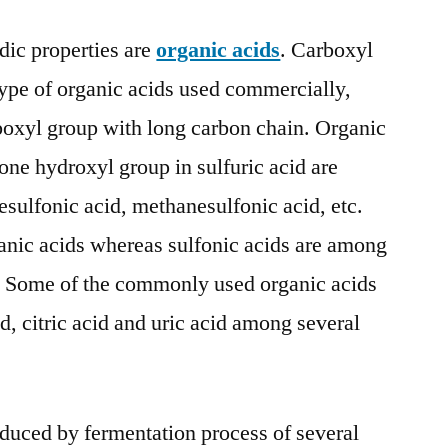
to
2032
ic properties are
organic acids
. Carboxyl
ype of organic acids used commercially,
boxyl group with long carbon chain. Organic
one hydroxyl group in sulfuric acid are
esulfonic acid, methanesulfonic acid, etc.
anic acids whereas sulfonic acids are among
e. Some of the commonly used organic acids
id, citric acid and uric acid among several
oduced by fermentation process of several