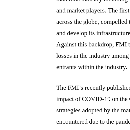
and market players. The firs
across the globe, compelled 
and develop its infrastructur
Against this backdrop, FMI t
losses in the industry among 
entrants within the industry.
The FMI’s recently published 
impact of COVID-19 on the 
strategies adopted by the mar
encountered due to the pand