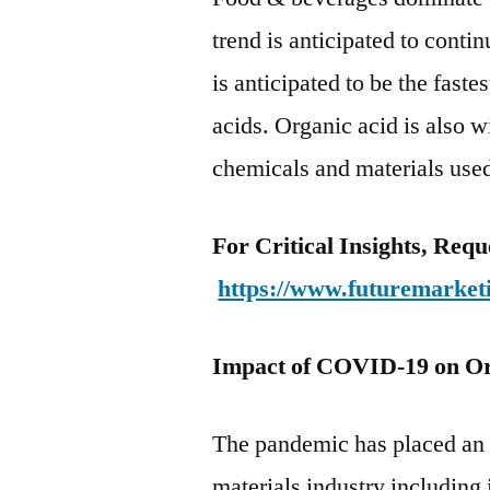
trend is anticipated to conti
is anticipated to be the fast
acids. Organic acid is also w
chemicals and materials used
For Critical Insights, Req
https://www.futuremarket
Impact of COVID-19 on Or
The pandemic has placed an 
materials industry including 