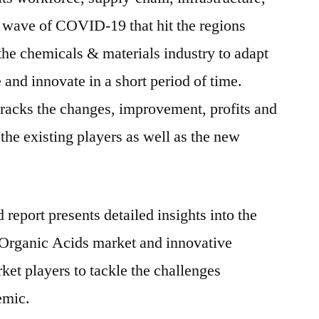
t wave of COVID-19 that hit the regions
the chemicals & materials industry to adapt
e and innovate in a short period of time.
racks the changes, improvement, profits and
the existing players as well as the new
report presents detailed insights into the
Organic Acids market and innovative
ket players to tackle the challenges
emic.