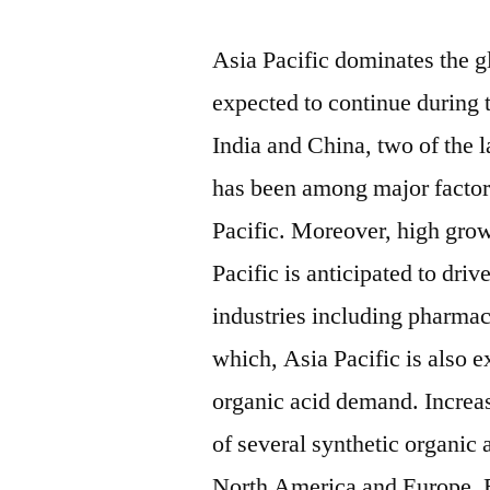
Asia Pacific dominates the g
expected to continue during 
India and China, two of the l
has been among major factor
Pacific. Moreover, high gro
Pacific is anticipated to dri
industries including pharmac
which, Asia Pacific is also e
organic acid demand. Increas
of several synthetic organic 
North America and Europe. B