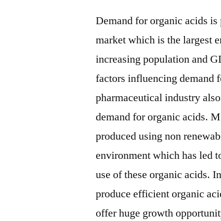
Demand for organic acids is
market which is the largest e
increasing population and G
factors influencing demand f
pharmaceutical industry also
demand for organic acids. Mo
produced using non renewabl
environment which has led to 
use of these organic acids. 
produce efficient organic aci
offer huge growth opportunit