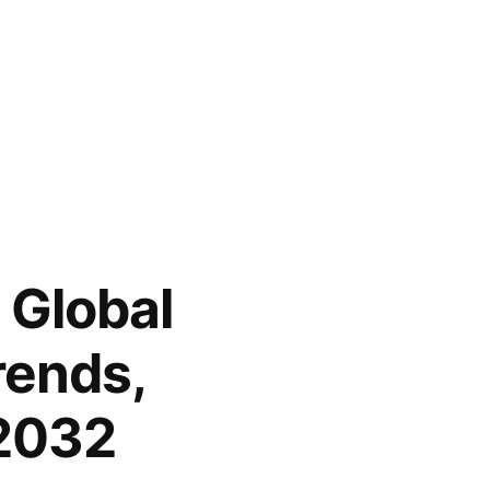
 Global
rends,
 2032