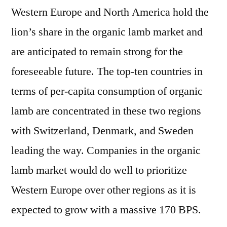
Western Europe and North America hold the
lion’s share in the organic lamb market and
are anticipated to remain strong for the
foreseeable future. The top-ten countries in
terms of per-capita consumption of organic
lamb are concentrated in these two regions
with Switzerland, Denmark, and Sweden
leading the way. Companies in the organic
lamb market would do well to prioritize
Western Europe over other regions as it is
expected to grow with a massive 170 BPS.