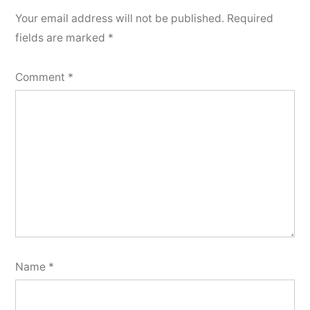
Your email address will not be published.
Required
fields are marked
*
Comment
*
Name
*