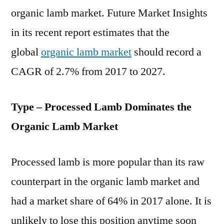
organic lamb market. Future Market Insights
in its recent report estimates that the
global
organic lamb market
should record a
CAGR of 2.7% from 2017 to 2027.
Type – Processed Lamb Dominates the
Organic Lamb Market
Processed lamb is more popular than its raw
counterpart in the organic lamb market and
had a market share of 64% in 2017 alone. It is
unlikely to lose this position anytime soon