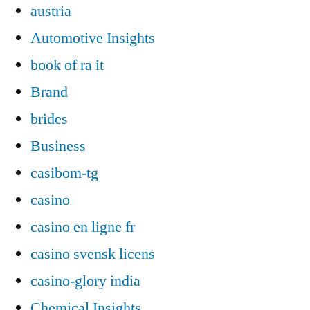
austria
Automotive Insights
book of ra it
Brand
brides
Business
casibom-tg
casino
casino en ligne fr
casino svensk licens
casino-glory india
Chemical Insights