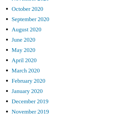
October 2020
September 2020
August 2020
June 2020
May 2020
April 2020
March 2020
February 2020
January 2020
December 2019
November 2019