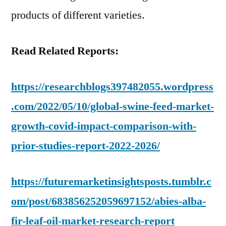
products of different varieties.
Read Related Reports:
https://researchblogs397482055.wordpress
.com/2022/05/10/global-swine-feed-market-
growth-covid-impact-comparison-with-
prior-studies-report-2022-2026/
https://futuremarketinsightsposts.tumblr.c
om/post/683856252059697152/abies-alba-
fir-leaf-oil-market-research-report