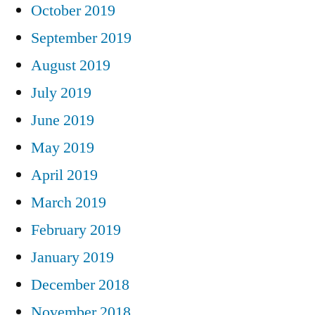
October 2019
September 2019
August 2019
July 2019
June 2019
May 2019
April 2019
March 2019
February 2019
January 2019
December 2018
November 2018