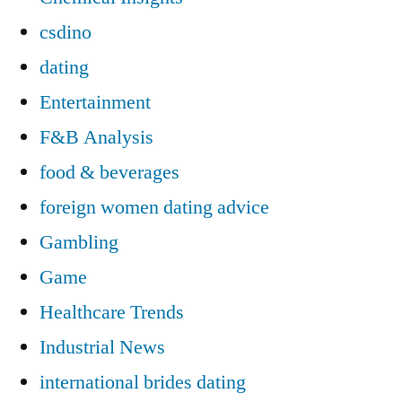
csdino
dating
Entertainment
F&B Analysis
food & beverages
foreign women dating advice
Gambling
Game
Healthcare Trends
Industrial News
international brides dating