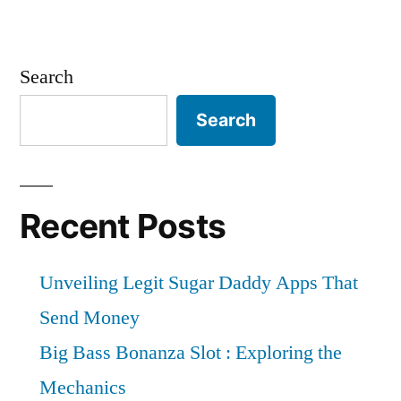
Search
Search
Recent Posts
Unveiling Legit Sugar Daddy Apps That
Send Money
Big Bass Bonanza Slot : Exploring the
Mechanics