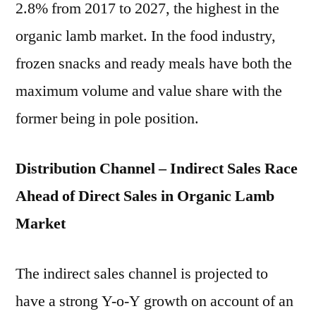
2.8% from 2017 to 2027, the highest in the
organic lamb market. In the food industry,
frozen snacks and ready meals have both the
maximum volume and value share with the
former being in pole position.
Distribution Channel – Indirect Sales Race
Ahead of Direct Sales in Organic Lamb
Market
The indirect sales channel is projected to
have a strong Y-o-Y growth on account of an