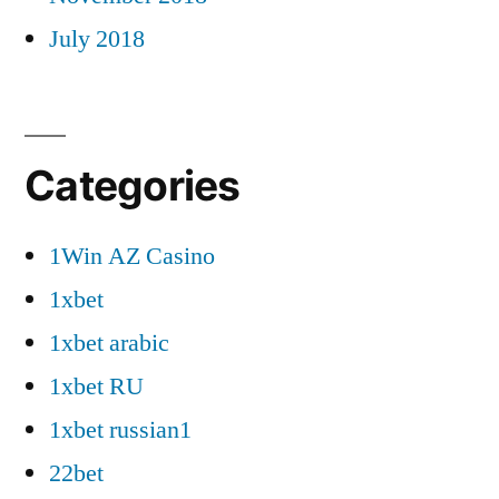
July 2018
Categories
1Win AZ Casino
1xbet
1xbet arabic
1xbet RU
1xbet russian1
22bet