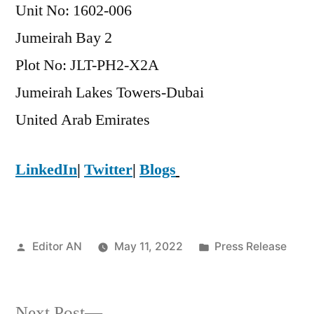
Unit No: 1602-006
Jumeirah Bay 2
Plot No: JLT-PH2-X2A
Jumeirah Lakes Towers-Dubai
​United Arab Emirates
LinkedIn
|
Twitter
|
Blogs
Posted
Posted
Editor AN
May 11, 2022
Press Release
by
in
Next
Next Post