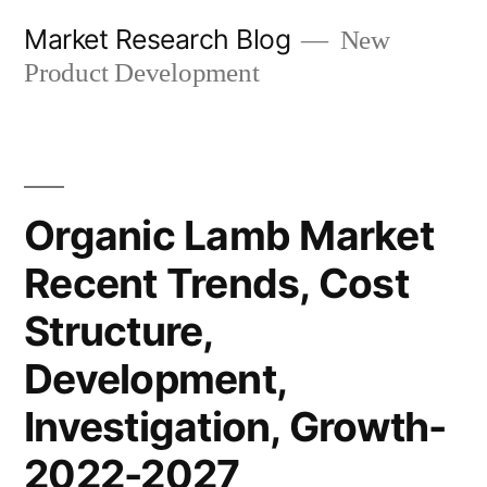
Skip
Market Research Blog
New
to
Product Development
content
Organic Lamb Market
Recent Trends, Cost
Structure,
Development,
Investigation, Growth-
2022-2027