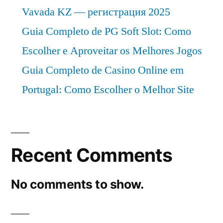
Vavada KZ — регистрация 2025
Guia Completo de PG Soft Slot: Como
Escolher e Aproveitar os Melhores Jogos
Guia Completo de Casino Online em
Portugal: Como Escolher o Melhor Site
Recent Comments
No comments to show.