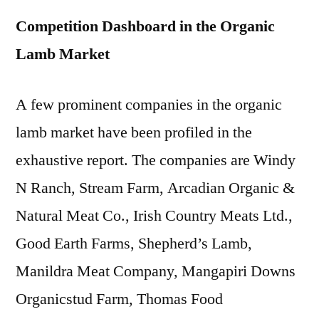
Competition Dashboard in the Organic
Lamb Market
A few prominent companies in the organic
lamb market have been profiled in the
exhaustive report. The companies are Windy
N Ranch, Stream Farm, Arcadian Organic &
Natural Meat Co., Irish Country Meats Ltd.,
Good Earth Farms, Shepherd’s Lamb,
Manildra Meat Company, Mangapiri Downs
Organicstud Farm, Thomas Food