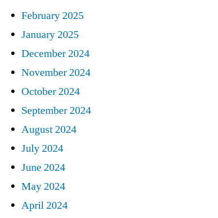
February 2025
January 2025
December 2024
November 2024
October 2024
September 2024
August 2024
July 2024
June 2024
May 2024
April 2024