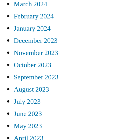
March 2024
February 2024
January 2024
December 2023
November 2023
October 2023
September 2023
August 2023
July 2023
June 2023
May 2023
April 2023