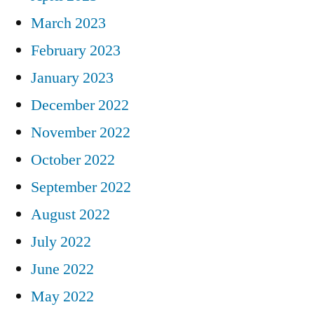
March 2023
February 2023
January 2023
December 2022
November 2022
October 2022
September 2022
August 2022
July 2022
June 2022
May 2022