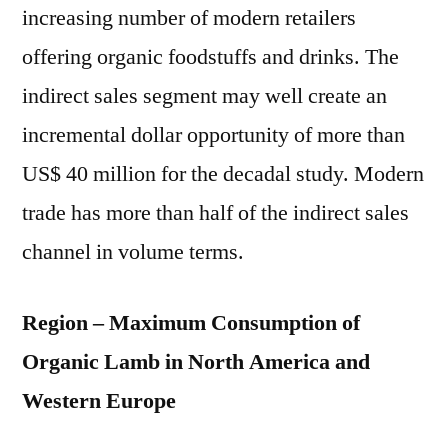
increasing number of modern retailers
offering organic foodstuffs and drinks. The
indirect sales segment may well create an
incremental dollar opportunity of more than
US$ 40 million for the decadal study. Modern
trade has more than half of the indirect sales
channel in volume terms.
Region – Maximum Consumption of
Organic Lamb in North America and
Western Europe