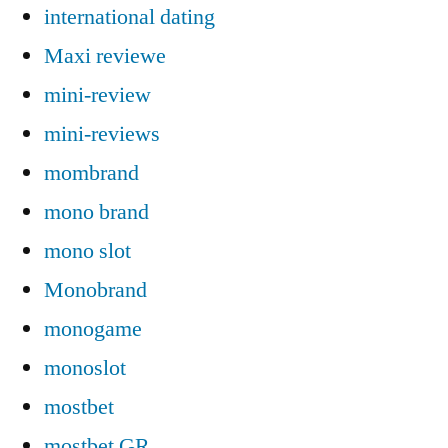
international dating
Maxi reviewe
mini-review
mini-reviews
mombrand
mono brand
mono slot
Monobrand
monogame
monoslot
mostbet
mostbet GR