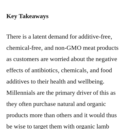
Key Takeaways
There is a latent demand for additive-free,
chemical-free, and non-GMO meat products
as customers are worried about the negative
effects of antibiotics, chemicals, and food
additives to their health and wellbeing.
Millennials are the primary driver of this as
they often purchase natural and organic
products more than others and it would thus
be wise to target them with organic lamb