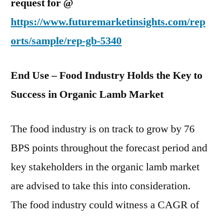
request for @
https://www.futuremarketinsights.com/rep
orts/sample/rep-gb-5340
End Use – Food Industry Holds the Key to
Success in Organic Lamb Market
The food industry is on track to grow by 76
BPS points throughout the forecast period and
key stakeholders in the organic lamb market
are advised to take this into consideration.
The food industry could witness a CAGR of