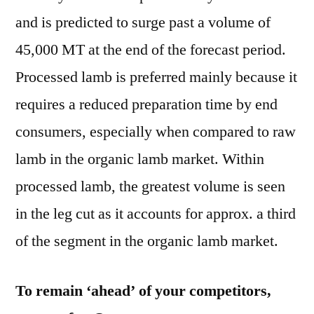
and is predicted to surge past a volume of
45,000 MT at the end of the forecast period.
Processed lamb is preferred mainly because it
requires a reduced preparation time by end
consumers, especially when compared to raw
lamb in the organic lamb market. Within
processed lamb, the greatest volume is seen
in the leg cut as it accounts for approx. a third
of the segment in the organic lamb market.
To remain ‘ahead’ of your competitors,