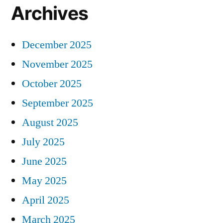
Archives
December 2025
November 2025
October 2025
September 2025
August 2025
July 2025
June 2025
May 2025
April 2025
March 2025