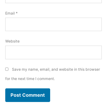
Email
*
Website
Save my name, email, and website in this browser
for the next time I comment.