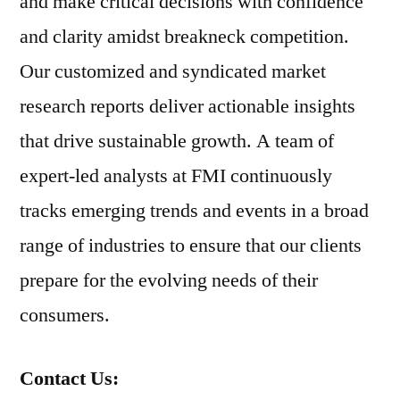
and make critical decisions with confidence
and clarity amidst breakneck competition.
Our customized and syndicated market
research reports deliver actionable insights
that drive sustainable growth. A team of
expert-led analysts at FMI continuously
tracks emerging trends and events in a broad
range of industries to ensure that our clients
prepare for the evolving needs of their
consumers.
Contact Us: