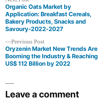
post:
Organic Oats Market by
Post
Application: Breakfast Cereals,
navigation
Bakery Products, Snacks and
Savoury-2022-2027
Previous
Previous Post
post:
Oryzenin Market New Trends Are
Booming the Industry & Reaching
US$ 112 Billion by 2022
Leave a comment