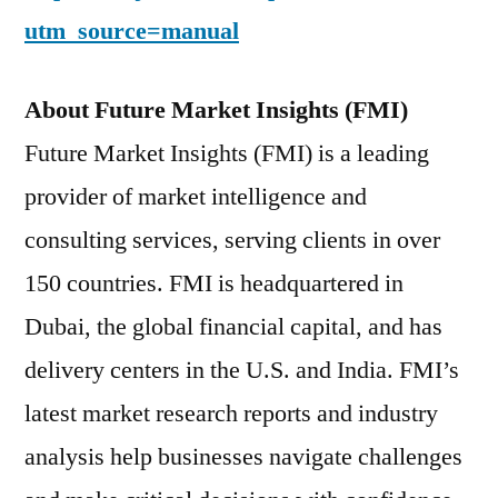
utm_source=manual
About Future Market Insights (FMI)
Future Market Insights (FMI) is a leading
provider of market intelligence and
consulting services, serving clients in over
150 countries. FMI is headquartered in
Dubai, the global financial capital, and has
delivery centers in the U.S. and India. FMI’s
latest market research reports and industry
analysis help businesses navigate challenges