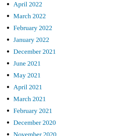
April 2022
March 2022
February 2022
January 2022
December 2021
June 2021
May 2021
April 2021
March 2021
February 2021
December 2020
November 2020