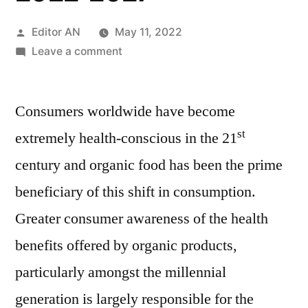
Posted
Editor AN
May 11, 2022
by
on
Leave a comment
Organic
Lamb
Consumers worldwide have become
Market
Recent
st
extremely health-conscious in the 21
Trends,
century and organic food has been the prime
Cost
Structure,
beneficiary of this shift in consumption.
Development,
Greater consumer awareness of the health
Investigation,
benefits offered by organic products,
Growth-
2022-
particularly amongst the millennial
2027
generation is largely responsible for the