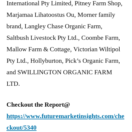
International Pty Limited, Pitney Farm Shop,
Marjamaa Lihatoostus Ou, Morner family
brand, Langley Chase Organic Farm,
Saltbush Livestock Pty Ltd., Coombe Farm,
Mallow Farm & Cottage, Victorian Wiltipol
Pty Ltd., Hollyburton, Pick’s Organic Farm,
and SWILLINGTON ORGANIC FARM
LTD.
Checkout the Report@
https://www.futuremarketinsights.com/che
ckout/5340