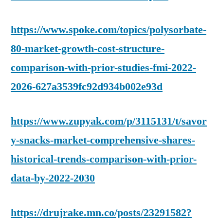
https://www.spoke.com/topics/polysorbate-
80-market-growth-cost-structure-
comparison-with-prior-studies-fmi-2022-
2026-627a3539fc92d934b002e93d
https://www.zupyak.com/p/3115131/t/savor
y-snacks-market-comprehensive-shares-
historical-trends-comparison-with-prior-
data-by-2022-2030
https://drujrake.mn.co/posts/23291582?