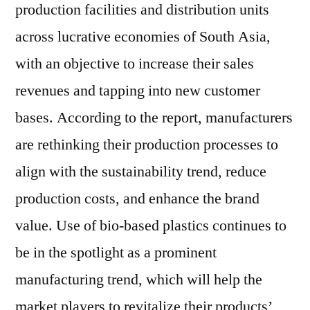
production facilities and distribution units
across lucrative economies of South Asia,
with an objective to increase their sales
revenues and tapping into new customer
bases. According to the report, manufacturers
are rethinking their production processes to
align with the sustainability trend, reduce
production costs, and enhance the brand
value. Use of bio-based plastics continues to
be in the spotlight as a prominent
manufacturing trend, which will help the
market players to revitalize their products’