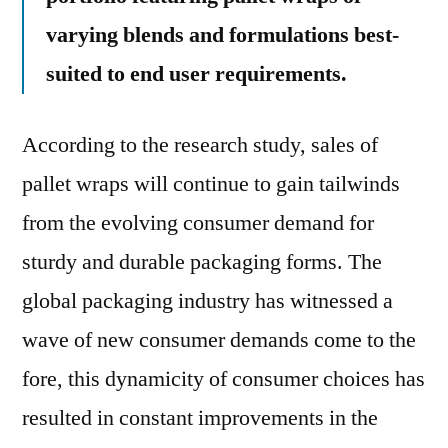
varying blends and formulations best-
suited to end user requirements.
According to the research study, sales of
pallet wraps will continue to gain tailwinds
from the evolving consumer demand for
sturdy and durable packaging forms. The
global packaging industry has witnessed a
wave of new consumer demands come to the
fore, this dynamicity of consumer choices has
resulted in constant improvements in the