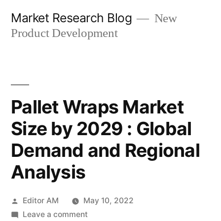
Skip
Market Research Blog
New
to
Product Development
content
Pallet Wraps Market
Size by 2029 : Global
Demand and Regional
Analysis
Posted
Editor AM
May 10, 2022
by
on
Leave a comment