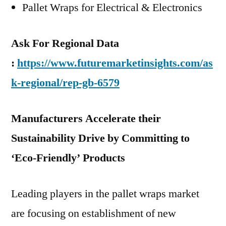
Pallet Wraps for Electrical & Electronics
Ask For Regional Data
:
https://www.futuremarketinsights.com/as
k-regional/rep-gb-6579
Manufacturers Accelerate their
Sustainability Drive by Committing to
‘Eco-Friendly’ Products
Leading players in the pallet wraps market
are focusing on establishment of new