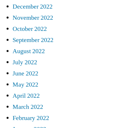
December 2022
November 2022
October 2022
September 2022
August 2022
July 2022
June 2022
May 2022
April 2022
March 2022
February 2022