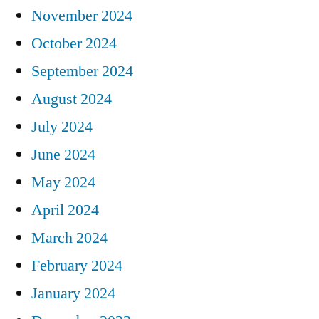
November 2024
October 2024
September 2024
August 2024
July 2024
June 2024
May 2024
April 2024
March 2024
February 2024
January 2024