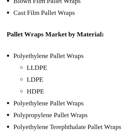
Blown Film Pallet Wraps
Cast Film Pallet Wraps
Pallet Wraps Market by Material:
Polyethylene Pallet Wraps
LLDPE
LDPE
HDPE
Polyethylene Pallet Wraps
Polypropylene Pallet Wraps
Polyethylene Terephthalate Pallet Wraps