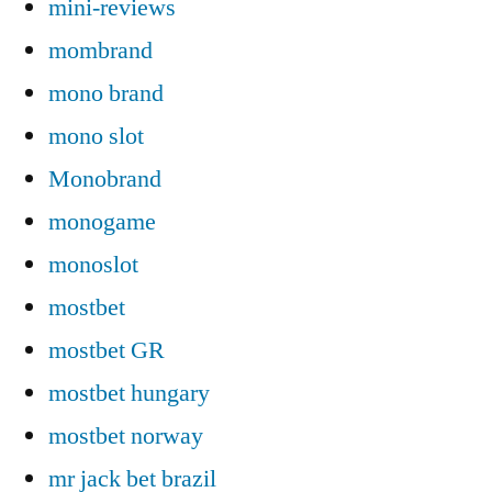
mini-reviews
mombrand
mono brand
mono slot
Monobrand
monogame
monoslot
mostbet
mostbet GR
mostbet hungary
mostbet norway
mr jack bet brazil