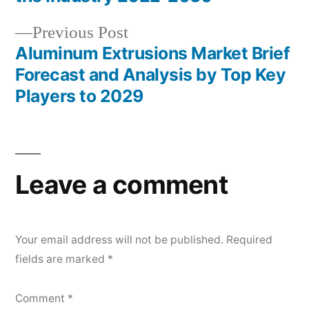
Previous
Previous Post
post:
Aluminum Extrusions Market Brief
Forecast and Analysis by Top Key
Players to 2029
Leave a comment
Your email address will not be published.
Required
fields are marked
*
Comment
*