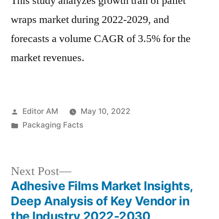
This study analyzes growth trail of pallet
wraps market during 2022-2029, and
forecasts a volume CAGR of 3.5% for the
market revenues.
Posted
Editor AM
May 10, 2022
by
Posted
Packaging Facts
in
Next
Next Post
post:
Adhesive Films Market Insights,
Post
Deep Analysis of Key Vendor in
navigation
the Industry 2022-2030