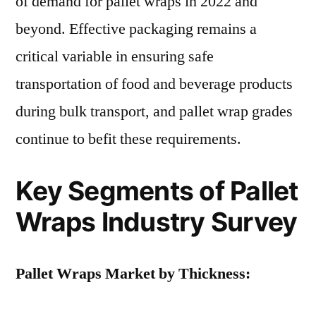
of demand for pallet wraps in 2022 and
beyond. Effective packaging remains a
critical variable in ensuring safe
transportation of food and beverage products
during bulk transport, and pallet wrap grades
continue to befit these requirements.
Key Segments of Pallet
Wraps Industry Survey
Pallet Wraps Market by Thickness: