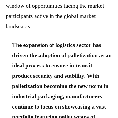
window of opportunities facing the market
participants active in the global market
landscape.
The expansion of logistics sector has
driven the adoption of palletization as an
ideal process to ensure in-transit
product security and stability. With
palletization becoming the new norm in
industrial packaging, manufacturers
continue to focus on showcasing a vast
portfolio featuring pallet wraps of