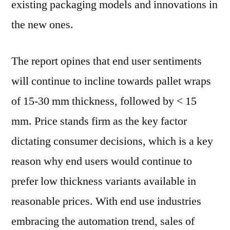
existing packaging models and innovations in
the new ones.
The report opines that end user sentiments
will continue to incline towards pallet wraps
of 15-30 mm thickness, followed by < 15
mm. Price stands firm as the key factor
dictating consumer decisions, which is a key
reason why end users would continue to
prefer low thickness variants available in
reasonable prices. With end use industries
embracing the automation trend, sales of