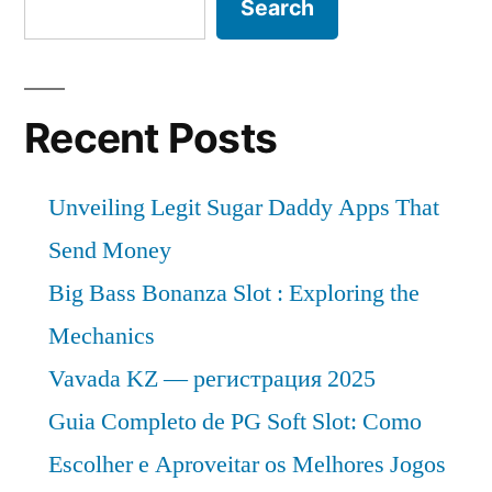
Search
Recent Posts
Unveiling Legit Sugar Daddy Apps That
Send Money
Big Bass Bonanza Slot : Exploring the
Mechanics
Vavada KZ — регистрация 2025
Guia Completo de PG Soft Slot: Como
Escolher e Aproveitar os Melhores Jogos