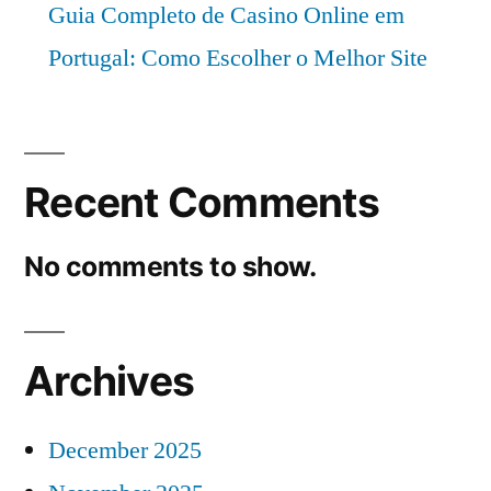
Guia Completo de Casino Online em
Portugal: Como Escolher o Melhor Site
Recent Comments
No comments to show.
Archives
December 2025