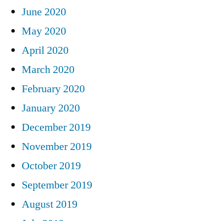
June 2020
May 2020
April 2020
March 2020
February 2020
January 2020
December 2019
November 2019
October 2019
September 2019
August 2019