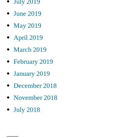
July 2019
June 2019
May 2019
April 2019
March 2019
February 2019
January 2019
December 2018
November 2018
July 2018