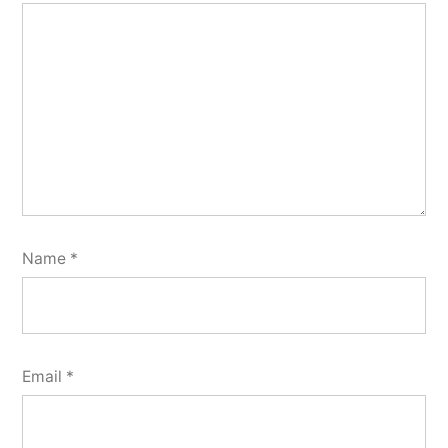
Name
*
Email
*