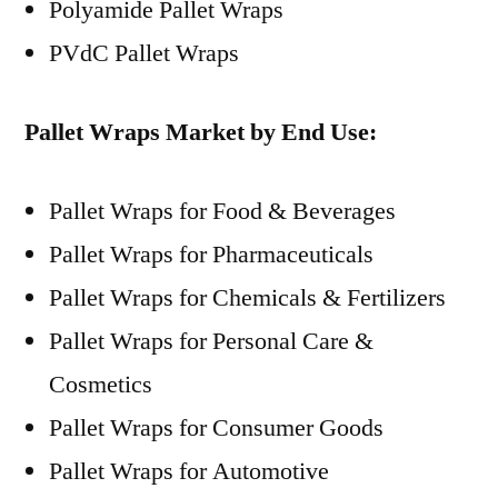
Polyamide Pallet Wraps
PVdC Pallet Wraps
Pallet Wraps Market by End Use:
Pallet Wraps for Food & Beverages
Pallet Wraps for Pharmaceuticals
Pallet Wraps for Chemicals & Fertilizers
Pallet Wraps for Personal Care &
Cosmetics
Pallet Wraps for Consumer Goods
Pallet Wraps for Automotive