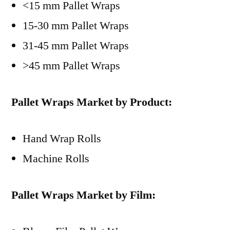
<15 mm Pallet Wraps
15-30 mm Pallet Wraps
31-45 mm Pallet Wraps
>45 mm Pallet Wraps
Pallet Wraps Market by Product:
Hand Wrap Rolls
Machine Rolls
Pallet Wraps Market by Film: