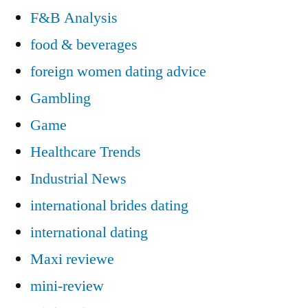
F&B Analysis
food & beverages
foreign women dating advice
Gambling
Game
Healthcare Trends
Industrial News
international brides dating
international dating
Maxi reviewe
mini-review