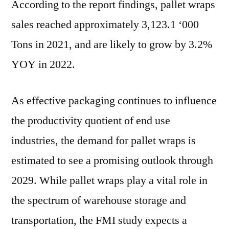
According to the report findings, pallet wraps
sales reached approximately 3,123.1 ‘000
Tons in 2021, and are likely to grow by 3.2%
YOY in 2022.
As effective packaging continues to influence
the productivity quotient of end use
industries, the demand for pallet wraps is
estimated to see a promising outlook through
2029. While pallet wraps play a vital role in
the spectrum of warehouse storage and
transportation, the FMI study expects a