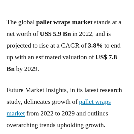
Pallet
Wraps
The global
pallet wraps market
Market
stands at a
Size
net worth of
US$ 5.9 Bn
in 2022, and is
by
projected to rise at a CAGR of
3.8%
to end
2029
:
up with an estimated valuation of
US$ 7.8
Global
Bn
by 2029.
Demand
and
Regional
Future Market Insights, in its latest research
Analysis
study, delineates growth of
pallet wraps
market
from 2022 to 2029 and outlines
overarching trends upholding growth.