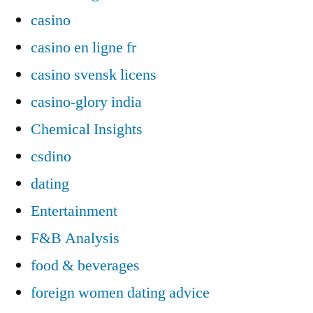
casino
casino en ligne fr
casino svensk licens
casino-glory india
Chemical Insights
csdino
dating
Entertainment
F&B Analysis
food & beverages
foreign women dating advice