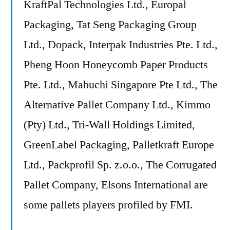
KraftPal Technologies Ltd., Europal
Packaging, Tat Seng Packaging Group
Ltd., Dopack, Interpak Industries Pte. Ltd.,
Pheng Hoon Honeycomb Paper Products
Pte. Ltd., Mabuchi Singapore Pte Ltd., The
Alternative Pallet Company Ltd., Kimmo
(Pty) Ltd., Tri-Wall Holdings Limited,
GreenLabel Packaging, Palletkraft Europe
Ltd., Packprofil Sp. z.o.o., The Corrugated
Pallet Company, Elsons International are
some pallets players profiled by FMI.