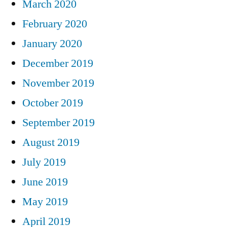
March 2020
February 2020
January 2020
December 2019
November 2019
October 2019
September 2019
August 2019
July 2019
June 2019
May 2019
April 2019