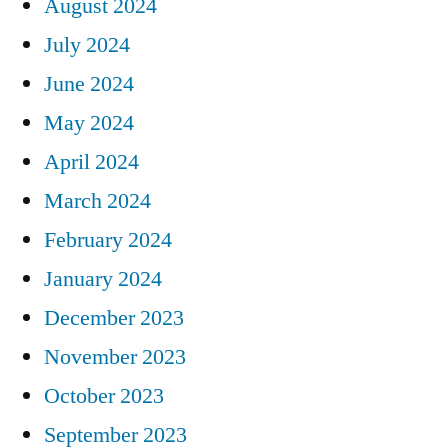
August 2024
July 2024
June 2024
May 2024
April 2024
March 2024
February 2024
January 2024
December 2023
November 2023
October 2023
September 2023