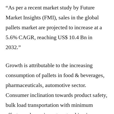
“As per a recent market study by Future
:
Key
Market Insights (FMI), sales in the global
Players,
pallets market are projected to increase at a
Growth,
Analysis,
5.6% CAGR, reaching US$ 10.4 Bn in
by
2032.”
2032
Growth is attributable to the increasing
consumption of pallets in food & beverages,
pharmaceuticals, automotive sector.
Consumer inclination towards product safety,
bulk load transportation with minimum