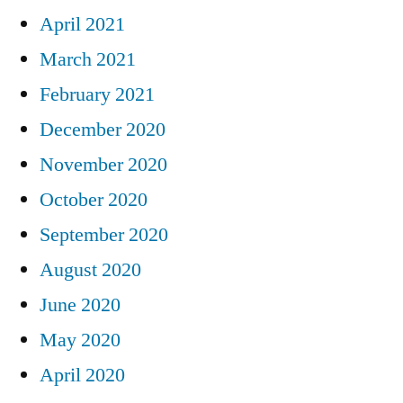
April 2021
March 2021
February 2021
December 2020
November 2020
October 2020
September 2020
August 2020
June 2020
May 2020
April 2020