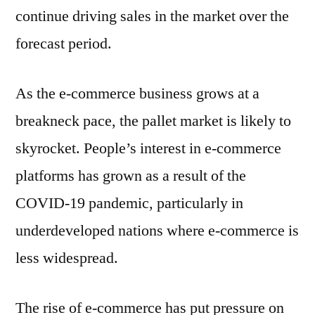
continue driving sales in the market over the
forecast period.
As the e-commerce business grows at a
breakneck pace, the pallet market is likely to
skyrocket. People’s interest in e-commerce
platforms has grown as a result of the
COVID-19 pandemic, particularly in
underdeveloped nations where e-commerce is
less widespread.
The rise of e-commerce has put pressure on