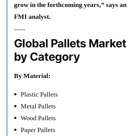
grow in the forthcoming years,” says an
FMI analyst.
Global Pallets Market
by Category
By Material:
Plastic Pallets
Metal Pallets
Wood Pallets
Paper Pallets