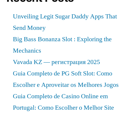
Unveiling Legit Sugar Daddy Apps That
Send Money
Big Bass Bonanza Slot : Exploring the
Mechanics
Vavada KZ — регистрация 2025
Guia Completo de PG Soft Slot: Como
Escolher e Aproveitar os Melhores Jogos
Guia Completo de Casino Online em
Portugal: Como Escolher o Melhor Site