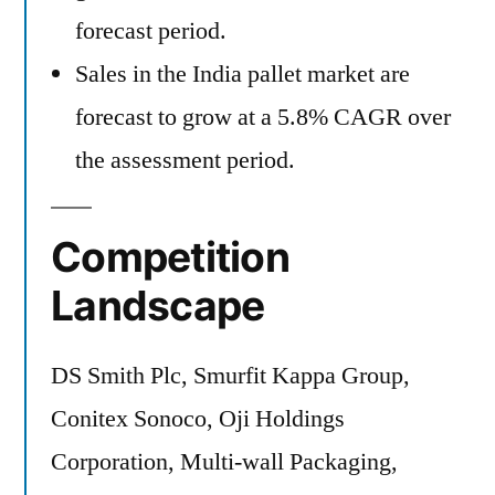
forecast period.
Sales in the India pallet market are
forecast to grow at a 5.8% CAGR over
the assessment period.
Competition
Landscape
DS Smith Plc, Smurfit Kappa Group,
Conitex Sonoco, Oji Holdings
Corporation, Multi-wall Packaging,