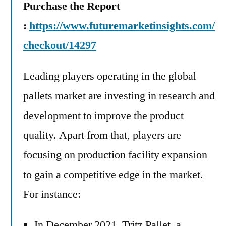
Purchase the Report
:
https://www.futuremarketinsights.com/
checkout/14297
Leading players operating in the global
pallets market are investing in research and
development to improve the product
quality. Apart from that, players are
focusing on production facility expansion
to gain a competitive edge in the market.
For instance:
In December 2021, Tritz Pallet, a