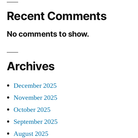
Recent Comments
No comments to show.
Archives
December 2025
November 2025
October 2025
September 2025
August 2025