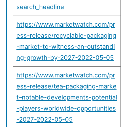
search_headline
https://www.marketwatch.com/pr
ess-release/recyclable-packaging
-market-to-witness-an-outstandi
ng-growth-by-2027-2022-05-05
https://www.marketwatch.com/pr
ess-release/tea-packaging-marke
t–notable-developments-potential
-players-worldwide-opportunities
-2027-2022-05-05