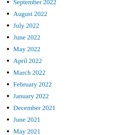
September 2022
August 2022
July 2022
June 2022
May 2022
April 2022
March 2022
February 2022
January 2022
December 2021
June 2021
May 2021