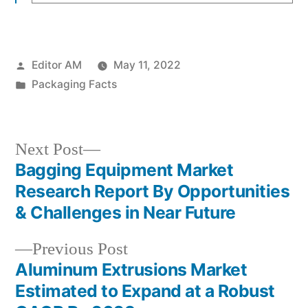
Posted
Editor AM
May 11, 2022
by
Posted
Packaging Facts
in
Next
Next Post
post:
Bagging Equipment Market
Post
Research Report By Opportunities
navigation
& Challenges in Near Future
Previous
Previous Post
post:
Aluminum Extrusions Market
Estimated to Expand at a Robust