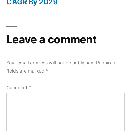
CAGR By 2029
Leave a comment
Your email address will not be published.
Required
fields are marked
*
Comment
*