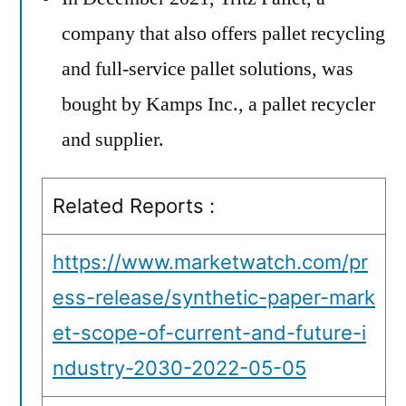
company that also offers pallet recycling
and full-service pallet solutions, was
bought by Kamps Inc., a pallet recycler
and supplier.
Related Reports :
https://www.marketwatch.com/pr
ess-release/synthetic-paper-mark
et-scope-of-current-and-future-i
ndustry-2030-2022-05-05