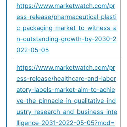
https://www.marketwatch.com/pr
ess-release/pharmaceutical-plasti
c-packaging-market-to-witness-a
n-outstanding-growth-by-2030-2
022-05-05
https://www.marketwatch.com/pr
ess-release/healthcare-and-labor
atory-labels-market-aim-to-achie
ve-the-pinnacle-in-qualitative-ind
ustry-research-and-business-inte
lligence-2031-2022-05-05?mod=