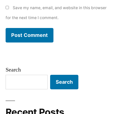
Save my name, email, and website in this browser
for the next time I comment.
Search
Search
Recent Posts