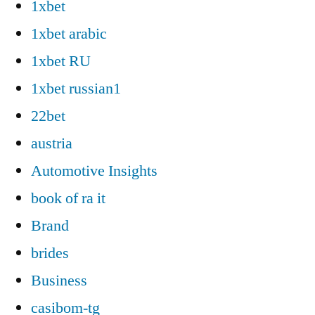
1xbet
1xbet arabic
1xbet RU
1xbet russian1
22bet
austria
Automotive Insights
book of ra it
Brand
brides
Business
casibom-tg