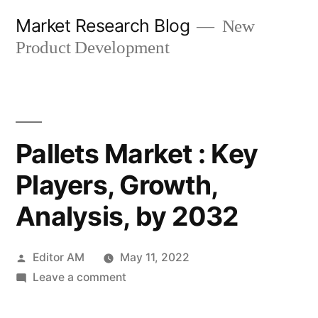
Skip
Market Research Blog
New
to
Product Development
content
Pallets Market : Key
Players, Growth,
Analysis, by 2032
Posted
Editor AM
May 11, 2022
by
on
Leave a comment
Pallets
Market