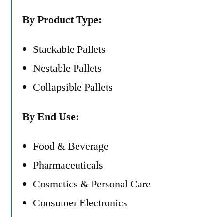
By Product Type:
Stackable Pallets
Nestable Pallets
Collapsible Pallets
By End Use:
Food & Beverage
Pharmaceuticals
Cosmetics & Personal Care
Consumer Electronics