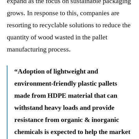
expand as the focus on sustainable packaging
grows. In response to this, companies are
resorting to recyclable solutions to reduce the
quantity of wood wasted in the pallet
manufacturing process.
“Adoption of lightweight and
environment-friendly plastic pallets
made from HDPE material that can
withstand heavy loads and provide
resistance from organic & inorganic
chemicals is expected to help the market