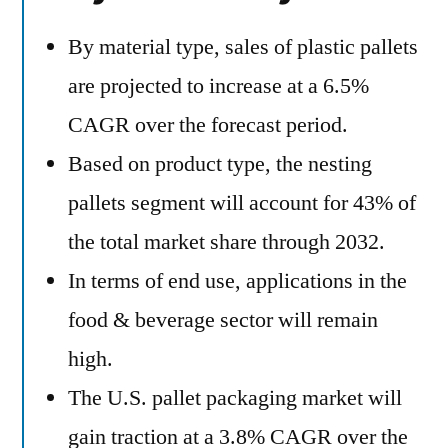
By material type, sales of plastic pallets
are projected to increase at a 6.5%
CAGR over the forecast period.
Based on product type, the nesting
pallets segment will account for 43% of
the total market share through 2032.
In terms of end use, applications in the
food & beverage sector will remain
high.
The U.S. pallet packaging market will
gain traction at a 3.8% CAGR over the