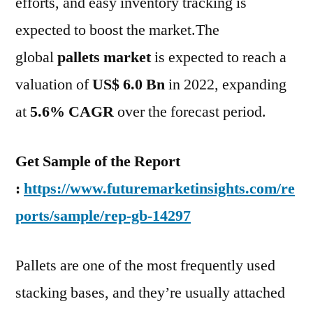
efforts, and easy inventory tracking is
expected to boost the market.The
global
pallets market
is expected to reach a
valuation of
US$ 6.0 Bn
in 2022, expanding
at
5.6% CAGR
over the forecast period.
Get Sample of the Report
:
https://www.futuremarketinsights.com/re
ports/sample/rep-gb-14297
Pallets are one of the most frequently used
stacking bases, and they’re usually attached