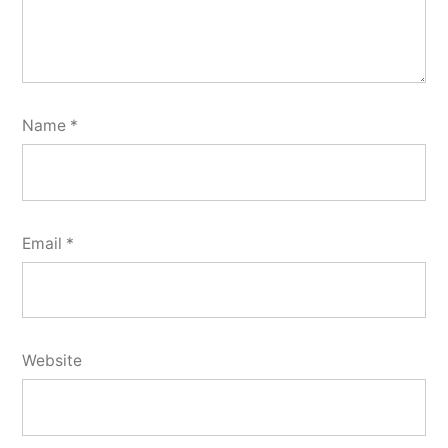
Name
*
Email
*
Website