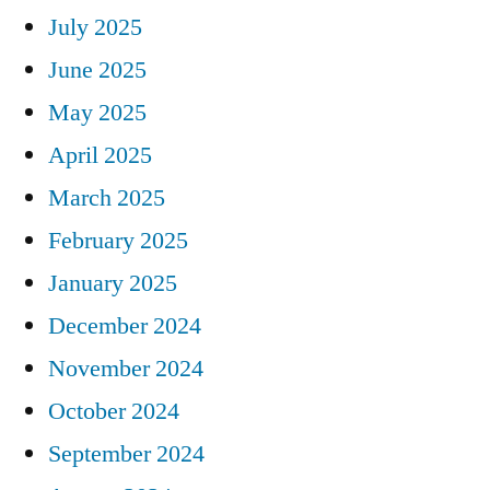
July 2025
June 2025
May 2025
April 2025
March 2025
February 2025
January 2025
December 2024
November 2024
October 2024
September 2024