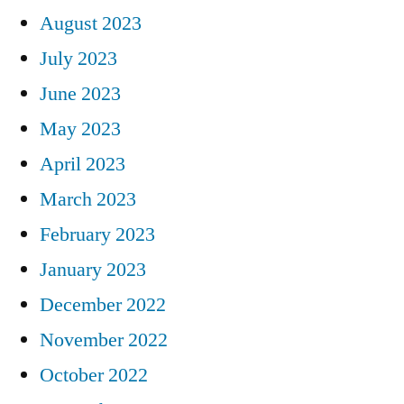
August 2023
July 2023
June 2023
May 2023
April 2023
March 2023
February 2023
January 2023
December 2022
November 2022
October 2022