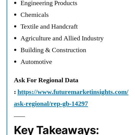
Engineering Products
Chemicals
Textile and Handcraft
Agriculture and Allied Industry
Building & Construction
Automotive
Ask For Regional Data
:
https://www.futuremarketinsights.com/
ask-regional/rep-gb-14297
Key Takeaways: