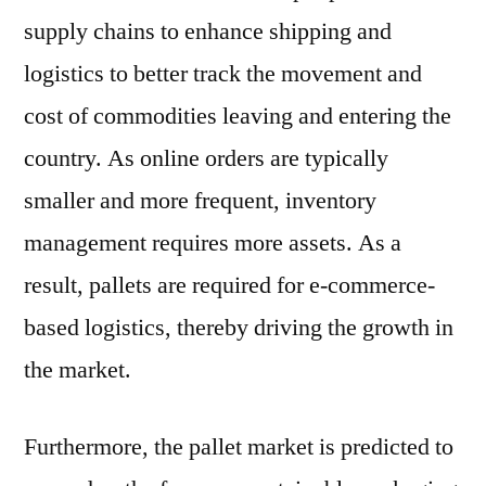
supply chains to enhance shipping and
logistics to better track the movement and
cost of commodities leaving and entering the
country. As online orders are typically
smaller and more frequent, inventory
management requires more assets. As a
result, pallets are required for e-commerce-
based logistics, thereby driving the growth in
the market.
Furthermore, the pallet market is predicted to