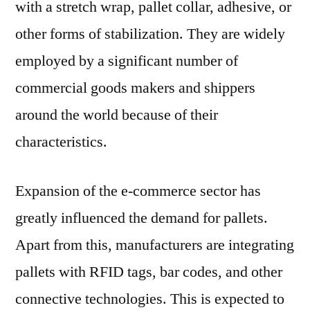
with a stretch wrap, pallet collar, adhesive, or
other forms of stabilization. They are widely
employed by a significant number of
commercial goods makers and shippers
around the world because of their
characteristics.
Expansion of the e-commerce sector has
greatly influenced the demand for pallets.
Apart from this, manufacturers are integrating
pallets with RFID tags, bar codes, and other
connective technologies. This is expected to