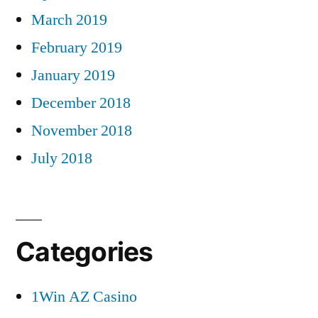
March 2019
February 2019
January 2019
December 2018
November 2018
July 2018
Categories
1Win AZ Casino