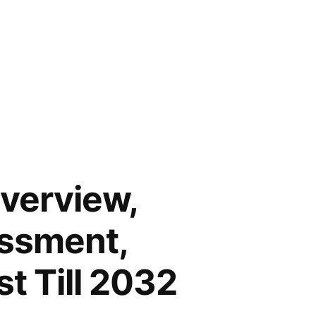
Overview,
essment,
t Till 2032