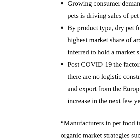
Growing consumer demand f
pets is driving sales of pe
By product type, dry pet f
highest market share of a
inferred to hold a market 
Post COVID-19 the factorie
there are no logistic cons
and export from the Europe
increase in the next few y
“Manufacturers in pet food i
organic market strategies su