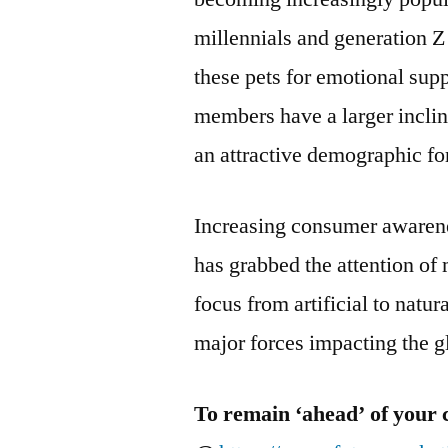
millennials and generation Z
these pets for emotional sup
members have a larger incli
an attractive demographic for
Increasing consumer awarene
has grabbed the attention of 
focus from artificial to natu
major forces impacting the g
To remain ‘ahead’ of your 