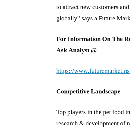
to attract new customers and
globally” says a Future Mark
For Information On The R
Ask Analyst @
https://www.futuremarketins
Competitive Landscape
Top players in the pet food i
research & development of nu