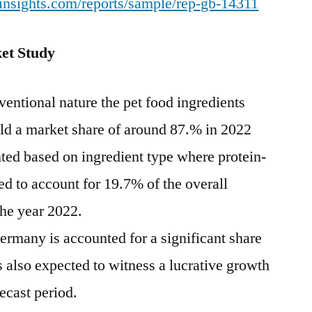
insights.com/reports/sample/rep-gb-14311
et Study
entional nature the pet food ingredients
old a market share of around 87.% in 2022
ted based on ingredient type where protein-
ted to account for 19.7% of the overall
the year 2022.
ermany is accounted for a significant share
 also expected to witness a lucrative growth
ecast period.