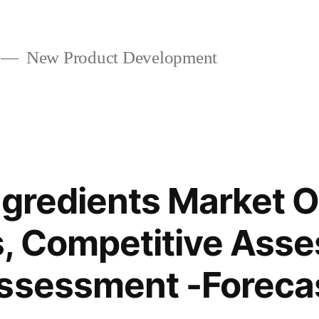
New Product Development
ngredients Market 
, Competitive Ass
ssessment -Forecas