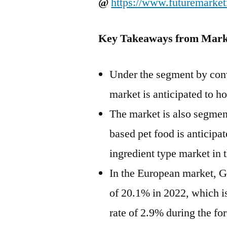
@
https://www.futuremarket
Key Takeaways from Mark
Under the segment by conv
market is anticipated to h
The market is also segmen
based pet food is anticipa
ingredient type market in 
In the European market, G
of 20.1% in 2022, which is
rate of 2.9% during the for