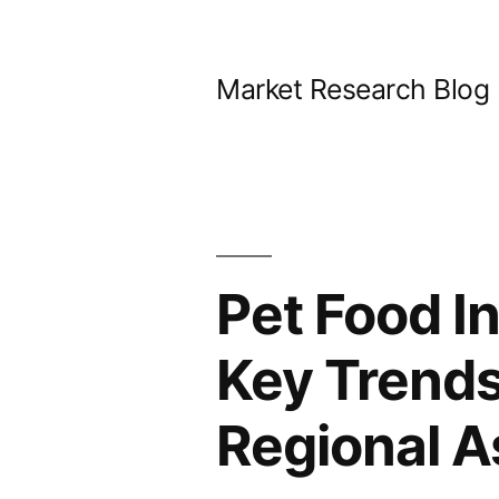
Skip
to
Market Research Blog
content
Pet Food I
Key Trends
Regional A