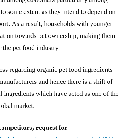
 to some extent as they intend to depend on
port. As a result, households with younger
nation towards pet ownership, making them
 the pet food industry.
ss regarding organic pet food ingredients
manufacturers and hence there is a shift of
ral ingredients which have acted as one of the
lobal market.
competitors, request for