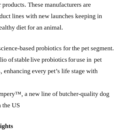
ir products. These manufacturers are
oduct lines with new launches keeping in
althy diet for an animal.
cience-based probiotics for the pet segment.
io of stable live probiotics for use in pet
 enhancing every pet’s life stage with
mpery™, a new line of butcher-quality dog
n the US
ights