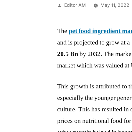
Posted
Editor AM
May 11, 2022
by
The
pet food ingredient ma
and is projected to grow at
20.5 Bn
by 2032. The market 
market which was valued at 
This growth is attributed to
especially the younger gene
culture. This has resulted i
prices on nutritional food for