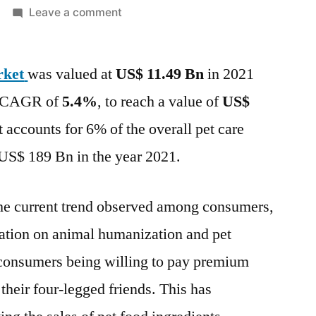
on
Leave a comment
Pet
Food
rket
was valued at
US$ 11.49 Bn
Ingredients
in 2021
Market
 a CAGR of
5.4%
, to reach a value of
US$
Overview,
accounts for 6% of the overall pet care
Key
Trends,
US$ 189 Bn in the year 2021.
Competitive
Assessment,
 the current trend observed among consumers,
Regional
Assessment
ration on animal humanization and pet
-
n consumers being willing to pay premium
Forecast
 their four-legged friends. This has
Till
2032