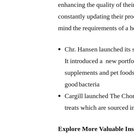
enhancing the quality of the
constantly updating their pr
mind the requirements of a he
Chr. Hansen launched its s
It introduced a new portfol
supplements and pet foods,
good bacteria
Cargill launched The Cho
treats which are sourced i
Explore More Valuable Ins