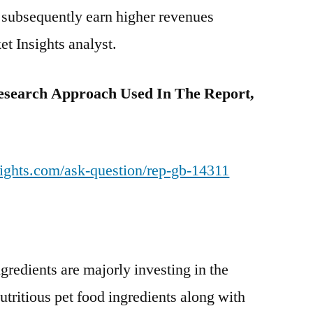
 subsequently earn higher revenues
et Insights analyst.
esearch Approach Used In The Report,
ights.com/ask-question/rep-gb-14311
ngredients are majorly investing in the
tritious pet food ingredients along with