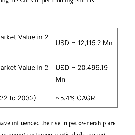
ng the sales of pet food ingredients
arket Value in 2
USD ~ 12,115.2 Mn
arket Value in 2
USD ~ 20,499.19
Mn
22 to 2032)
~5.4% CAGR
ave influenced the rise in pet ownership are
lar among customers particularly among