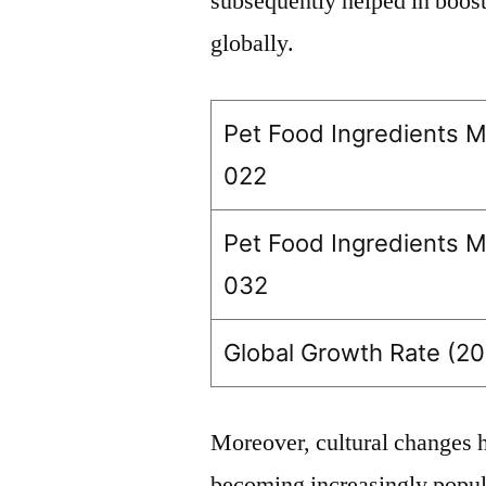
subsequently helped in boosti
globally.
Pet Food Ingredients M
022
Pet Food Ingredients M
032
Global Growth Rate (20
Moreover, cultural changes h
becoming increasingly popu