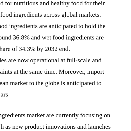
or nutritious and healthy food for their
t food ingredients across global markets.
ood ingredients are anticipated to hold the
round 36.8% and wet food ingredients are
share of 34.3% by 2032 end.
s are now operational at full-scale and
traints at the same time. Moreover, import
an market to the globe is anticipated to
ears
ngredients market are currently focusing on
ch as new product innovations and launches