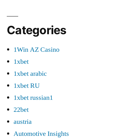
Categories
1Win AZ Casino
1xbet
1xbet arabic
1xbet RU
1xbet russian1
22bet
austria
Automotive Insights