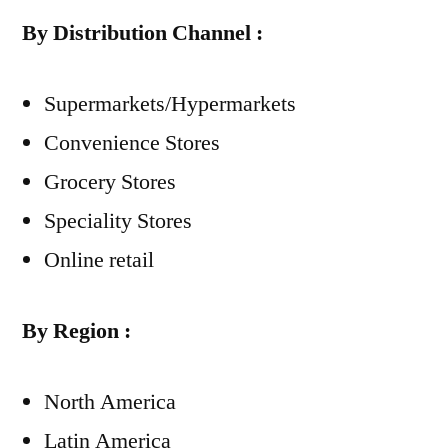
By Distribution Channel :
Supermarkets/Hypermarkets
Convenience Stores
Grocery Stores
Speciality Stores
Online retail
By Region :
North America
Latin America