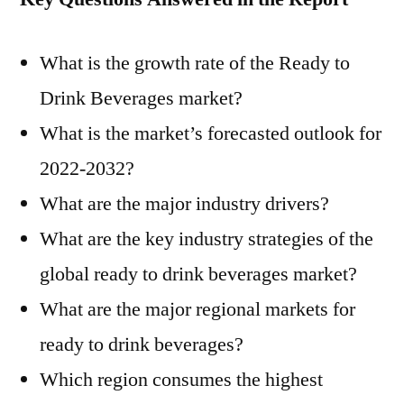
What is the growth rate of the Ready to
Drink Beverages market?
What is the market’s forecasted outlook for
2022-2032?
What are the major industry drivers?
What are the key industry strategies of the
global ready to drink beverages market?
What are the major regional markets for
ready to drink beverages?
Which region consumes the highest