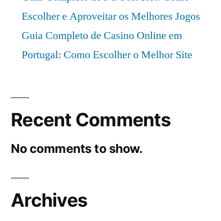
Escolher e Aproveitar os Melhores Jogos
Guia Completo de Casino Online em
Portugal: Como Escolher o Melhor Site
Recent Comments
No comments to show.
Archives