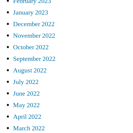
February 2023
January 2023
December 2022
November 2022
October 2022
September 2022
August 2022
July 2022
June 2022
May 2022
April 2022
March 2022