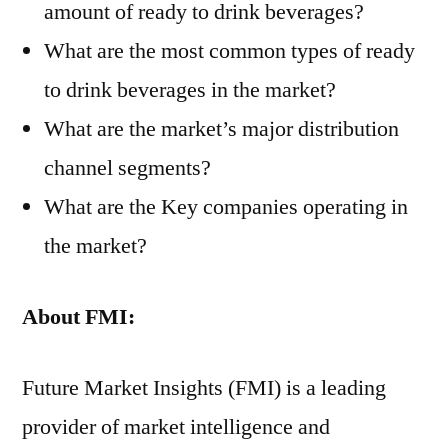
amount of ready to drink beverages?
What are the most common types of ready
to drink beverages in the market?
What are the market’s major distribution
channel segments?
What are the Key companies operating in
the market?
About
FMI:
Future Market Insights (FMI) is a leading
provider of market intelligence and