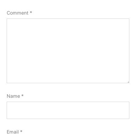
Comment
*
Name
*
Email
*