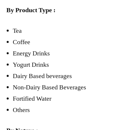
By Product Type :
Tea
Coffee
Energy Drinks
Yogurt Drinks
Dairy Based beverages
Non-Dairy Based Beverages
Fortified Water
Others