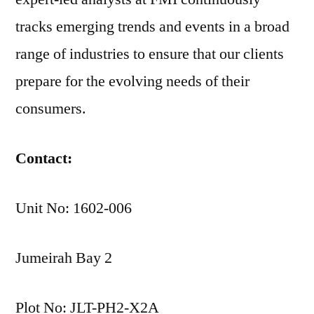
tracks emerging trends and events in a broad
range of industries to ensure that our clients
prepare for the evolving needs of their
consumers.
Contact:
Unit No: 1602-006
Jumeirah Bay 2
Plot No: JLT-PH2-X2A