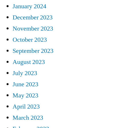
January 2024
December 2023
November 2023
October 2023
September 2023
August 2023
July 2023
June 2023
May 2023
April 2023
March 2023