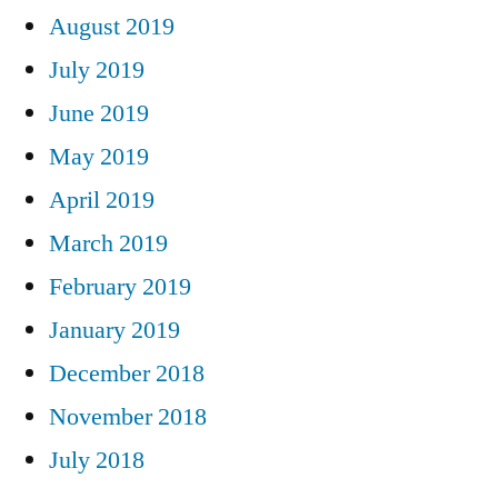
August 2019
July 2019
June 2019
May 2019
April 2019
March 2019
February 2019
January 2019
December 2018
November 2018
July 2018