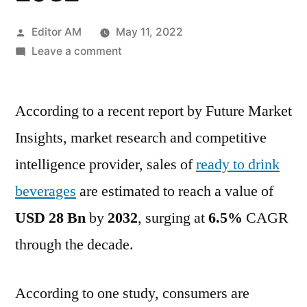
Posted
Editor AM
May 11, 2022
by
on
Leave a comment
Ready
To
According to a recent report by Future Market
Drink
Beverages
Insights, market research and competitive
Market
intelligence provider, sales of
ready to drink
In-
depth
beverages
are estimated to reach a value of
Insights,
USD 28 Bn
by
2032
, surging at
6.5%
CAGR
Revenue
through the decade.
Details,
Regional
Analysis
According to one study, consumers are
by