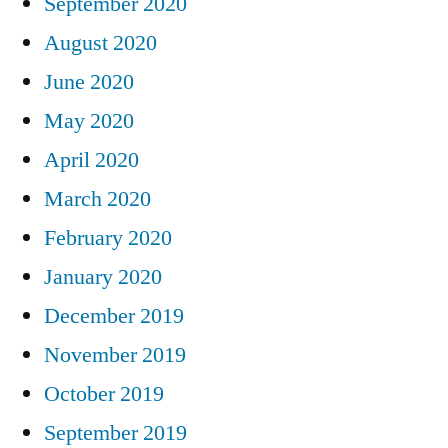
September 2020
August 2020
June 2020
May 2020
April 2020
March 2020
February 2020
January 2020
December 2019
November 2019
October 2019
September 2019