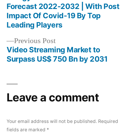
Post
Forecast 2022-2032 | With Post
navigation
Impact Of Covid-19 By Top
Leading Players
Previous
Previous Post
post:
Video Streaming Market to
Surpass US$ 750 Bn by 2031
Leave a comment
Your email address will not be published.
Required
fields are marked
*