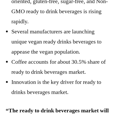
oriented, gluten-free, sugar-free, and Non-
GMO ready to drink beverages is rising
rapidly.
Several manufacturers are launching
unique vegan ready drinks beverages to
appease the vegan population.
Coffee accounts for about 30.5% share of
ready to drink beverages market.
Innovation is the key driver for ready to
drinks beverages market.
“The ready to drink beverages market will