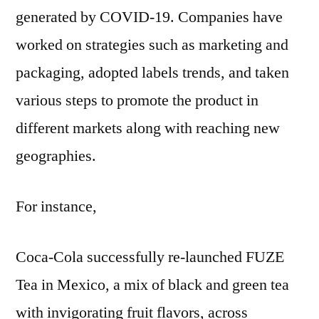
generated by COVID-19. Companies have
worked on strategies such as marketing and
packaging, adopted labels trends, and taken
various steps to promote the product in
different markets along with reaching new
geographies.
For instance,
Coca-Cola successfully re-launched FUZE
Tea in Mexico, a mix of black and green tea
with invigorating fruit flavors, across