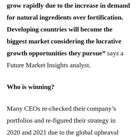
grow rapidly due to the increase in demand
for natural ingredients over fortification.
Developing countries will become the
biggest market considering the lucrative
growth opportunities they pursue”
says a
Future Market Insights analyst.
Who is winning?
Many CEOs re-checked their company’s
portfolios and re-figured their strategy in
2020 and 2021 due to the global upheaval