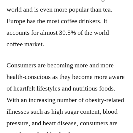
world and is even more popular than tea.
Europe has the most coffee drinkers. It
accounts for almost 30.5% of the world
coffee market.
Consumers are becoming more and more
health-conscious as they become more aware
of heartfelt lifestyles and nutritious foods.
With an increasing number of obesity-related
illnesses such as high sugar content, blood
pressure, and heart disease, consumers are