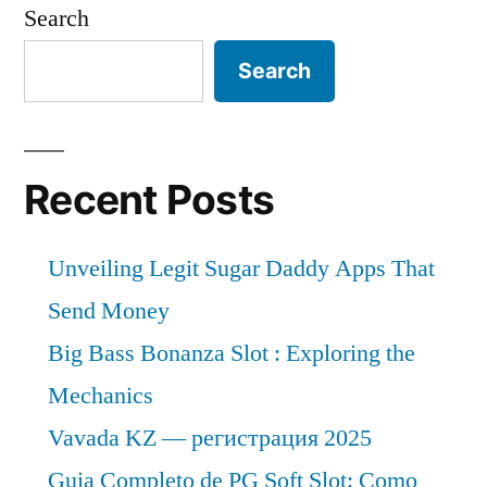
Search
Search
Recent Posts
Unveiling Legit Sugar Daddy Apps That
Send Money
Big Bass Bonanza Slot : Exploring the
Mechanics
Vavada KZ — регистрация 2025
Guia Completo de PG Soft Slot: Como