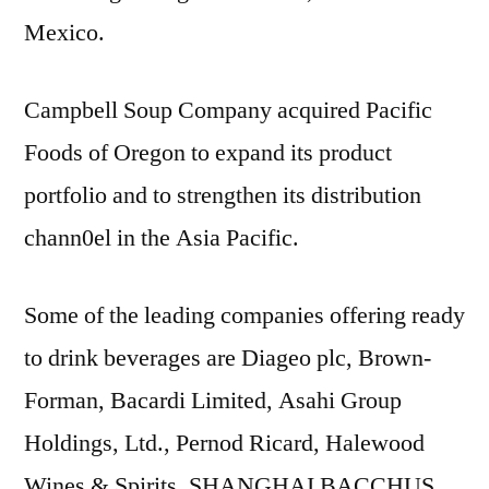
Mexico.
Campbell Soup Company acquired Pacific
Foods of Oregon to expand its product
portfolio and to strengthen its distribution
chann0el in the Asia Pacific.
Some of the leading companies offering ready
to drink beverages are Diageo plc, Brown-
Forman, Bacardi Limited, Asahi Group
Holdings, Ltd., Pernod Ricard, Halewood
Wines & Spirits, SHANGHAI BACCHUS