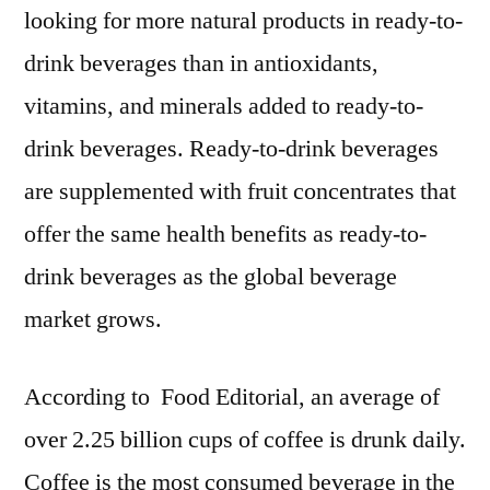
looking for more natural products in ready-to-
2032
drink beverages than in antioxidants,
vitamins, and minerals added to ready-to-
drink beverages. Ready-to-drink beverages
are supplemented with fruit concentrates that
offer the same health benefits as ready-to-
drink beverages as the global beverage
market grows.
According to Food Editorial, an average of
over 2.25 billion cups of coffee is drunk daily.
Coffee is the most consumed beverage in the