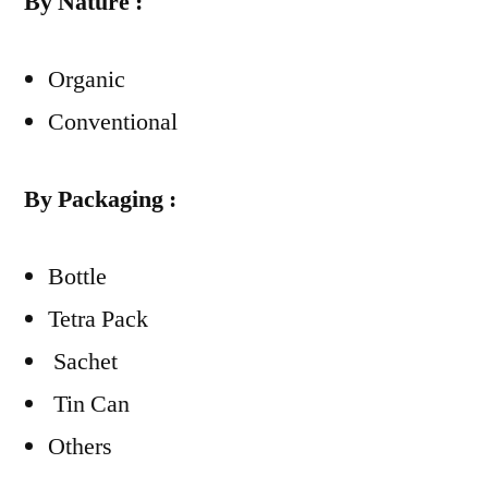
By Nature :
Organic
Conventional
By Packaging :
Bottle
Tetra Pack
Sachet
Tin Can
Others