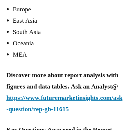
Europe
East Asia
South Asia
Oceania
MEA
Discover more about report analysis with
figures and data tables. Ask an Analyst@
https://www.futuremarketinsights.com/ask
-question/rep-gb-11615
Key Questions Answered in the Report