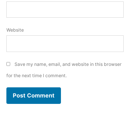
Website
Save my name, email, and website in this browser
for the next time I comment.