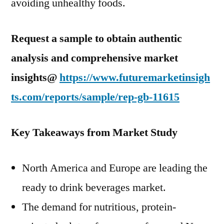
avoiding unhealthy foods.
Request a sample to obtain authentic
analysis and comprehensive market
insights@
https://www.futuremarketinsigh
ts.com/reports/sample/rep-gb-11615
Key Takeaways from Market Study
North America and Europe are leading the
ready to drink beverages market.
The demand for nutritious, protein-