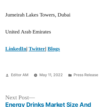
Jumeirah Lakes Towers, Dubai
United Arab Emirates
LinkedIn
|
Twitter
|
Blogs
Posted
Posted
Editor AM
May 11, 2022
Press Release
by
in
Next
Next Post
post:
Energy Drinks Market Size And