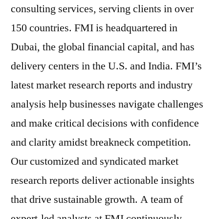
consulting services, serving clients in over
150 countries. FMI is headquartered in
Dubai, the global financial capital, and has
delivery centers in the U.S. and India. FMI’s
latest market research reports and industry
analysis help businesses navigate challenges
and make critical decisions with confidence
and clarity amidst breakneck competition.
Our customized and syndicated market
research reports deliver actionable insights
that drive sustainable growth. A team of
expert-led analysts at FMI continuously