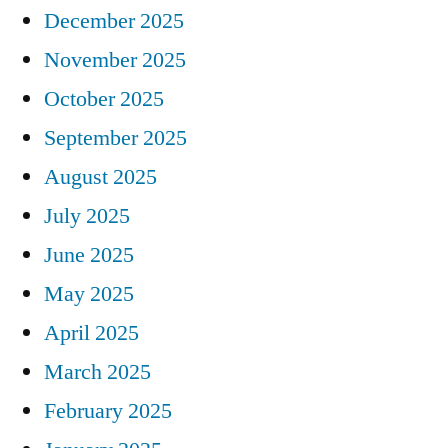
December 2025
November 2025
October 2025
September 2025
August 2025
July 2025
June 2025
May 2025
April 2025
March 2025
February 2025