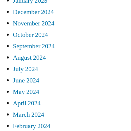
January 2025
December 2024
November 2024
October 2024
September 2024
August 2024
July 2024
June 2024
May 2024
April 2024
March 2024
February 2024