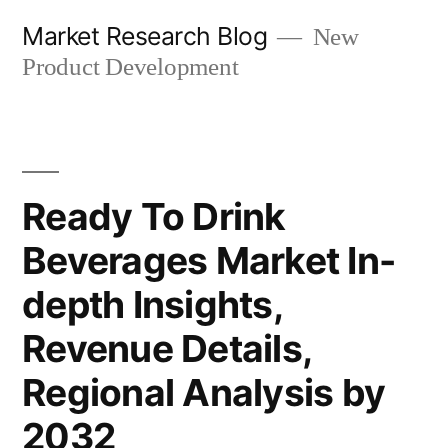
Skip
Market Research Blog
New
to
Product Development
content
Ready To Drink
Beverages Market In-
depth Insights,
Revenue Details,
Regional Analysis by
2032