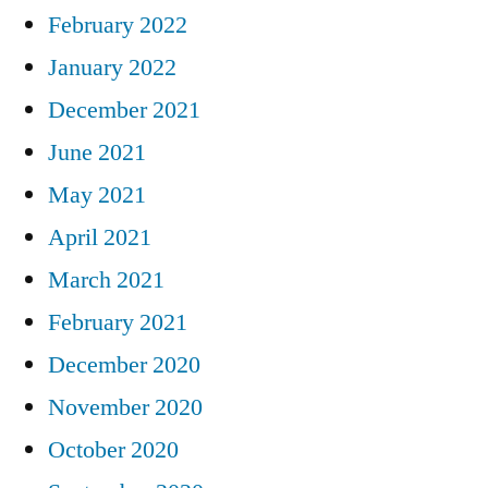
February 2022
January 2022
December 2021
June 2021
May 2021
April 2021
March 2021
February 2021
December 2020
November 2020
October 2020