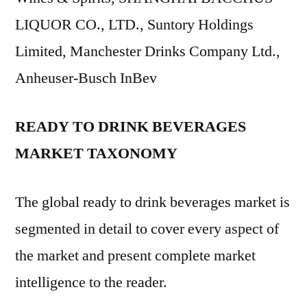
LIQUOR CO., LTD., Suntory Holdings
Limited, Manchester Drinks Company Ltd.,
Anheuser-Busch InBev
READY TO DRINK BEVERAGES
MARKET TAXONOMY
The global ready to drink beverages market is
segmented in detail to cover every aspect of
the market and present complete market
intelligence to the reader.