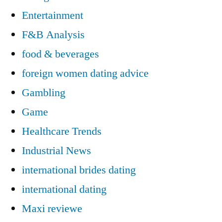
Entertainment
F&B Analysis
food & beverages
foreign women dating advice
Gambling
Game
Healthcare Trends
Industrial News
international brides dating
international dating
Maxi reviewe