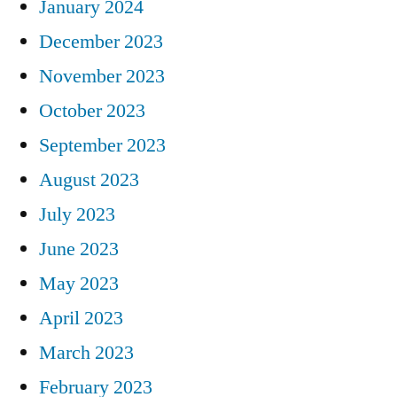
January 2024
December 2023
November 2023
October 2023
September 2023
August 2023
July 2023
June 2023
May 2023
April 2023
March 2023
February 2023