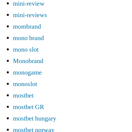
mini-review
mini-reviews
mombrand
mono brand
mono slot
Monobrand
monogame
monoslot
mostbet
mostbet GR
mostbet hungary
mostbet norway