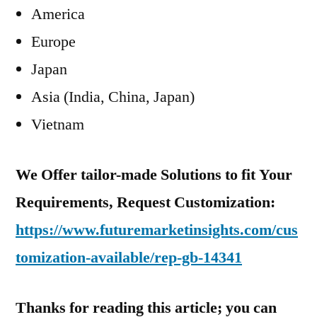
America
Europe
Japan
Asia (India, China, Japan)
Vietnam
We Offer tailor-made Solutions to fit Your
Requirements, Request Customization:
https://www.futuremarketinsights.com/cus
tomization-available/rep-gb-14341
Thanks for reading this article; you can