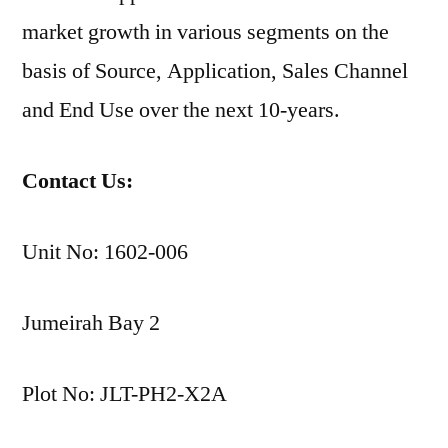
market growth in various segments on the
basis of Source, Application, Sales Channel
and End Use over the next 10-years.
Contact Us:
Unit No: 1602-006
Jumeirah Bay 2
Plot No: JLT-PH2-X2A