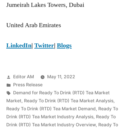
Jumeirah Lakes Towers, Dubai
United Arab Emirates
LinkedIn
|
Twitter
|
Blogs
Posted
Editor AM
May 11, 2022
by
Posted
Press Release
in
Tags:
Demand for Ready To Drink (RTD) Tea Market
Market
,
Ready To Drink (RTD) Tea Market Analysis
,
Ready To Drink (RTD) Tea Market Demand
,
Ready To
Drink (RTD) Tea Market Industry Analysis
,
Ready To
Drink (RTD) Tea Market Industry Overview
,
Ready To