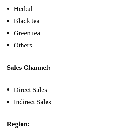
Herbal
Black tea
Green tea
Others
Sales Channel:
Direct Sales
Indirect Sales
Region: