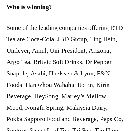
Who is winning?
Some of the leading companies offering RTD
Tea are Coca-Cola, JBD Group, Ting Hsin,
Unilever, Amul, Uni-President, Arizona,
Argo Tea, Britvic Soft Drinks, Dr Pepper
Snapple, Asahi, Haelssen & Lyon, F&N
Foods, Hangzhou Wahaha, Ito En, Kirin
Beverage, HeySong, Marley’s Mellow
Mood, Nongfu Spring, Malaysia Dairy,
Pokka Sapporo Food and Beverage, PepsiCo,
Suntory, Sweet Leaf Tea, Tai Sun, Tan Hiep