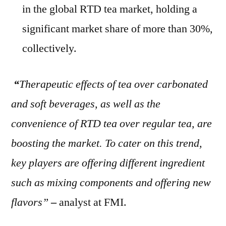
in the global RTD tea market, holding a
significant market share of more than 30%,
collectively.
“
Therapeutic effects of tea over carbonated
and soft beverages, as well as the
convenience of RTD tea over regular tea, are
boosting the market. To cater on this trend,
key players are offering different ingredient
such as mixing components and offering new
flavors”
–
analyst at FMI.