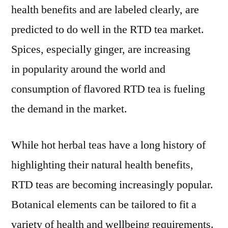
health benefits and are labeled clearly, are
forecast
period
predicted to do well in the RTD tea market.
2022-
Spices, especially ginger, are increasing
2032
in popularity around the world and
consumption of flavored RTD tea is fueling
the demand in the market.
While hot herbal teas have a long history of
highlighting their natural health benefits,
RTD teas are becoming increasingly popular.
Botanical elements can be tailored to fit a
variety of health and wellbeing requirements.