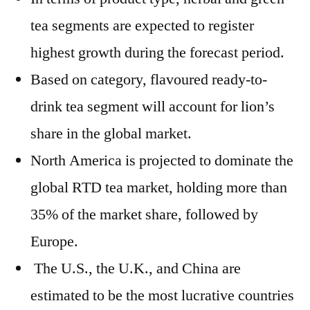
tea segments are expected to register
highest growth during the forecast period.
Based on category, flavoured ready-to-
drink tea segment will account for lion’s
share in the global market.
North America is projected to dominate the
global RTD tea market, holding more than
35% of the market share, followed by
Europe.
The U.S., the U.K., and China are
estimated to be the most lucrative countries