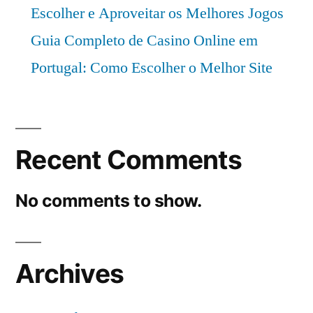
Escolher e Aproveitar os Melhores Jogos
Guia Completo de Casino Online em
Portugal: Como Escolher o Melhor Site
Recent Comments
No comments to show.
Archives