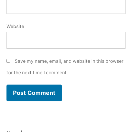
Website
Save my name, email, and website in this browser
for the next time I comment.