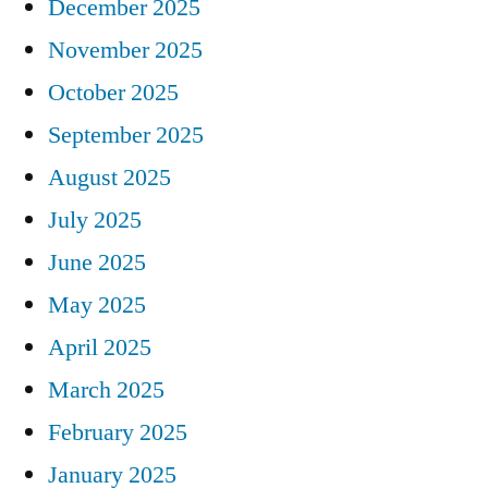
December 2025
November 2025
October 2025
September 2025
August 2025
July 2025
June 2025
May 2025
April 2025
March 2025
February 2025
January 2025