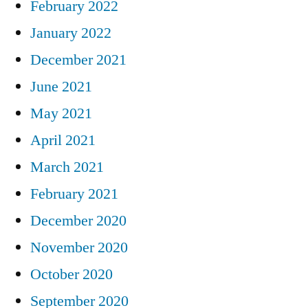
February 2022
January 2022
December 2021
June 2021
May 2021
April 2021
March 2021
February 2021
December 2020
November 2020
October 2020
September 2020