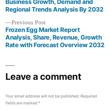
navigation
Business Growth, Demand and
Regional Trends Analysis By 2032
Previous
Previous Post
post:
Frozen Egg Market Report
Analysis, Share, Revenue, Growth
Rate with Forecast Overview 2032
Leave a comment
Your email address will not be published.
Required
fields are marked
*