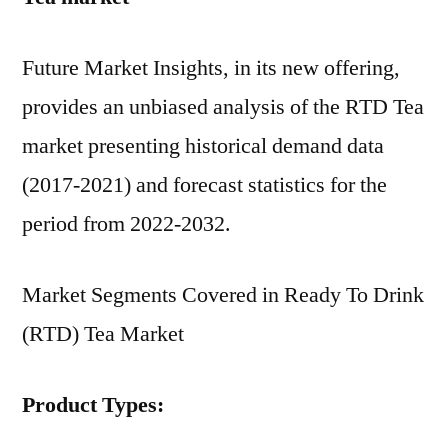
Future Market Insights, in its new offering,
provides an unbiased analysis of the RTD Tea
market presenting historical demand data
(2017-2021) and forecast statistics for the
period from 2022-2032.
Market Segments Covered in Ready To Drink
(RTD) Tea Market
Product Types: