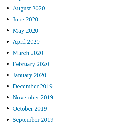
August 2020
June 2020
May 2020
April 2020
March 2020
February 2020
January 2020
December 2019
November 2019
October 2019
September 2019