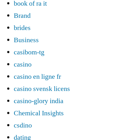
book of ra it
Brand
brides
Business
casibom-tg
casino
casino en ligne fr
casino svensk licens
casino-glory india
Chemical Insights
csdino
dating