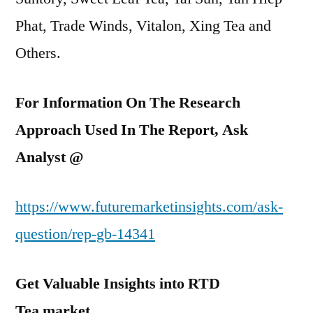
Phat, Trade Winds, Vitalon, Xing Tea and
Others.
For Information On The Research
Approach Used In The Report, Ask
Analyst @
https://www.futuremarketinsights.com/ask-
question/rep-gb-14341
Get Valuable Insights into RTD
Tea
market