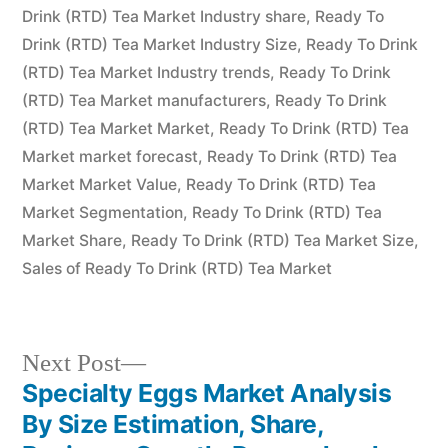
Drink (RTD) Tea Market Industry share
,
Ready To
Drink (RTD) Tea Market Industry Size
,
Ready To Drink
(RTD) Tea Market Industry trends
,
Ready To Drink
(RTD) Tea Market manufacturers
,
Ready To Drink
(RTD) Tea Market Market
,
Ready To Drink (RTD) Tea
Market market forecast
,
Ready To Drink (RTD) Tea
Market Market Value
,
Ready To Drink (RTD) Tea
Market Segmentation
,
Ready To Drink (RTD) Tea
Market Share
,
Ready To Drink (RTD) Tea Market Size
,
Sales of Ready To Drink (RTD) Tea Market
Next
Next Post
post:
Specialty Eggs Market Analysis
Post
By Size Estimation, Share,