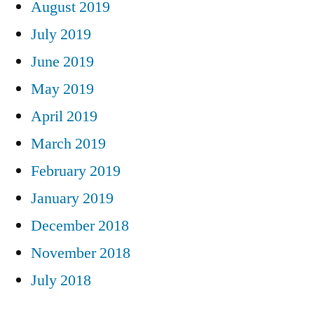
August 2019
July 2019
June 2019
May 2019
April 2019
March 2019
February 2019
January 2019
December 2018
November 2018
July 2018