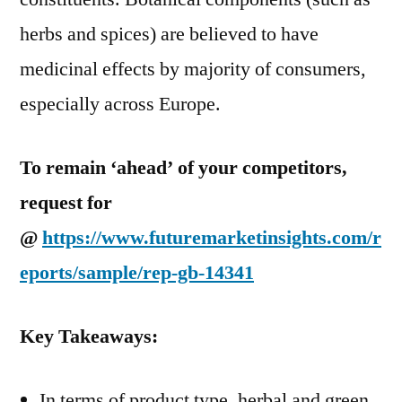
herbs and spices) are believed to have
medicinal effects by majority of consumers,
especially across Europe.
To remain ‘ahead’ of your competitors,
request for
@
https://www.futuremarketinsights.com/r
eports/sample/rep-gb-14341
Key Takeaways:
In terms of product type, herbal and green