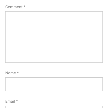
Comment
*
Name
*
Email
*