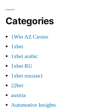
Categories
1Win AZ Casino
1xbet
1xbet arabic
1xbet RU
1xbet russian1
22bet
austria
Automotive Insights