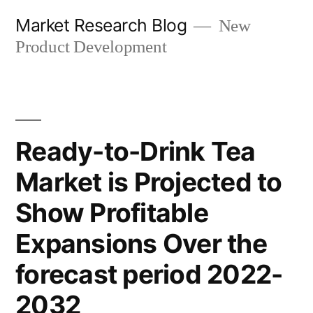
Skip
Market Research Blog
New
to
Product Development
content
Ready-to-Drink Tea
Market is Projected to
Show Profitable
Expansions Over the
forecast period 2022-
2032