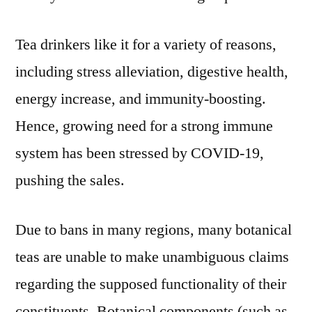
Tea drinkers like it for a variety of reasons,
including stress alleviation, digestive health,
energy increase, and immunity-boosting.
Hence, growing need for a strong immune
system has been stressed by COVID-19,
pushing the sales.
Due to bans in many regions, many botanical
teas are unable to make unambiguous claims
regarding the supposed functionality of their
constituents. Botanical components (such as