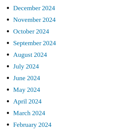
December 2024
November 2024
October 2024
September 2024
August 2024
July 2024
June 2024
May 2024
April 2024
March 2024
February 2024