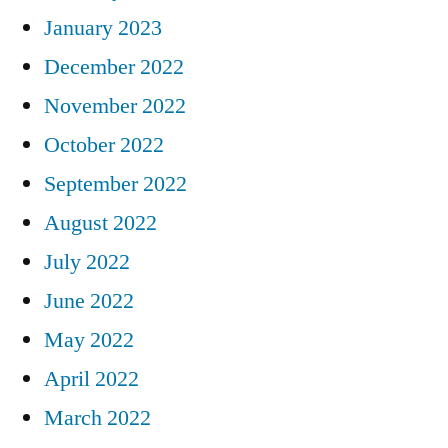
January 2023
December 2022
November 2022
October 2022
September 2022
August 2022
July 2022
June 2022
May 2022
April 2022
March 2022