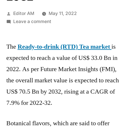
Posted
Editor AM
May 11, 2022
by
on
Leave a comment
Ready-
to-
The
Ready-to-drink (RTD) Tea market
Drink
is
Tea
expected to reach a value of US$ 33.0 Bn in
Market
2022. As per Future Market Insights (FMI),
is
Projected
the overall market value is expected to reach
to
US$ 70.5 Bn by 2032, rising at a CAGR of
Show
7.9% for 2022-32.
Profitable
Expansions
Over
Botanical flavors, which are said to offer
the