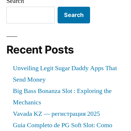
Search
Search
Recent Posts
Unveiling Legit Sugar Daddy Apps That
Send Money
Big Bass Bonanza Slot : Exploring the
Mechanics
Vavada KZ — регистрация 2025
Guia Completo de PG Soft Slot: Como