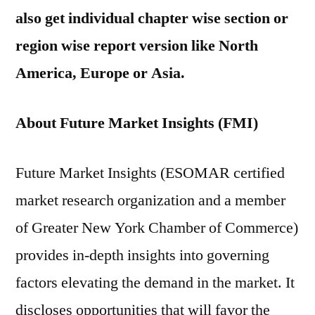
also get individual chapter wise section or
region wise report version like North
America, Europe or Asia.
About Future Market Insights (FMI)
Future Market Insights (ESOMAR certified
market research organization and a member
of Greater New York Chamber of Commerce)
provides in-depth insights into governing
factors elevating the demand in the market. It
discloses opportunities that will favor the