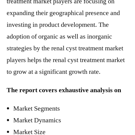
treatment market players are focusing on
expanding their geographical presence and
investing in product development. The
adoption of organic as well as inorganic
strategies by the renal cyst treatment market
players helps the renal cyst treatment market
to grow at a significant growth rate.
The report covers exhaustive analysis on
Market Segments
Market Dynamics
Market Size