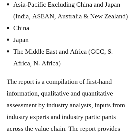
Asia-Pacific Excluding China and Japan
(India, ASEAN, Australia & New Zealand)
China
Japan
The Middle East and Africa (GCC, S.
Africa, N. Africa)
The report is a compilation of first-hand
information, qualitative and quantitative
assessment by industry analysts, inputs from
industry experts and industry participants
across the value chain. The report provides