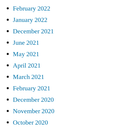
February 2022
January 2022
December 2021
June 2021
May 2021
April 2021
March 2021
February 2021
December 2020
November 2020
October 2020