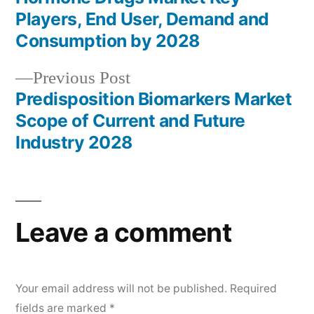
navigation
Players, End User, Demand and
Consumption by 2028
Previous
Previous Post
post:
Predisposition Biomarkers Market
Scope of Current and Future
Industry 2028
Leave a comment
Your email address will not be published.
Required
fields are marked
*