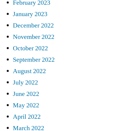
February 2023
January 2023
December 2022
November 2022
October 2022
September 2022
August 2022
July 2022
June 2022
May 2022
April 2022
March 2022