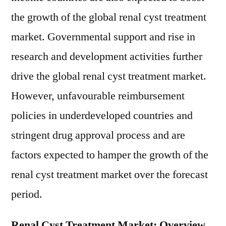
the growth of the global renal cyst treatment
market. Governmental support and rise in
research and development activities further
drive the global renal cyst treatment market.
However, unfavourable reimbursement
policies in underdeveloped countries and
stringent drug approval process and are
factors expected to hamper the growth of the
renal cyst treatment market over the forecast
period.
Renal Cyst Treatment Market: Overview