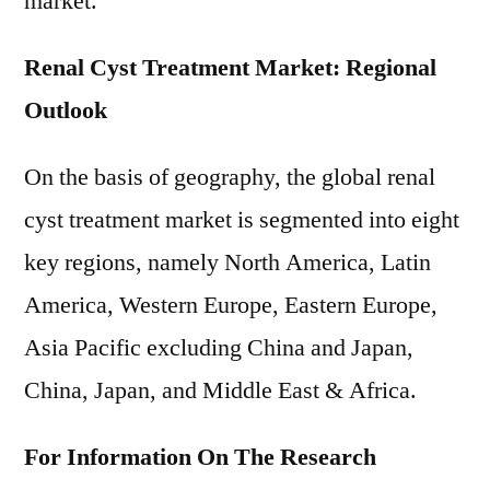
market.
Renal Cyst Treatment Market: Regional
Outlook
On the basis of geography, the global renal
cyst treatment market is segmented into eight
key regions, namely North America, Latin
America, Western Europe, Eastern Europe,
Asia Pacific excluding China and Japan,
China, Japan, and Middle East & Africa.
For Information On The Research