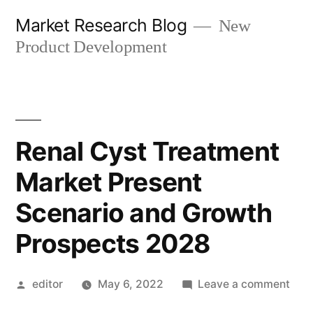
Skip
Market Research Blog
New
to
Product Development
content
Renal Cyst Treatment
Market Present
Scenario and Growth
Prospects 2028
Posted
on
editor
May 6, 2022
Leave a comment
by
Rena