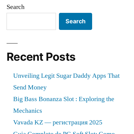
Search
Search
Recent Posts
Unveiling Legit Sugar Daddy Apps That
Send Money
Big Bass Bonanza Slot : Exploring the
Mechanics
Vavada KZ — регистрация 2025
Guia Completo de PG Soft Slot: Como