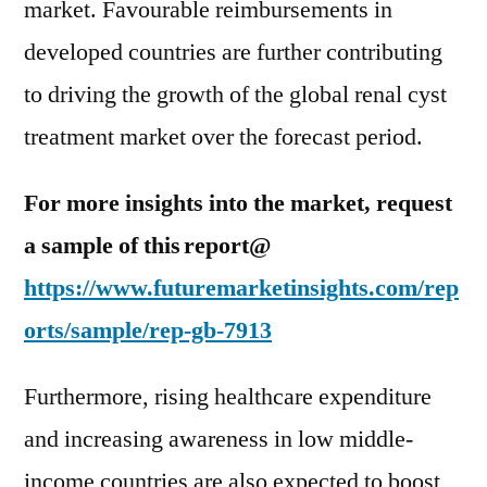
market. Favourable reimbursements in
developed countries are further contributing
to driving the growth of the global renal cyst
treatment market over the forecast period.
For more insights into the market, request
a sample of this
report@
https://www.futuremarketinsights.com/rep
orts/sample/rep-gb-7913
Furthermore, rising healthcare expenditure
and increasing awareness in low middle-
income countries are also expected to boost