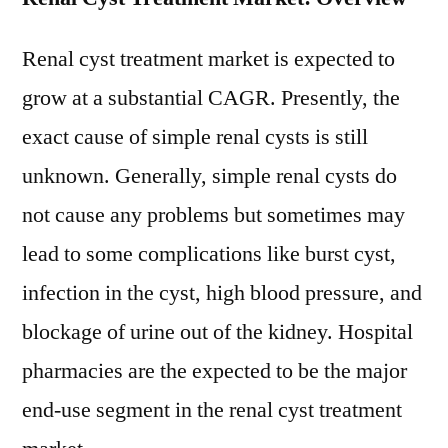
Renal cyst treatment market is expected to
grow at a substantial CAGR. Presently, the
exact cause of simple renal cysts is still
unknown. Generally, simple renal cysts do
not cause any problems but sometimes may
lead to some complications like burst cyst,
infection in the cyst, high blood pressure, and
blockage of urine out of the kidney. Hospital
pharmacies are the expected to be the major
end-use segment in the renal cyst treatment