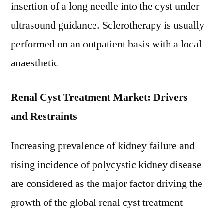
insertion of a long needle into the cyst under
ultrasound guidance. Sclerotherapy is usually
performed on an outpatient basis with a local
anaesthetic
Renal Cyst Treatment Market: Drivers
and Restraints
Increasing prevalence of kidney failure and
rising incidence of polycystic kidney disease
are considered as the major factor driving the
growth of the global renal cyst treatment