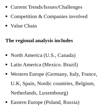
Current Trends/Issues/Challenges
Competition & Companies involved
Value Chain
The regional analysis includes
North America (U.S., Canada)
Latin America (Mexico. Brazil)
Western Europe (Germany, Italy, France,
U.K, Spain, Nordic countries, Belgium,
Netherlands, Luxembourg)
Eastern Europe (Poland, Russia)