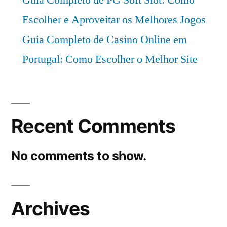
Escolher e Aproveitar os Melhores Jogos
Guia Completo de Casino Online em
Portugal: Como Escolher o Melhor Site
Recent Comments
No comments to show.
Archives