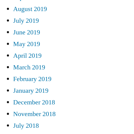
August 2019
July 2019
June 2019
May 2019
April 2019
March 2019
February 2019
January 2019
December 2018
November 2018
July 2018