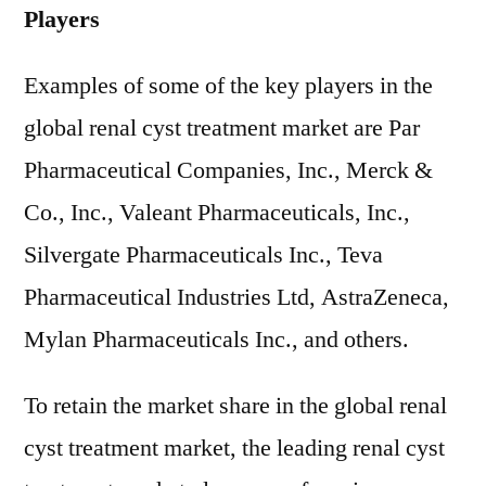
Players
Examples of some of the key players in the
global renal cyst treatment market are Par
Pharmaceutical Companies, Inc., Merck &
Co., Inc., Valeant Pharmaceuticals, Inc.,
Silvergate Pharmaceuticals Inc., Teva
Pharmaceutical Industries Ltd, AstraZeneca,
Mylan Pharmaceuticals Inc., and others.
To retain the market share in the global renal
cyst treatment market, the leading renal cyst