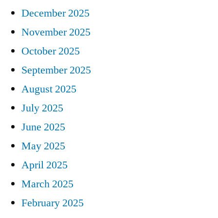
December 2025
November 2025
October 2025
September 2025
August 2025
July 2025
June 2025
May 2025
April 2025
March 2025
February 2025