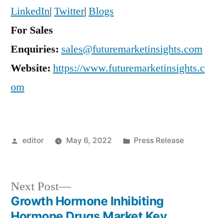
LinkedIn
|
Twitter
|
Blogs
For Sales
Enquiries:
sales@futuremarketinsights.com
Website:
https://www.futuremarketinsights.c
om
Posted
Posted
editor
May 6, 2022
Press Release
by
in
Next
Next Post
post:
Growth Hormone Inhibiting
Post
Hormone Drugs Market Key