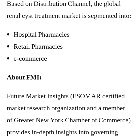
Based on Distribution Channel, the global
renal cyst treatment market is segmented into:
Hospital Pharmacies
Retail Pharmacies
e-commerce
About FMI:
Future Market Insights (ESOMAR certified
market research organization and a member
of Greater New York Chamber of Commerce)
provides in-depth insights into governing