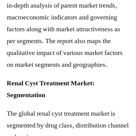
in-depth analysis of parent market trends,
macroeconomic indicators and governing
factors along with market attractiveness as
per segments. The report also maps the
qualitative impact of various market factors
on market segments and geographies.
Renal Cyst Treatment Market:
Segmentation
The global renal cyst treatment market is
segmented by drug class, distribution channel