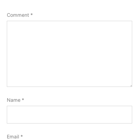
Comment
*
Name
*
Email
*