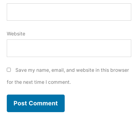
Website
Save my name, email, and website in this browser
for the next time I comment.