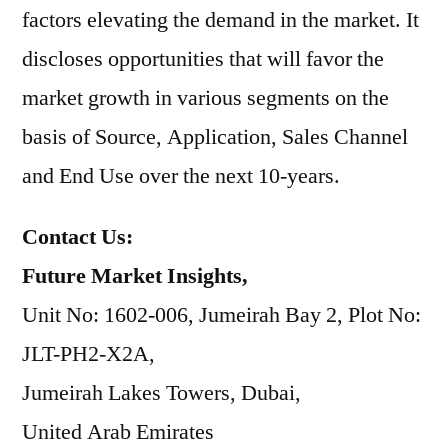
factors elevating the demand in the market. It
discloses opportunities that will favor the
market growth in various segments on the
basis of Source, Application, Sales Channel
and End Use over the next 10-years.
Contact Us:
Future Market Insights,
Unit No: 1602-006, Jumeirah Bay 2, Plot No:
JLT-PH2-X2A,
Jumeirah Lakes Towers, Dubai,
United Arab Emirates