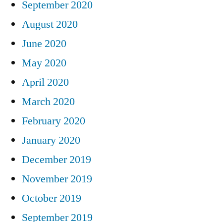
September 2020
August 2020
June 2020
May 2020
April 2020
March 2020
February 2020
January 2020
December 2019
November 2019
October 2019
September 2019