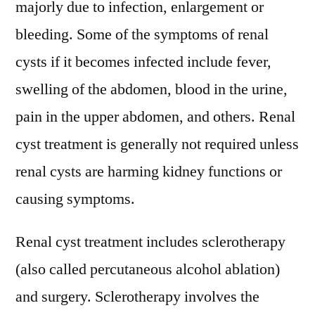
majorly due to infection, enlargement or
bleeding. Some of the symptoms of renal
cysts if it becomes infected include fever,
swelling of the abdomen, blood in the urine,
pain in the upper abdomen, and others. Renal
cyst treatment is generally not required unless
renal cysts are harming kidney functions or
causing symptoms.
Renal cyst treatment includes sclerotherapy
(also called percutaneous alcohol ablation)
and surgery. Sclerotherapy involves the