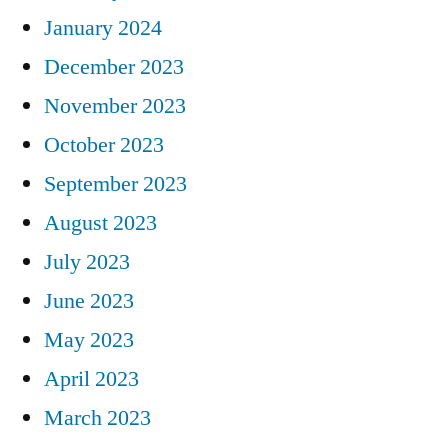
January 2024
December 2023
November 2023
October 2023
September 2023
August 2023
July 2023
June 2023
May 2023
April 2023
March 2023