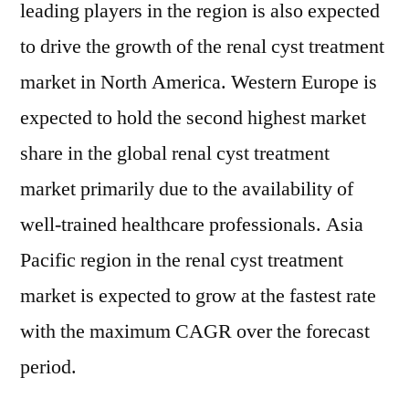
leading players in the region is also expected
to drive the growth of the renal cyst treatment
market in North America. Western Europe is
expected to hold the second highest market
share in the global renal cyst treatment
market primarily due to the availability of
well-trained healthcare professionals. Asia
Pacific region in the renal cyst treatment
market is expected to grow at the fastest rate
with the maximum CAGR over the forecast
period.