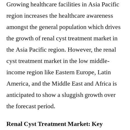
Growing healthcare facilities in Asia Pacific
region increases the healthcare awareness
amongst the general population which drives
the growth of renal cyst treatment market in
the Asia Pacific region. However, the renal
cyst treatment market in the low middle-
income region like Eastern Europe, Latin
America, and the Middle East and Africa is
anticipated to show a sluggish growth over
the forecast period.
Renal Cyst Treatment Market: Key