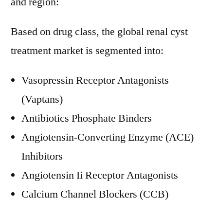
and region:
Based on drug class, the global renal cyst
treatment market is segmented into:
Vasopressin Receptor Antagonists
(Vaptans)
Antibiotics Phosphate Binders
Angiotensin-Converting Enzyme (ACE)
Inhibitors
Angiotensin Ii Receptor Antagonists
Calcium Channel Blockers (CCB)