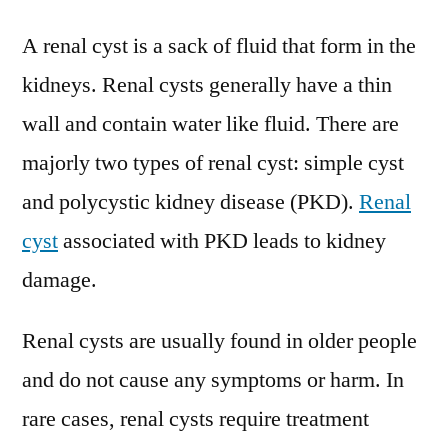
Cys
A renal cyst is a sack of fluid that form in the
Tre
Mar
kidneys. Renal cysts generally have a thin
Pres
wall and contain water like fluid. There are
Scen
and
majorly two types of renal cyst: simple cyst
Gro
and polycystic kidney disease (PKD).
Renal
Pros
cyst
associated with PKD leads to kidney
202
damage.
Renal cysts are usually found in older people
and do not cause any symptoms or harm. In
rare cases, renal cysts require treatment