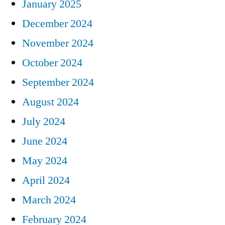
January 2025
December 2024
November 2024
October 2024
September 2024
August 2024
July 2024
June 2024
May 2024
April 2024
March 2024
February 2024