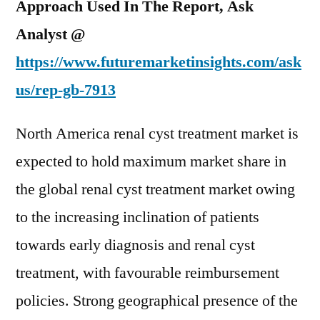
Approach Used In The Report, Ask
Analyst @
https://www.futuremarketinsights.com/ask
us/rep-gb-7913
North America renal cyst treatment market is
expected to hold maximum market share in
the global renal cyst treatment market owing
to the increasing inclination of patients
towards early diagnosis and renal cyst
treatment, with favourable reimbursement
policies. Strong geographical presence of the