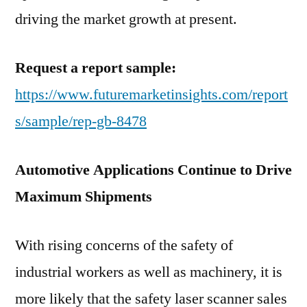
driving the market growth at present.
Request a report sample:
https://www.futuremarketinsights.com/report
s/sample/rep-gb-8478
Automotive Applications Continue to Drive
Maximum Shipments
With rising concerns of the safety of
industrial workers as well as machinery, it is
more likely that the safety laser scanner sales