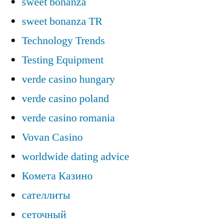
sweet bonanza
sweet bonanza TR
Technology Trends
Testing Equipment
verde casino hungary
verde casino poland
verde casino romania
Vovan Casino
worldwide dating advice
Комета Казино
сателлиты
сеточный