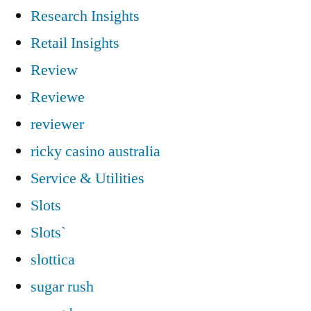
Research Insights
Retail Insights
Review
Reviewe
reviewer
ricky casino australia
Service & Utilities
Slots
Slots`
slottica
sugar rush