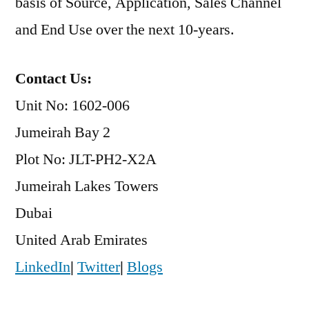
basis of Source, Application, Sales Channel
and End Use over the next 10-years.
Contact Us:
Unit No: 1602-006
Jumeirah Bay 2
Plot No: JLT-PH2-X2A
Jumeirah Lakes Towers
Dubai
United Arab Emirates
LinkedIn
|
Twitter
|
Blogs