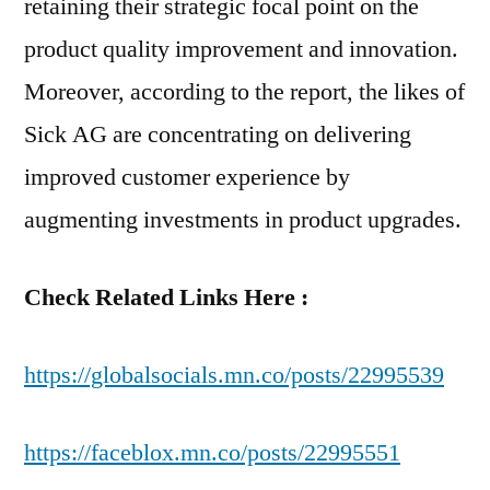
retaining their strategic focal point on the
product quality improvement and innovation.
Moreover, according to the report, the likes of
Sick AG are concentrating on delivering
improved customer experience by
augmenting investments in product upgrades.
Check Related Links Here :
https://globalsocials.mn.co/posts/22995539
https://faceblox.mn.co/posts/22995551