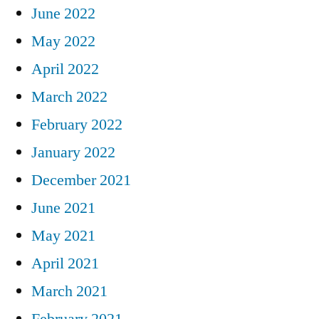
June 2022
May 2022
April 2022
March 2022
February 2022
January 2022
December 2021
June 2021
May 2021
April 2021
March 2021
February 2021