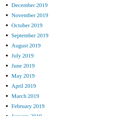
December 2019
November 2019
October 2019
September 2019
August 2019
July 2019
June 2019
May 2019
April 2019
March 2019
February 2019