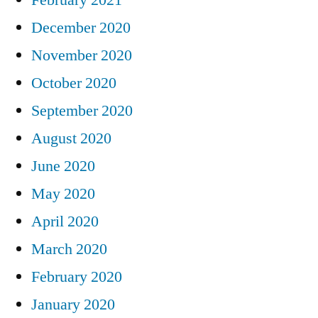
December 2020
November 2020
October 2020
September 2020
August 2020
June 2020
May 2020
April 2020
March 2020
February 2020
January 2020