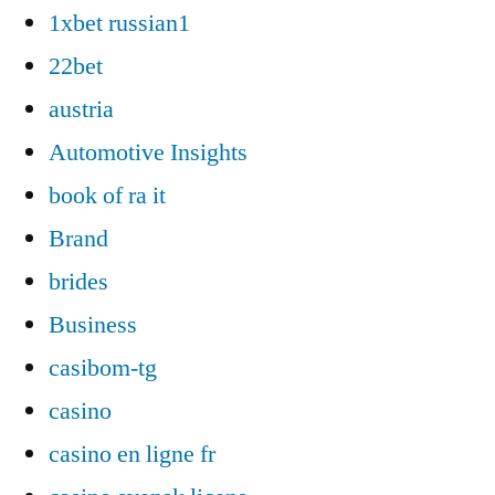
1xbet russian1
22bet
austria
Automotive Insights
book of ra it
Brand
brides
Business
casibom-tg
casino
casino en ligne fr