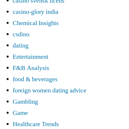
casino svensk licens
casino-glory india
Chemical Insights
csdino
dating
Entertainment
F&B Analysis
food & beverages
foreign women dating advice
Gambling
Game
Healthcare Trends