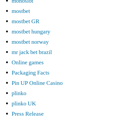
monoslot
mostbet
mostbet GR
mostbet hungary
mostbet norway
mr jack bet brazil
Online games
Packaging Facts
Pin UP Online Casino
plinko
plinko UK
Press Release