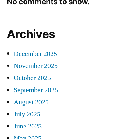
No comments to show.
Archives
December 2025
November 2025
October 2025
September 2025
August 2025
July 2025
June 2025
May 2025