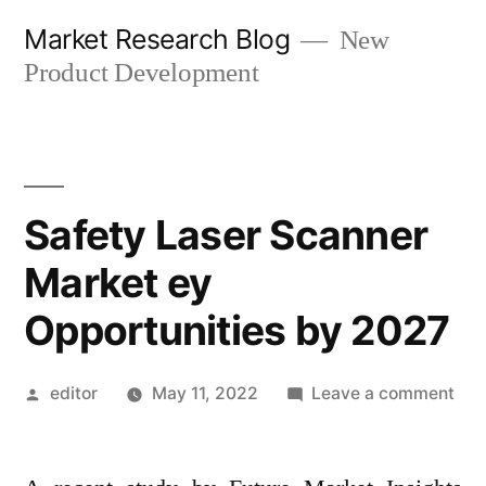
Skip
Market Research Blog
New
to
Product Development
content
Safety Laser Scanner
Market ey
Opportunities by 2027
Posted
on
editor
May 11, 2022
Leave a comment
by
Saf
Las
Sca