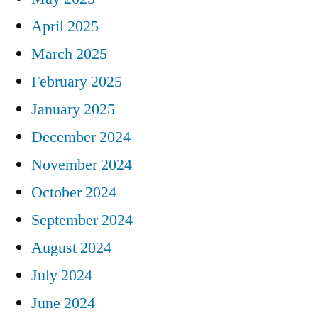
April 2025
March 2025
February 2025
January 2025
December 2024
November 2024
October 2024
September 2024
August 2024
July 2024
June 2024