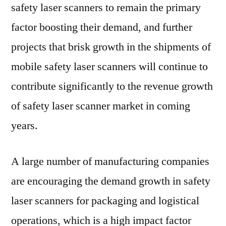
safety laser scanners to remain the primary
factor boosting their demand, and further
projects that brisk growth in the shipments of
mobile safety laser scanners will continue to
contribute significantly to the revenue growth
of safety laser scanner market in coming
years.
A large number of manufacturing companies
are encouraging the demand growth in safety
laser scanners for packaging and logistical
operations, which is a high impact factor