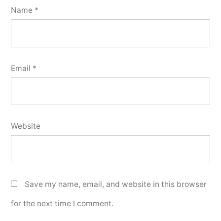
Name
*
Email
*
Website
Save my name, email, and website in this browser
for the next time I comment.