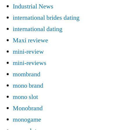
Industrial News
international brides dating
international dating
Maxi reviewe
mini-review
mini-reviews
mombrand
mono brand
mono slot
Monobrand
monogame