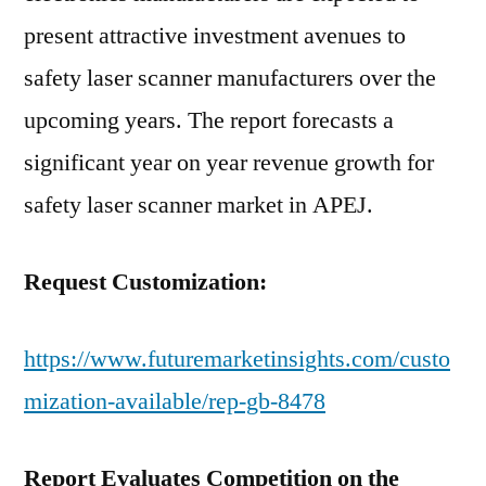
present attractive investment avenues to
safety laser scanner manufacturers over the
upcoming years. The report forecasts a
significant year on year revenue growth for
safety laser scanner market in APEJ.
Request Customization:
https://www.futuremarketinsights.com/custo
mization-available/rep-gb-8478
Report Evaluates Competition on the