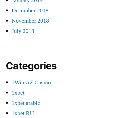
January 2019
December 2018
November 2018
July 2018
Categories
1Win AZ Casino
1xbet
1xbet arabic
1xbet RU