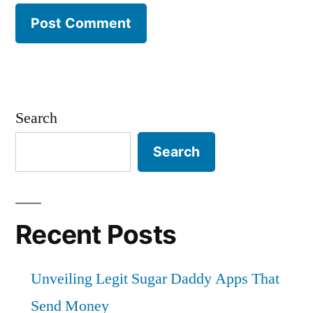
Search
Search
Recent Posts
Unveiling Legit Sugar Daddy Apps That
Send Money