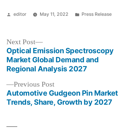
Posted
Posted
editor
May 11, 2022
Press Release
by
in
Next
Next Post
post:
Optical Emission Spectroscopy
Post
Market Global Demand and
navigation
Regional Analysis 2027
Previous
Previous Post
post:
Automotive Gudgeon Pin Market
Trends, Share, Growth by 2027