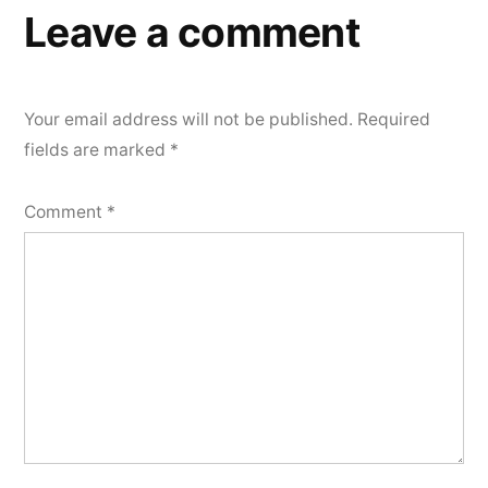
Leave a comment
Your email address will not be published.
Required
fields are marked
*
Comment
*