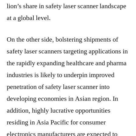
lion’s share in safety laser scanner landscape
at a global level.
On the other side, bolstering shipments of
safety laser scanners targeting applications in
the rapidly expanding healthcare and pharma
industries is likely to underpin improved
penetration of safety laser scanner into
developing economies in Asian region. In
addition, highly lucrative opportunities
residing in Asia Pacific for consumer
electronics manufacturers are expected to