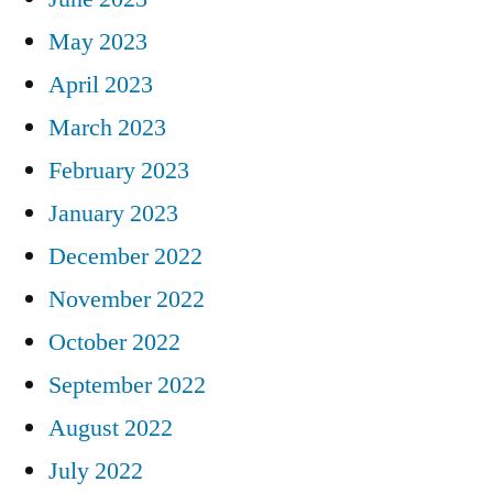
May 2023
April 2023
March 2023
February 2023
January 2023
December 2022
November 2022
October 2022
September 2022
August 2022
July 2022