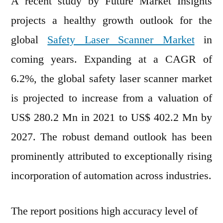
A recent study by Future Market Insights
Mar
projects a healthy growth outlook for the
ey
global
Safety Laser Scanner Market
in
Opp
by
coming years. Expanding at a CAGR of
202
6.2%, the global safety laser scanner market
is projected to increase from a valuation of
US$ 280.2 Mn in 2021 to US$ 402.2 Mn by
2027. The robust demand outlook has been
prominently attributed to exceptionally rising
incorporation of automation across industries.
The report positions high accuracy level of