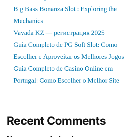
Big Bass Bonanza Slot : Exploring the
Mechanics
Vavada KZ — регистрация 2025
Guia Completo de PG Soft Slot: Como
Escolher e Aproveitar os Melhores Jogos
Guia Completo de Casino Online em
Portugal: Como Escolher o Melhor Site
Recent Comments