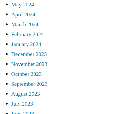
May 2024
April 2024
March 2024
February 2024
January 2024
December 2023
November 2023
October 2023
September 2023
August 2023
July 2023
June 2023