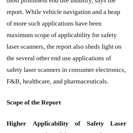
most prominent end use industry, says the
report. While vehicle navigation and a heap
of more such applications have been
maximum scope of applicability for safety
laser scanners, the report also sheds light on
the several other end use applications of
safety laser scanners in consumer electronics,
F&B, healthcare, and pharmaceuticals.
Scope of the Report
Higher Applicability of Safety Laser