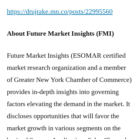
https://drujrake.mn.co/posts/22995560
About Future Market Insights (FMI)
Future Market Insights (ESOMAR certified
market research organization and a member
of Greater New York Chamber of Commerce)
provides in-depth insights into governing
factors elevating the demand in the market. It
discloses opportunities that will favor the
market growth in various segments on the