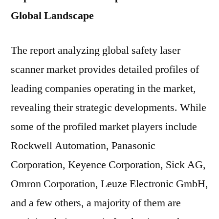
Global Landscape
The report analyzing global safety laser
scanner market provides detailed profiles of
leading companies operating in the market,
revealing their strategic developments. While
some of the profiled market players include
Rockwell Automation, Panasonic
Corporation, Keyence Corporation, Sick AG,
Omron Corporation, Leuze Electronic GmbH,
and a few others, a majority of them are