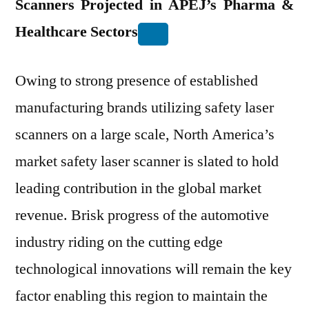
Scanners Projected in APEJ’s Pharma &
Healthcare Sectors
Owing to strong presence of established
manufacturing brands utilizing safety laser
scanners on a large scale, North America’s
market safety laser scanner is slated to hold
leading contribution in the global market
revenue. Brisk progress of the automotive
industry riding on the cutting edge
technological innovations will remain the key
factor enabling this region to maintain the