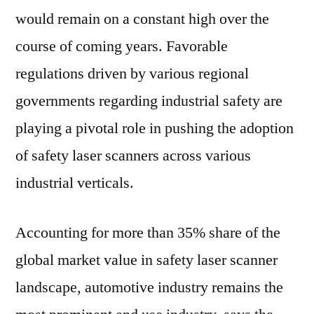
would remain on a constant high over the
course of coming years. Favorable
regulations driven by various regional
governments regarding industrial safety are
playing a pivotal role in pushing the adoption
of safety laser scanners across various
industrial verticals.
Accounting for more than 35% share of the
global market value in safety laser scanner
landscape, automotive industry remains the