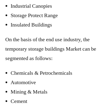
Industrial Canopies
Storage Protect Range
Insulated Buildings
On the basis of the end use industry, the
temporary storage buildings Market can be
segmented as follows:
Chemicals & Petrochemicals
Automotive
Mining & Metals
Cement