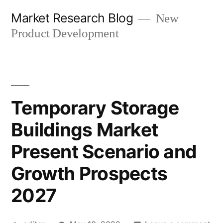
Skip
Market Research Blog
New
to
Product Development
content
Temporary Storage
Buildings Market
Present Scenario and
Growth Prospects
2027