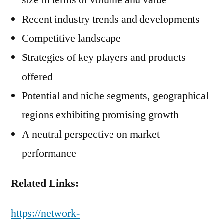
size in terms of volume and value
Recent industry trends and developments
Competitive landscape
Strategies of key players and products
offered
Potential and niche segments, geographical
regions exhibiting promising growth
A neutral perspective on market
performance
Related Links:
https://network-