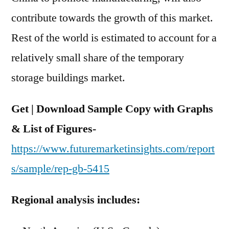
contribute towards the growth of this market.
Rest of the world is estimated to account for a
relatively small share of the temporary
storage buildings market.
Get | Download Sample Copy with Graphs
& List of Figures-
https://www.futuremarketinsights.com/report
s/sample/rep-gb-5415
Regional analysis includes: