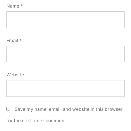
Name
*
Email
*
Website
Save my name, email, and website in this browser
for the next time I comment.