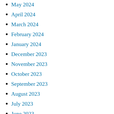
May 2024
April 2024
March 2024
February 2024
January 2024
December 2023
November 2023
October 2023
September 2023
August 2023
July 2023
June 2023