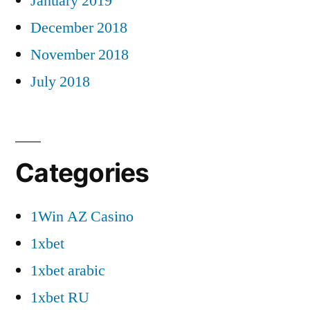
January 2019
December 2018
November 2018
July 2018
Categories
1Win AZ Casino
1xbet
1xbet arabic
1xbet RU