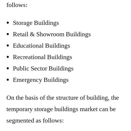
follows:
Storage Buildings
Retail & Showroom Buildings
Educational Buildings
Recreational Buildings
Public Sector Buildings
Emergency Buildings
On the basis of the structure of building, the
temporary storage buildings market can be
segmented as follows: