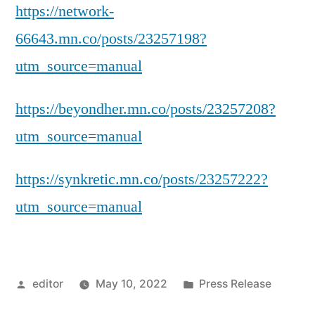
https://network-
66643.mn.co/posts/23257198?
utm_source=manual
https://beyondher.mn.co/posts/23257208?
utm_source=manual
https://synkretic.mn.co/posts/23257222?
utm_source=manual
Posted
Posted
editor
May 10, 2022
Press Release
by
in