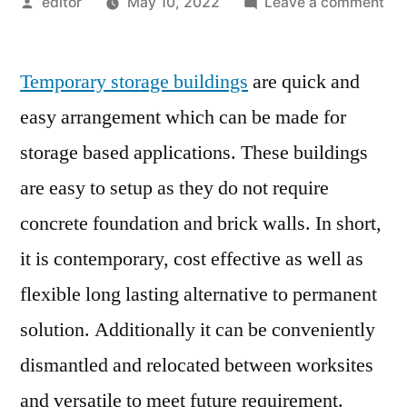
Posted
on
editor
May 10, 2022
Leave a comment
by
Te
Sto
Temporary storage buildings
are quick and
Bui
Ma
easy arrangement which can be made for
Pre
storage based applications. These buildings
Sce
an
are easy to setup as they do not require
Gr
concrete foundation and brick walls. In short,
Pro
it is contemporary, cost effective as well as
20
flexible long lasting alternative to permanent
solution. Additionally it can be conveniently
dismantled and relocated between worksites
and versatile to meet future requirement.