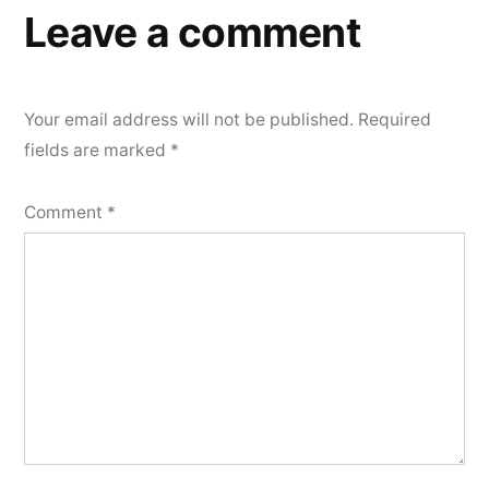
Leave a comment
Your email address will not be published.
Required
fields are marked
*
Comment
*