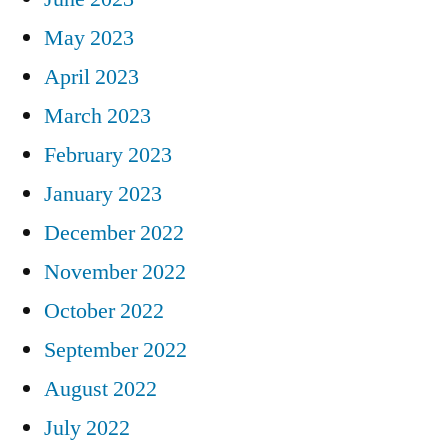
May 2023
April 2023
March 2023
February 2023
January 2023
December 2022
November 2022
October 2022
September 2022
August 2022
July 2022