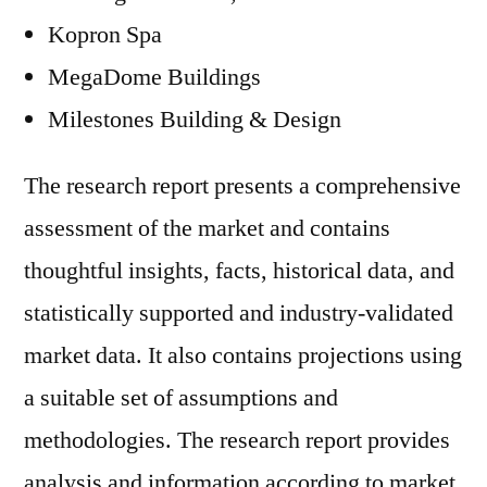
Kopron Spa
MegaDome Buildings
Milestones Building & Design
The research report presents a comprehensive
assessment of the market and contains
thoughtful insights, facts, historical data, and
statistically supported and industry-validated
market data. It also contains projections using
a suitable set of assumptions and
methodologies. The research report provides
analysis and information according to market