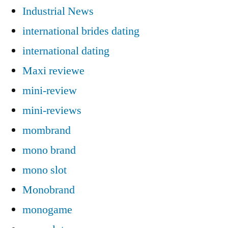
Industrial News
international brides dating
international dating
Maxi reviewe
mini-review
mini-reviews
mombrand
mono brand
mono slot
Monobrand
monogame