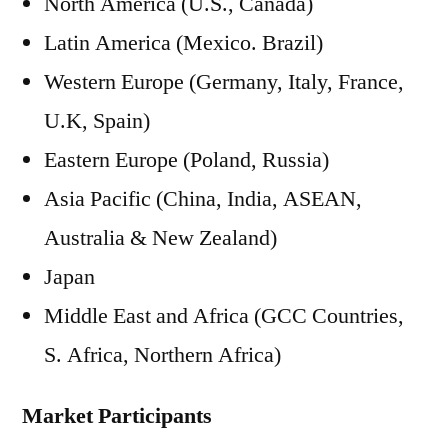
North America (U.S., Canada)
Latin America (Mexico. Brazil)
Western Europe (Germany, Italy, France,
U.K, Spain)
Eastern Europe (Poland, Russia)
Asia Pacific (China, India, ASEAN,
Australia & New Zealand)
Japan
Middle East and Africa (GCC Countries,
S. Africa, Northern Africa)
Market Participants