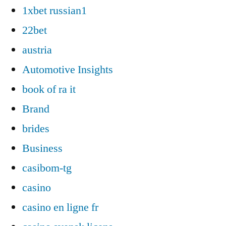
1xbet russian1
22bet
austria
Automotive Insights
book of ra it
Brand
brides
Business
casibom-tg
casino
casino en ligne fr