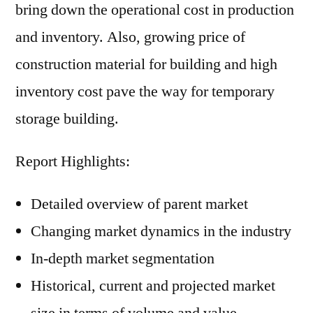
bring down the operational cost in production
and inventory. Also, growing price of
construction material for building and high
inventory cost pave the way for temporary
storage building.
Report Highlights:
Detailed overview of parent market
Changing market dynamics in the industry
In-depth market segmentation
Historical, current and projected market