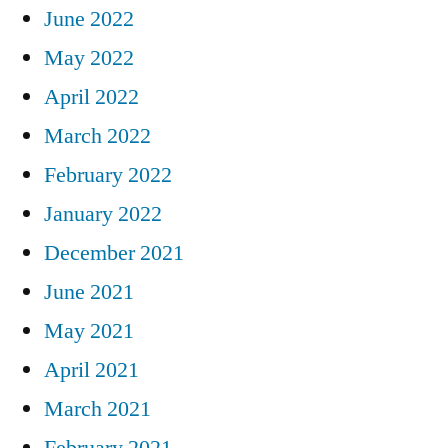
June 2022
May 2022
April 2022
March 2022
February 2022
January 2022
December 2021
June 2021
May 2021
April 2021
March 2021
February 2021