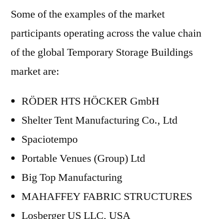
Some of the examples of the market
participants operating across the value chain
of the global Temporary Storage Buildings
market are:
RÖDER HTS HÖCKER GmbH
Shelter Tent Manufacturing Co., Ltd
Spaciotempo
Portable Venues (Group) Ltd
Big Top Manufacturing
MAHAFFEY FABRIC STRUCTURES
Losberger US LLC, USA