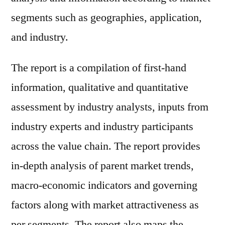
segments such as geographies, application,
and industry.
The report is a compilation of first-hand
information, qualitative and quantitative
assessment by industry analysts, inputs from
industry experts and industry participants
across the value chain. The report provides
in-depth analysis of parent market trends,
macro-economic indicators and governing
factors along with market attractiveness as
per segments. The report also maps the