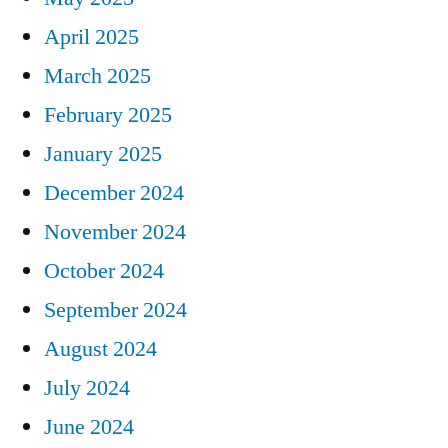
April 2025
March 2025
February 2025
January 2025
December 2024
November 2024
October 2024
September 2024
August 2024
July 2024
June 2024