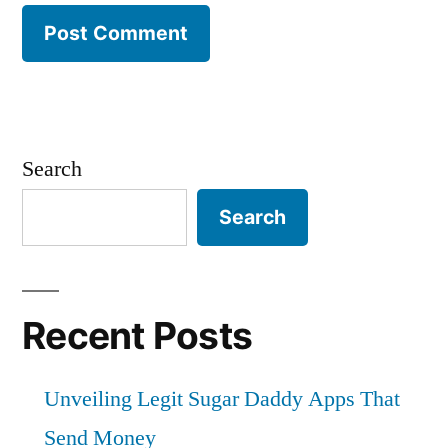
Search
Search
Recent Posts
Unveiling Legit Sugar Daddy Apps That
Send Money