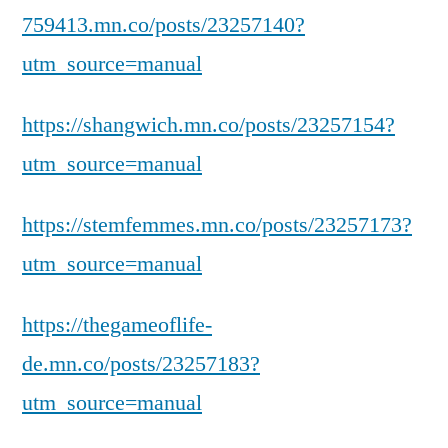
759413.mn.co/posts/23257140?
utm_source=manual
https://shangwich.mn.co/posts/23257154?
utm_source=manual
https://stemfemmes.mn.co/posts/23257173?
utm_source=manual
https://thegameoflife-
de.mn.co/posts/23257183?
utm_source=manual