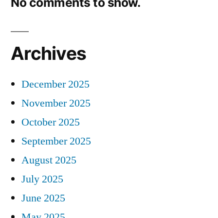
No comments to show.
Archives
December 2025
November 2025
October 2025
September 2025
August 2025
July 2025
June 2025
May 2025