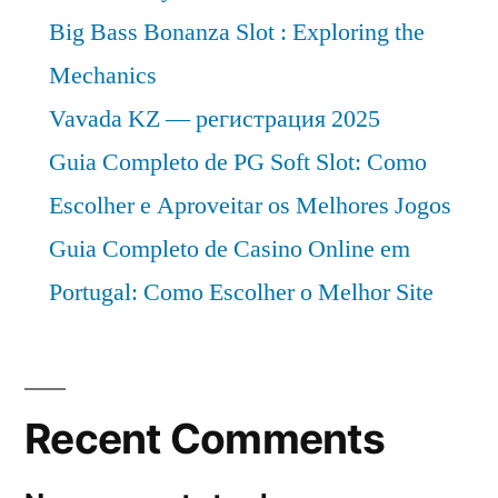
Big Bass Bonanza Slot : Exploring the
Mechanics
Vavada KZ — регистрация 2025
Guia Completo de PG Soft Slot: Como
Escolher e Aproveitar os Melhores Jogos
Guia Completo de Casino Online em
Portugal: Como Escolher o Melhor Site
Recent Comments