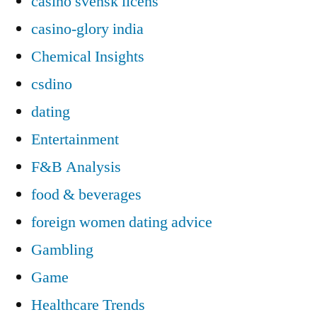
casino svensk licens
casino-glory india
Chemical Insights
csdino
dating
Entertainment
F&B Analysis
food & beverages
foreign women dating advice
Gambling
Game
Healthcare Trends