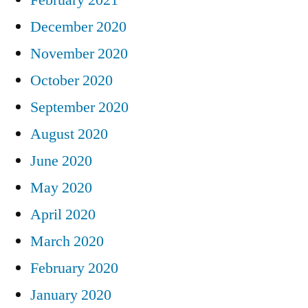
December 2020
November 2020
October 2020
September 2020
August 2020
June 2020
May 2020
April 2020
March 2020
February 2020
January 2020