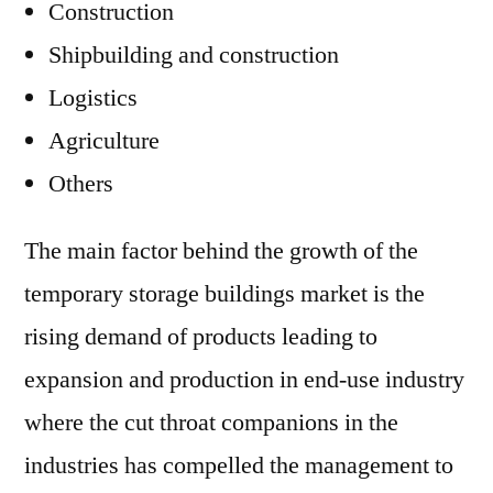
Construction
Shipbuilding and construction
Logistics
Agriculture
Others
The main factor behind the growth of the
temporary storage buildings market is the
rising demand of products leading to
expansion and production in end-use industry
where the cut throat companions in the
industries has compelled the management to