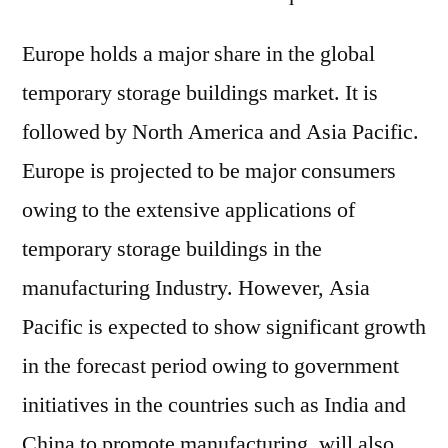
Europe holds a major share in the global
temporary storage buildings market. It is
followed by North America and Asia Pacific.
Europe is projected to be major consumers
owing to the extensive applications of
temporary storage buildings in the
manufacturing Industry. However, Asia
Pacific is expected to show significant growth
in the forecast period owing to government
initiatives in the countries such as India and
China to promote manufacturing, will also