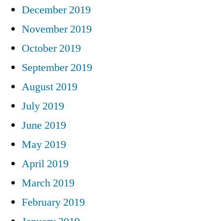
December 2019
November 2019
October 2019
September 2019
August 2019
July 2019
June 2019
May 2019
April 2019
March 2019
February 2019