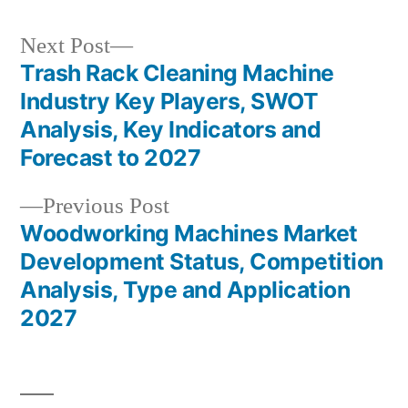
Next
Next Post
post:
Trash Rack Cleaning Machine
Post
Industry Key Players, SWOT
navigation
Analysis, Key Indicators and
Forecast to 2027
Previous
Previous Post
post:
Woodworking Machines Market
Development Status, Competition
Analysis, Type and Application
2027