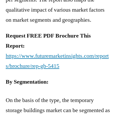
qualitative impact of various market factors
on market segments and geographies.
Request FREE PDF Brochure This
Report:
https://www.futuremarketinsights.com/report
s/brochure/rep-gb-5415
By Segmentation:
On the basis of the type, the temporary
storage buildings market can be segmented as