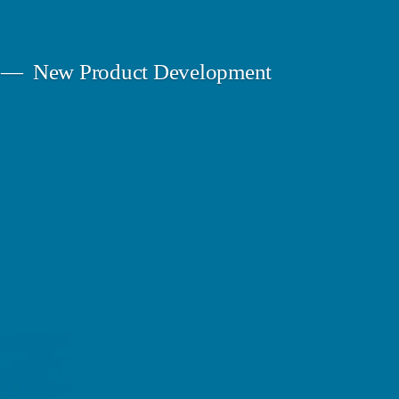
New Product Development