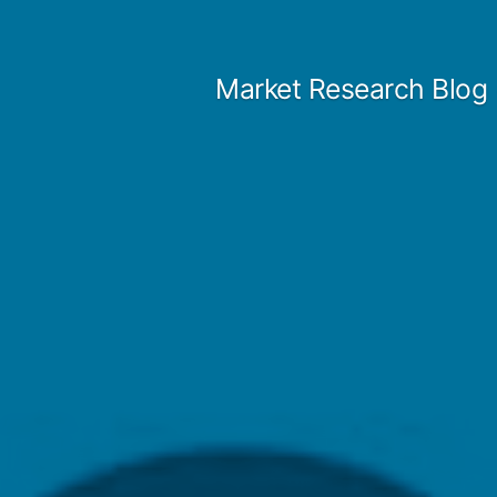
Skip
to
Market Research Blog
content