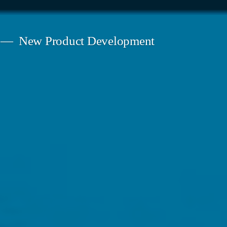
New Product Development