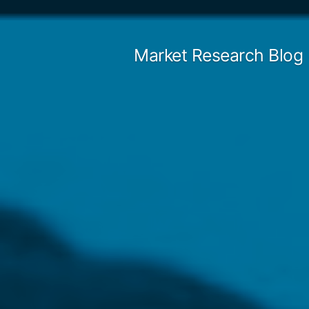
Skip
to
Market Research Blog
content