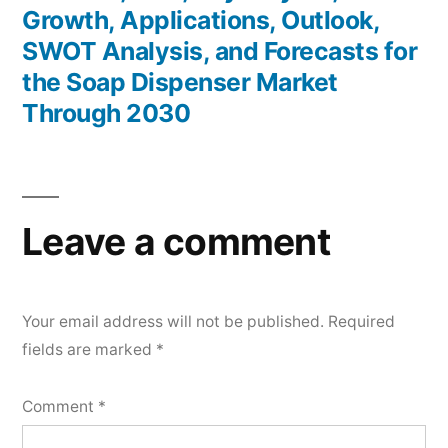
Growth, Applications, Outlook,
SWOT Analysis, and Forecasts for
the Soap Dispenser Market
Through 2030
Leave a comment
Your email address will not be published.
Required
fields are marked
*
Comment
*