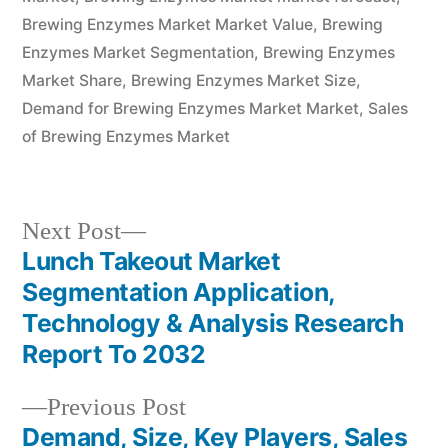
Brewing Enzymes Market Market Value
,
Brewing
Enzymes Market Segmentation
,
Brewing Enzymes
Market Share
,
Brewing Enzymes Market Size
,
Demand for Brewing Enzymes Market Market
,
Sales
of Brewing Enzymes Market
Next
Next Post
post:
Lunch Takeout Market
Post
Segmentation Application,
navigation
Technology & Analysis Research
Report To 2032
Previous
Previous Post
post:
Demand, Size, Key Players, Sales