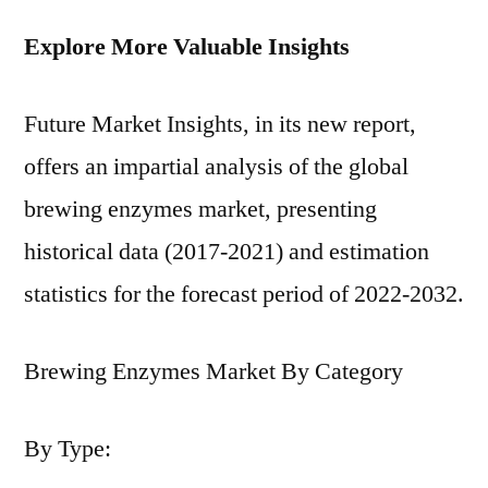
Explore More Valuable Insights
Future Market Insights, in its new report,
offers an impartial analysis of the global
brewing enzymes market, presenting
historical data (2017-2021) and estimation
statistics for the forecast period of 2022-2032.
Brewing Enzymes Market By Category
By Type: