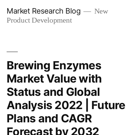
Skip
Market Research Blog
New
to
Product Development
content
Brewing Enzymes
Market Value with
Status and Global
Analysis 2022 | Future
Plans and CAGR
Forecast by 2032