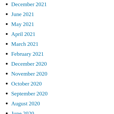
December 2021
June 2021
May 2021
April 2021
March 2021
February 2021
December 2020
November 2020
October 2020
September 2020
August 2020
June 2020