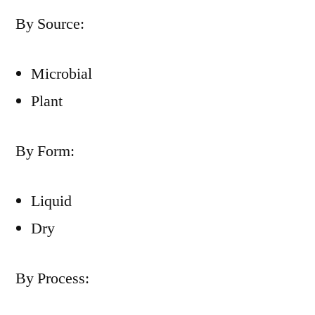
By Source:
Microbial
Plant
By Form:
Liquid
Dry
By Process: