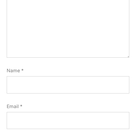
Name
*
Email
*