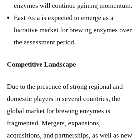
enzymes will continue gaining momentum.
East Asia is expected to emerge as a
lucrative market for brewing enzymes over
the assessment period.
Competitive Landscape
Due to the presence of strong regional and
domestic players in several countries, the
global market for brewing enzymes is
fragmented. Mergers, expansions,
acquisitions, and partnerships, as well as new