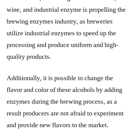
wine, and industrial enzyme is propelling the
brewing enzymes industry, as breweries
utilize industrial enzymes to speed up the
processing and produce uniform and high-
quality products.
Additionally, it is possible to change the
flavor and color of these alcohols by adding
enzymes during the brewing process, as a
result producers are not afraid to experiment
and provide new flavors to the market.