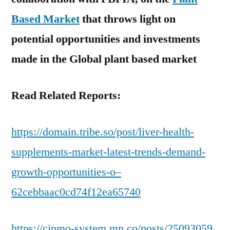
Based Market
that throws light on
potential opportunities and investments
made in the Global plant based market
Read Related Reports:
https://domain.tribe.so/post/liver-health-
supplements-market-latest-trends-demand-
growth-opportunities-o–
62cebbaac0cd74f12ea65740
https://cipmo-system.mn.co/posts/25093059