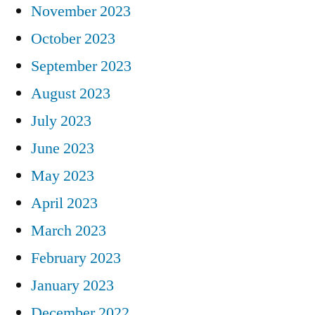
November 2023
October 2023
September 2023
August 2023
July 2023
June 2023
May 2023
April 2023
March 2023
February 2023
January 2023
December 2022