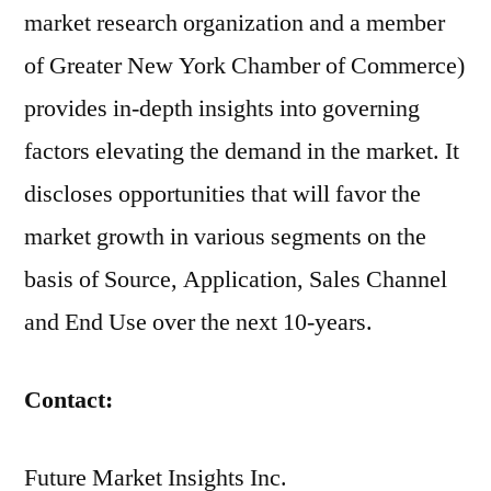
market research organization and a member
of Greater New York Chamber of Commerce)
provides in-depth insights into governing
factors elevating the demand in the market. It
discloses opportunities that will favor the
market growth in various segments on the
basis of Source, Application, Sales Channel
and End Use over the next 10-years.
Contact:
Future Market Insights Inc.