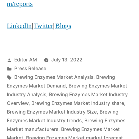
m/reports
LinkedIn
|
Twitter
|
Blogs
Posted
Editor AM
July 13, 2022
by
Posted
Press Release
in
Tags:
Brewing Enzymes Market Analysis
,
Brewing
Enzymes Market Demand
,
Brewing Enzymes Market
Industry Analysis
,
Brewing Enzymes Market Industry
Overview
,
Brewing Enzymes Market Industry share
,
Brewing Enzymes Market Industry Size
,
Brewing
Enzymes Market Industry trends
,
Brewing Enzymes
Market manufacturers
,
Brewing Enzymes Market
Market
,
Brewing Enzymes Market market forecast
,