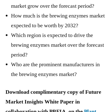
market grow over the forecast period?
How much is the brewing enzymes market
expected to be worth by 2032?
Which region is expected to drive the
brewing enzymes market over the forecast
period?
Who are the prominent manufacturers in
the brewing enzymes market?
Download complimentary copy of Future
Market Insights White Paper in
collaboration with PBFIA, on the
Plant