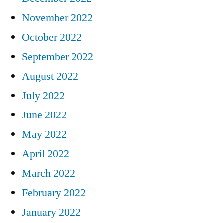
November 2022
October 2022
September 2022
August 2022
July 2022
June 2022
May 2022
April 2022
March 2022
February 2022
January 2022