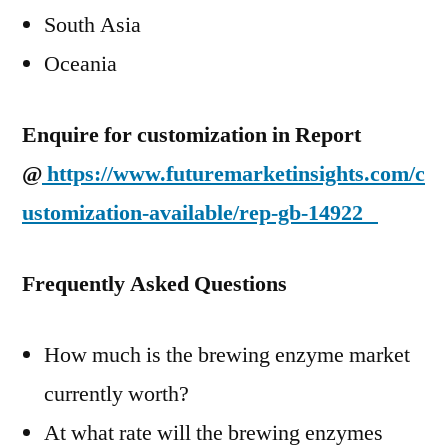
South Asia
Oceania
Enquire for customization in Report
@
https://www.futuremarketinsights.com/c
ustomization-available/rep-gb-14922
Frequently Asked Questions
How much is the brewing enzyme market
currently worth?
At what rate will the brewing enzymes