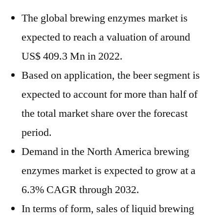
The global brewing enzymes market is
expected to reach a valuation of around
US$ 409.3 Mn in 2022.
Based on application, the beer segment is
expected to account for more than half of
the total market share over the forecast
period.
Demand in the North America brewing
enzymes market is expected to grow at a
6.3% CAGR through 2032.
In terms of form, sales of liquid brewing