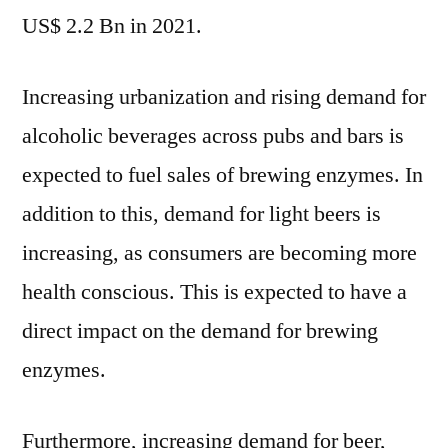
and
US$ 2.2 Bn in 2021.
CAGR
Forecast
Increasing urbanization and rising demand for
by
2032
alcoholic beverages across pubs and bars is
expected to fuel sales of brewing enzymes. In
addition to this, demand for light beers is
increasing, as consumers are becoming more
health conscious. This is expected to have a
direct impact on the demand for brewing
enzymes.
Furthermore, increasing demand for beer,