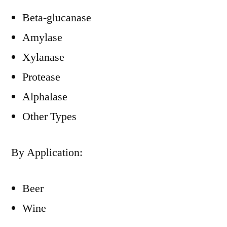
Beta-glucanase
Amylase
Xylanase
Protease
Alphalase
Other Types
By Application:
Beer
Wine