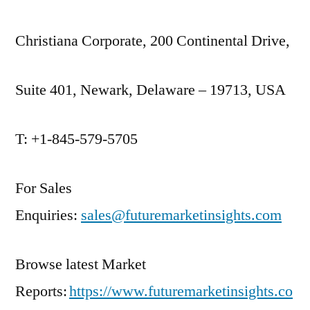
Christiana Corporate, 200 Continental Drive,
Suite 401, Newark, Delaware – 19713, USA
T: +1-845-579-5705
For Sales
Enquiries:
sales@futuremarketinsights.com
Browse latest Market
Reports:
https://www.futuremarketinsights.co