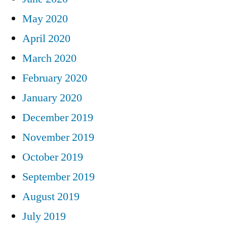
May 2020
April 2020
March 2020
February 2020
January 2020
December 2019
November 2019
October 2019
September 2019
August 2019
July 2019