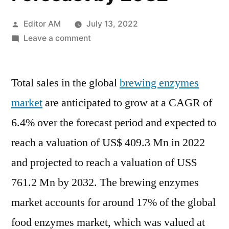
Posted
Editor AM
July 13, 2022
by
on
Leave a comment
Brewing
Enzymes
Total sales in the global
Market
brewing enzymes
Value
market
are anticipated to grow at a CAGR of
with
6.4% over the forecast period and expected to
Status
and
reach a valuation of US$ 409.3 Mn in 2022
Global
and projected to reach a valuation of US$
Analysis
761.2 Mn by 2032. The brewing enzymes
2022
|
market accounts for around 17% of the global
Future
food enzymes market, which was valued at
Plans