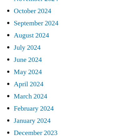
October 2024
September 2024
August 2024
July 2024
June 2024
May 2024
April 2024
March 2024
February 2024
January 2024
December 2023