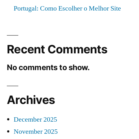
Portugal: Como Escolher o Melhor Site
Recent Comments
No comments to show.
Archives
December 2025
November 2025