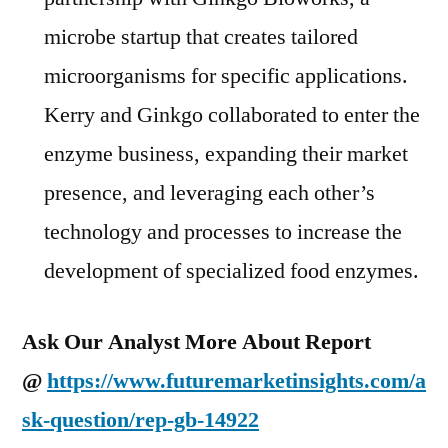
microbe startup that creates tailored
microorganisms for specific applications.
Kerry and Ginkgo collaborated to enter the
enzyme business, expanding their market
presence, and leveraging each other’s
technology and processes to increase the
development of specialized food enzymes.
Ask Our Analyst More About Report
@
https://www.futuremarketinsights.com/a
sk-question/rep-gb-14922