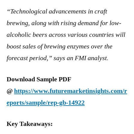
“Technological advancements in craft
brewing, along with rising demand for low-
alcoholic beers across various countries will
boost sales of brewing enzymes over the
forecast period,” says an FMI analyst.
Download Sample PDF
@
https://www.futuremarketinsights.com/r
eports/sample/rep-gb-14922
Key Takeaways: