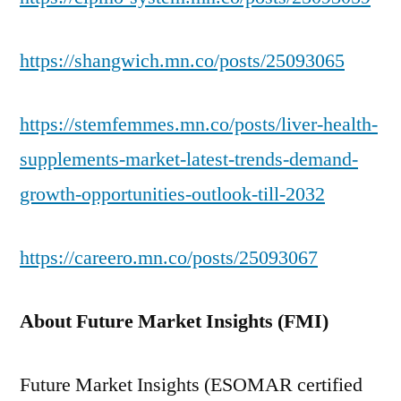
https://shangwich.mn.co/posts/25093065
https://stemfemmes.mn.co/posts/liver-health-
supplements-market-latest-trends-demand-
growth-opportunities-outlook-till-2032
https://careero.mn.co/posts/25093067
About Future Market Insights (FMI)
Future Market Insights (ESOMAR certified