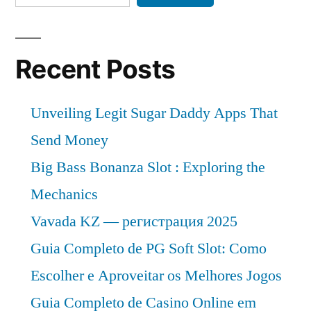
Recent Posts
Unveiling Legit Sugar Daddy Apps That
Send Money
Big Bass Bonanza Slot : Exploring the
Mechanics
Vavada KZ — регистрация 2025
Guia Completo de PG Soft Slot: Como
Escolher e Aproveitar os Melhores Jogos
Guia Completo de Casino Online em