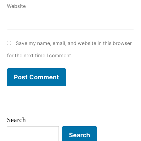
Website
Save my name, email, and website in this browser
for the next time I comment.
Search
Search