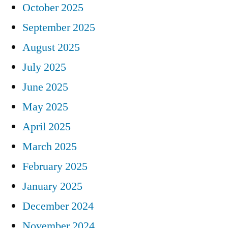
October 2025
September 2025
August 2025
July 2025
June 2025
May 2025
April 2025
March 2025
February 2025
January 2025
December 2024
November 2024