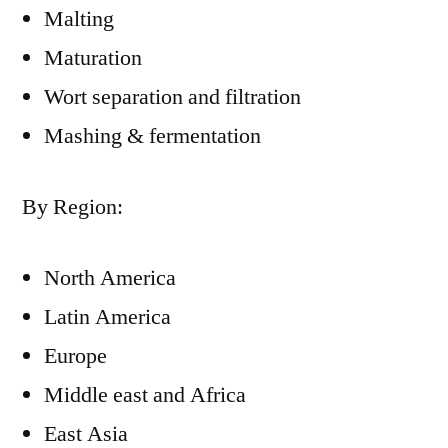
Malting
Maturation
Wort separation and filtration
Mashing & fermentation
By Region:
North America
Latin America
Europe
Middle east and Africa
East Asia