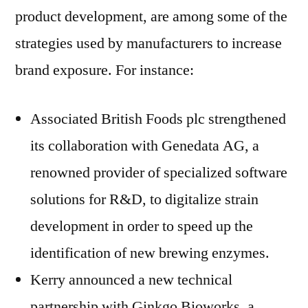
product development, are among some of the
strategies used by manufacturers to increase
brand exposure. For instance:
Associated British Foods plc strengthened
its collaboration with Genedata AG, a
renowned provider of specialized software
solutions for R&D, to digitalize strain
development in order to speed up the
identification of new brewing enzymes.
Kerry announced a new technical
partnership with Ginkgo Bioworks, a