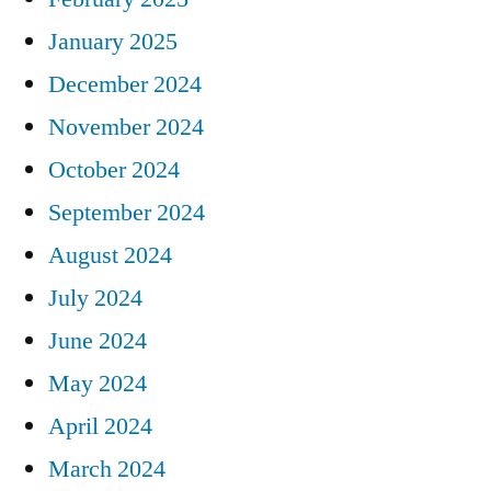
January 2025
December 2024
November 2024
October 2024
September 2024
August 2024
July 2024
June 2024
May 2024
April 2024
March 2024