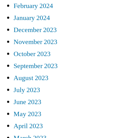
February 2024
January 2024
December 2023
November 2023
October 2023
September 2023
August 2023
July 2023
June 2023
May 2023
April 2023
March 2023