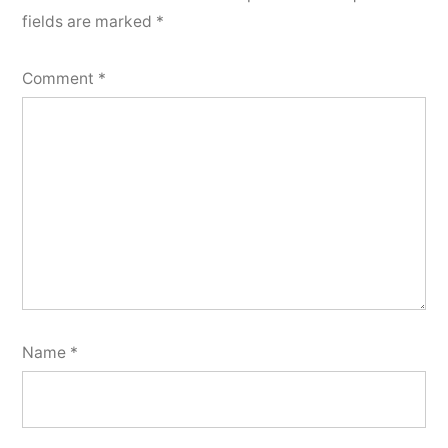
fields are marked
*
Comment
*
Name
*