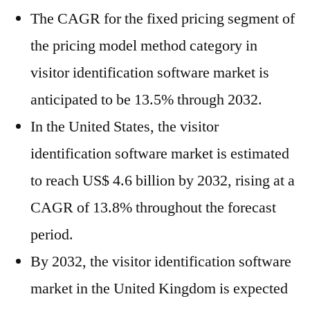
The CAGR for the fixed pricing segment of
the pricing model method category in
visitor identification software market is
anticipated to be 13.5% through 2032.
In the United States, the visitor
identification software market is estimated
to reach US$ 4.6 billion by 2032, rising at a
CAGR of 13.8% throughout the forecast
period.
By 2032, the visitor identification software
market in the United Kingdom is expected