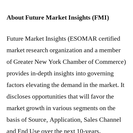
About Future Market Insights (FMI)
Future Market Insights (ESOMAR certified
market research organization and a member
of Greater New York Chamber of Commerce)
provides in-depth insights into governing
factors elevating the demand in the market. It
discloses opportunities that will favor the
market growth in various segments on the
basis of Source, Application, Sales Channel
and End Use over the next 10-years.