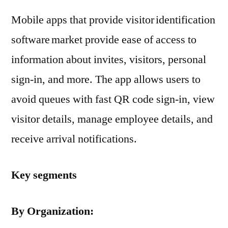
Mobile apps that provide visitor identification
software market provide ease of access to
information about invites, visitors, personal
sign-in, and more. The app allows users to
avoid queues with fast QR code sign-in, view
visitor details, manage employee details, and
receive arrival notifications.
Key segments
By Organization: