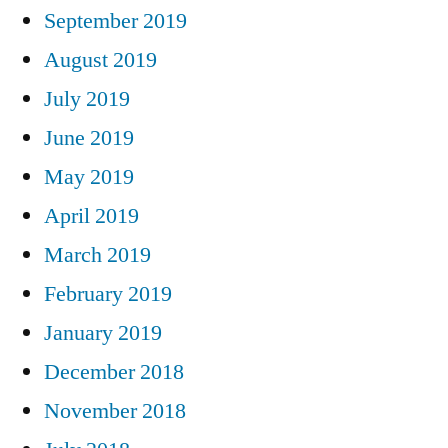
September 2019
August 2019
July 2019
June 2019
May 2019
April 2019
March 2019
February 2019
January 2019
December 2018
November 2018