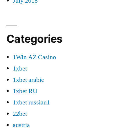
July 2018
Categories
1Win AZ Casino
1xbet
1xbet arabic
1xbet RU
1xbet russian1
22bet
austria