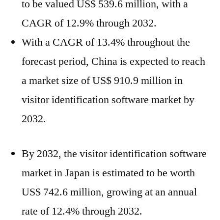
to be valued US$ 539.6 million, with a
CAGR of 12.9% through 2032.
With a CAGR of 13.4% throughout the
forecast period, China is expected to reach
a market size of US$ 910.9 million in
visitor identification software market by
2032.
By 2032, the visitor identification software
market in Japan is estimated to be worth
US$ 742.6 million, growing at an annual
rate of 12.4% through 2032.