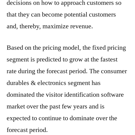
decisions on how to approach customers so
that they can become potential customers
and, thereby, maximize revenue.
Based on the pricing model, the fixed pricing
segment is predicted to grow at the fastest
rate during the forecast period. The consumer
durables & electronics segment has
dominated the visitor identification software
market over the past few years and is
expected to continue to dominate over the
forecast period.