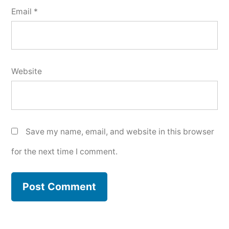
Email
*
Website
Save my name, email, and website in this browser
for the next time I comment.