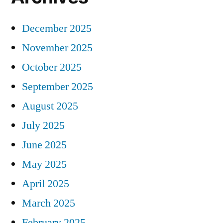
December 2025
November 2025
October 2025
September 2025
August 2025
July 2025
June 2025
May 2025
April 2025
March 2025
February 2025