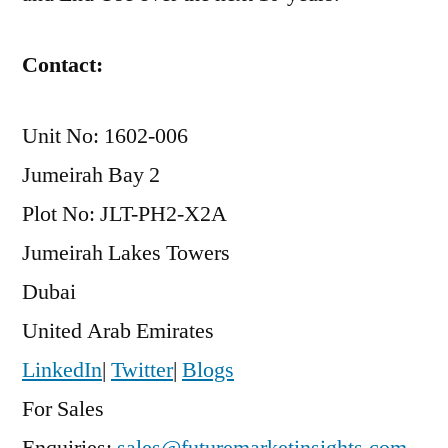
Contact:
Unit No: 1602-006
Jumeirah Bay 2
Plot No: JLT-PH2-X2A
Jumeirah Lakes Towers
Dubai
United Arab Emirates
LinkedIn
|
Twitter
|
Blogs
For Sales