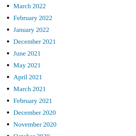
March 2022
February 2022
January 2022
December 2021
June 2021
May 2021
April 2021
March 2021
February 2021
December 2020
November 2020