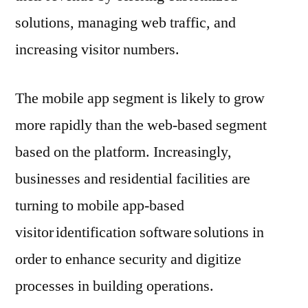
solutions, managing web traffic, and
increasing visitor numbers.
The mobile app segment is likely to grow
more rapidly than the web-based segment
based on the platform. Increasingly,
businesses and residential facilities are
turning to mobile app-based
visitor identification software solutions in
order to enhance security and digitize
processes in building operations.