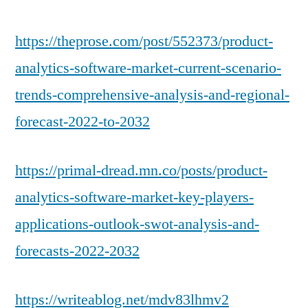
https://theprose.com/post/552373/product-
analytics-software-market-current-scenario-
trends-comprehensive-analysis-and-regional-
forecast-2022-to-2032
https://primal-dread.mn.co/posts/product-
analytics-software-market-key-players-
applications-outlook-swot-analysis-and-
forecasts-2022-2032
https://writeablog.net/mdv83lhmv2