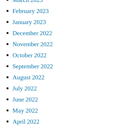
February 2023
January 2023
December 2022
November 2022
October 2022
September 2022
August 2022
July 2022
June 2022
May 2022
April 2022