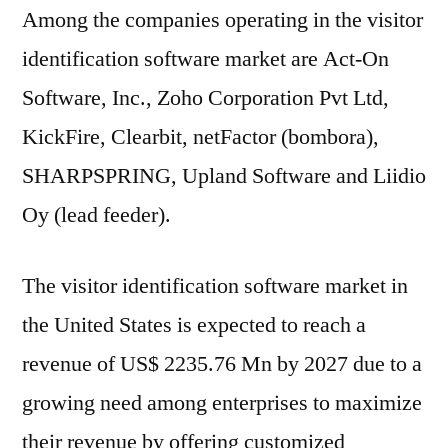
Among the companies operating in the visitor
identification software market are Act-On
Software, Inc., Zoho Corporation Pvt Ltd,
KickFire, Clearbit, netFactor (bombora),
SHARPSPRING, Upland Software and Liidio
Oy (lead feeder).
The visitor identification software market in
the United States is expected to reach a
revenue of US$ 2235.76 Mn by 2027 due to a
growing need among enterprises to maximize
their revenue by offering customized