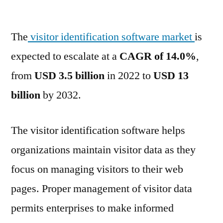
Visitor
Identification
The
visitor identification software market
Software
is
Market
expected to escalate at a
CAGR of 14.0%
,
is
from
USD 3.5 billion
in 2022 to
USD 13
likely
to
billion
by 2032.
reach
US$
The visitor identification software helps
13.0
Billion
organizations maintain visitor data as they
by
focus on managing visitors to their web
2032
pages. Proper management of visitor data
permits enterprises to make informed