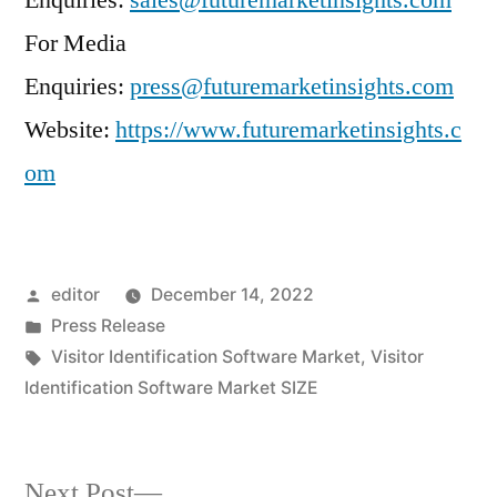
Enquiries:
sales@futuremarketinsights.com
For Media
Enquiries:
press@futuremarketinsights.com
Website:
https://www.futuremarketinsights.c
om
Posted
editor
December 14, 2022
by
Posted
Press Release
in
Tags:
Visitor Identification Software Market
,
Visitor
Identification Software Market SIZE
Next
Next Post