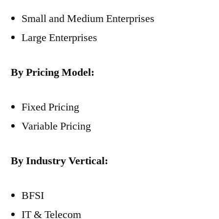
Small and Medium Enterprises
Large Enterprises
By Pricing Model:
Fixed Pricing
Variable Pricing
By Industry Vertical:
BFSI
IT & Telecom