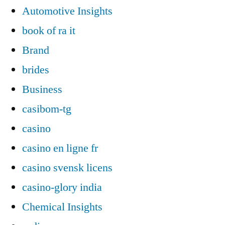
Automotive Insights
book of ra it
Brand
brides
Business
casibom-tg
casino
casino en ligne fr
casino svensk licens
casino-glory india
Chemical Insights