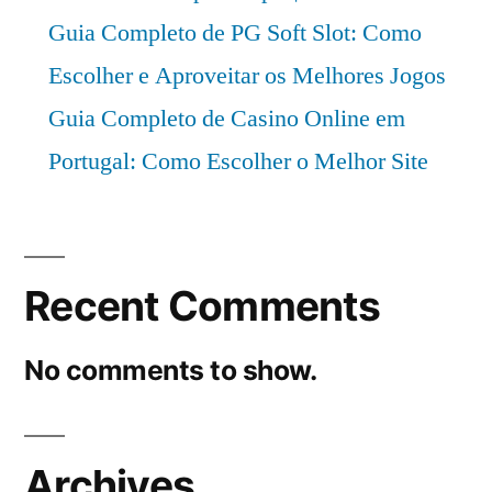
Guia Completo de PG Soft Slot: Como
Escolher e Aproveitar os Melhores Jogos
Guia Completo de Casino Online em
Portugal: Como Escolher o Melhor Site
Recent Comments
No comments to show.
Archives