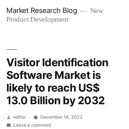
Skip
Market Research Blog
New
to
Product Development
content
Visitor Identification
Software Market is
likely to reach US$
13.0 Billion by 2032
Posted
editor
December 14, 2022
by
on
Leave a comment