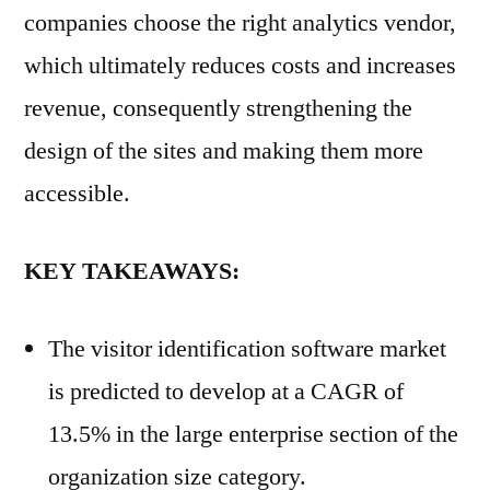
companies choose the right analytics vendor,
which ultimately reduces costs and increases
revenue, consequently strengthening the
design of the sites and making them more
accessible.
KEY TAKEAWAYS:
The visitor identification software market
is predicted to develop at a CAGR of
13.5% in the large enterprise section of the
organization size category.