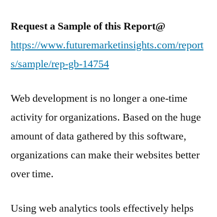
Request a Sample of this Report@
https://www.futuremarketinsights.com/report
s/sample/rep-gb-14754
Web development is no longer a one-time
activity for organizations. Based on the huge
amount of data gathered by this software,
organizations can make their websites better
over time.
Using web analytics tools effectively helps