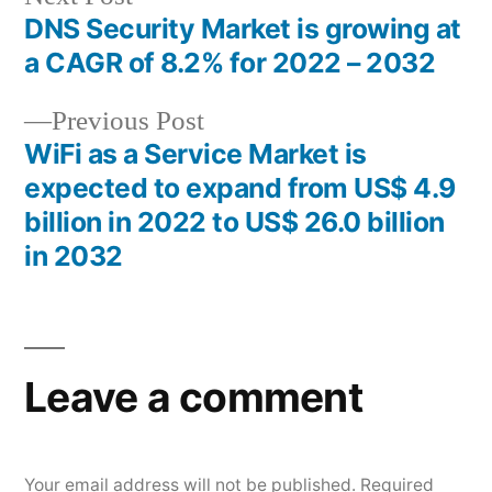
post:
DNS Security Market is growing at
Post
a CAGR of 8.2% for 2022 – 2032
navigation
Previous
Previous Post
post:
WiFi as a Service Market is
expected to expand from US$ 4.9
billion in 2022 to US$ 26.0 billion
in 2032
Leave a comment
Your email address will not be published.
Required