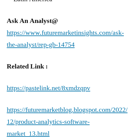
Ask An Analyst@
https://www.futuremarketinsights.com/ask-
the-analyst/rep-gb-14754
Related Link :
https://pastelink.net/8xmdzqpv
https://futuremarketblog.blogspot.com/2022/
12/product-analytics-software-
market_13.html