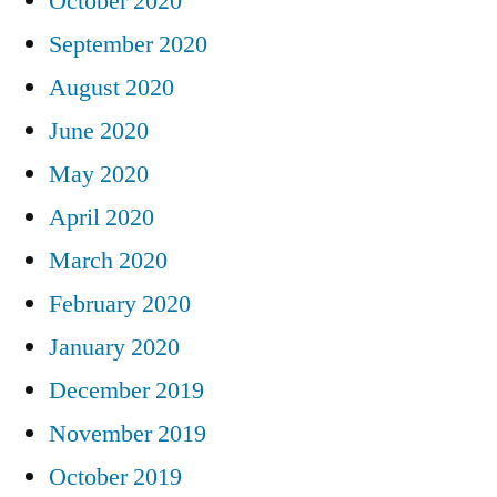
October 2020
September 2020
August 2020
June 2020
May 2020
April 2020
March 2020
February 2020
January 2020
December 2019
November 2019
October 2019