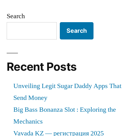
Search
Search
Recent Posts
Unveiling Legit Sugar Daddy Apps That
Send Money
Big Bass Bonanza Slot : Exploring the
Mechanics
Vavada KZ — регистрация 2025