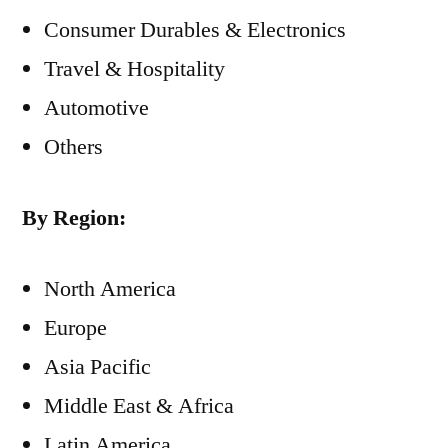
Consumer Durables & Electronics
Travel & Hospitality
Automotive
Others
By Region:
North America
Europe
Asia Pacific
Middle East & Africa
Latin America