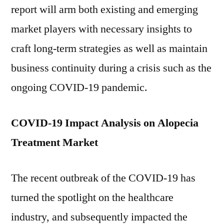
report will arm both existing and emerging
market players with necessary insights to
craft long-term strategies as well as maintain
business continuity during a crisis such as the
ongoing COVID-19 pandemic.
COVID-19 Impact Analysis on Alopecia
Treatment Market
The recent outbreak of the COVID-19 has
turned the spotlight on the healthcare
industry, and subsequently impacted the