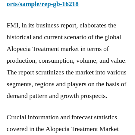
orts/sample/rep-gb-16218
FMI, in its business report, elaborates the
historical and current scenario of the global
Alopecia Treatment market in terms of
production, consumption, volume, and value.
The report scrutinizes the market into various
segments, regions and players on the basis of
demand pattern and growth prospects.
Crucial information and forecast statistics
covered in the Alopecia Treatment Market