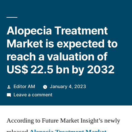
Alopecia Treatment
Market is expected to
reach a valuation of
US$ 22.5 bn by 2032
Posted
Editor AM
January 4, 2023
by
on
Leave a comment
Alopecia
Treatment
According to Future Market Insight’s newly
Market
is