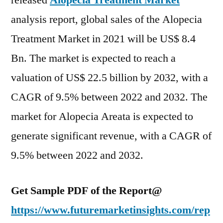
released
Alopecia Treatment Market
expected
analysis report, global sales of the Alopecia
to
reach
Treatment Market in 2021 will be US$ 8.4
a
Bn. The market is expected to reach a
valuation
valuation of US$ 22.5 billion by 2032, with a
of
US$
CAGR of 9.5% between 2022 and 2032. The
22.5
market for Alopecia Areata is expected to
bn
by
generate significant revenue, with a CAGR of
2032
9.5% between 2022 and 2032.
Get Sample PDF of the Report@
https://www.futuremarketinsights.com/rep