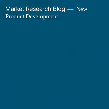
Skip
Market Research Blog
New
to
Product Development
content