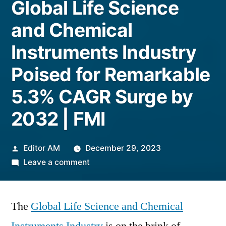
Global Life Science
and Chemical
Instruments Industry
Poised for Remarkable
5.3% CAGR Surge by
2032 | FMI
Posted
Editor AM
December 29, 2023
by
on
Leave a comment
Global
Life
The
Global Life Science and Chemical
Science
and