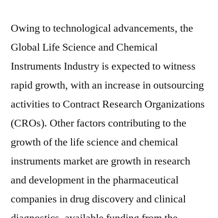
Owing to technological advancements, the
Global Life Science and Chemical
Instruments Industry is expected to witness
rapid growth, with an increase in outsourcing
activities to Contract Research Organizations
(CROs). Other factors contributing to the
growth of the life science and chemical
instruments market are growth in research
and development in the pharmaceutical
companies in drug discovery and clinical