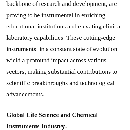
backbone of research and development, are
proving to be instrumental in enriching
educational institutions and elevating clinical
laboratory capabilities. These cutting-edge
instruments, in a constant state of evolution,
wield a profound impact across various
sectors, making substantial contributions to
scientific breakthroughs and technological
advancements.
Global Life Science and Chemical
Instruments Industry: