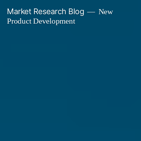
Skip
Market Research Blog
New
to
Product Development
content