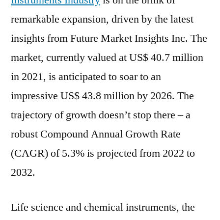
Instruments Industry
is on the brink of
Chemical
remarkable expansion, driven by the latest
Instruments
Industry
insights from Future Market Insights Inc. The
Poised
market, currently valued at US$ 40.7 million
for
in 2021, is anticipated to soar to an
Remarkable
5.3%
impressive US$ 43.8 million by 2026. The
CAGR
trajectory of growth doesn’t stop there – a
Surge
by
robust Compound Annual Growth Rate
2032
(CAGR) of 5.3% is projected from 2022 to
|
2032.
FMI
Life science and chemical instruments, the