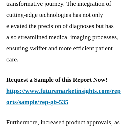
transformative journey. The integration of
FMI
cutting-edge technologies has not only
elevated the precision of diagnoses but has
also streamlined medical imaging processes,
ensuring swifter and more efficient patient
care.
Request a Sample of this Report Now!
https://www.futuremarketinsights.com/rep
orts/sample/rep-gb-535
Furthermore, increased product approvals, as