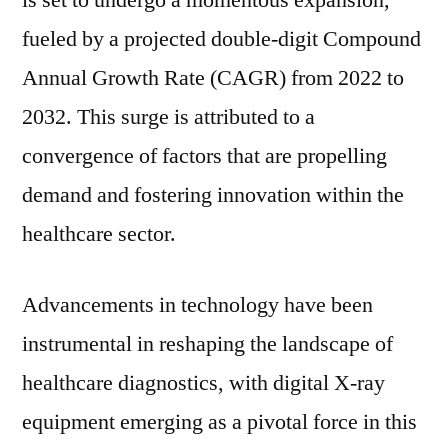
is set to undergo a momentous expansion,
Equipment
fueled by a projected double-digit Compound
Industry
Poised
Annual Growth Rate (CAGR) from 2022 to
for
2032. This surge is attributed to a
Unprecedented
convergence of factors that are propelling
Growth
with
demand and fostering innovation within the
Striking
healthcare sector.
Double-
Digit
CAGR
Advancements in technology have been
from
instrumental in reshaping the landscape of
2022
to
healthcare diagnostics, with digital X-ray
2032
equipment emerging as a pivotal force in this
|