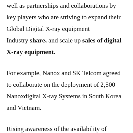
well as partnerships and collaborations by
key players who are striving to expand their
Global Digital X-ray equipment
Industry
share,
and scale up
sales of digital
X-ray equipment
.
For example, Nanox and SK Telcom agreed
to collaborate on the deployment of 2,500
Nanoxdigital X-ray Systems in South Korea
and Vietnam.
Rising awareness of the availability of