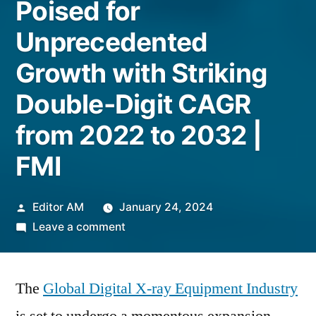
Poised for
Unprecedented
Growth with Striking
Double-Digit CAGR
from 2022 to 2032 |
FMI
Posted
Editor AM
January 24, 2024
by
on
Leave a comment
Global
Digital
The
Global Digital X-ray Equipment Industry
X-
ray