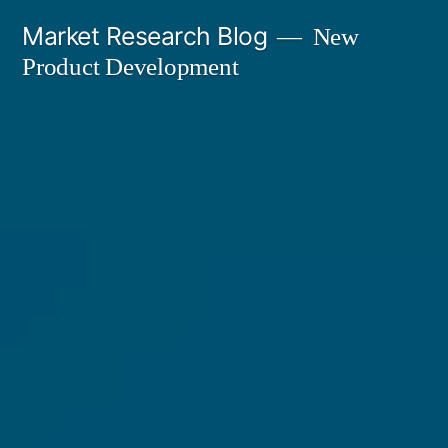
Skip
Market Research Blog
New
to
Product Development
content