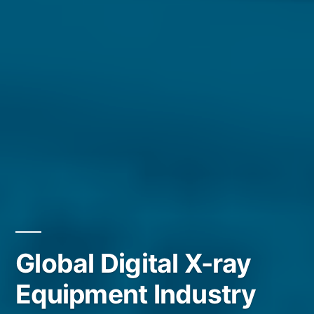
Global Digital X-ray
Equipment Industry