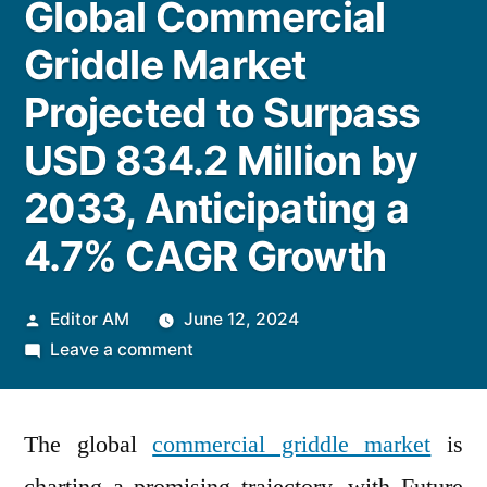
Global Commercial
Griddle Market
Projected to Surpass
USD 834.2 Million by
2033, Anticipating a
4.7% CAGR Growth
Posted
Editor AM
June 12, 2024
by
on
Leave a comment
Global
Commercial
The global
commercial griddle market
Griddle
is
Market