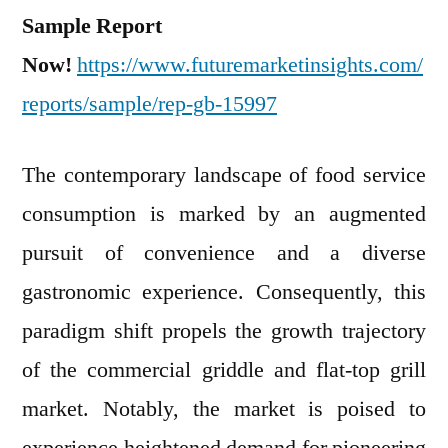
Sample Report
Now!
https://www.futuremarketinsights.com/
reports/sample/rep-gb-15997
The contemporary landscape of food service
consumption is marked by an augmented
pursuit of convenience and a diverse
gastronomic experience. Consequently, this
paradigm shift propels the growth trajectory
of the commercial griddle and flat-top grill
market. Notably, the market is poised to