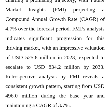
charting a promising trajectory, with Future
Projected
Market Insights (FMI) projecting a
to
Surpass
Compound Annual Growth Rate (CAGR) of
USD
4.7% over the forecast period. FMI’s analysis
834.2
indicates significant progression for this
Million
by
thriving market, with an impressive valuation
2033,
of USD 525.8 million in 2023, expected to
Anticipating
a
escalate to USD 834.2 million by 2033.
4.7%
Retrospective analysis by FMI reveals a
CAGR
consistent growth pattern, starting from USD
Growth
496.0 million during the base year and
maintaining a CAGR of 3.7%.