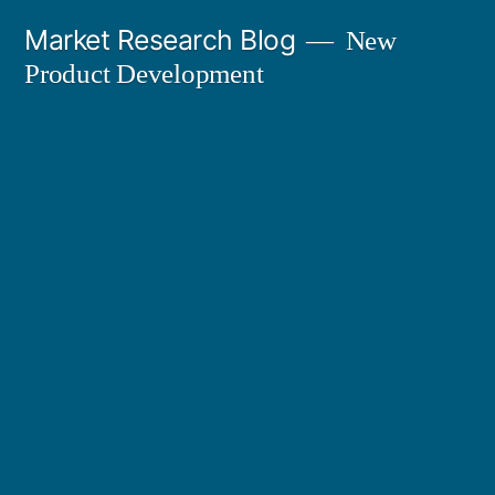
Skip
Market Research Blog
New
to
Product Development
content