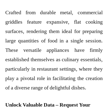
Crafted from durable metal, commercial
griddles feature expansive, flat cooking
surfaces, rendering them ideal for preparing
large quantities of food in a single session.
These versatile appliances have firmly
established themselves as culinary essentials,
particularly in restaurant settings, where they
play a pivotal role in facilitating the creation
of a diverse range of delightful dishes.
Unlock Valuable Data – Request Your