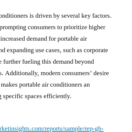
Smart
onditioners is driven by several key factors.
Home
Trends
prompting consumers to prioritize higher
n increased demand for portable air
nd expanding use cases, such as corporate
e further fueling this demand beyond
ngs. Additionally, modern consumers’ desire
makes portable air conditioners an
g specific spaces efficiently.
ketinsights.com/reports/sample/rep-gb-