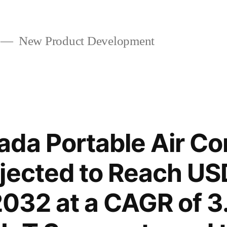
New Product Development
da Portable Air Co
jected to Reach US
 2032 at a CAGR of 3