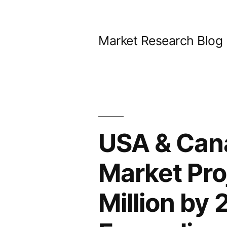
Skip
to
Market Research Blog
content
USA & Cana
Market Pro
Million by