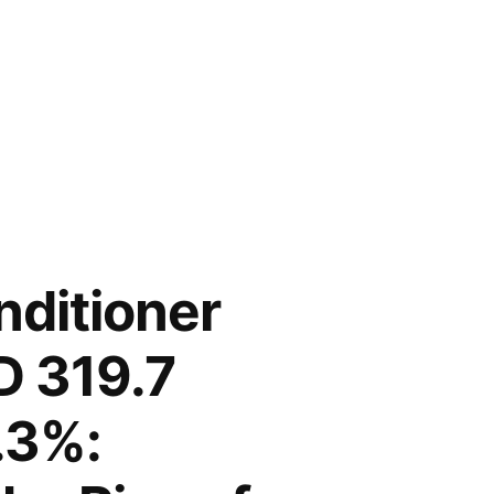
nditioner
D 319.7
.3%: