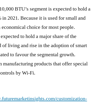
-10,000 BTU’s segment is expected to hold a
 in 2021. Because it is used for small and
 economical choice for most people.
 expected to hold a major share of the
of living and rise in the adoption of smart
pated to favour the segmental growth.
 manufacturing products that offer special
controls by Wi-Fi.
.futuremarketinsights.com/customization-