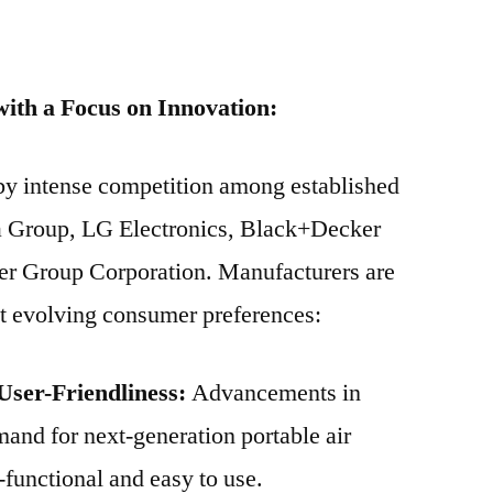
ith a Focus on Innovation:
 by intense competition among established
a Group, LG Electronics, Black+Decker
ier Group Corporation. Manufacturers are
et evolving consumer preferences:
User-Friendliness:
Advancements in
and for next-generation portable air
-functional and easy to use.