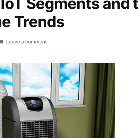
IoT Segments and t
e Trends
on
Leave a comment
USA
&
Canada
Portable
Air
Conditioner
Market
Projected
to
Reach
USD