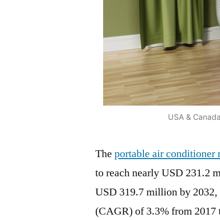
USA & Canada 
The
portable air conditione
to reach nearly USD 231.2 mi
USD 319.7 million by 2032,
(CAGR) of 3.3% from 2017 