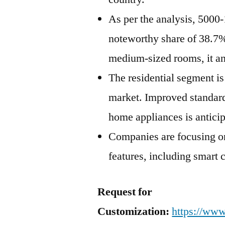
As per the analysis, 5000
noteworthy share of 38.7%
medium-sized rooms, it an
The residential segment is
market. Improved standard 
home appliances is antici
Companies are focusing on
features, including smart 
Request for
Customization:
https://www