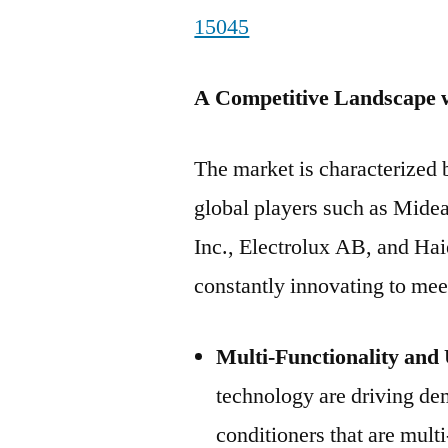
15045
A Competitive Landscape w
The market is characterized
global players such as Mide
Inc., Electrolux AB, and Ha
constantly innovating to me
Multi-Functionality and 
technology are driving dem
conditioners that are multi