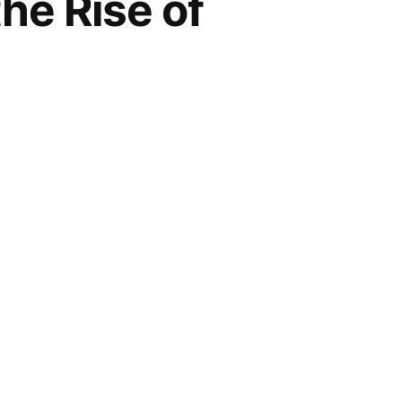
he Rise of