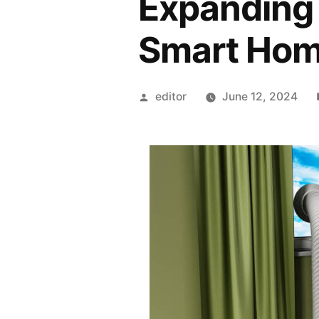
Expanding 
Smart Hom
Posted
editor
June 12, 2024
by