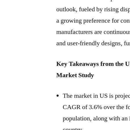
outlook, fueled by rising di
a growing preference for co
manufacturers are continuous
and user-friendly designs, f
Key Takeaways from the U.
Market Study
The market in US is projec
CAGR of 3.6% over the for
population, along with an i
country.