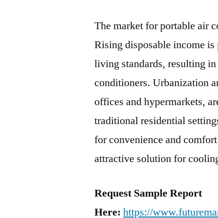
The market for portable air c
Rising disposable income is 
living standards, resulting i
conditioners. Urbanization a
offices and hypermarkets, ar
traditional residential setti
for convenience and comfort 
attractive solution for coolin
Request Sample Report
Here:
https://www.futuremar