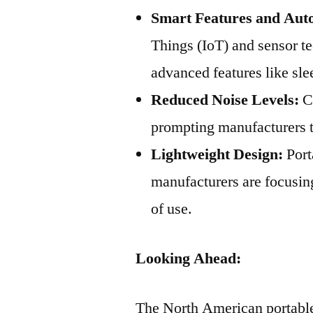
Smart Features and Aut
Things (IoT) and sensor t
advanced features like sl
Reduced Noise Levels:
Co
prompting manufacturers to
Lightweight Design:
Port
manufacturers are focusin
of use.
Looking Ahead:
The North American portable 