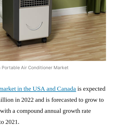
319.7
Million
by
2032
at
a
CAGR
of
Portable Air Conditioner Market
3.3%:
Expanding
IoT
r market in the USA and Canada
is expected
Segments
llion in 2022 and is forecasted to grow to
and
 with a compound annual growth rate
the
Rise
to 2021.
of