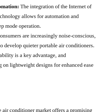
omation:
The integration of the Internet of
echnology allows for automation and
eep mode operation.
nsumers are increasingly noise-conscious,
 develop quieter portable air conditioners.
ability is a key advantage, and
g on lightweight designs for enhanced ease
air conditioner market offers a promising