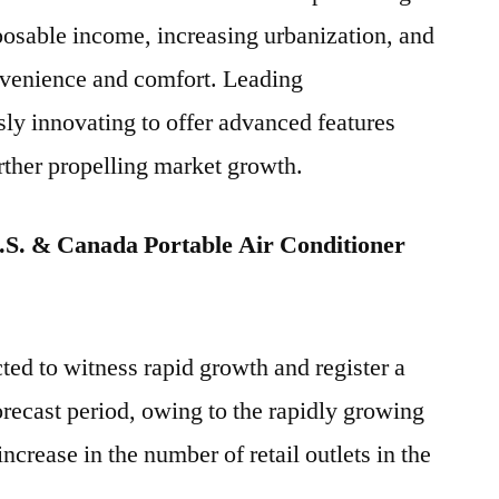
sposable income, increasing urbanization, and
nvenience and comfort. Leading
ly innovating to offer advanced features
urther propelling market growth.
S. & Canada Portable Air Conditioner
ted to witness rapid growth and register a
ecast period, owing to the rapidly growing
ncrease in the number of retail outlets in the