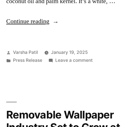
coconut oil and palm kernel. It’s a white, …
“Lauric
Continue reading
Acid
Industry
Posted
Varsha Patil
January 19, 2025
Size
by
Posted
on
Press Release
Leave a comment
Projected
in
Lauric
to
Acid
Industry
Reach
Size
USD
Projected
to
683.9
Removable Wallpaper
Reach
Million
USD