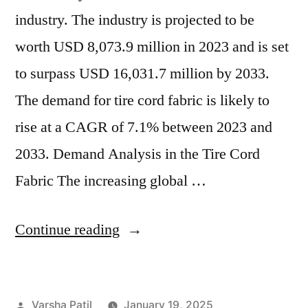
industry. The industry is projected to be
worth USD 8,073.9 million in 2023 and is set
to surpass USD 16,031.7 million by 2033.
The demand for tire cord fabric is likely to
rise at a CAGR of 7.1% between 2023 and
2033. Demand Analysis in the Tire Cord
Fabric The increasing global …
“Rising
Continue reading
Demand
for
Posted
Varsha Patil
January 19, 2025