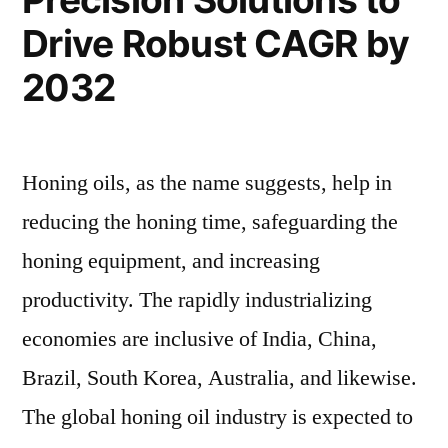
Future
Drive Robust CAGR by
Valuation
2032
Honing oils, as the name suggests, help in
reducing the honing time, safeguarding the
honing equipment, and increasing
productivity. The rapidly industrializing
economies are inclusive of India, China,
Brazil, South Korea, Australia, and likewise.
The global honing oil industry is expected to