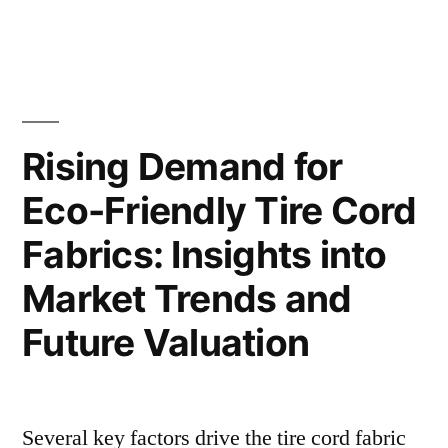
Rising
on
Demand
Market
for
Dimethyldichlorosilane:
Growth
Key
and
Insights
Rising Demand for
Future
on
Eco-Friendly Tire Cord
Market
Prospects”
Growth
Fabrics: Insights into
and
Future
Market Trends and
Prospects
Future Valuation
Several key factors drive the tire cord fabric