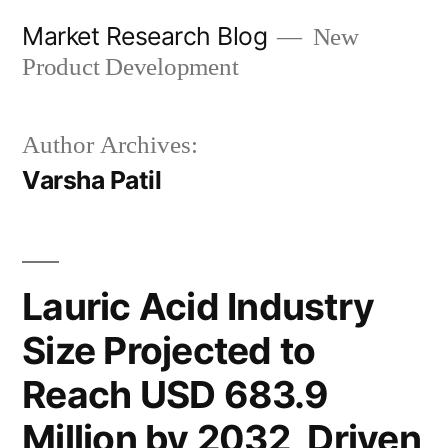
Skip
Market Research Blog
New
to
Product Development
content
Author Archives:
Varsha Patil
Lauric Acid Industry
Size Projected to
Reach USD 683.9
Million by 2032, Driven