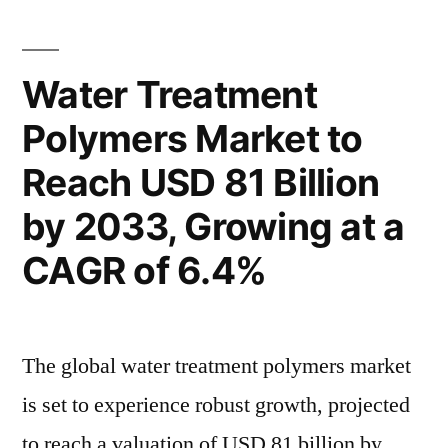
Forecast:
Rising
Expanding
Demand
Manufacturing
Water Treatment
for
Sector
Polymers Market to
and
Precision
Rising
Reach USD 81 Billion
Solutions
Demand
for
to
by 2033, Growing at a
Precision
Drive
CAGR of 6.4%
Solutions
Robust
to
Drive
CAGR
Robust
The global water treatment polymers market
by
CAGR
is set to experience robust growth, projected
2032”
by
2032
to reach a valuation of USD 81 billion by