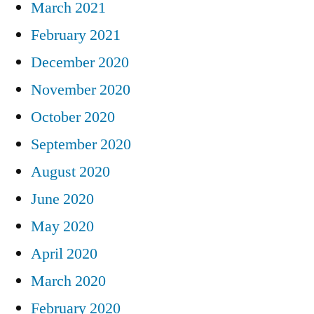
March 2021
February 2021
December 2020
November 2020
October 2020
September 2020
August 2020
June 2020
May 2020
April 2020
March 2020
February 2020