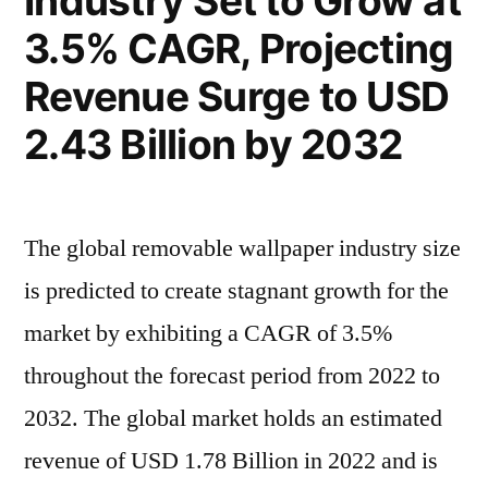
Industry Set to Grow at
by
683.9
3.5% CAGR, Projecting
Million
2032,
by
Revenue Surge to USD
Driven
2032,
2.43 Billion by 2032
Driven
by
by
Rising
Rising
Demand
Demand
The global removable wallpaper industry size
in
in
is predicted to create stagnant growth for the
Textile
Textile
and
market by exhibiting a CAGR of 3.5%
and
Personal
throughout the forecast period from 2022 to
Care
Personal
2032. The global market holds an estimated
Industries
Care
revenue of USD 1.78 Billion in 2022 and is
Industries”