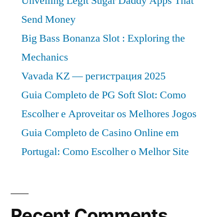
Unveiling Legit Sugar Daddy Apps That
by
Rising
Send Money
Rising
Demand
Demand
Big Bass Bonanza Slot : Exploring the
for
for
Mechanics
Butadiene
Butadiene
Vavada KZ — регистрация 2025
in
in
Synthetic
Guia Completo de PG Soft Slot: Como
Rubber
Synthetic
Escolher e Aproveitar os Melhores Jogos
and
Rubber
Plastics
Guia Completo de Casino Online em
and
Portugal: Como Escolher o Melhor Site
Plastics”
Recent Comments