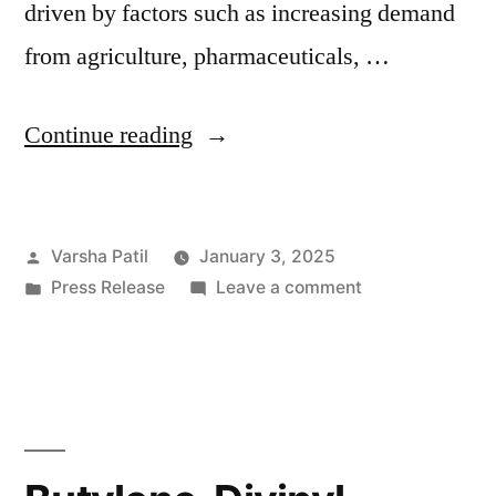
driven by factors such as increasing demand
from agriculture, pharmaceuticals, …
“Magnesium
Continue reading
Sulfate
Industry
Posted
Varsha Patil
January 3, 2025
Set
by
Posted
on
Press Release
Leave a comment
for
in
Magnesium
Robust
Sulfate
Industry
Growth
Set
with
for
Robust
Projected