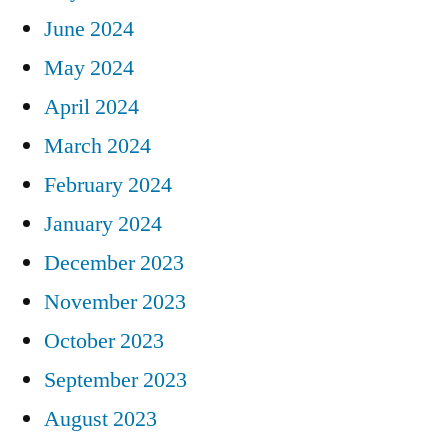
June 2024
May 2024
April 2024
March 2024
February 2024
January 2024
December 2023
November 2023
October 2023
September 2023
August 2023