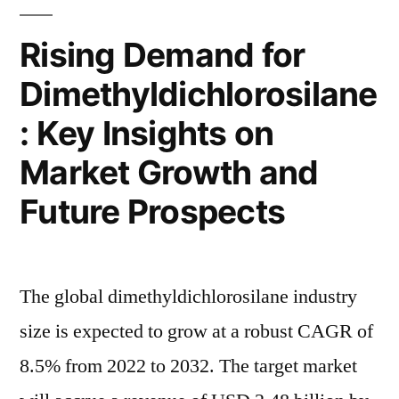
to
Projecting
Grow
Rising Demand for
Revenue
at
Dimethyldichlorosilane
3.5%
Surge
CAGR,
: Key Insights on
to
Projecting
Revenue
USD
Market Growth and
Surge
2.43
Future Prospects
to
Billion
USD
2.43
by
Billion
The global dimethyldichlorosilane industry
2032”
by
size is expected to grow at a robust CAGR of
2032
8.5% from 2022 to 2032. The target market