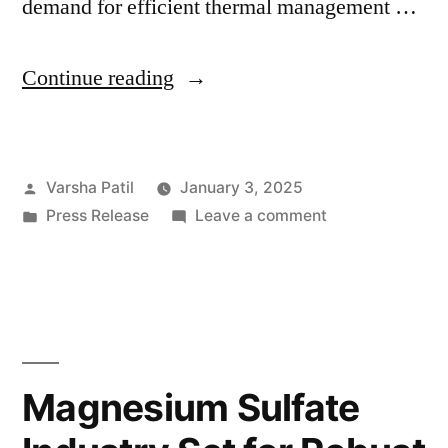
demand for efficient thermal management …
“Growth
Continue reading
and
Applications
Posted
Varsha Patil
January 3, 2025
Driving
by
Posted
on
Press Release
Leave a comment
the
in
Growth
Cold
and
Applications
Plates
Driving
Industry:
the
Cold
Projected
Magnesium Sulfate
Plates
Market
Industry: