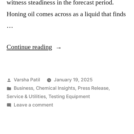
witness steadiness in the forecast period.
Honing oil comes across as a liquid that finds
…
“Honing
Continue reading
Oil
Market
Posted
Varsha Patil
January 19, 2025
Forecast:
by
Posted
Business
,
Chemical Insights
,
Press Release
,
Expanding
in
Service & Utilities
,
Testing Equipment
Manufacturing
on
Leave a comment
Honing
Sector
Oil
and
Market