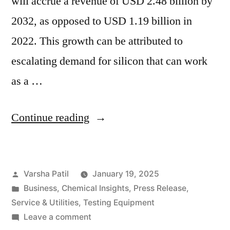
will accrue a revenue of USD 2.48 billion by
2032, as opposed to USD 1.19 billion in
2022. This growth can be attributed to
escalating demand for silicon that can work
as a …
“Rising
Continue reading
Demand
for
Posted
Varsha Patil
January 19, 2025
Dimethyldichlorosilane:
by
Posted
Business
,
Chemical Insights
,
Press Release
,
Key
in
Service & Utilities
,
Testing Equipment
Insights
on
Leave a comment