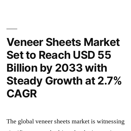
Reach
Treatment
Polymers
USD
Market
81
to
Reach
Billion
Veneer Sheets Market
USD
by
Set to Reach USD 55
81
2033,
Billion
Billion by 2033 with
by
Growing
2033,
Steady Growth at 2.7%
at
Growing
CAGR
at
a
a
CAGR
CAGR
of
of
The global veneer sheets market is witnessing
6.4%
6.4%”