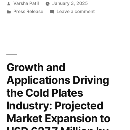
Posted
Varsha Patil
January 3, 2025
Set
by
Posted
on
Press Release
Leave a comment
to
in
Veneer
Reach
Sheets
Market
USD
Set
55
to
Reach
Billion
Growth and
USD
by
Applications Driving
55
2033
Billion
the Cold Plates
by
with
2033
Industry: Projected
Steady
with
Market Expansion to
Steady
Growth
Growth
at