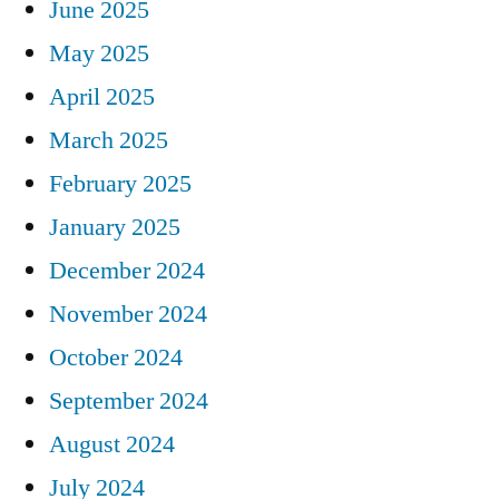
June 2025
May 2025
April 2025
March 2025
February 2025
January 2025
December 2024
November 2024
October 2024
September 2024
August 2024
July 2024