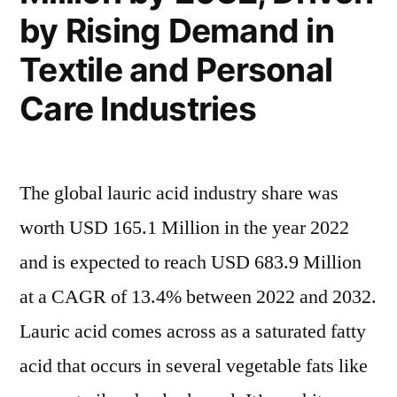
by Rising Demand in
Textile and Personal
Care Industries
The global lauric acid industry share was
worth USD 165.1 Million in the year 2022
and is expected to reach USD 683.9 Million
at a CAGR of 13.4% between 2022 and 2032.
Lauric acid comes across as a saturated fatty
acid that occurs in several vegetable fats like