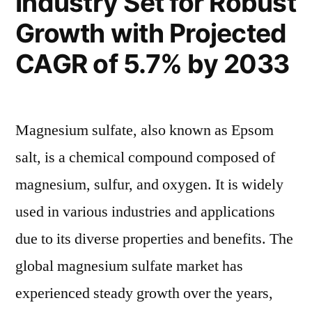
Industry Set for Robust
Expansion
Projected
Growth with Projected
Market
to
Expansion
CAGR of 5.7% by 2033
USD
to
USD
627.7
627.7
Million
Magnesium sulfate, also known as Epsom
Million
by
by
salt, is a chemical compound composed of
2033
2033”
magnesium, sulfur, and oxygen. It is widely
used in various industries and applications
due to its diverse properties and benefits. The
global magnesium sulfate market has
experienced steady growth over the years,