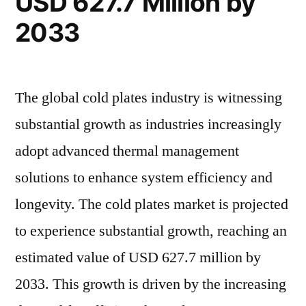
USD 627.7 Million by
at
2.7%
2033
2.7%
CAGR
CAGR”
The global cold plates industry is witnessing
substantial growth as industries increasingly
adopt advanced thermal management
solutions to enhance system efficiency and
longevity. The cold plates market is projected
to experience substantial growth, reaching an
estimated value of USD 627.7 million by
2033. This growth is driven by the increasing