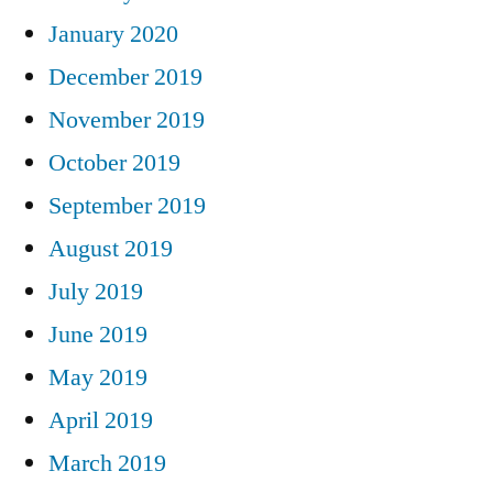
January 2020
December 2019
November 2019
October 2019
September 2019
August 2019
July 2019
June 2019
May 2019
April 2019
March 2019