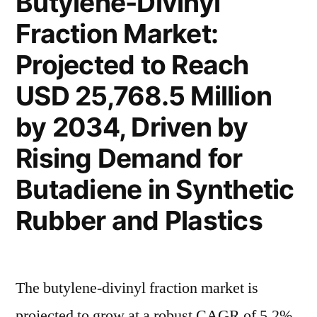
Butylene-Divinyl
Growth
CAGR
Fraction Market:
with
of
Projected
Projected to Reach
CAGR
5.7%
of
USD 25,768.5 Million
by
5.7%
by 2034, Driven by
by
2033”
2033
Rising Demand for
Butadiene in Synthetic
Rubber and Plastics
The butylene-divinyl fraction market is
projected to grow at a robust CAGR of 5.2%