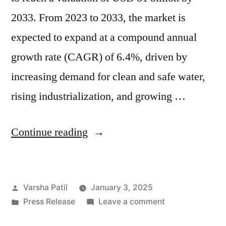
2033. From 2023 to 2033, the market is
expected to expand at a compound annual
growth rate (CAGR) of 6.4%, driven by
increasing demand for clean and safe water,
rising industrialization, and growing …
“Water
Continue reading
Treatment
Polymers
Posted
Varsha Patil
January 3, 2025
Market
by
Posted
on
Press Release
Leave a comment
to
in
Water