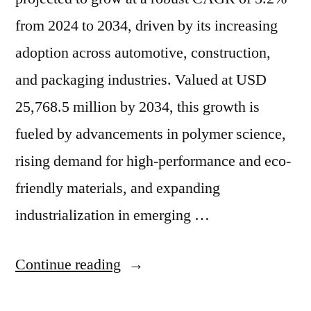
from 2024 to 2034, driven by its increasing
adoption across automotive, construction,
and packaging industries. Valued at USD
25,768.5 million by 2034, this growth is
fueled by advancements in polymer science,
rising demand for high-performance and eco-
friendly materials, and expanding
industrialization in emerging …
“Butylene-
Continue reading
Divinyl