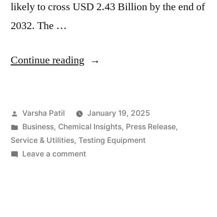
likely to cross USD 2.43 Billion by the end of
2032. The …
“Removable
Continue reading
Wallpaper
Industry
Posted
Varsha Patil
January 19, 2025
Set
by
Posted
Business
,
Chemical Insights
,
Press Release
,
to
in
Service & Utilities
,
Testing Equipment
Grow
on
Leave a comment
Removable
at
Wallpaper
3.5%
Industry
Set
CAGR,