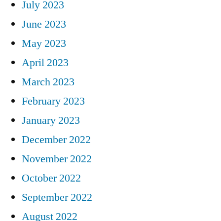
July 2023
June 2023
May 2023
April 2023
March 2023
February 2023
January 2023
December 2022
November 2022
October 2022
September 2022
August 2022