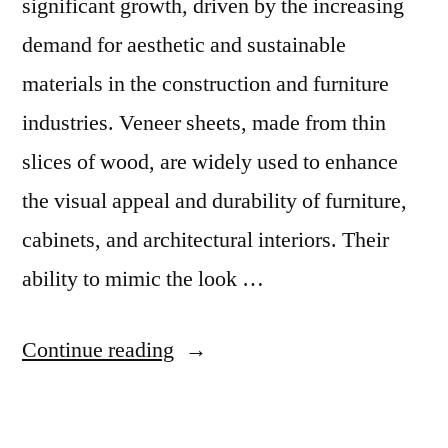
significant growth, driven by the increasing
demand for aesthetic and sustainable
materials in the construction and furniture
industries. Veneer sheets, made from thin
slices of wood, are widely used to enhance
the visual appeal and durability of furniture,
cabinets, and architectural interiors. Their
ability to mimic the look …
“Veneer
Continue reading
Sheets
Market