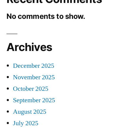
No comments to show.
Archives
December 2025
November 2025
October 2025
September 2025
August 2025
July 2025