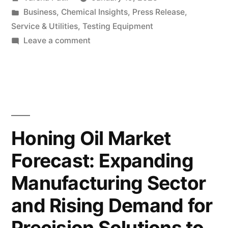
Eco-
by
Posted
Business
,
Chemical Insights
,
Press Release
,
Friendly
in
Service & Utilities
,
Testing Equipment
Tire
on
Leave a comment
Rising
Cord
Demand
Fabrics:
for
Eco-
Insights
Friendly
into
Tire
Honing Oil Market
Market
Cord
Forecast: Expanding
Fabrics:
Trends
Insights
Manufacturing Sector
and
into
Market
Future
and Rising Demand for
Trends
Valuation”
Precision Solutions to
and