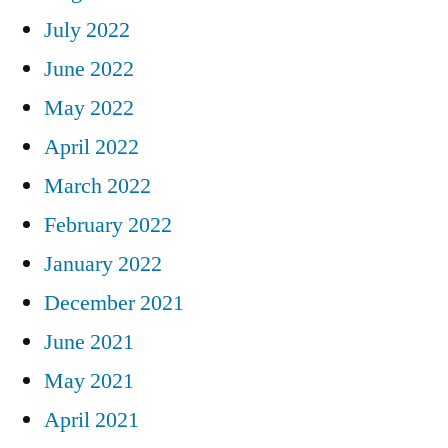
July 2022
June 2022
May 2022
April 2022
March 2022
February 2022
January 2022
December 2021
June 2021
May 2021
April 2021