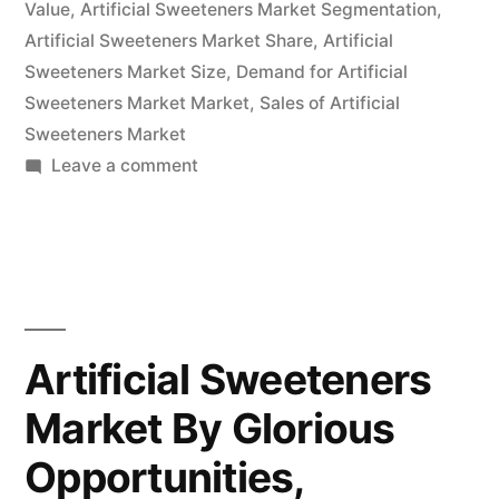
Value
,
Artificial Sweeteners Market Segmentation
,
Artificial Sweeteners Market Share
,
Artificial
Sweeteners Market Size
,
Demand for Artificial
Sweeteners Market Market
,
Sales of Artificial
Sweeteners Market
on
Leave a comment
Artificial
Sweeteners
Market
Exhibits
Higher
Growth
Artificial Sweeteners
Prospects
Market By Glorious
During
2022-
Opportunities,
2032