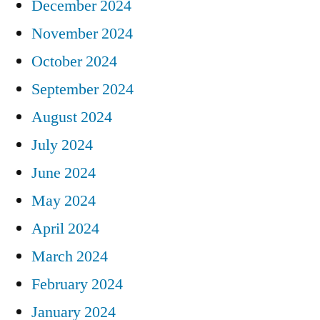
December 2024
November 2024
October 2024
September 2024
August 2024
July 2024
June 2024
May 2024
April 2024
March 2024
February 2024
January 2024