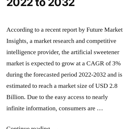
2022 to 2032
According to a recent report by Future Market
Insights, a market research and competitive
intelligence provider, the artificial sweetener
market is expected to grow at a CAGR of 3%
during the forecasted period 2022-2032 and is
estimated to reach a market size of USD 2.8
Billion. Due to the easy access to nearly
infinite information, consumers are …
“Artificial
Continue reading