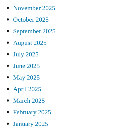
November 2025
October 2025
September 2025
August 2025
July 2025
June 2025
May 2025
April 2025
March 2025
February 2025
January 2025