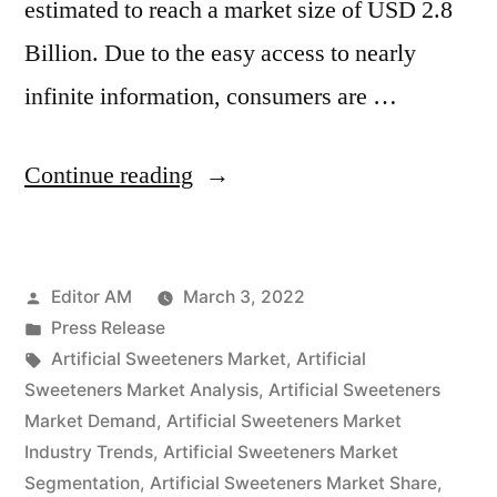
estimated to reach a market size of USD 2.8
Billion. Due to the easy access to nearly
infinite information, consumers are …
“Artificial
Continue reading
Sweeteners
Market
Posted
Editor AM
March 3, 2022
Size
by
Posted
Press Release
Forecast
in
Tags:
Artificial Sweeteners Market
,
Artificial
to
Sweeteners Market Analysis
,
Artificial Sweeteners
Market Demand
,
Artificial Sweeteners Market
Reach
Industry Trends
,
Artificial Sweeteners Market
US$
Segmentation
,
Artificial Sweeteners Market Share
,