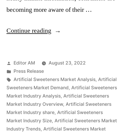
becoming more aware of their …
“Artificial
Continue reading
Sweeteners
Market
Posted
Editor AM
August 23, 2022
By
by
Posted
Press Release
Glorious
in
Tags:
Artificial Sweeteners Market Analysis
,
Artificial
Opportunities,
Sweeteners Market Demand
,
Artificial Sweeteners
Market Industry Analysis
,
Artificial Sweeteners
Business
Market Industry Overview
,
Artificial Sweeteners
Growth,
Market Industry share
,
Artificial Sweeteners
Market Industry Size
,
Artificial Sweeteners Market
Size,
Industry Trends
,
Artificial Sweeteners Market