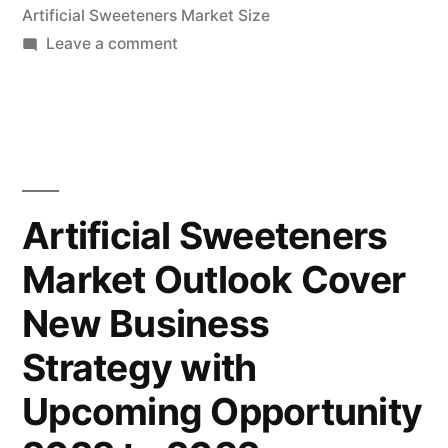
Artificial Sweeteners Market Size
2.8
on
Leave a comment
Bn
Artificial
by
Sweeteners
Market
2032|FMI”
Size
Forecast
to
Artificial Sweeteners
Reach
Market Outlook Cover
US$
2.8
New Business
Bn
by
Strategy with
2032|FMI
Upcoming Opportunity