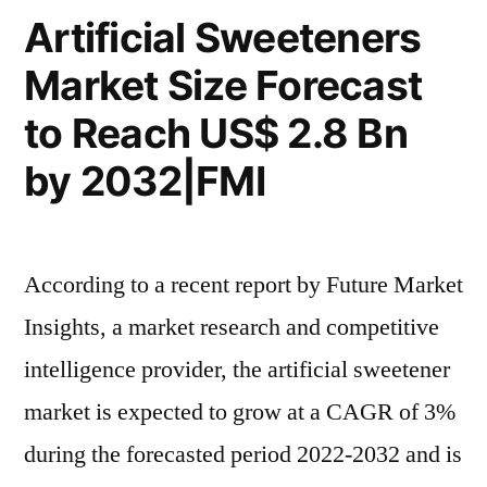
Prospects
Artificial Sweeteners
and
Market Size Forecast
Competitive
Analysis
to Reach US$ 2.8 Bn
2032
by 2032|FMI
According to a recent report by Future Market
Insights, a market research and competitive
intelligence provider, the artificial sweetener
market is expected to grow at a CAGR of 3%
during the forecasted period 2022-2032 and is