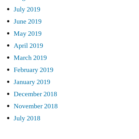
July 2019
June 2019
May 2019
April 2019
March 2019
February 2019
January 2019
December 2018
November 2018
July 2018