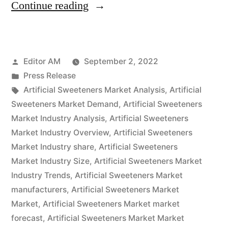
“Artificial
Continue reading
Sweeteners
Market
Posted
Editor AM
September 2, 2022
Exhibits
by
Posted
Press Release
Higher
in
Tags:
Artificial Sweeteners Market Analysis
,
Artificial
Growth
Sweeteners Market Demand
,
Artificial Sweeteners
Market Industry Analysis
,
Artificial Sweeteners
Prospects
Market Industry Overview
,
Artificial Sweeteners
During
Market Industry share
,
Artificial Sweeteners
Market Industry Size
,
Artificial Sweeteners Market
2022-
Industry Trends
,
Artificial Sweeteners Market
2032”
manufacturers
,
Artificial Sweeteners Market
Market
,
Artificial Sweeteners Market market
forecast
,
Artificial Sweeteners Market Market