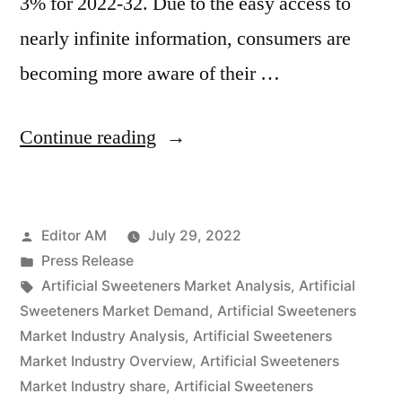
3% for 2022-32. Due to the easy access to
nearly infinite information, consumers are
becoming more aware of their …
“Artificial
Continue reading
Sweeteners
Market
Posted
Editor AM
July 29, 2022
Growth,
by
Posted
Press Release
Future
in
Tags:
Artificial Sweeteners Market Analysis
,
Artificial
Prospects
Sweeteners Market Demand
,
Artificial Sweeteners
Market Industry Analysis
,
Artificial Sweeteners
and
Market Industry Overview
,
Artificial Sweeteners
Competitive
Market Industry share
,
Artificial Sweeteners