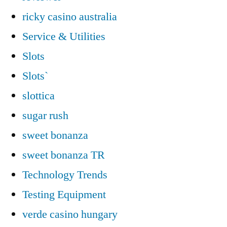
ricky casino australia
Service & Utilities
Slots
Slots`
slottica
sugar rush
sweet bonanza
sweet bonanza TR
Technology Trends
Testing Equipment
verde casino hungary