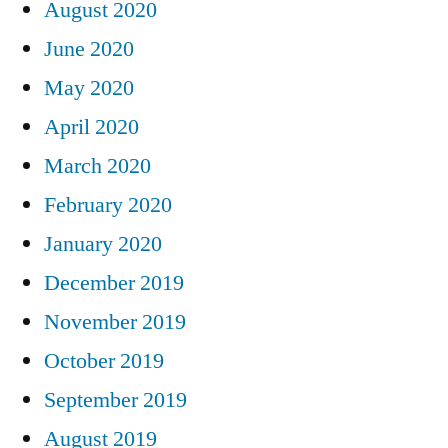
August 2020
June 2020
May 2020
April 2020
March 2020
February 2020
January 2020
December 2019
November 2019
October 2019
September 2019
August 2019