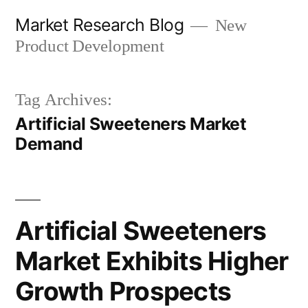
Skip
Market Research Blog
New
to
Product Development
content
Tag Archives:
Artificial Sweeteners Market
Demand
Artificial Sweeteners
Market Exhibits Higher
Growth Prospects