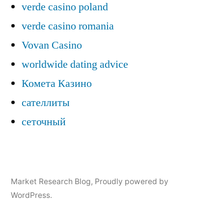
verde casino poland
verde casino romania
Vovan Casino
worldwide dating advice
Комета Казино
сателлиты
сеточный
Market Research Blog
,
Proudly powered by
WordPress.