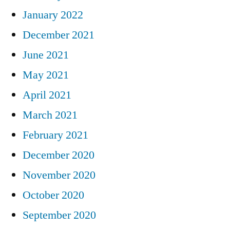
January 2022
December 2021
June 2021
May 2021
April 2021
March 2021
February 2021
December 2020
November 2020
October 2020
September 2020