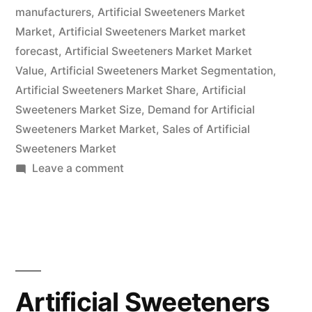
And
manufacturers
,
Artificial Sweeteners Market
Statistics
Market
,
Artificial Sweeteners Market market
forecast
,
Artificial Sweeteners Market Market
Forecasts
Value
,
Artificial Sweeteners Market Segmentation
,
Up
Artificial Sweeteners Market Share
,
Artificial
Sweeteners Market Size
To
,
Demand for Artificial
Sweeteners Market Market
,
Sales of Artificial
2032”
Sweeteners Market
on
Leave a comment
Artificial
Sweeteners
Market
By
Glorious
Opportunities,
Artificial Sweeteners
Business