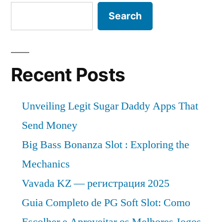
to
Cover
Search
New
2032”
Business
Strategy
with
Recent Posts
Upcoming
Opportunity
Unveiling Legit Sugar Daddy Apps That
2022
to
Send Money
2032
Big Bass Bonanza Slot : Exploring the
Mechanics
Vavada KZ — регистрация 2025
Guia Completo de PG Soft Slot: Como
Escolher e Aproveitar os Melhores Jogos