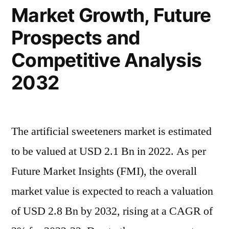
Market Growth, Future
Growth,
Size,
Prospects and
And
Statistics
Competitive Analysis
Forecasts
2032
Up
To
2032
The artificial sweeteners market is estimated
to be valued at USD 2.1 Bn in 2022. As per
Future Market Insights (FMI), the overall
market value is expected to reach a valuation
of USD 2.8 Bn by 2032, rising at a CAGR of