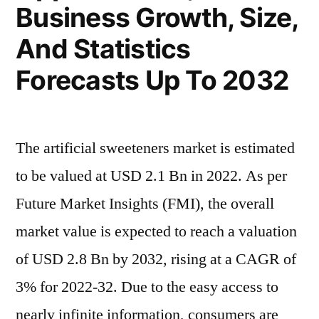
Business Growth, Size,
And Statistics
Forecasts Up To 2032
The artificial sweeteners market is estimated
to be valued at USD 2.1 Bn in 2022. As per
Future Market Insights (FMI), the overall
market value is expected to reach a valuation
of USD 2.8 Bn by 2032, rising at a CAGR of
3% for 2022-32. Due to the easy access to
nearly infinite information, consumers are