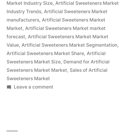
Market Industry Size
,
Artificial Sweeteners Market
Analysis
Industry Trends
,
Artificial Sweeteners Market
2032”
manufacturers
,
Artificial Sweeteners Market
Market
,
Artificial Sweeteners Market market
forecast
,
Artificial Sweeteners Market Market
Value
,
Artificial Sweeteners Market Segmentation
,
Artificial Sweeteners Market Share
,
Artificial
Sweeteners Market Size
,
Demand for Artificial
Sweeteners Market Market
,
Sales of Artificial
Sweeteners Market
on
Leave a comment
Artificial
Sweeteners
Market
Growth,
Future