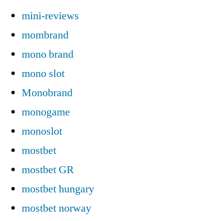
mini-reviews
mombrand
mono brand
mono slot
Monobrand
monogame
monoslot
mostbet
mostbet GR
mostbet hungary
mostbet norway