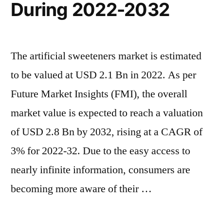
During 2022-2032
The artificial sweeteners market is estimated
to be valued at USD 2.1 Bn in 2022. As per
Future Market Insights (FMI), the overall
market value is expected to reach a valuation
of USD 2.8 Bn by 2032, rising at a CAGR of
3% for 2022-32. Due to the easy access to
nearly infinite information, consumers are
becoming more aware of their …