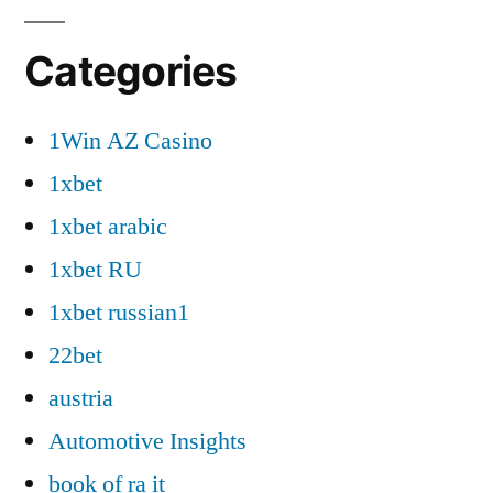
Categories
1Win AZ Casino
1xbet
1xbet arabic
1xbet RU
1xbet russian1
22bet
austria
Automotive Insights
book of ra it