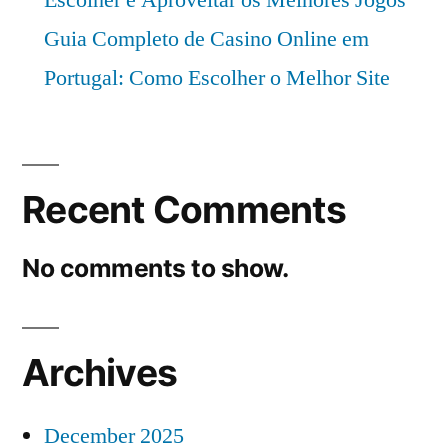
Guia Completo de Casino Online em
Portugal: Como Escolher o Melhor Site
Recent Comments
No comments to show.
Archives
December 2025