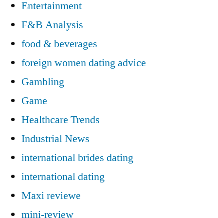
Entertainment
F&B Analysis
food & beverages
foreign women dating advice
Gambling
Game
Healthcare Trends
Industrial News
international brides dating
international dating
Maxi reviewe
mini-review