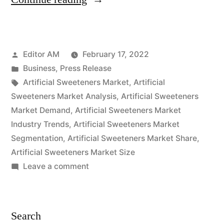
Sweeteners
Market
Posted
Editor AM
February 17, 2022
Outlook
by
Posted
Business
,
Press Release
Cover
in
Tags:
Artificial Sweeteners Market
,
Artificial
New
Sweeteners Market Analysis
,
Artificial Sweeteners
Market Demand
,
Artificial Sweeteners Market
Business
Industry Trends
,
Artificial Sweeteners Market
Strategy
Segmentation
,
Artificial Sweeteners Market Share
,
Artificial Sweeteners Market Size
with
on
Leave a comment
Upcoming
Artificial
Opportunity
Sweeteners
Market
2022
Search
Outlook