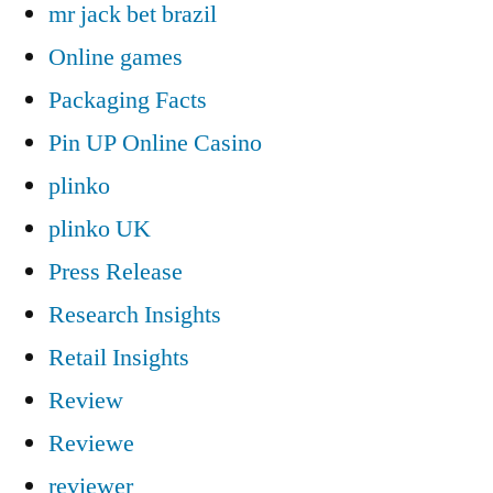
mr jack bet brazil
Online games
Packaging Facts
Pin UP Online Casino
plinko
plinko UK
Press Release
Research Insights
Retail Insights
Review
Reviewe
reviewer