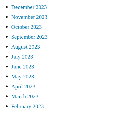
December 2023
November 2023
October 2023
September 2023
August 2023
July 2023
June 2023
May 2023
April 2023
March 2023
February 2023