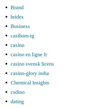
Brand
brides
Business
casibom-tg
casino
casino en ligne fr
casino svensk licens
casino-glory india
Chemical Insights
csdino
dating