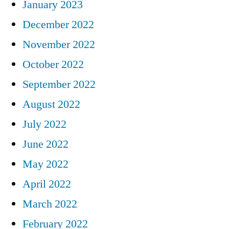
January 2023
December 2022
November 2022
October 2022
September 2022
August 2022
July 2022
June 2022
May 2022
April 2022
March 2022
February 2022