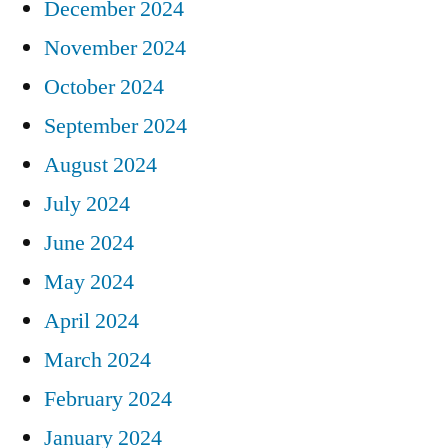
December 2024
November 2024
October 2024
September 2024
August 2024
July 2024
June 2024
May 2024
April 2024
March 2024
February 2024
January 2024