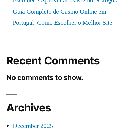
Escolher e Aproveitar os Melhores Jogos
Guia Completo de Casino Online em
Portugal: Como Escolher o Melhor Site
Recent Comments
No comments to show.
Archives
December 2025