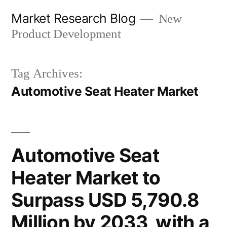
Skip
Market Research Blog
New
to
Product Development
content
Tag Archives:
Automotive Seat Heater Market
Automotive Seat
Heater Market to
Surpass USD 5,790.8
Million by 2033, with a