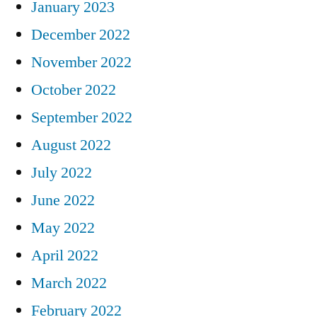
January 2023
December 2022
November 2022
October 2022
September 2022
August 2022
July 2022
June 2022
May 2022
April 2022
March 2022
February 2022