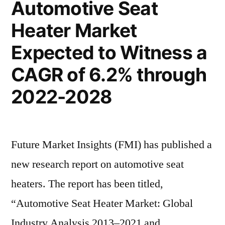
Automotive Seat
2028”
Growth
Heater Market
Trends
Highlighted
Expected to Witness a
Until
2028
CAGR of 6.2% through
2022-2028
Future Market Insights (FMI) has published a
new research report on automotive seat
heaters. The report has been titled,
“Automotive Seat Heater Market: Global
Industry Analysis 2013–2021 and