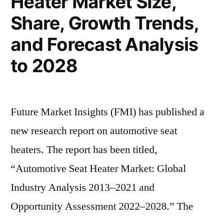
Heater Market Size,
Forecast
Target
Share, Growth Trends,
to
Audience
and
2028”
and Forecast Analysis
Forecast
to 2028
to
2028
Future Market Insights (FMI) has published a
new research report on automotive seat
heaters. The report has been titled,
“Automotive Seat Heater Market: Global
Industry Analysis 2013–2021 and
Opportunity Assessment 2022–2028.” The