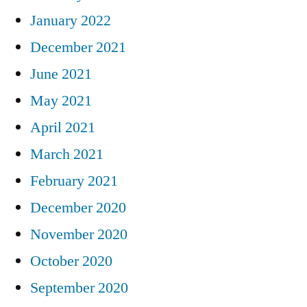
January 2022
December 2021
June 2021
May 2021
April 2021
March 2021
February 2021
December 2020
November 2020
October 2020
September 2020