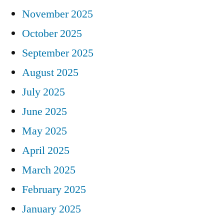
November 2025
October 2025
September 2025
August 2025
July 2025
June 2025
May 2025
April 2025
March 2025
February 2025
January 2025