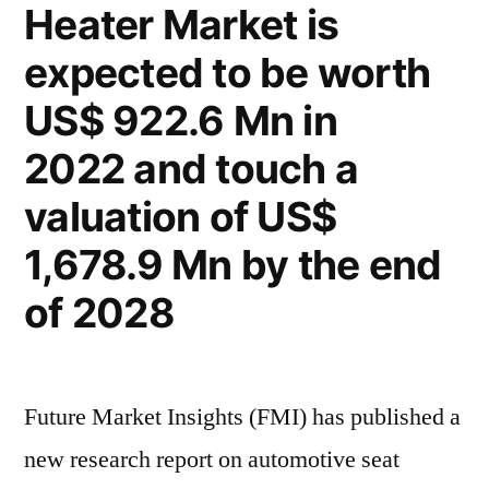
Heater Market is
increase
6.5%
at
expected to be worth
CAGR
a
robust
by
US$ 922.6 Mn in
6.5%
value
2022 and touch a
CAGR
between
by
valuation of US$
value
2022
1,678.9 Mn by the end
between
and
2022
of 2028
2028”
and
2028
Future Market Insights (FMI) has published a
new research report on automotive seat