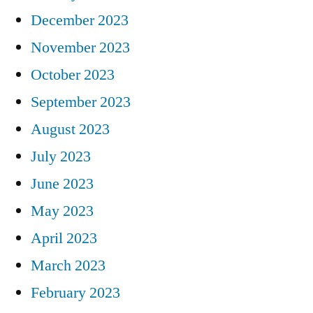
December 2023
November 2023
October 2023
September 2023
August 2023
July 2023
June 2023
May 2023
April 2023
March 2023
February 2023