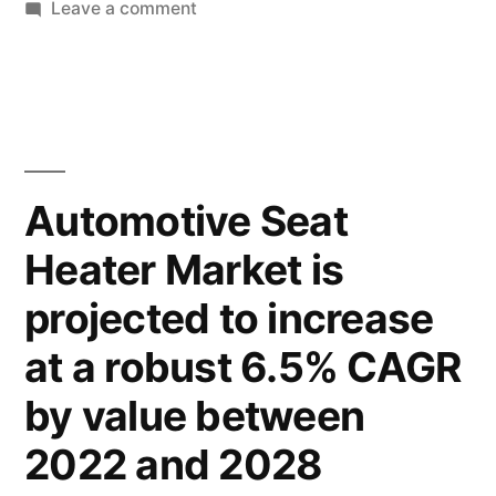
to
on
Leave a comment
Automotive
Witness
Seat
a
Heater
Market
CAGR
Expected
of
to
Automotive Seat
6.2%
Witness
Heater Market is
a
through
CAGR
projected to increase
2022-
of
6.2%
2028”
at a robust 6.5% CAGR
through
by value between
2022-
2028
2022 and 2028