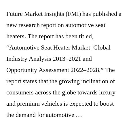
6.7%
|
Future Market Insights (FMI) has published a
FMI
new research report on automotive seat
Reports
heaters. The report has been titled,
“Automotive Seat Heater Market: Global
Industry Analysis 2013–2021 and
Opportunity Assessment 2022–2028.” The
report states that the growing inclination of
consumers across the globe towards luxury
and premium vehicles is expected to boost
the demand for automotive …