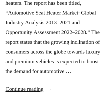
heaters. The report has been titled,
“Automotive Seat Heater Market: Global
Industry Analysis 2013–2021 and
Opportunity Assessment 2022–2028.” The
report states that the growing inclination of
consumers across the globe towards luxury
and premium vehicles is expected to boost
the demand for automotive …
“Automotive
Continue reading
Seat
Heater