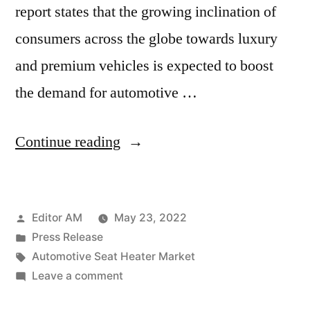
report states that the growing inclination of
consumers across the globe towards luxury
and premium vehicles is expected to boost
the demand for automotive …
“Automotive
Continue reading
Seat
Heater
Posted
Editor AM
May 23, 2022
Market
by
Posted
Press Release
Size,
in
Tags:
Automotive Seat Heater Market
Share,
on
Leave a comment
Automotive
Growth