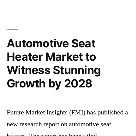
Seat
Trends,
Heater
Market
and
Size,
Forecast
Share,
Automotive Seat
Analysis
Growth
Heater Market to
Trends,
to
and
Witness Stunning
2028”
Forecast
Analysis
Growth by 2028
to
2028
Future Market Insights (FMI) has published a
new research report on automotive seat