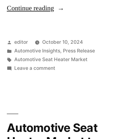
“Automotive
Continue reading
Seat
Heater
Posted
editor
October 10, 2024
Market
by
Posted
Automotive Insights
,
Press Release
to
in
Tags:
Automotive Seat Heater Market
Surpass
on
Leave a comment
Automotive
USD
Seat
5,790.8
Heater
Market
Million
to
by
Surpass
Automotive Seat
2033,
USD
5,790.8