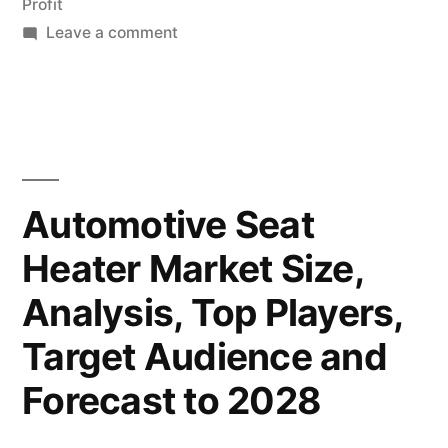
Profit
on
Leave a comment
Million by
Automotive
2033,
Seat
with
Heater
Market
a
to
CAGR
Surpass
Automotive Seat
USD
of
Heater Market Size,
5,790.8
6.7%
Million by
Analysis, Top Players,
|
2033,
with
Target Audience and
FMI
a
Reports”
Forecast to 2028
CAGR
of