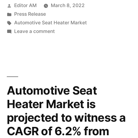
Posted
Editor AM
March 8, 2022
Market
by
Posted
Press Release
is
in
Tags:
Automotive Seat Heater Market
expected
on
Leave a comment
Automotive
to
Seat
be
Heater
Market
worth
is
US$
expected
Automotive Seat
922.6
to
Heater Market is
be
Mn
worth
projected to witness a
in
US$
922.6
2022 and
CAGR of 6.2% from
Mn