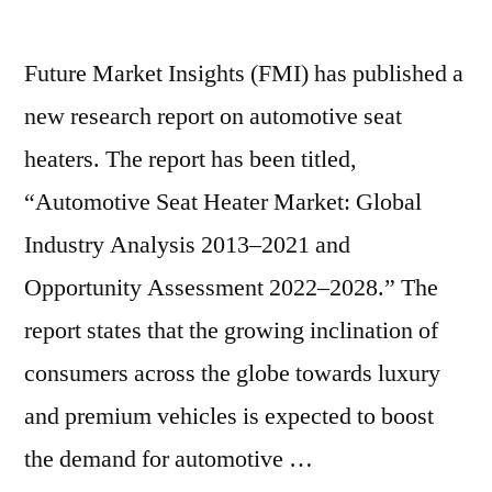
Future Market Insights (FMI) has published a
new research report on automotive seat
heaters. The report has been titled,
“Automotive Seat Heater Market: Global
Industry Analysis 2013–2021 and
Opportunity Assessment 2022–2028.” The
report states that the growing inclination of
consumers across the globe towards luxury
and premium vehicles is expected to boost
the demand for automotive …