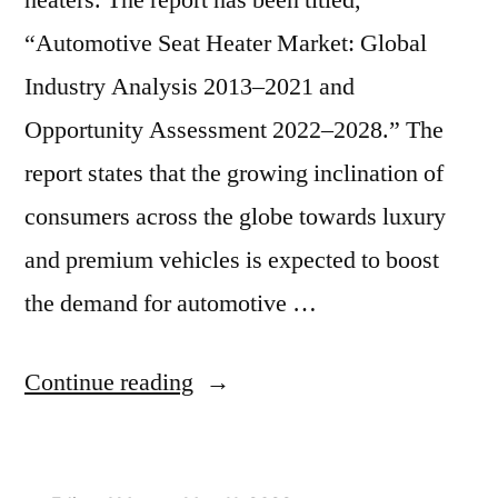
heaters. The report has been titled,
“Automotive Seat Heater Market: Global
Industry Analysis 2013–2021 and
Opportunity Assessment 2022–2028.” The
report states that the growing inclination of
consumers across the globe towards luxury
and premium vehicles is expected to boost
the demand for automotive …
“Automotive
Continue reading
Seat
Heater