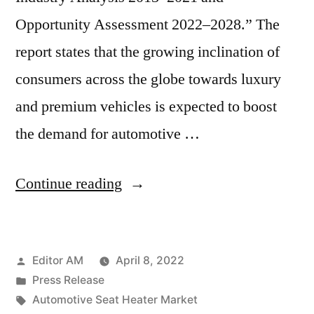
Opportunity Assessment 2022–2028.” The
report states that the growing inclination of
consumers across the globe towards luxury
and premium vehicles is expected to boost
the demand for automotive …
“Automotive
Continue reading
Seat
Heater
Posted
Editor AM
April 8, 2022
Market
by
Posted
Press Release
Expected
in
Tags:
Automotive Seat Heater Market