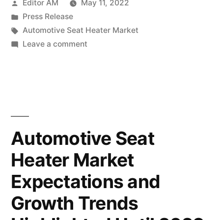
Posted
Editor AM
May 11, 2022
Market
by
Posted
Press Release
to
in
Tags:
Automotive Seat Heater Market
Witness
on
Leave a comment
Automotive
Stunning
Seat
Growth
Heater
Market
by
to
2028”
Witness
Automotive Seat
Stunning
Heater Market
Growth
by
Expectations and
2028
Growth Trends