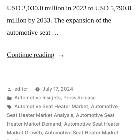
USD 3,030.0 million in 2023 to USD 5,790.8
million by 2033. The expansion of the
automotive seat …
“Automotive
Continue reading
Seat
Heater
Posted
editor
July 17, 2024
Market
by
Posted
Automotive Insights
,
Press Release
to
in
Tags:
Automotive Seat Heater Market
,
Automotive
Surpass
Seat Heater Market Analysis
,
Automotive Seat
Heater Market Demand
,
Automotive Seat Heater
USD
Market Growth
,
Automotive Seat Heater Market
5,790.8