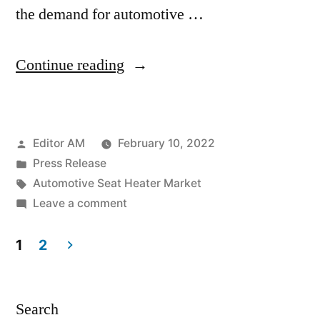
the demand for automotive …
“Automotive
Continue reading
Seat
Heater
Posted
Editor AM
February 10, 2022
Market
by
Posted
Press Release
is
in
Tags:
Automotive Seat Heater Market
projected
on
Leave a comment
Automotive
to
Seat
1
2
witness
Heater
Posts
Market
a
pagination
is
Search
CAGR