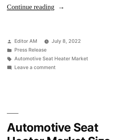
“Automotive
Continue reading
Seat
Heater
Posted
Editor AM
July 8, 2022
Market
by
Posted
Press Release
Size,
in
Tags:
Automotive Seat Heater Market
Analysis,
on
Leave a comment
Automotive
Top
Seat
Players,
Heater
Market
Target
Size,
Audience
Analysis,
Automotive Seat
and
Top
Players,