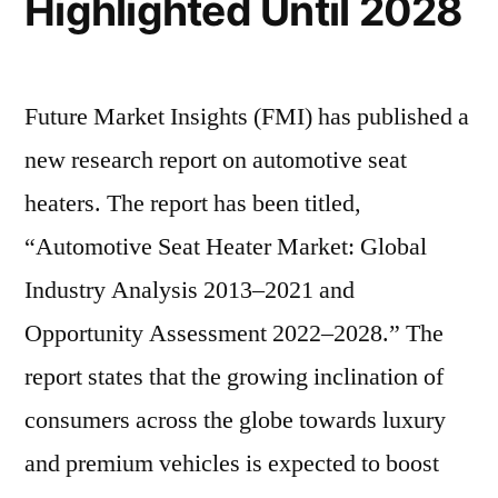
Highlighted Until 2028
Future Market Insights (FMI) has published a
new research report on automotive seat
heaters. The report has been titled,
“Automotive Seat Heater Market: Global
Industry Analysis 2013–2021 and
Opportunity Assessment 2022–2028.” The
report states that the growing inclination of
consumers across the globe towards luxury
and premium vehicles is expected to boost