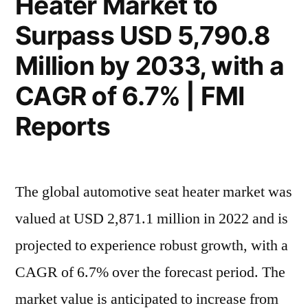
Heater Market to
with
Million
Surpass USD 5,790.8
a
by
2033,
CAGR
Million by 2033, with a
with
of
CAGR of 6.7% | FMI
a
6.7%”
CAGR
Reports
of
6.7%
The global automotive seat heater market was
valued at USD 2,871.1 million in 2022 and is
projected to experience robust growth, with a
CAGR of 6.7% over the forecast period. The
market value is anticipated to increase from