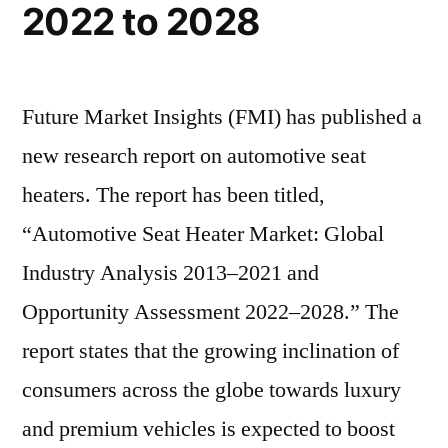
touch
2022 to 2028
in
a
2022 and
touch
valuation
a
Future Market Insights (FMI) has published a
of
valuation
new research report on automotive seat
US$
of
US$
heaters. The report has been titled,
1,678.9
1,678.9
“Automotive Seat Heater Market: Global
Mn
Mn
Industry Analysis 2013–2021 and
by
by
the
Opportunity Assessment 2022–2028.” The
the
end
report states that the growing inclination of
end
of
2028
consumers across the globe towards luxury
of
and premium vehicles is expected to boost
2028”