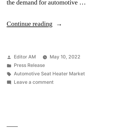
the demand for automotive …
“Automotive
Continue reading
Seat
Heater
Posted
Editor AM
May 10, 2022
Market
by
Posted
Press Release
Expectations
in
Tags:
Automotive Seat Heater Market
and
on
Leave a comment
Automotive
Growth
Seat
Trends
Heater
Market
Highlighted
Expectations
Until
and