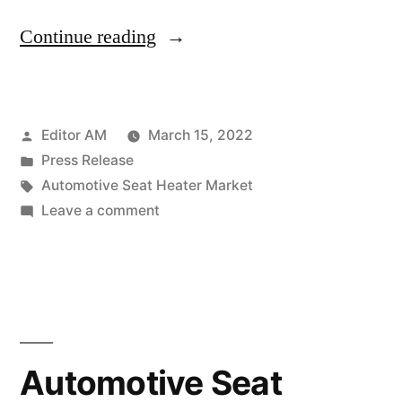
“Automotive
Continue reading
Seat
Heater
Posted
Editor AM
March 15, 2022
Market
by
Posted
Press Release
is
in
Tags:
Automotive Seat Heater Market
projected
on
Leave a comment
Automotive
to
Seat
increase
Heater
Market
at
is
a
projected
Automotive Seat
robust
to