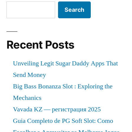
projected
of
Search
to
witness
6.2%
a
from
CAGR
Recent Posts
of
2022 to
6.2%
2028”
from
Unveiling Legit Sugar Daddy Apps That
2022 to
Send Money
2028
Big Bass Bonanza Slot : Exploring the
Mechanics
Vavada KZ — регистрация 2025
Guia Completo de PG Soft Slot: Como