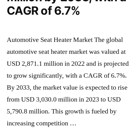
CAGR of 6.7%
Automotive Seat Heater Market The global
automotive seat heater market was valued at
USD 2,871.1 million in 2022 and is projected
to grow significantly, with a CAGR of 6.7%.
By 2033, the market value is expected to rise
from USD 3,030.0 million in 2023 to USD
5,790.8 million. This growth is fueled by
increasing competition …