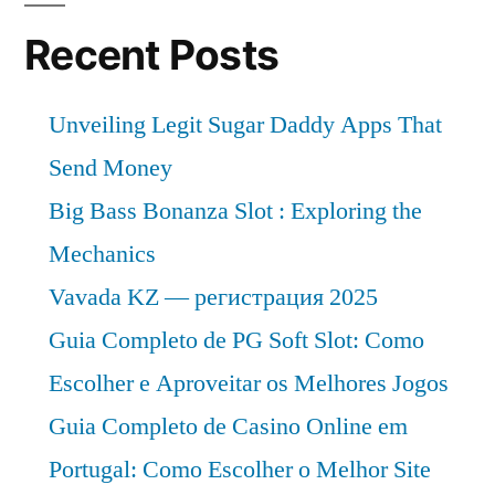
Key
Vendor
Recent Posts
in
the
Unveiling Legit Sugar Daddy Apps That
Industry
2022-
Send Money
2029
Big Bass Bonanza Slot : Exploring the
Mechanics
Vavada KZ — регистрация 2025
Guia Completo de PG Soft Slot: Como
Escolher e Aproveitar os Melhores Jogos
Guia Completo de Casino Online em
Portugal: Como Escolher o Melhor Site