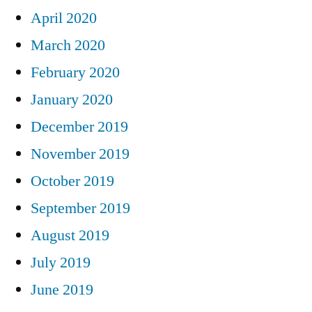
April 2020
March 2020
February 2020
January 2020
December 2019
November 2019
October 2019
September 2019
August 2019
July 2019
June 2019