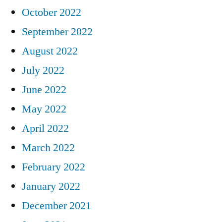
October 2022
September 2022
August 2022
July 2022
June 2022
May 2022
April 2022
March 2022
February 2022
January 2022
December 2021