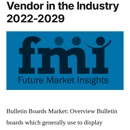
Vendor in the Industry
2022-2029
Bulletin Boards Market: Overview Bulletin
boards which generally use to display