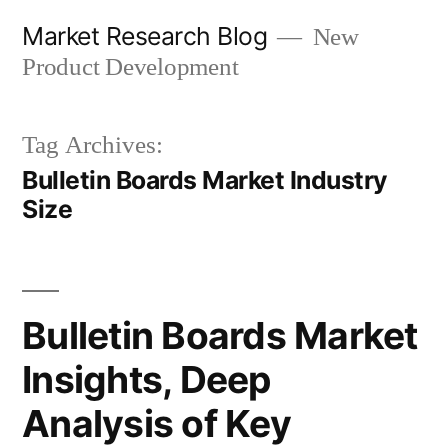
Skip
Market Research Blog
New
to
Product Development
content
Tag Archives:
Bulletin Boards Market Industry
Size
Bulletin Boards Market
Insights, Deep
Analysis of Key