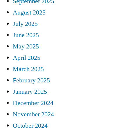
September 2025
August 2025
July 2025
June 2025
May 2025
April 2025
March 2025
February 2025
January 2025
December 2024
November 2024
October 2024