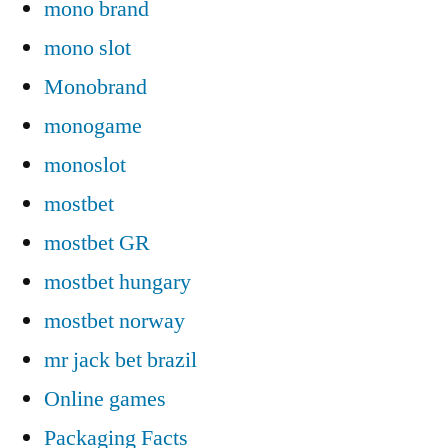
mono brand
mono slot
Monobrand
monogame
monoslot
mostbet
mostbet GR
mostbet hungary
mostbet norway
mr jack bet brazil
Online games
Packaging Facts