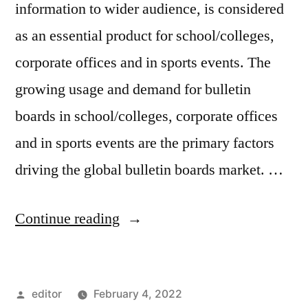
information to wider audience, is considered
as an essential product for school/colleges,
corporate offices and in sports events. The
growing usage and demand for bulletin
boards in school/colleges, corporate offices
and in sports events are the primary factors
driving the global bulletin boards market. …
“Bulletin
Continue reading
Boards
Market
Posted
editor
February 4, 2022
Insights,