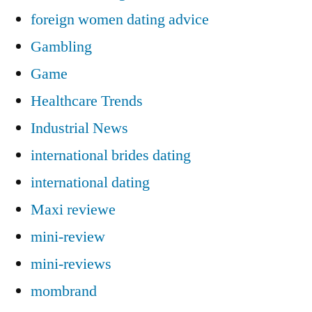
foreign women dating advice
Gambling
Game
Healthcare Trends
Industrial News
international brides dating
international dating
Maxi reviewe
mini-review
mini-reviews
mombrand