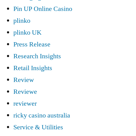
Pin UP Online Casino
plinko
plinko UK
Press Release
Research Insights
Retail Insights
Review
Reviewe
reviewer
ricky casino australia
Service & Utilities