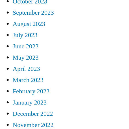
October 2023
September 2023
August 2023
July 2023
June 2023
May 2023
April 2023
March 2023
February 2023
January 2023
December 2022
November 2022