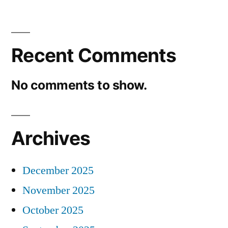
Recent Comments
No comments to show.
Archives
December 2025
November 2025
October 2025