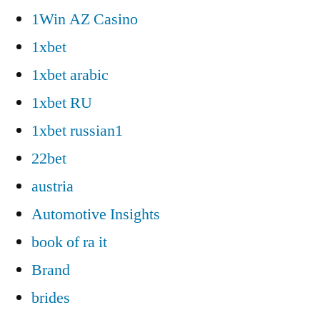
1Win AZ Casino
1xbet
1xbet arabic
1xbet RU
1xbet russian1
22bet
austria
Automotive Insights
book of ra it
Brand
brides