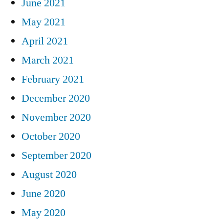
June 2021
May 2021
April 2021
March 2021
February 2021
December 2020
November 2020
October 2020
September 2020
August 2020
June 2020
May 2020