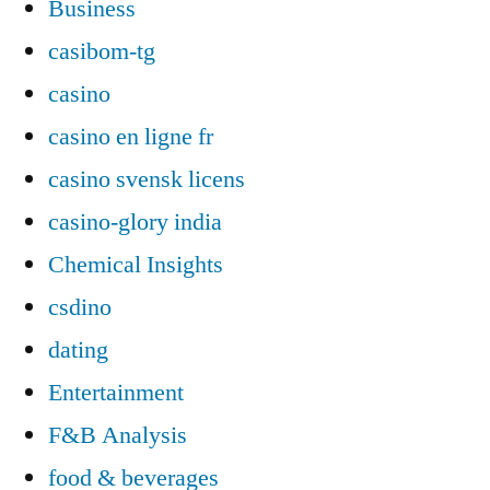
Business
casibom-tg
casino
casino en ligne fr
casino svensk licens
casino-glory india
Chemical Insights
csdino
dating
Entertainment
F&B Analysis
food & beverages