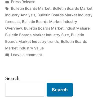
by
Posted
Press Release
Deep
in
Tags:
Bulletin Boards Market
,
Bulletin Boards Market
Analysis
Industry Analysis
,
Bulletin Boards Market Industry
forecast
,
Bulletin Boards Market Industry
of
Overview
,
Bulletin Boards Market Industry share
,
Key
Bulletin Boards Market Industry Size
,
Bulletin
Boards Market Industry trends
,
Bulletin Boards
Vendor
Market Industry Value
in
on
Leave a comment
the
Bulletin
Boards
Industry
Market
Search
2022-
Insights,
Deep
2029”
Search
Analysis
of