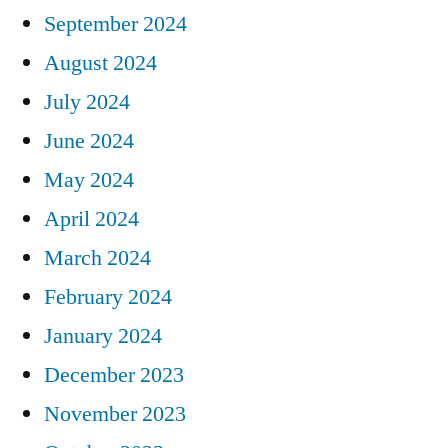
September 2024
August 2024
July 2024
June 2024
May 2024
April 2024
March 2024
February 2024
January 2024
December 2023
November 2023