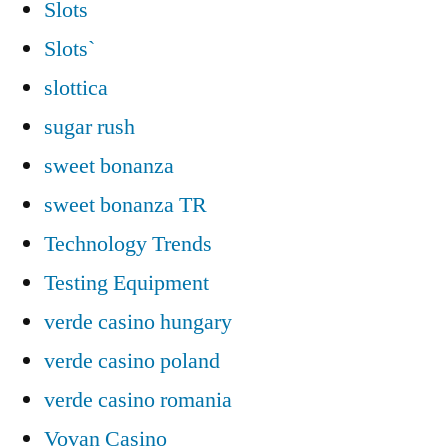
Slots
Slots`
slottica
sugar rush
sweet bonanza
sweet bonanza TR
Technology Trends
Testing Equipment
verde casino hungary
verde casino poland
verde casino romania
Vovan Casino