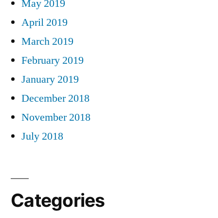
May 2019
April 2019
March 2019
February 2019
January 2019
December 2018
November 2018
July 2018
Categories