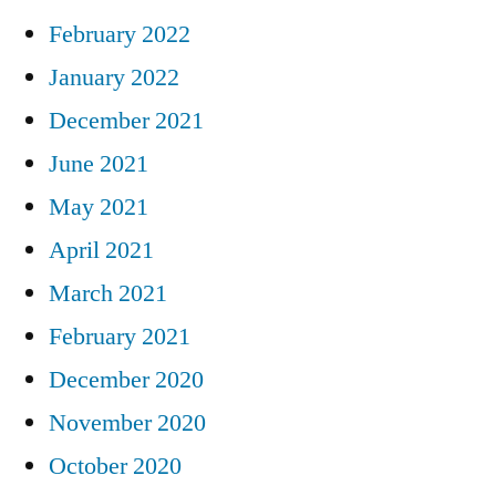
February 2022
January 2022
December 2021
June 2021
May 2021
April 2021
March 2021
February 2021
December 2020
November 2020
October 2020