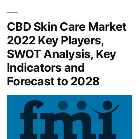
Market
Forecast
2022
Key
to
CBD Skin Care Market
Players,
2028”
2022 Key Players,
SWOT
Analysis,
SWOT Analysis, Key
Key
Indicators
Indicators and
and
Forecast to 2028
Forecast
to
2028