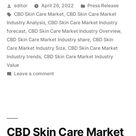
Posted
Posted
editor
April 26, 2022
Press Release
Market
by
Tags:
in
CBD Skin Care Market
,
CBD Skin Care Market
Witness
Industry Analysis
,
CBD Skin Care Market Industry
a
forecast
,
CBD Skin Care Market Industry Overview
,
CBD Skin Care Market Industry share
,
CBD Skin
Spike
Care Market Industry Size
,
CBD Skin Care Market
in
Industry trends
,
CBD Skin Care Market Industry
Value
Growth
on
Leave a comment
Pace
CBD
Recent
Skin
Care
Improvements
Market
in
Witness
a
Pricing
CBD Skin Care Market
Spike