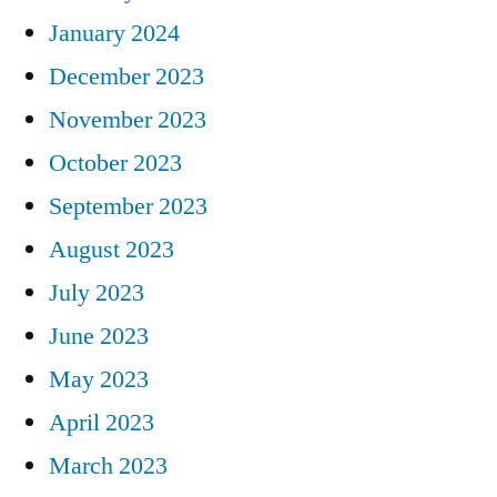
January 2024
December 2023
November 2023
October 2023
September 2023
August 2023
July 2023
June 2023
May 2023
April 2023
March 2023