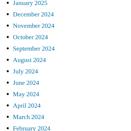
January 2025
December 2024
November 2024
October 2024
September 2024
August 2024
July 2024
June 2024
May 2024
April 2024
March 2024
February 2024