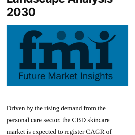
the
2030
Industry
2022-
2030
Driven by the rising demand from the
personal care sector, the CBD skincare
market is expected to register CAGR of