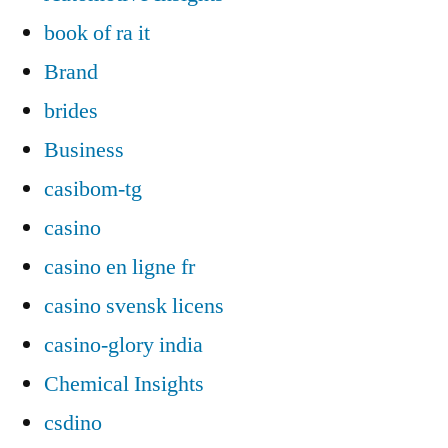
book of ra it
Brand
brides
Business
casibom-tg
casino
casino en ligne fr
casino svensk licens
casino-glory india
Chemical Insights
csdino