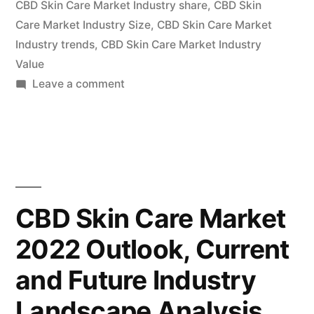
CBD Skin Care Market Industry share
,
CBD Skin
of
Care Market Industry Size
,
CBD Skin Care Market
Industry trends
,
CBD Skin Care Market Industry
Key
Value
Vendor
on
Leave a comment
in
CBD
Skin
the
Care
Industry
Market
Insights,
2022-
Deep
CBD Skin Care Market
2030”
Analysis
2022 Outlook, Current
of
Key
and Future Industry
Vendor
in
Landscape Analysis