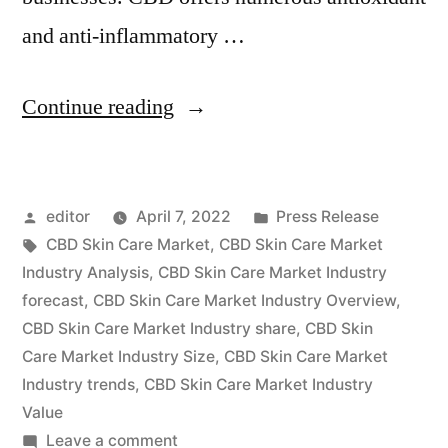
and anti-inflammatory …
“CBD
Continue reading
Skin
Care
Posted
Posted
editor
April 7, 2022
Press Release
Market
by
Tags:
in
CBD Skin Care Market
,
CBD Skin Care Market
2022
Industry Analysis
,
CBD Skin Care Market Industry
Key
forecast
,
CBD Skin Care Market Industry Overview
,
CBD Skin Care Market Industry share
,
CBD Skin
Players,
Care Market Industry Size
,
CBD Skin Care Market
SWOT
Industry trends
,
CBD Skin Care Market Industry
Value
Analysis,
on
Leave a comment