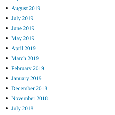
August 2019
July 2019
June 2019
May 2019
April 2019
March 2019
February 2019
January 2019
December 2018
November 2018
July 2018