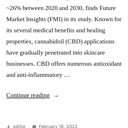
~26% between 2020 and 2030, finds Future
Market Insights (FMI) in its study. Known for
its several medical benefits and healing
properties, cannabidoil (CBD) applications
have gradually penetrated into skincare
businesses. CBD offers numerous antioxidant
and anti-inflammatory …
“CBD
Continue reading
Skin
Care
Posted
editor
February 18, 2022