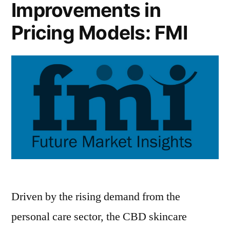
Improvements in
Pricing Models: FMI
Driven by the rising demand from the
personal care sector, the CBD skincare