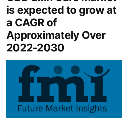
is expected to grow at
and
Future
a CAGR of
Industry
Landscape
Approximately Over
Analysis
2022-2030
2030