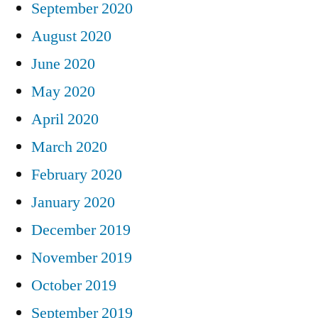
September 2020
August 2020
June 2020
May 2020
April 2020
March 2020
February 2020
January 2020
December 2019
November 2019
October 2019
September 2019