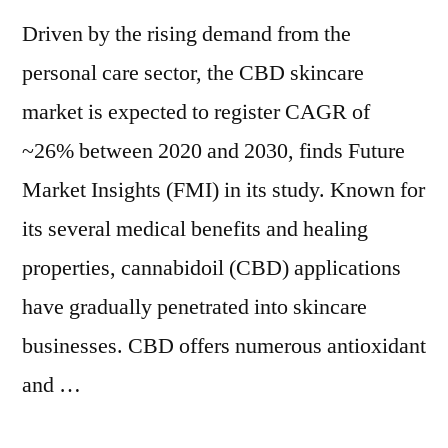
Driven by the rising demand from the
personal care sector, the CBD skincare
market is expected to register CAGR of
~26% between 2020 and 2030, finds Future
Market Insights (FMI) in its study. Known for
its several medical benefits and healing
properties, cannabidoil (CBD) applications
have gradually penetrated into skincare
businesses. CBD offers numerous antioxidant
and …