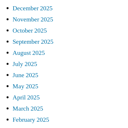
December 2025
November 2025
October 2025
September 2025
August 2025
July 2025
June 2025
May 2025
April 2025
March 2025
February 2025