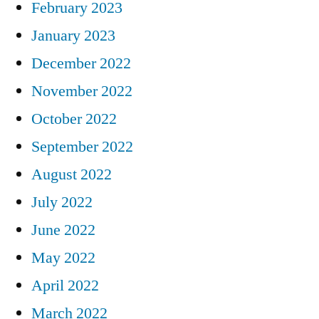
February 2023
January 2023
December 2022
November 2022
October 2022
September 2022
August 2022
July 2022
June 2022
May 2022
April 2022
March 2022