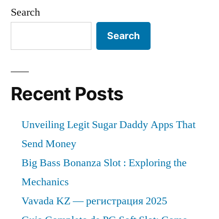
Care
Search
Approximately
Market
is
Over
Search
expected
2022-
to
2030”
grow
at
Recent Posts
a
CAGR
Unveiling Legit Sugar Daddy Apps That
of
Approximately
Send Money
Over
Big Bass Bonanza Slot : Exploring the
2022-
Mechanics
2030
Vavada KZ — регистрация 2025