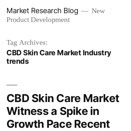
Skip
Market Research Blog
New
to
Product Development
content
Tag Archives:
CBD Skin Care Market Industry
trends
CBD Skin Care Market
Witness a Spike in
Growth Pace Recent