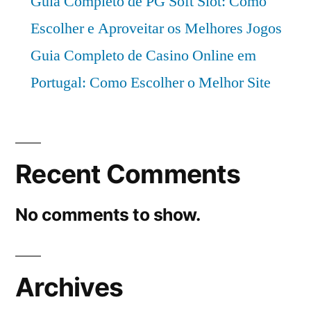
Guia Completo de PG Soft Slot: Como
Escolher e Aproveitar os Melhores Jogos
Guia Completo de Casino Online em
Portugal: Como Escolher o Melhor Site
Recent Comments
No comments to show.
Archives