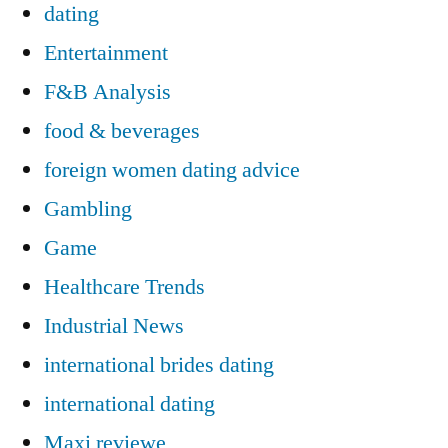
dating
Entertainment
F&B Analysis
food & beverages
foreign women dating advice
Gambling
Game
Healthcare Trends
Industrial News
international brides dating
international dating
Maxi reviewe