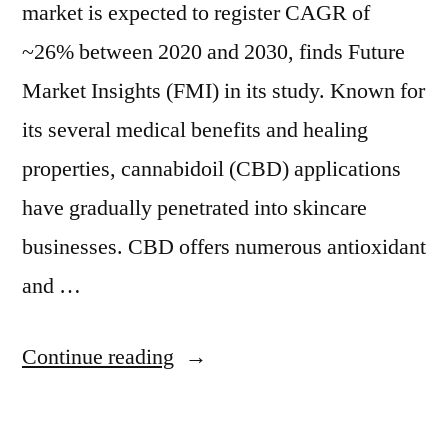
market is expected to register CAGR of
~26% between 2020 and 2030, finds Future
Market Insights (FMI) in its study. Known for
its several medical benefits and healing
properties, cannabidoil (CBD) applications
have gradually penetrated into skincare
businesses. CBD offers numerous antioxidant
and …
“CBD
Continue reading
Skin
Care