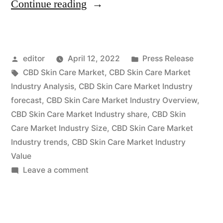
“CBD
Continue reading
Skin
Care
Posted
Posted
editor
April 12, 2022
Press Release
Market
by
Tags:
in
CBD Skin Care Market
,
CBD Skin Care Market
2022
Industry Analysis
,
CBD Skin Care Market Industry
Key
forecast
,
CBD Skin Care Market Industry Overview
,
CBD Skin Care Market Industry share
,
CBD Skin
Players,
Care Market Industry Size
,
CBD Skin Care Market
SWOT
Industry trends
,
CBD Skin Care Market Industry
Value
Analysis,
on
Leave a comment
Key
CBD
Indicators
Skin
Care
and