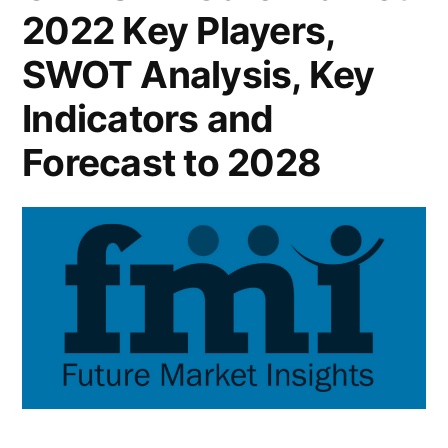
Models:
2022 Key Players,
in
FMI”
Growth
SWOT Analysis, Key
Pace
Recent
Indicators and
Improvements
Forecast to 2028
in
Pricing
Models:
FMI