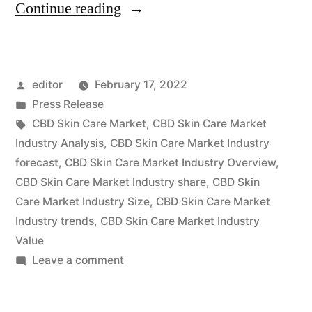
“CBD
Continue reading
Skin
Care
Posted
editor
February 17, 2022
Market
by
Posted
Press Release
is
in
Tags:
CBD Skin Care Market
,
CBD Skin Care Market
expected
Industry Analysis
,
CBD Skin Care Market Industry
forecast
,
CBD Skin Care Market Industry Overview
,
to
CBD Skin Care Market Industry share
,
CBD Skin
grow
Care Market Industry Size
,
CBD Skin Care Market
Industry trends
,
CBD Skin Care Market Industry
at
Value
a
on
Leave a comment
CAGR
CBD
Skin
of