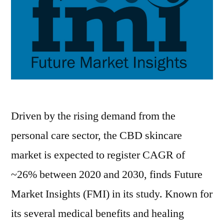
Driven by the rising demand from the
personal care sector, the CBD skincare
market is expected to register CAGR of
~26% between 2020 and 2030, finds Future
Market Insights (FMI) in its study. Known for
its several medical benefits and healing