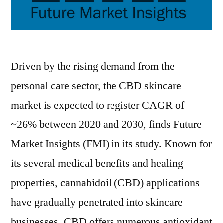
Driven by the rising demand from the
personal care sector, the CBD skincare
market is expected to register CAGR of
~26% between 2020 and 2030, finds Future
Market Insights (FMI) in its study. Known for
its several medical benefits and healing
properties, cannabidoil (CBD) applications
have gradually penetrated into skincare
businesses. CBD offers numerous antioxidant