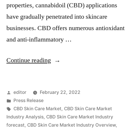
properties, cannabidoil (CBD) applications
have gradually penetrated into skincare
businesses. CBD offers numerous antioxidant
and anti-inflammatory …
“CBD
Continue reading
Skin
Care
Posted
editor
February 22, 2022
Market
by
Posted
Press Release
Insights,
in
Tags:
CBD Skin Care Market
,
CBD Skin Care Market
Deep
Industry Analysis
,
CBD Skin Care Market Industry
forecast
,
CBD Skin Care Market Industry Overview
,
Analysis