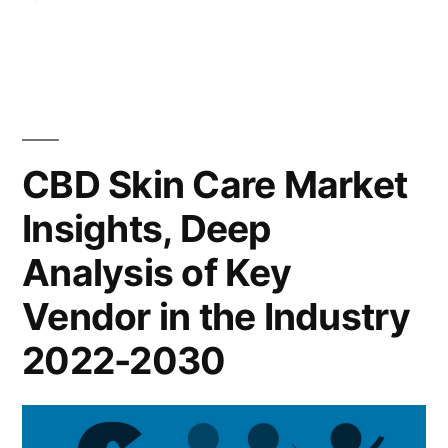
Key
CBD
Indicators
Skin
Care
and
Market
Forecast
2022
Key
to
CBD Skin Care Market
Players,
2028”
Insights, Deep
SWOT
Analysis,
Analysis of Key
Key
Indicators
Vendor in the Industry
and
2022-2030
Forecast
to
2028