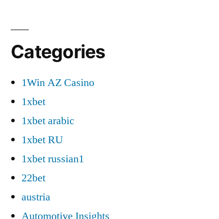
Categories
1Win AZ Casino
1xbet
1xbet arabic
1xbet RU
1xbet russian1
22bet
austria
Automotive Insights