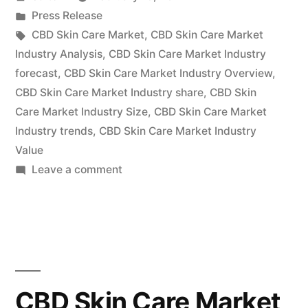
Market
by
Posted
Press Release
2022
in
Tags:
CBD Skin Care Market
,
CBD Skin Care Market
Outlook,
Industry Analysis
,
CBD Skin Care Market Industry
forecast
,
CBD Skin Care Market Industry Overview
,
Current
CBD Skin Care Market Industry share
,
CBD Skin
and
Care Market Industry Size
,
CBD Skin Care Market
Industry trends
,
CBD Skin Care Market Industry
Future
Value
Industry
on
Leave a comment
Landscape
CBD
Skin
Analysis
Care
2030”
Market
2022
Outlook,
CBD Skin Care Market
Current