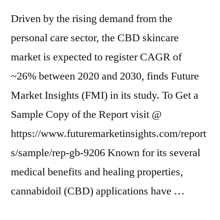
Driven by the rising demand from the
personal care sector, the CBD skincare
market is expected to register CAGR of
~26% between 2020 and 2030, finds Future
Market Insights (FMI) in its study. To Get a
Sample Copy of the Report visit @
https://www.futuremarketinsights.com/report
s/sample/rep-gb-9206 Known for its several
medical benefits and healing properties,
cannabidoil (CBD) applications have …