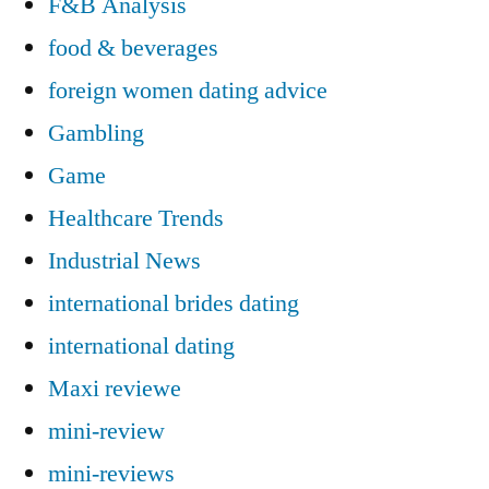
F&B Analysis
food & beverages
foreign women dating advice
Gambling
Game
Healthcare Trends
Industrial News
international brides dating
international dating
Maxi reviewe
mini-review
mini-reviews