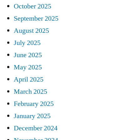
October 2025
September 2025
August 2025
July 2025
June 2025
May 2025
April 2025
March 2025
February 2025
January 2025
December 2024