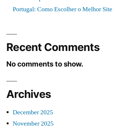
Portugal: Como Escolher o Melhor Site
Recent Comments
No comments to show.
Archives
December 2025
November 2025