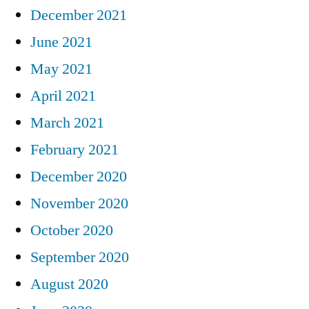
December 2021
June 2021
May 2021
April 2021
March 2021
February 2021
December 2020
November 2020
October 2020
September 2020
August 2020