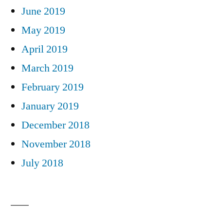
June 2019
May 2019
April 2019
March 2019
February 2019
January 2019
December 2018
November 2018
July 2018