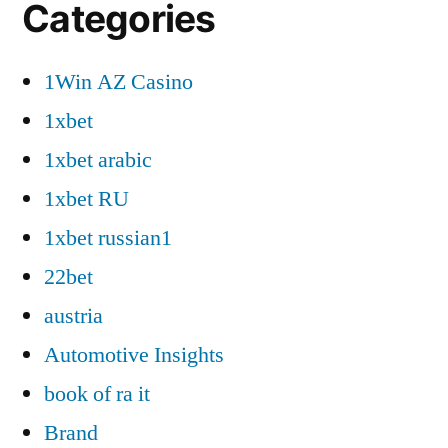
Categories
1Win AZ Casino
1xbet
1xbet arabic
1xbet RU
1xbet russian1
22bet
austria
Automotive Insights
book of ra it
Brand