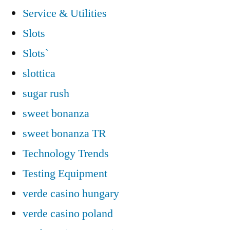
Service & Utilities
Slots
Slots`
slottica
sugar rush
sweet bonanza
sweet bonanza TR
Technology Trends
Testing Equipment
verde casino hungary
verde casino poland