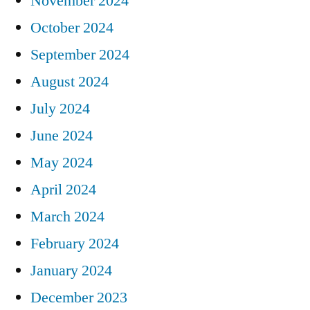
November 2024
October 2024
September 2024
August 2024
July 2024
June 2024
May 2024
April 2024
March 2024
February 2024
January 2024
December 2023