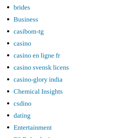
brides
Business
casibom-tg
casino
casino en ligne fr
casino svensk licens
casino-glory india
Chemical Insights
csdino
dating
Entertainment