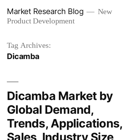
Skip
Market Research Blog
New
to
Product Development
content
Tag Archives:
Dicamba
Dicamba Market by
Global Demand,
Trends, Applications,
Sales, Industry Size