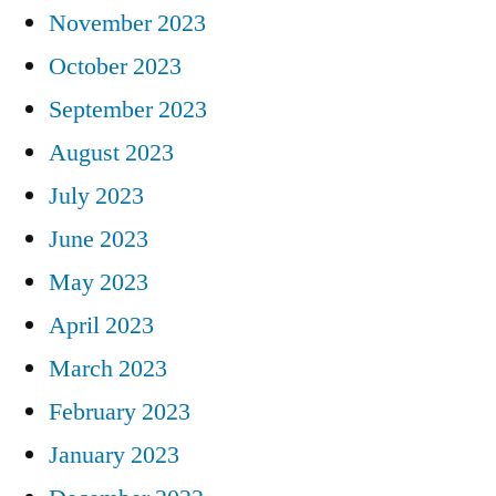
November 2023
October 2023
September 2023
August 2023
July 2023
June 2023
May 2023
April 2023
March 2023
February 2023
January 2023