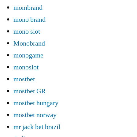
mombrand
mono brand
mono slot
Monobrand
monogame
monoslot
mostbet
mostbet GR
mostbet hungary
mostbet norway
mr jack bet brazil