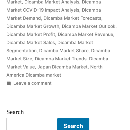
Market
,
Dicamba Market Analysis
,
Dicamba
Trends,
Market COVID-19 Impact Analysis
,
Dicamba
Market Demand
,
Dicamba Market Forecasts
,
Applications,
Dicamba Market Growth
,
Dicamba Market Outlook
,
Sales,
Dicamba Market Profit
,
Dicamba Market Revenue
,
Dicamba Market Sales
,
Dicamba Market
Industry
Segmentation
,
Dicamba Market Share
,
Dicamba
Size
Market Size
,
Dicamba Market Trends
,
Dicamba
and
Market Value
,
Japan Dicamba Market
,
North
America Dicamba market
Forecast”
on
Leave a comment
Dicamba
Market
by
Search
Global
Demand,
Search