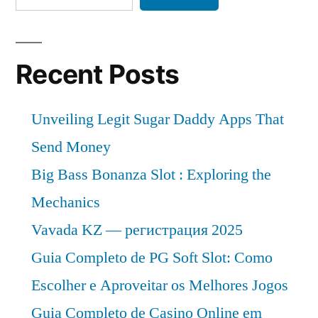
Trends,
Applications,
Sales,
Industry
Recent Posts
Size
and
Unveiling Legit Sugar Daddy Apps That
Forecast
Send Money
Big Bass Bonanza Slot : Exploring the
Mechanics
Vavada KZ — регистрация 2025
Guia Completo de PG Soft Slot: Como
Escolher e Aproveitar os Melhores Jogos
Guia Completo de Casino Online em