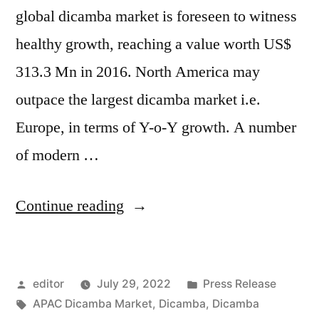
global dicamba market is foreseen to witness
healthy growth, reaching a value worth US$
313.3 Mn in 2016. North America may
outpace the largest dicamba market i.e.
Europe, in terms of Y-o-Y growth. A number
of modern …
“Dicamba
Continue reading
Market
by
Posted
Posted
editor
July 29, 2022
Press Release
Global
by
Tags:
in
APAC Dicamba Market
,
Dicamba
,
Dicamba
Demand,