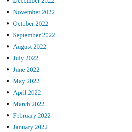
December 2022
November 2022
October 2022
September 2022
August 2022
July 2022
June 2022
May 2022
April 2022
March 2022
February 2022
January 2022