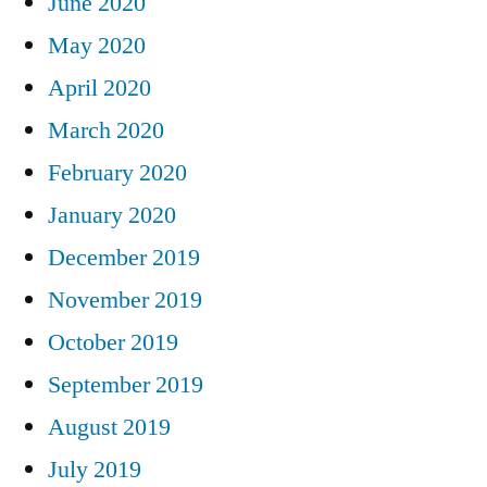
June 2020
May 2020
April 2020
March 2020
February 2020
January 2020
December 2019
November 2019
October 2019
September 2019
August 2019
July 2019