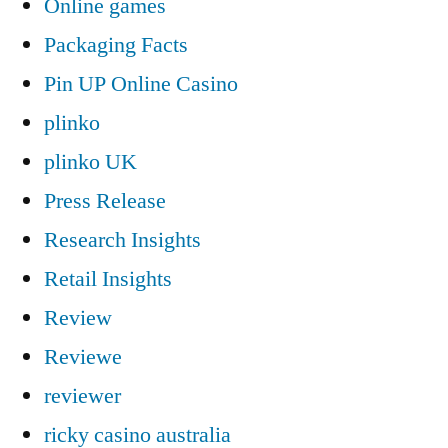
Online games
Packaging Facts
Pin UP Online Casino
plinko
plinko UK
Press Release
Research Insights
Retail Insights
Review
Reviewe
reviewer
ricky casino australia