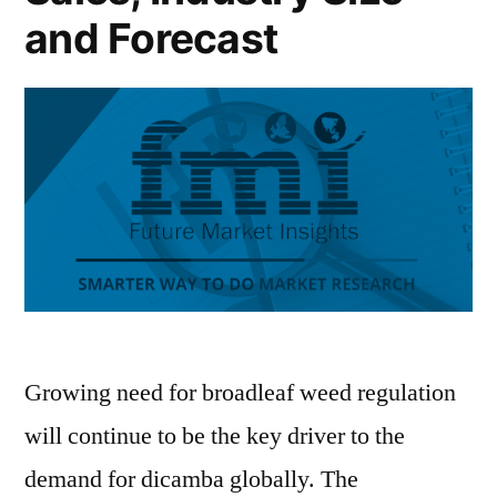
and Forecast
Growing need for broadleaf weed regulation
will continue to be the key driver to the
demand for dicamba globally. The