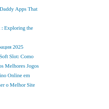
r Daddy Apps That
: Exploring the
рация 2025
Soft Slot: Como
 os Melhores Jogos
ino Online em
er o Melhor Site