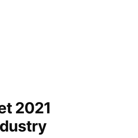
et 2021
ndustry