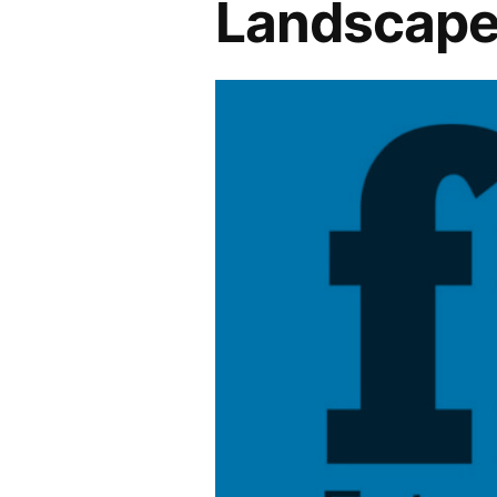
Landscape