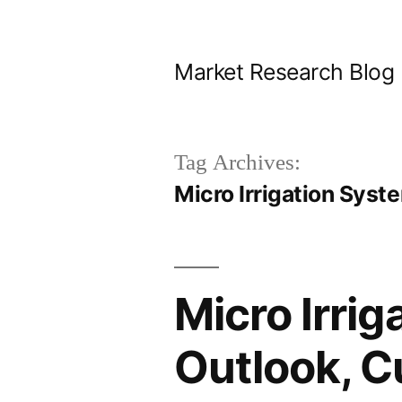
Skip
to
Market Research Blog
content
Tag Archives:
Micro Irrigation Syst
Micro Irri
Outlook, C