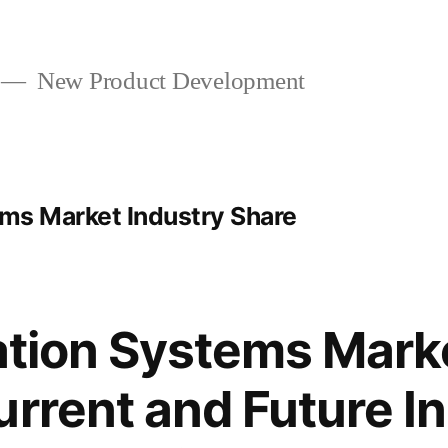
New Product Development
ems Market Industry Share
gation Systems Mark
urrent and Future I