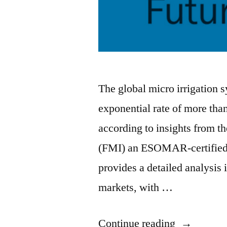
The global micro irrigation 
exponential rate of more th
according to insights from th
(FMI) an ESOMAR-certified r
provides a detailed analysis
markets, with …
“Micro
Continue reading