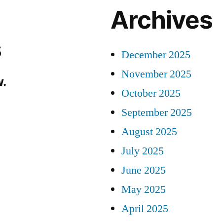
Archives
s
December 2025
November 2025
.
October 2025
September 2025
August 2025
July 2025
June 2025
May 2025
April 2025