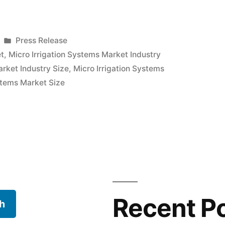
Posted
Press Release
in
et
,
Micro Irrigation Systems Market Industry
arket Industry Size
,
Micro Irrigation Systems
ystems Market Size
Recent P
h