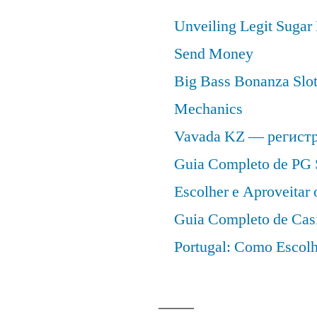
Unveiling Legit Suga
Send Money
Big Bass Bonanza Slot 
Mechanics
Vavada KZ — регист
Guia Completo de PG 
Escolher e Aproveitar
Guia Completo de Cas
Portugal: Como Escolh