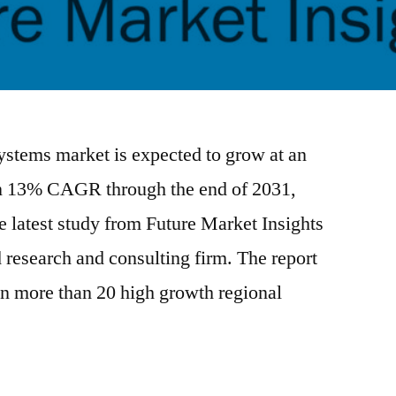
systems market is expected to grow at an
an 13% CAGR through the end of 2031,
e latest study from Future Market Insights
esearch and consulting firm. The report
 in more than 20 high growth regional