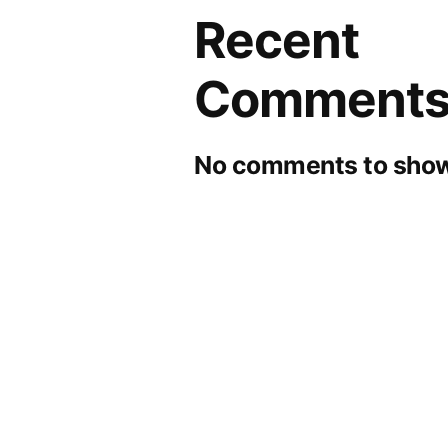
Recent
Comment
No comments to show