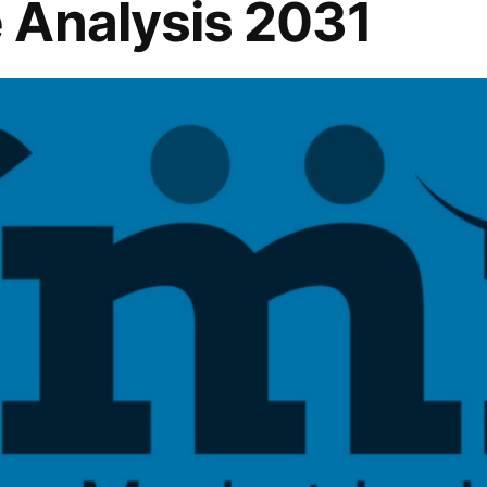
 Analysis 2031