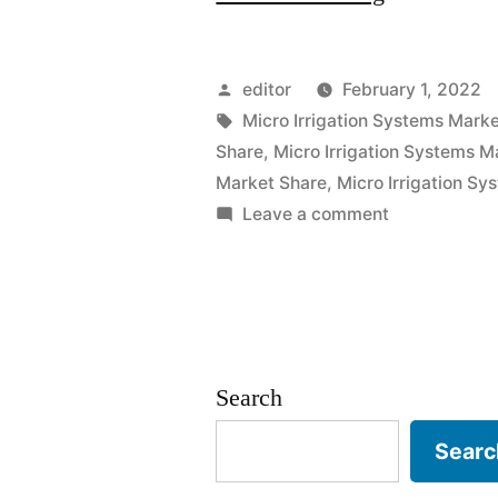
Irrigation
Systems
Posted
editor
February 1, 2022
Market
by
Tags:
Micro Irrigation Systems Mark
Share
,
Micro Irrigation Systems M
2021
Market Share
,
Micro Irrigation S
Outlook,
on
Leave a comment
Micro
Current
Irrigation
and
Systems
Future
Market
2021
Industry
Search
Outlook,
Landscape
Current
Searc
and
Analysis
Future