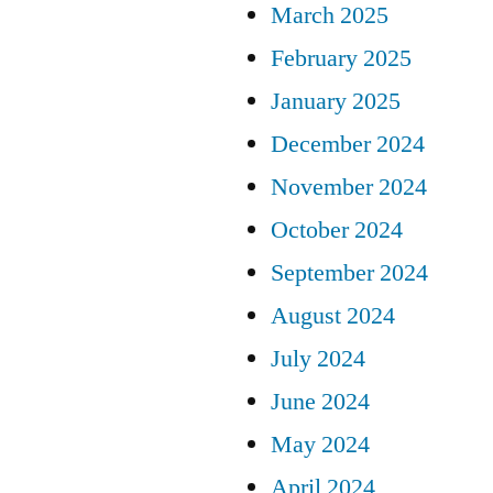
March 2025
February 2025
January 2025
December 2024
November 2024
October 2024
September 2024
August 2024
July 2024
June 2024
May 2024
April 2024