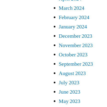
March 2024
February 2024
January 2024
December 2023
November 2023
October 2023
September 2023
August 2023
July 2023
June 2023
May 2023