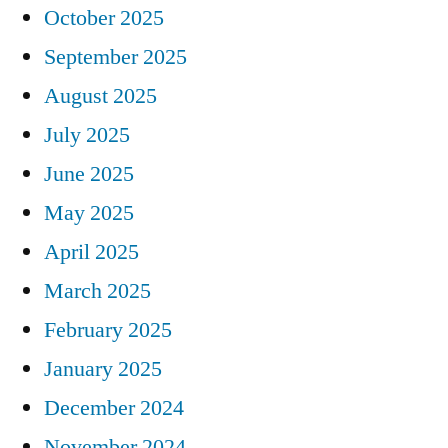
October 2025
September 2025
August 2025
July 2025
June 2025
May 2025
April 2025
March 2025
February 2025
January 2025
December 2024
November 2024