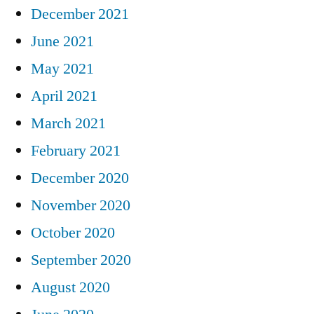
December 2021
June 2021
May 2021
April 2021
March 2021
February 2021
December 2020
November 2020
October 2020
September 2020
August 2020