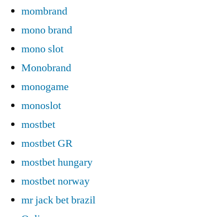
mombrand
mono brand
mono slot
Monobrand
monogame
monoslot
mostbet
mostbet GR
mostbet hungary
mostbet norway
mr jack bet brazil