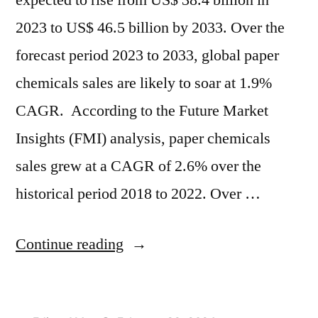
2023 to US$ 46.5 billion by 2033. Over the
forecast period 2023 to 2033, global paper
chemicals sales are likely to soar at 1.9%
CAGR. According to the Future Market
Insights (FMI) analysis, paper chemicals
sales grew at a CAGR of 2.6% over the
historical period 2018 to 2022. Over …
“Global
Continue reading
Paper
Chemicals