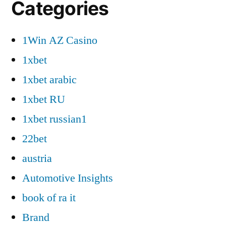
Categories
1Win AZ Casino
1xbet
1xbet arabic
1xbet RU
1xbet russian1
22bet
austria
Automotive Insights
book of ra it
Brand