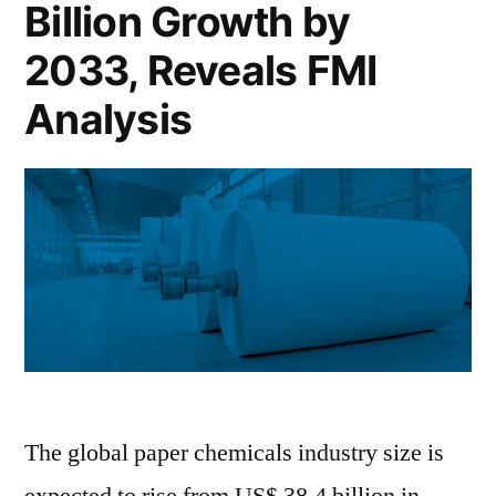
Billion Growth by
2033, Reveals FMI
Analysis
The global paper chemicals industry size is
expected to rise from US$ 38.4 billion in