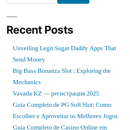
for
US$
46.5
Billion
Recent Posts
Growth
by
Unveiling Legit Sugar Daddy Apps That
2033,
Reveals
Send Money
FMI
Big Bass Bonanza Slot : Exploring the
Analysis
Mechanics
Vavada KZ — регистрация 2025
Guia Completo de PG Soft Slot: Como
Escolher e Aproveitar os Melhores Jogos
Guia Completo de Casino Online em