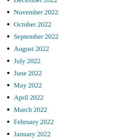
December 2022
November 2022
October 2022
September 2022
August 2022
July 2022
June 2022
May 2022
April 2022
March 2022
February 2022
January 2022