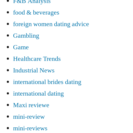
F&B Analysis
food & beverages
foreign women dating advice
Gambling
Game
Healthcare Trends
Industrial News
international brides dating
international dating
Maxi reviewe
mini-review
mini-reviews