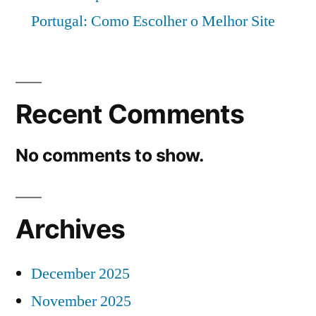
Portugal: Como Escolher o Melhor Site
Recent Comments
No comments to show.
Archives
December 2025
November 2025