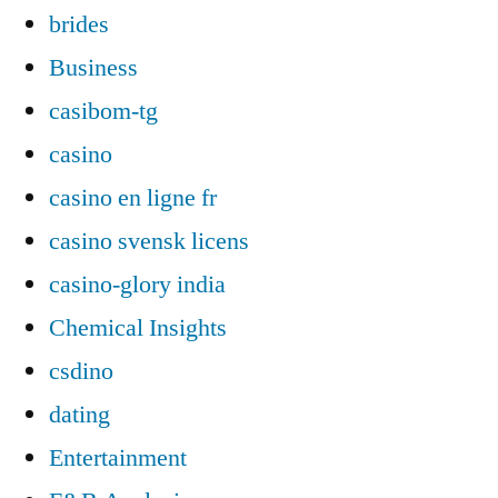
brides
Business
casibom-tg
casino
casino en ligne fr
casino svensk licens
casino-glory india
Chemical Insights
csdino
dating
Entertainment