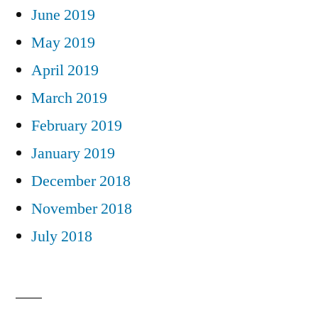
June 2019
May 2019
April 2019
March 2019
February 2019
January 2019
December 2018
November 2018
July 2018