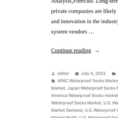
Analysis,Forecast. Long-term
private companies are likely
and innovation in the indust
system vendors …
“Waterproo
Continue reading
Socks
Market
Posted
editor
July 4, 2022
Insights,
by
Tags:
APAC Waterproof Socks Marke
Market
,
Japan Waterproof Socks 
Deep
America Waterproof Socks marke
Analysis
Waterproof Socks Market
,
U.S. W
Market Demand
,
U.S. Waterproof
of
Market Profit
,
U.S. Waterproof So