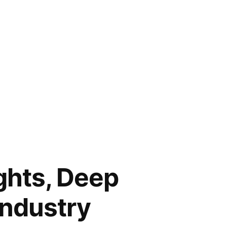
ghts, Deep
Industry