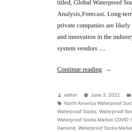
titled, Global Waterproof S
Analysis,Forecast. Long-term
private companies are likely
and innovation in the indust
system vendors …
“Waterproo
Continue reading
Socks
Market
Posted
editor
June 3, 2022
2022
by
Tags:
North America Waterproof Soc
Waterproof Socks
,
Waterproof So
Outlook,
Waterproof Socks Market COVID-1
Current
Demand
,
Waterproof Socks Marke