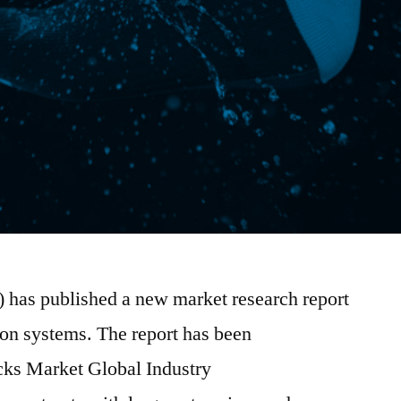
) has published a new market research report
ion systems. The report has been
ocks Market Global Industry