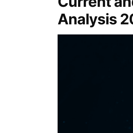
Current an
in
Analysis 
the
Industry
2022-
2027