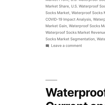
Key
Market Share
,
U.S. Waterproof So
Vendor
Socks Market
,
Waterproof Socks 
COVID-19 Impact Analysis
,
Water
in
Market Gain
,
Waterproof Socks M
the
Waterproof Socks Market Revenu
Socks Market Segmentation
Industry
,
Wate
on
Leave a comment
2022-
Waterproof
2027”
Socks
Market
Insights,
Deep
Analysis
Waterproof
of
Key
Vendor