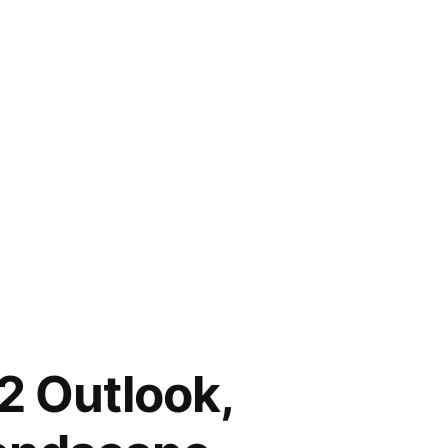
2 Outlook,