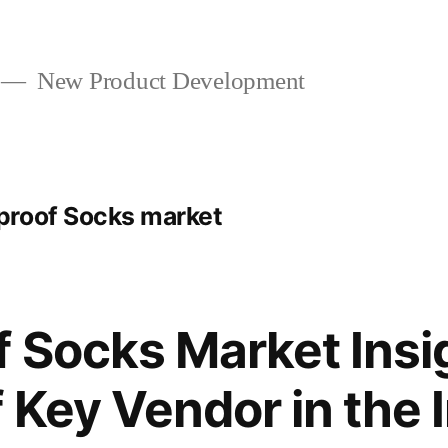
New Product Development
proof Socks market
 Socks Market Insi
f Key Vendor in the 