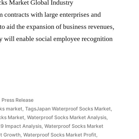
ocks Market Global Industry
 contracts with large enterprises and
 to aid the expansion of business revenues,
ry will enable social employee recognition
f
Posted
Press Release
in
ks market
,
TagsJapan Waterproof Socks Market
,
cks Market
,
Waterproof Socks Market Analysis
,
9 Impact Analysis
,
Waterproof Socks Market
t Growth
,
Waterproof Socks Market Profit
,