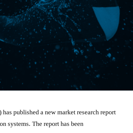
) has published a new market research report
ion systems. The report has been