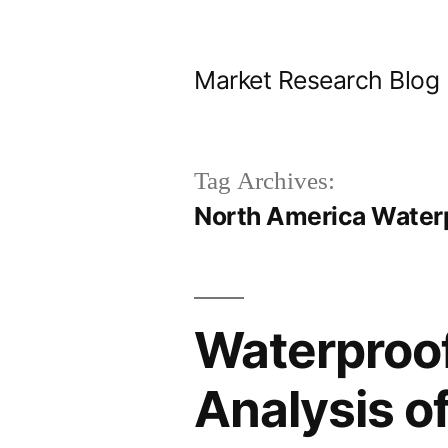
Skip
to
Market Research Blog
content
Tag Archives:
North America Water
Waterproof
Analysis o