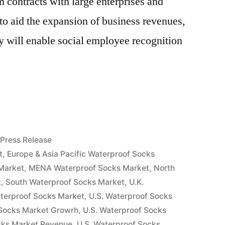
 contracts with large enterprises and
 to aid the expansion of business revenues,
ry will enable social employee recognition
f
Posted
Press Release
in
t
,
Europe & Asia Pacific Waterproof Socks
Market
,
MENA Waterproof Socks Market
,
North
t
,
South Waterproof Socks Market
,
U.K.
aterproof Socks Market
,
U.S. Waterproof Socks
 Socks Market Growrh
,
U.S. Waterproof Socks
cks Market Revenue
,
U.S. Waterproof Socks