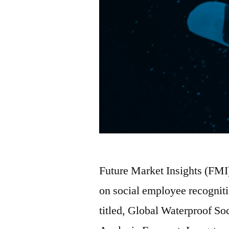
Future Market Insights (FMI
on social employee recognit
titled, Global Waterproof S