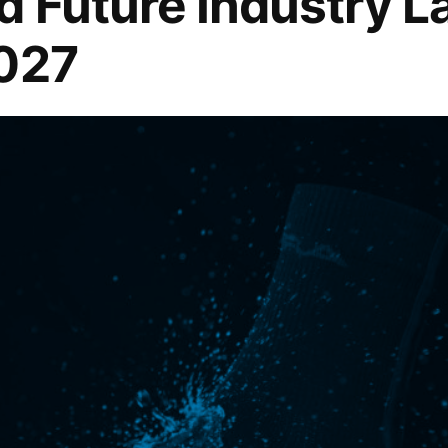
d Future Industry 
2027