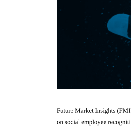
Future Market Insights (FMI
on social employee recognit