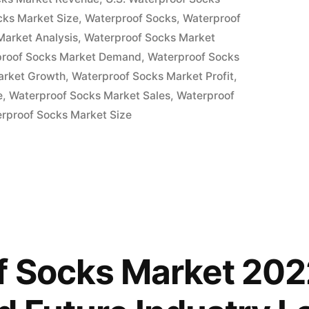
cks Market Size
,
Waterproof Socks
,
Waterproof
Market Analysis
,
Waterproof Socks Market
proof Socks Market Demand
,
Waterproof Socks
arket Growth
,
Waterproof Socks Market Profit
,
e
,
Waterproof Socks Market Sales
,
Waterproof
rproof Socks Market Size
 Socks Market 202