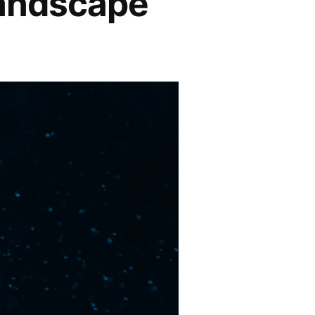
Landscape