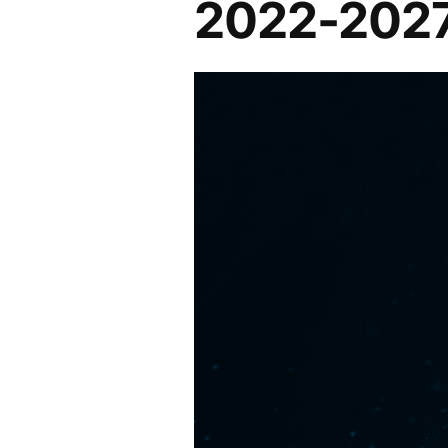
2022-202