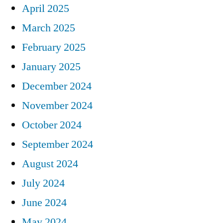
April 2025
March 2025
February 2025
January 2025
December 2024
November 2024
October 2024
September 2024
August 2024
July 2024
June 2024
May 2024