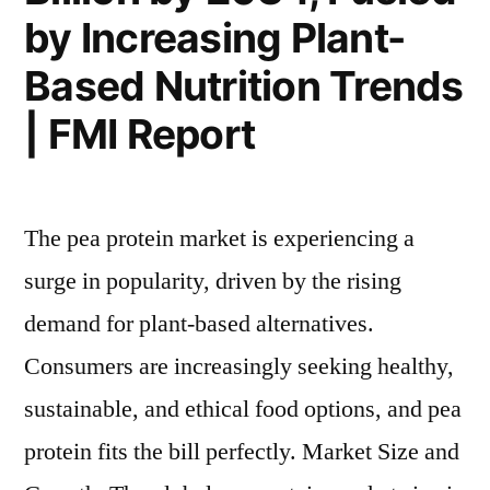
by Increasing Plant-
Based Nutrition Trends
| FMI Report
The pea protein market is experiencing a
surge in popularity, driven by the rising
demand for plant-based alternatives.
Consumers are increasingly seeking healthy,
sustainable, and ethical food options, and pea
protein fits the bill perfectly. Market Size and