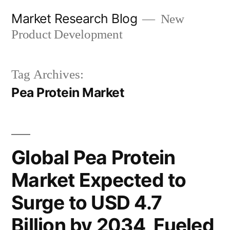
Skip
Market Research Blog
New
to
Product Development
content
Tag Archives:
Pea Protein Market
Global Pea Protein
Market Expected to
Surge to USD 4.7
Billion by 2034, Fueled