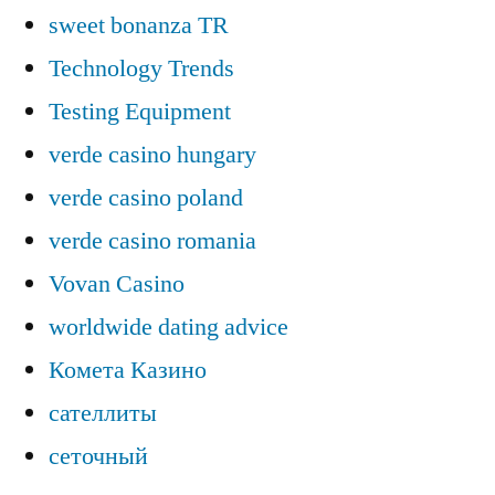
sweet bonanza TR
Technology Trends
Testing Equipment
verde casino hungary
verde casino poland
verde casino romania
Vovan Casino
worldwide dating advice
Комета Казино
сателлиты
сеточный