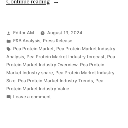
“Global
Continue reading
Pea
Protein
Posted
Editor AM
August 13, 2024
Market
by
Posted
F&B Analysis
,
Press Release
to
in
Tags:
Pea Protein Market
,
Pea Protein Market Industry
Hit
Analysis
,
Pea Protein Market Industry forecast
,
Pea
Protein Market Industry Overview
,
Pea Protein
USD
Market Industry share
,
Pea Protein Market Industry
4.7
Size
,
Pea Protein Market Industry Trends
,
Pea
Protein Market Industry Value
Billion
on
Leave a comment
by
Global
2034,
Pea
Protein
Driven