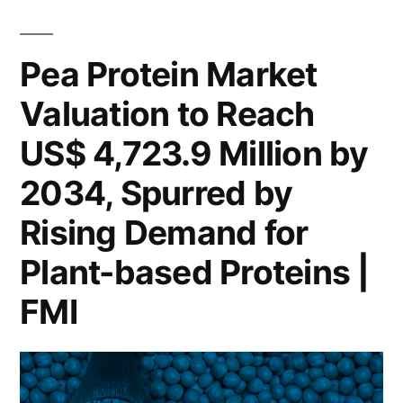
Market
by
to
Hit
Growing
Pea Protein Market
USD
Interest
Valuation to Reach
4.7
in
Billion
US$ 4,723.9 Million by
by
Plant-
2034,
2034, Spurred by
Based
Driven
Rising Demand for
Nutrition
by
Growing
Plant-based Proteins |
|
Interest
FMI
FMI
in
Plant-
Report”
Based
Nutrition