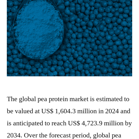
|
FMI
Report
The global pea protein market is estimated to
be valued at US$ 1,604.3 million in 2024 and
is anticipated to reach US$ 4,723.9 million by
2034. Over the forecast period, global pea