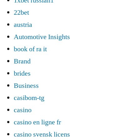
1xbet russian1
22bet
austria
Automotive Insights
book of ra it
Brand
brides
Business
casibom-tg
casino
casino en ligne fr
casino svensk licens