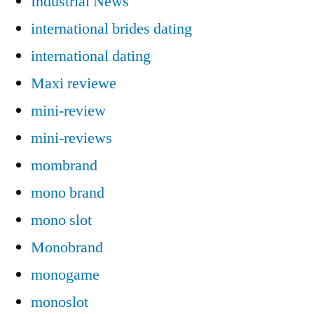
Industrial News
international brides dating
international dating
Maxi reviewe
mini-review
mini-reviews
mombrand
mono brand
mono slot
Monobrand
monogame
monoslot