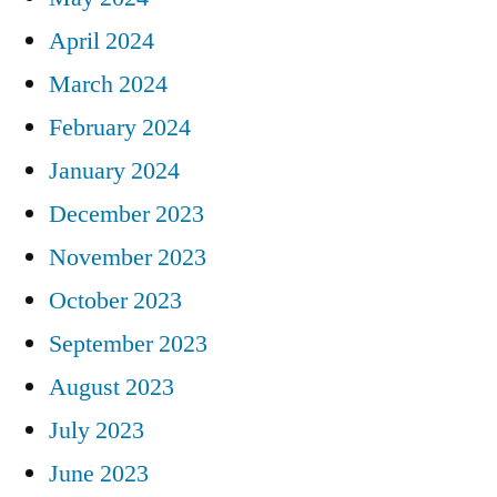
April 2024
March 2024
February 2024
January 2024
December 2023
November 2023
October 2023
September 2023
August 2023
July 2023
June 2023