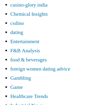
casino-glory india
Chemical Insights
csdino
dating
Entertainment
F&B Analysis
food & beverages
foreign women dating advice
Gambling
Game
Healthcare Trends