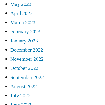
May 2023
April 2023
March 2023
February 2023
January 2023
December 2022
November 2022
October 2022
September 2022
August 2022
July 2022
June 2022