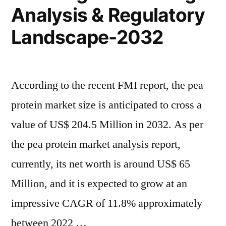
Drivers,
Analysis & Regulatory
Growth
Market
Drivers,
Landscape-2032
Trends”
Market
Trends
According to the recent FMI report, the pea
protein market size is anticipated to cross a
value of US$ 204.5 Million in 2032. As per
the pea protein market analysis report,
currently, its net worth is around US$ 65
Million, and it is expected to grow at an
impressive CAGR of 11.8% approximately
between 2022 …