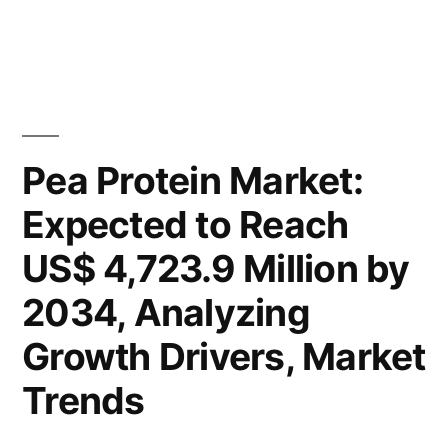
US$
Pea
4,723.9
Protein
Market
Million
Valuation
by
to
2034,
Reach
Pea Protein Market:
US$
Spurred
Expected to Reach
4,723.9
by
Million
US$ 4,723.9 Million by
by
Rising
2034,
2034, Analyzing
Demand
Spurred
Growth Drivers, Market
for
by
Rising
Plant-
Trends
Demand
based
for