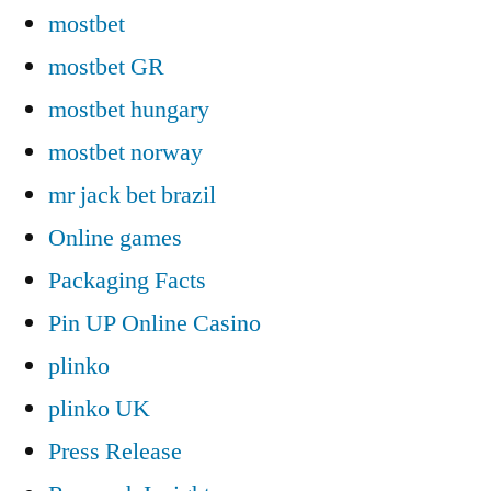
mostbet
mostbet GR
mostbet hungary
mostbet norway
mr jack bet brazil
Online games
Packaging Facts
Pin UP Online Casino
plinko
plinko UK
Press Release