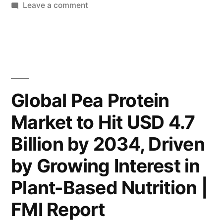
on
Leave a comment
USD
Global
4.7
Pea
Billion
Protein
Market
by
Expected
2034,
to
Global Pea Protein
Surge
Fueled
Market to Hit USD 4.7
to
by
USD
Billion by 2034, Driven
Increasing
4.7
Billion
by Growing Interest in
Plant-
by
Based
Plant-Based Nutrition |
2034,
Nutrition
Fueled
FMI Report
by
Trends