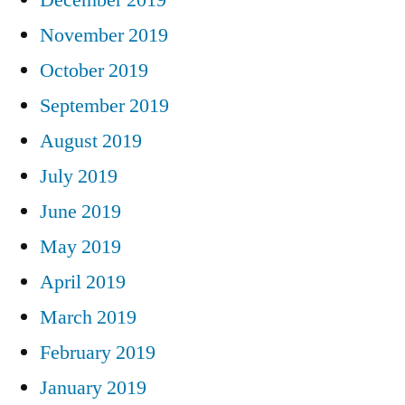
November 2019
October 2019
September 2019
August 2019
July 2019
June 2019
May 2019
April 2019
March 2019
February 2019
January 2019