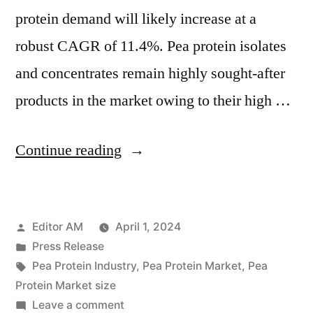
protein demand will likely increase at a
robust CAGR of 11.4%. Pea protein isolates
and concentrates remain highly sought-after
products in the market owing to their high …
“Pea
Continue reading
Protein
Market
Posted
Editor AM
April 1, 2024
Valuation
by
Posted
Press Release
to
in
Tags:
Pea Protein Industry
,
Pea Protein Market
,
Pea
Reach
Protein Market size
on
Leave a comment