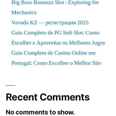
Big Bass Bonanza Slot : Exploring the
Mechanics
Vavada KZ — регистрация 2025
Guia Completo de PG Soft Slot: Como
Escolher e Aproveitar os Melhores Jogos
Guia Completo de Casino Online em
Portugal: Como Escolher o Melhor Site
Recent Comments
No comments to show.